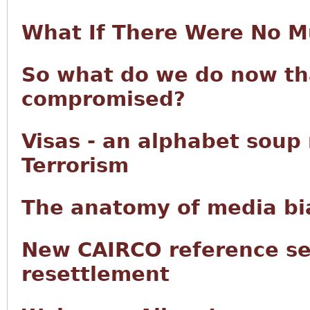
What If There Were No M
So what do we do now tha
compromised?
Visas - an alphabet soup
Terrorism
The anatomy of media bia
New CAIRCO reference se
resettlement