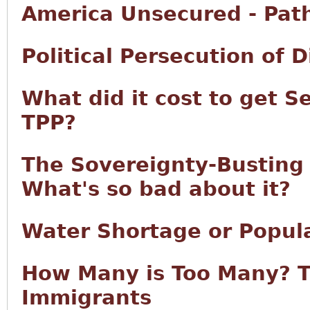
America Unsecured - Pat
Political Persecution of 
What did it cost to get S
TPP?
The Sovereignty-Busting T
What's so bad about it?
Water Shortage or Popul
How Many is Too Many? T
Immigrants