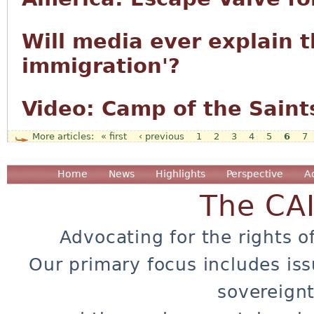
Will media ever explain t
immigration'?
Video: Camp of the Saint
« first
‹ previous
1
2
3
4
5
6
7
Pages
Home
News
Highlights
Perspective
A
The CA
Advocating for the rights o
Our primary focus includes iss
sovereignt