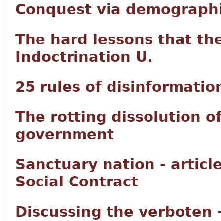
Conquest via demographi
The hard lessons that th
Indoctrination U.
25 rules of disinformatio
The rotting dissolution o
government
Sanctuary nation - articl
Social Contract
Discussing the verboten 