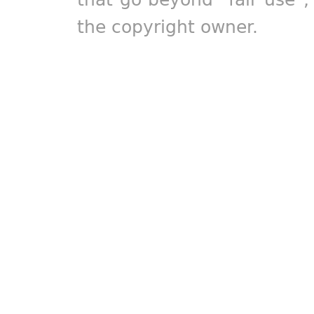
the copyright owner.