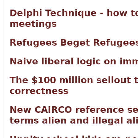
Delphi Technique - how t
meetings
Refugees Beget Refugee
Naive liberal logic on im
The $100 million sellout 
correctness
New CAIRCO reference sec
terms alien and illegal al