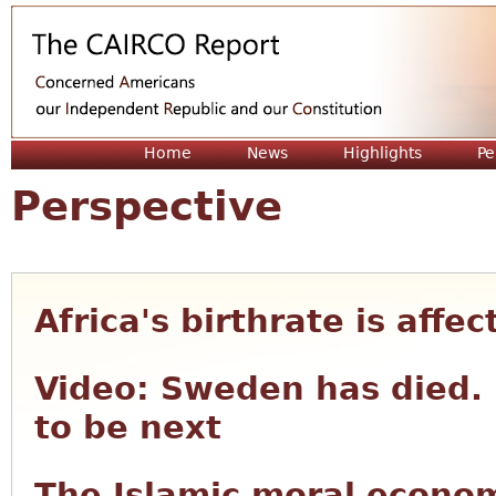
Jum
Home
News
Highlights
Pe
Perspective
Africa's birthrate is affe
Video: Sweden has died. 
to be next
The Islamic moral econom