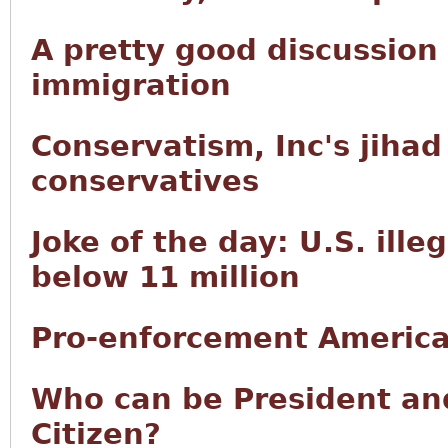
A pretty good discussion
immigration
Conservatism, Inc's jiha
conservatives
Joke of the day: U.S. ille
below 11 million
Pro-enforcement America
Who can be President and
Citizen?