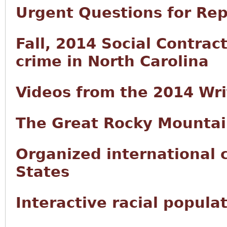
Urgent Questions for Rep
Fall, 2014 Social Contract
crime in North Carolina
Videos from the 2014 Wr
The Great Rocky Mountai
Organized international 
States
Interactive racial popula