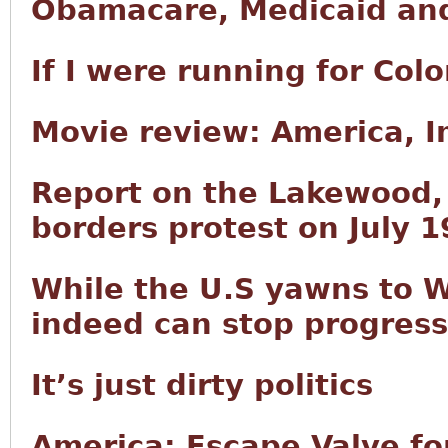
Obamacare, Medicaid and
If I were running for Col
Movie review: America, 
Report on the Lakewood
borders protest on July 1
While the U.S yawns to W
indeed can stop progress
It’s just dirty politics
America: Escape Valve fo