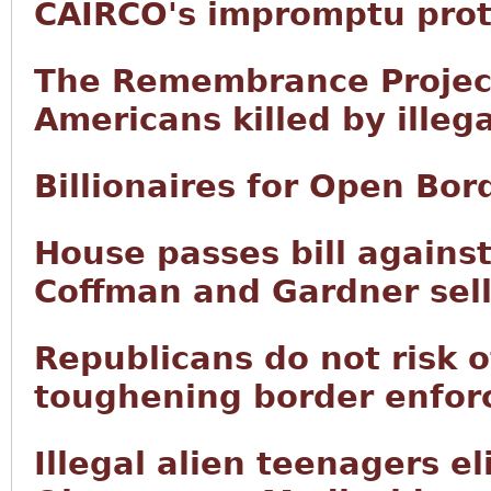
CAIRCO's impromptu prot
The Remembrance Project 
Americans killed by illega
Billionaires for Open Bor
House passes bill agains
Coffman and Gardner sell
Republicans do not risk o
toughening border enfor
Illegal alien teenagers el