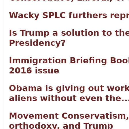
Wacky SPLC furthers rep
Is Trump a solution to th
Presidency?
Immigration Briefing Book
2016 issue
Obama is giving out work
aliens without even the..
Movement Conservatism,
orthodoxy, and Trump