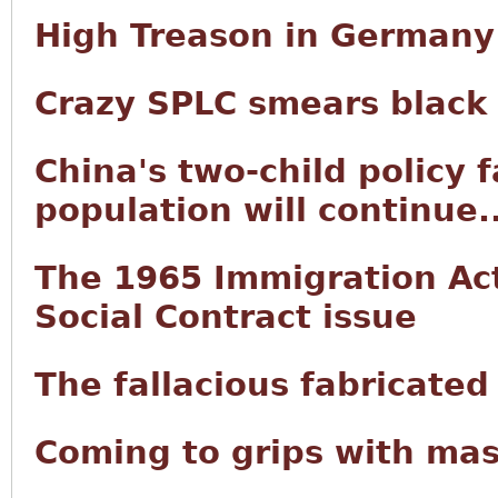
High Treason in Germany
Crazy SPLC smears black
China's two-child policy f
population will continue..
The 1965 Immigration Act 
Social Contract issue
The fallacious fabricated
Coming to grips with mas