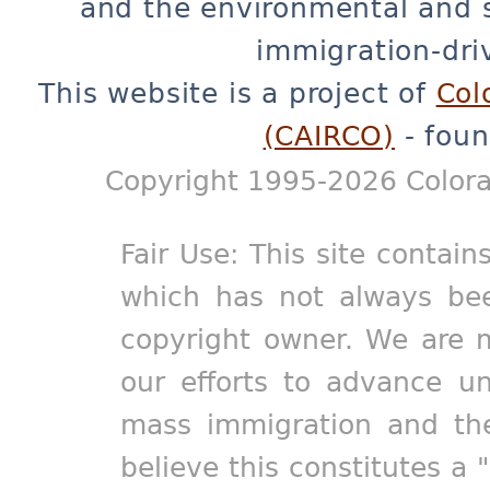
and the environmental and 
immigration-dri
This website is a project of
Col
(CAIRCO)
- foun
Copyright 1995-2026 Colora
Fair Use: This site contain
which has not always bee
copyright owner. We are m
our efforts to advance un
mass immigration and the
believe this constitutes a 