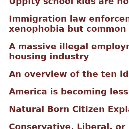
Uppity school kids are n
Immigration law enforce
xenophobia but common
A massive illegal employ
housing industry
An overview of the ten i
America is becoming less
Natural Born Citizen Exp
Conservative, Liberal, or