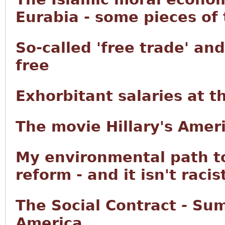
Eurabia - some pieces of
So-called 'free trade' an
free
Exhorbitant salaries at 
The movie Hillary's Ameri
My environmental path t
reform - and it isn't racis
The Social Contract - Su
America