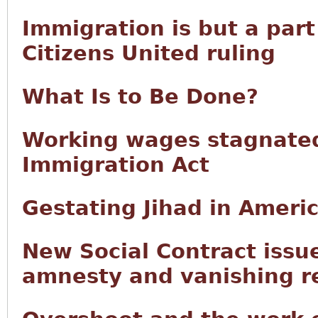
Immigration is but a part
Citizens United ruling
What Is to Be Done?
Working wages stagnated
Immigration Act
Gestating Jihad in Ameri
New Social Contract issu
amnesty and vanishing r