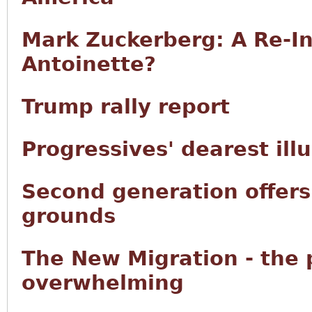
Mark Zuckerberg: A Re-In
Antoinette?
Trump rally report
Progressives' dearest ill
Second generation offers 
grounds
The New Migration - the
overwhelming