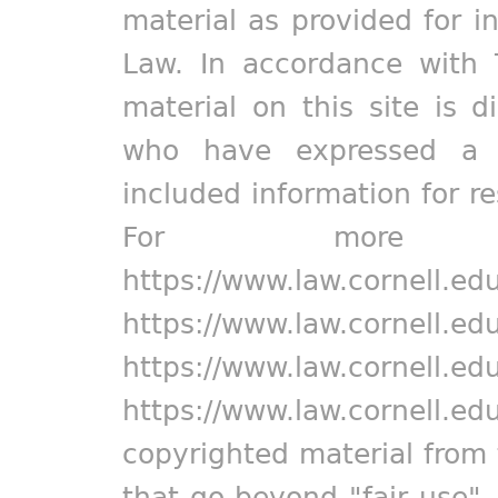
material as provided for i
Law. In accordance with 
material on this site is d
who have expressed a pr
included information for r
For more in
https://www.law.cornell.ed
https://www.law.cornell.ed
https://www.law.cornell.ed
https://www.law.cornell.ed
copyrighted material from 
that go beyond "fair use"