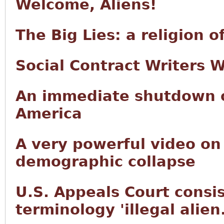
Welcome, Aliens!
The Big Lies: a religion 
Social Contract Writers 
An immediate shutdown of
America
A very powerful video on
demographic collapse
U.S. Appeals Court consis
terminology 'illegal alien.