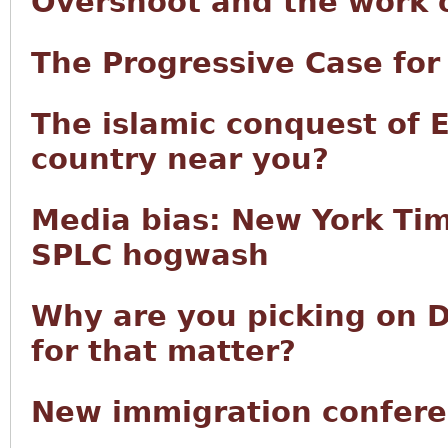
Overshoot and the work of
The Progressive Case fo
The islamic conquest of 
country near you?
Media bias: New York Tim
SPLC hogwash
Why are you picking on D
for that matter?
New immigration confere