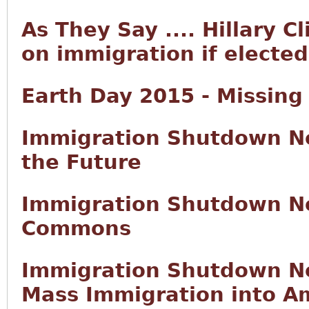
As They Say .... Hillary C
on immigration if elected
Earth Day 2015 - Missing
Immigration Shutdown No
the Future
Immigration Shutdown No
Commons
Immigration Shutdown No
Mass Immigration into Am