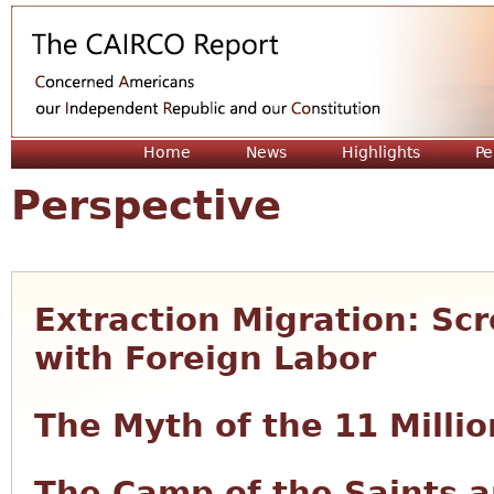
Jum
Home
News
Highlights
Pe
Perspective
Extraction Migration: S
with Foreign Labor
The Myth of the 11 Millio
The Camp of the Saints a