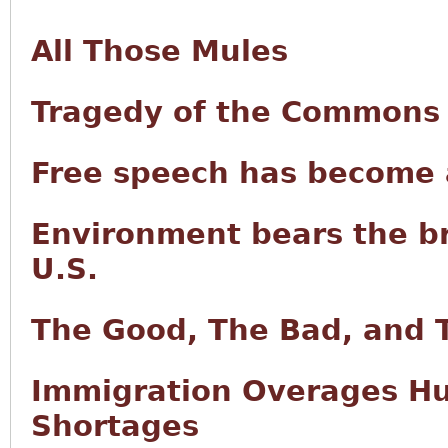
All Those Mules
Tragedy of the Commons i
Free speech has become a
Environment bears the br
U.S.
The Good, The Bad, and 
Immigration Overages Hur
Shortages