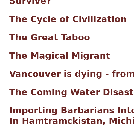
Survive?
The Cycle of Civilization
The Great Taboo
The Magical Migrant
Vancouver is dying - fro
The Coming Water Disast
Importing Barbarians Int
In Hamtramckistan, Mich