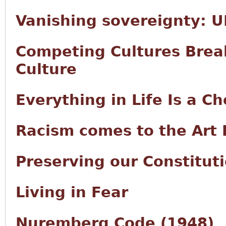
Vanishing sovereignty: UN
Competing Cultures Brea
Culture
Everything in Life Is a Ch
Racism comes to the Art 
Preserving our Constitut
Living in Fear
Nuremberg Code (1948)