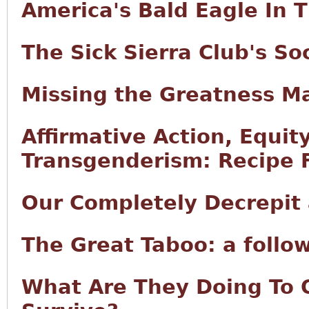
America's Bald Eagle In 
The Sick Sierra Club's S
Missing the Greatness M
Affirmative Action, Equity
Transgenderism: Recipe F
Our Completely Decrepit
The Great Taboo: a follo
What Are They Doing To 