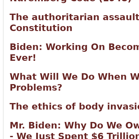
The authoritarian assault
Constitution
Biden: Working On Becom
Ever!
What Will We Do When We
Problems?
The ethics of body invas
Mr. Biden: Why Do We Ow
- We Just Spent $6 Trilli