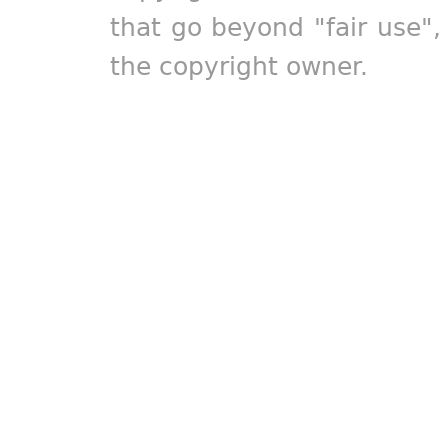
that go beyond "fair use"
the copyright owner.