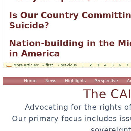
Is Our Country Committi
Suicide?
Nation-building in the M
in America
« first
‹ previous
1
2
3
4
5
6
7
Pages
Home
News
Highlights
Perspective
A
The CA
Advocating for the rights o
Our primary focus includes iss
sovereignt