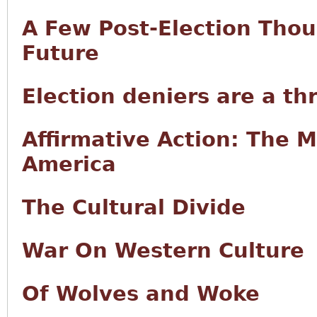
A Few Post-Election Tho
Future
Election deniers are a th
Affirmative Action: The 
America
The Cultural Divide
War On Western Culture
Of Wolves and Woke