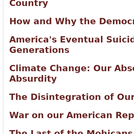
Country
How and Why the Democr
America's Eventual Suici
Generations
Climate Change: Our Abso
Absurdity
The Disintegration of Ou
War on our American Rep
The Last of the Mohicans