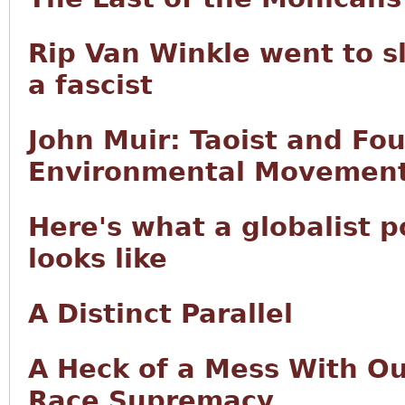
Rip Van Winkle went to s
a fascist
John Muir: Taoist and Fo
Environmental Movemen
Here's what a globalist 
looks like
A Distinct Parallel
A Heck of a Mess With Our
Race Supremacy