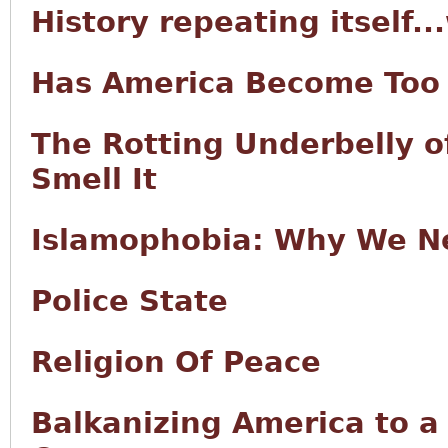
History repeating itself..
Has America Become Too 
The Rotting Underbelly o
Smell It
Islamophobia: Why We Ne
Police State
Religion Of Peace
Balkanizing America to a 