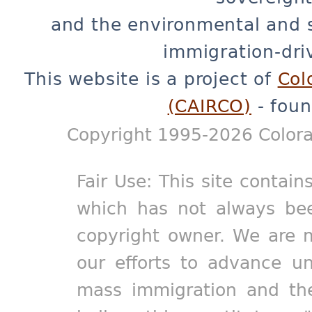
and the environmental and 
immigration-dri
This website is a project of
Col
(CAIRCO)
- foun
Copyright 1995-2026 Colora
Fair Use: This site contain
which has not always bee
copyright owner. We are m
our efforts to advance un
mass immigration and the