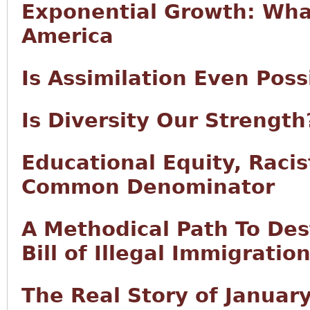
Exponential Growth: What
America
Is Assimilation Even Pos
Is Diversity Our Strength
Educational Equity, Raci
Common Denominator
A Methodical Path To Des
Bill of Illegal Immigratio
The Real Story of Januar