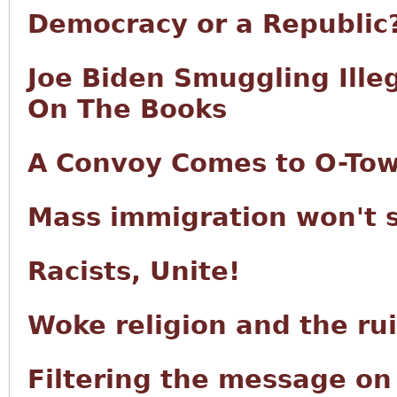
Democracy or a Republic
Joe Biden Smuggling Ille
On The Books
A Convoy Comes to O-To
Mass immigration won't 
Racists, Unite!
Woke religion and the ru
Filtering the message o