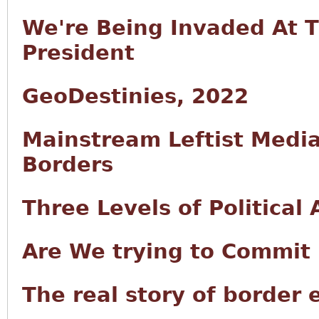
We're Being Invaded At 
President
GeoDestinies, 2022
Mainstream Leftist Medi
Borders
Three Levels of Political
Are We trying to Commit 
The real story of border