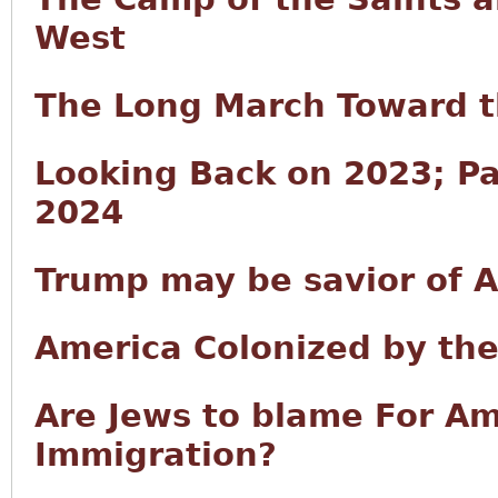
West
The Long March Toward t
Looking Back on 2023; Pa
2024
Trump may be savior of Am
America Colonized by th
Are Jews to blame For A
Immigration?