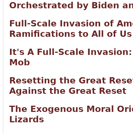
Orchestrated by Biden a
Full-Scale Invasion of Am
Ramifications to All of Us
It's A Full-Scale Invasion:
Mob
Resetting the Great Rese
Against the Great Reset
The Exogenous Moral Orie
Lizards