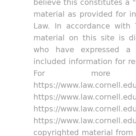
believe this constitutes a 
material as provided for i
Law. In accordance with 
material on this site is d
who have expressed a pr
included information for r
For more in
https://www.law.cornell.ed
https://www.law.cornell.ed
https://www.law.cornell.ed
https://www.law.cornell.ed
copyrighted material from 