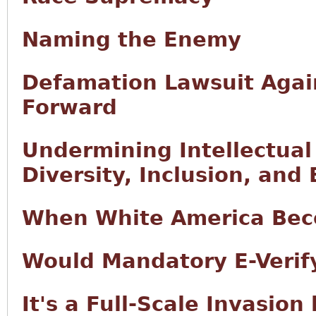
Naming the Enemy
Defamation Lawsuit Agai
Forward
Undermining Intellectual
Diversity, Inclusion, and 
When White America Bec
Would Mandatory E-Verify
It's a Full-Scale Invasion