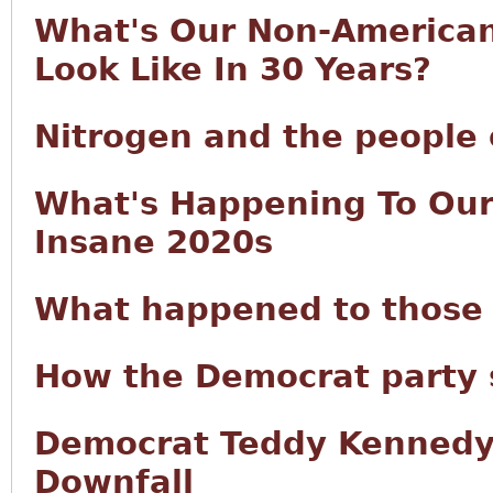
What's Our Non-America
Look Like In 30 Years?
Nitrogen and the people 
What's Happening To Our
Insane 2020s
What happened to those 
How the Democrat party 
Democrat Teddy Kennedy:
Downfall