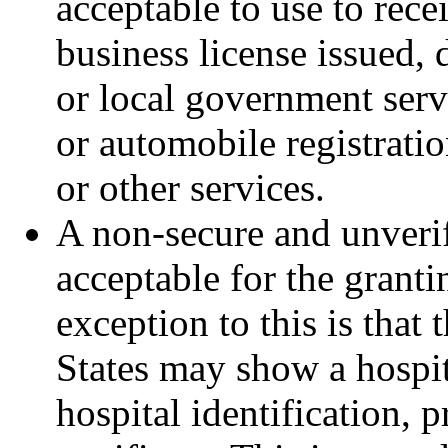
acceptable to use to recei
business license issued, d
or local government serv
or automobile registratio
or other services.
A non-secure and unverifi
acceptable for the granti
exception to this is that
States may show a hospita
hospital identification, p