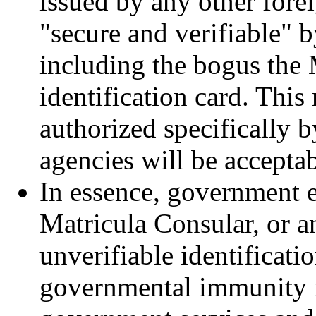
issued by any other fore
"secure and verifiable" 
including the bogus the
identification card. This
authorized specifically 
agencies will be accepta
In essence, government 
Matricula Consular, or a
unverifiable identificatio
governmental immunity if