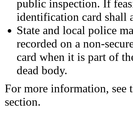
public inspection. If fea
identification card shall 
State and local police m
recorded on a non-secure
card when it is part of t
dead body.
For more information, see 
section.