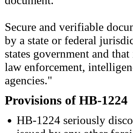
document.
Secure and verifiable doc
by a state or federal jurisd
states government and that i
law enforcement, intelligen
agencies."
Provisions of HB-1224
HB-1224 seriously disco