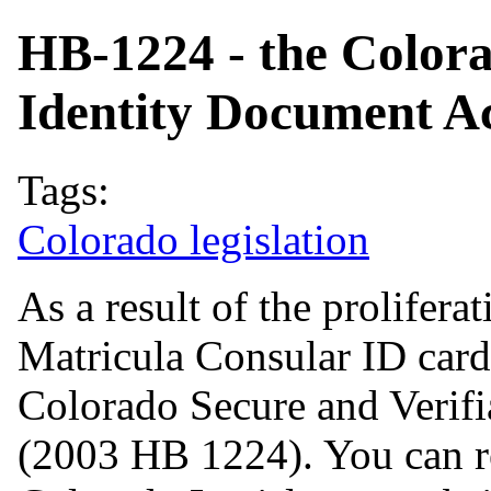
HB-1224 - the Colora
Identity Document Ac
Tags:
Colorado legislation
As a result of the prolifer
Matricula Consular ID card
Colorado Secure and Verifi
(2003 HB 1224). You can rea