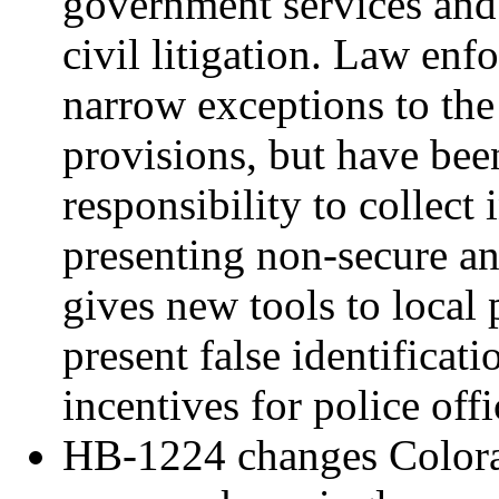
government services and 
civil litigation. Law en
narrow exceptions to th
provisions, but have bee
responsibility to collect
presenting non-secure an
gives new tools to local
present false identificati
incentives for police offi
HB-1224 changes Colorad