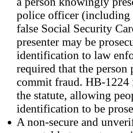
a person knowingly prese
police officer (including
false Social Security Car
presenter may be prosecu
identification to law enf
required that the person 
commit fraud. HB-1224 r
the statute, allowing peo
identification to be pros
A non-secure and unverifi