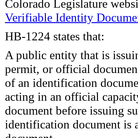
Colorado Legislature webs
Verifiable Identity Docum
HB-1224 states that:
A public entity that is issui
permit, or official documen
of an identification documen
acting in an official capaci
document before issuing s
identification document is 