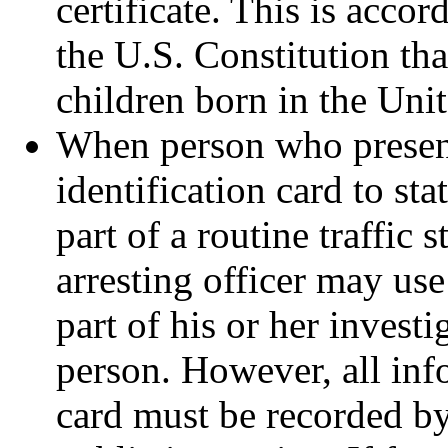
certificate. This is accor
the U.S. Constitution tha
children born in the Unit
When person who present
identification card to st
part of a routine traffic s
arresting officer may use
part of his or her investi
person. However, all inf
card must be recorded by 