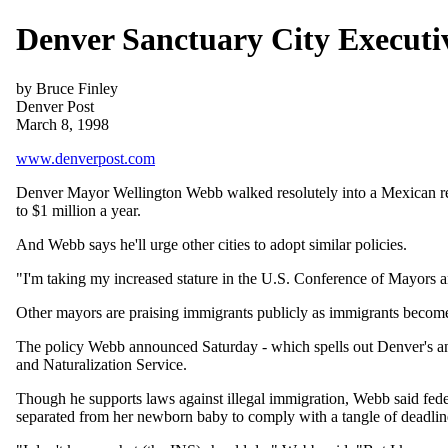
Denver Sanctuary City Executi
by Bruce Finley
Denver Post
March 8, 1998
www.denverpost.com
Denver Mayor Wellington Webb walked resolutely into a Mexican rest
to $1 million a year.
And Webb says he'll urge other cities to adopt similar policies.
"I'm taking my increased stature in the U.S. Conference of Mayors an
Other mayors are praising immigrants publicly as immigrants become 
The policy Webb announced Saturday - which spells out Denver's anti
and Naturalization Service.
Though he supports laws against illegal immigration, Webb said federa
separated from her newborn baby to comply with a tangle of deadline