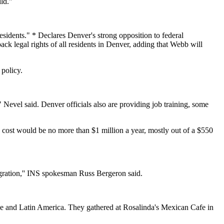
ld."
esidents." * Declares Denver's strong opposition to federal
 back legal rights of all residents in Denver, adding that Webb will
 policy.
 Nevel said. Denver officials also are providing job training, some
he cost would be no more than $1 million a year, mostly out of a $550
gration,'' INS spokesman Russ Bergeron said.
pe and Latin America. They gathered at Rosalinda's Mexican Cafe in