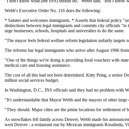
"I don't know what (the INS) should do," Webb said. "But I know wh
Webb's Executive Order No. 116 does the following:
* Salutes and welcomes immigrants. * Asserts that federal policy "un
distinctions between legal immigrants and commits city officials "to th
urge businesses, schools, hospitals and universities to do the same.
"The mayor feels federal welfare reform legislation unfairly targets 
The reforms bar legal immigrants who arrive after August 1996 from 
"One of the things we're doing is providing food vouchers with state 
medical care and housing assistance.
The cost of all this had not been determined. Kitty Pring, a senior D
million social services budget.
In Washington, D.C., INS officials said they had no problem with Web
"It's understandable that Mayor Webb and the mayors of other large
"They should. Major cities are the prime locations for settlement of b
As snowflakes fell faintly across Denver, Webb made his announcem
west Denver - a restaurant run by Mexican immigrants Rosalinda, Vir