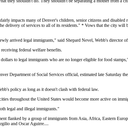
at they shouldn't do. They shouldn't be separating a mother from a chi
fairly impacts many of Denver's children, senior citizens and disabled r
e delivery of services to all of its residents." * Vows that the city will
newly arrived legal immigrants," said Shepard Nevel, Webb's director of
receiving federal welfare benefits.
dollars to legal immigrants who are no longer eligible for food stamps,"
enver Department of Social Services official, estimated late Saturday t
b's policy as long as it doesn't clash with federal law.
 cities throughout the United States would become more active on immi
oth legal and illegal immigrants."
ent flanked by a group of immigrants from Asia, Africa, Eastern Euro
gilio and Oscar Aguirre....