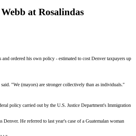
 Webb at Rosalindas
 and ordered his own policy - estimated to cost Denver taxpayers up
aid. "We (mayors) are stronger collectively than as individuals."
eral policy carried out by the U.S. Justice Department's Immigration
h as Denver. He referred to last year's case of a Guatemalan woman