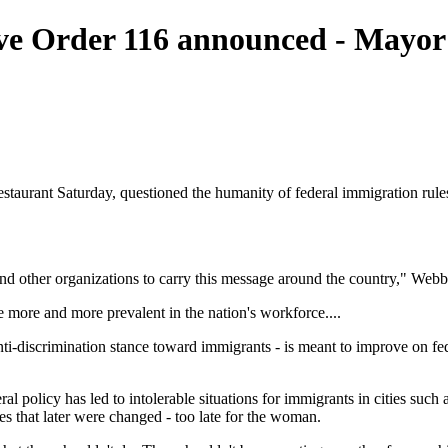
ve Order 116 announced - Mayor
aurant Saturday, questioned the humanity of federal immigration rules
d other organizations to carry this message around the country," Webb s
more and more prevalent in the nation's workforce....
-discrimination stance toward immigrants - is meant to improve on fed
l policy has led to intolerable situations for immigrants in cities suc
s that later were changed - too late for the woman.