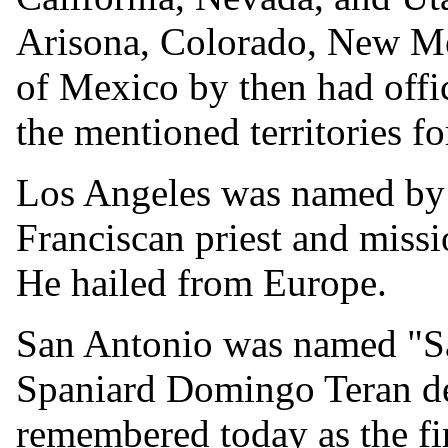
Arisona, Colorado, New M
of Mexico by then had offic
the mentioned territories for
Los Angeles was named by 
Franciscan priest and miss
He hailed from Europe.
San Antonio was named "S
Spaniard Domingo Teran de 
remembered today as the fir