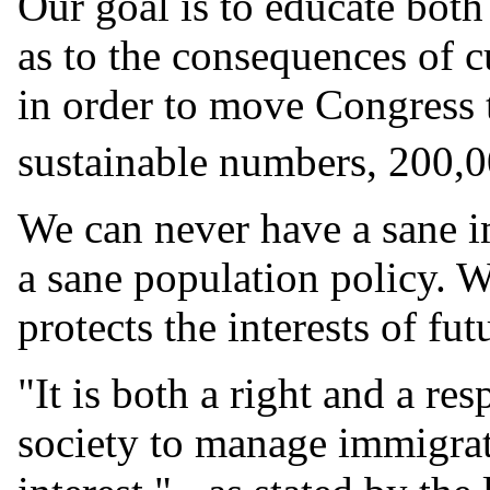
Our goal is to educate both 
as to the consequences of c
in order to move Congress 
sustainable numbers, 200,0
We can never have a sane i
a sane population policy. W
protects the interests of fu
"It is both a right and a re
society to manage immigrati