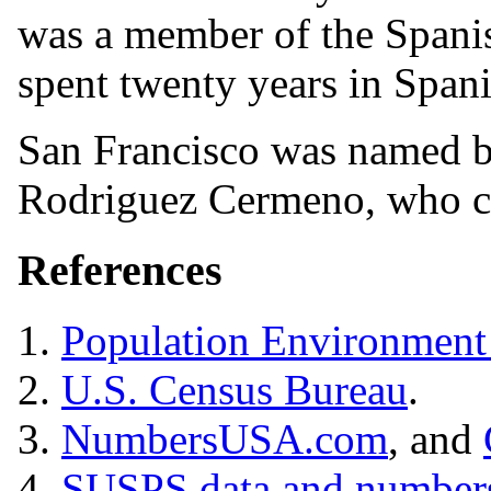
was a member of the Spani
spent twenty years in Spani
San Francisco was named b
Rodriguez Cermeno, who cl
References
1.
Population Environment
2.
U.S. Census Bureau
.
3.
NumbersUSA.com
, and
4.
SUSPS data and number