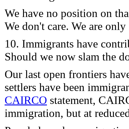
We have no position on that
We don't care. We are only
10. Immigrants have contr
Should we now slam the d
Our last open frontiers hav
settlers have been immigra
CAIRCO
statement, CAIRC
immigration, but at reduced