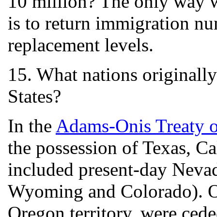
10 million? The only way w
is to return immigration nu
replacement levels.
15. What nations originally
States?
In the
Adams-Onis Treaty 
the possession of Texas, C
included present-day Nevad
Wyoming and Colorado). Oth
Oregon territory, were cede