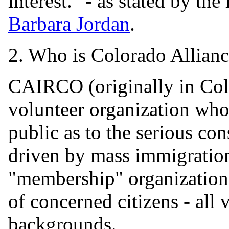
interest." - as stated by the
Barbara Jordan
.
2. Who is Colorado Allian
CAIRCO (originally in Col
volunteer organization whos
public as to the serious co
driven by mass immigratio
"membership" organization 
of concerned citizens - all 
backgrounds.