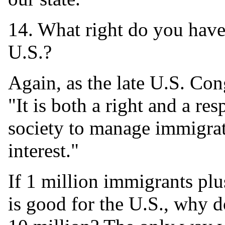
14. What right do you have
U.S.?
Again, as the late U.S. Co
"It is both a right and a re
society to manage immigrati
interest."
If 1 million immigrants plu
is good for the U.S., why do