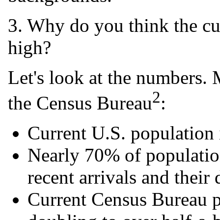
3. Why do you think the cur
high?
Let's look at the numbers.
2
the Census Bureau
:
Current U.S. population 
Nearly 70% of populatio
recent arrivals and their
Current Census Bureau 