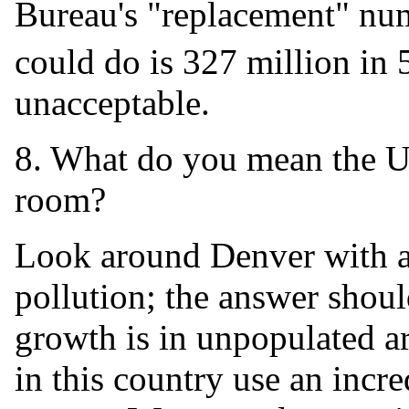
Bureau's "replacement" num
could do is 327 million in 
unacceptable.
8. What do you mean the U.S
room?
Look around Denver with all
pollution; the answer shou
growth is in unpopulated a
in this country use an incr