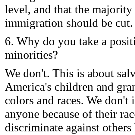
level, and that the majority
immigration should be cut.
6. Why do you take a positi
minorities?
We don't. This is about sal
America's children and gra
colors and races. We don't 
anyone because of their rac
discriminate against others