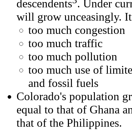
descendents
. Under cur
will grow unceasingly. I
too much congestion
too much traffic
too much pollution
too much use of limite
and fossil fuels
Colorado's population gro
equal to that of Ghana a
that of the Philippines.