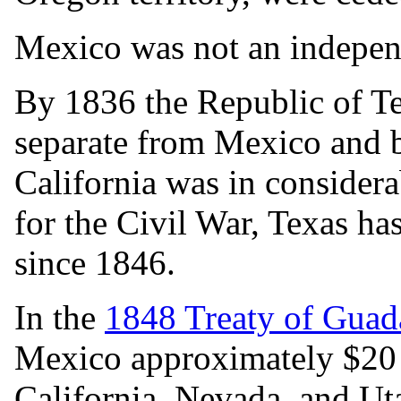
Mexico was not an indepen
By 1836 the Republic of Tex
separate from Mexico and 
California was in considera
for the Civil War, Texas ha
since 1846.
In the
1848 Treaty of Guad
Mexico approximately $20 m
California, Nevada, and Uta