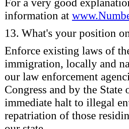
For a very good explanation
information at
www.Numbe
13. What's your position on 
Enforce existing laws of th
immigration, locally and nat
our law enforcement agenci
Congress and by the State 
immediate halt to illegal en
repatriation of those residi
our state.