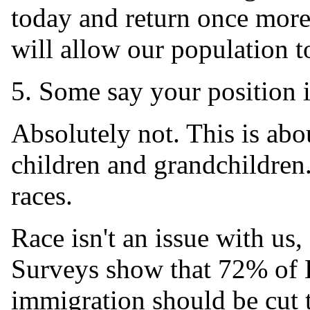
today and return once more 
will allow our population to
5. Some say your position is
Absolutely not. This is abo
children and grandchildren
races.
Race isn't an issue with us,
Surveys show that 72% of 
immigration should be cut to