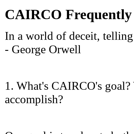
CAIRCO Frequently 
In a world of deceit, telling
- George Orwell
1. What's CAIRCO's goal? 
accomplish?