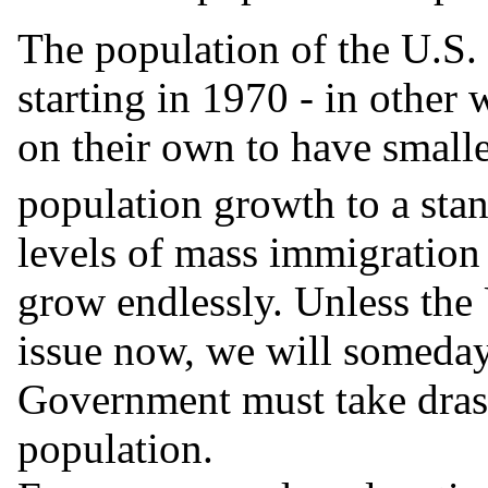
The population of the U.S. 
starting in 1970 - in other
on their own to have smalle
population growth to a stan
levels of mass immigration 
grow endlessly. Unless the
issue now, we will someday
Government must take drast
population.