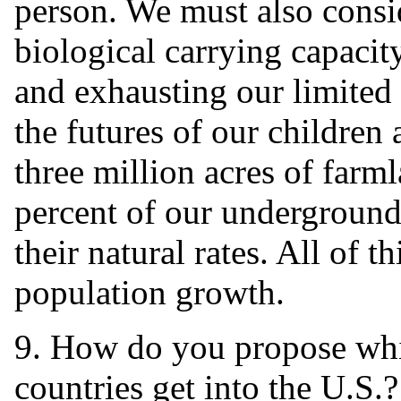
person. We must also cons
biological carrying capacit
and exhausting our limited 
the futures of our children
three million acres of farm
percent of our underground 
their natural rates. All of t
population growth.
9. How do you propose wh
countries get into the U.S.?