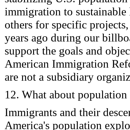
immigration to sustainable 
others for specific projects
years ago during our billb
support the goals and objec
American Immigration Refor
are not a subsidiary organi
12. What about population 
Immigrants and their desce
America's population explo