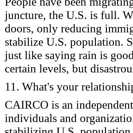
People have been migrating
juncture, the U.S. is full. W
doors, only reducing immig
stabilize U.S. population. 
just like saying rain is goo
certain levels, but disastro
11. What's your relationshi
CAIRCO is an independent 
individuals and organizati
stabilizing U.S. population