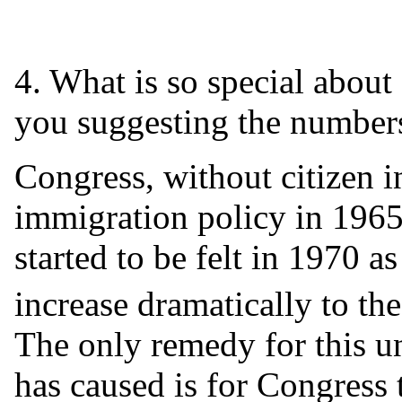
4. What is so special abou
you suggesting the numbers
Congress, without citizen i
immigration policy in 1965
started to be felt in 1970 
increase dramatically to th
The only remedy for this u
has caused is for Congress