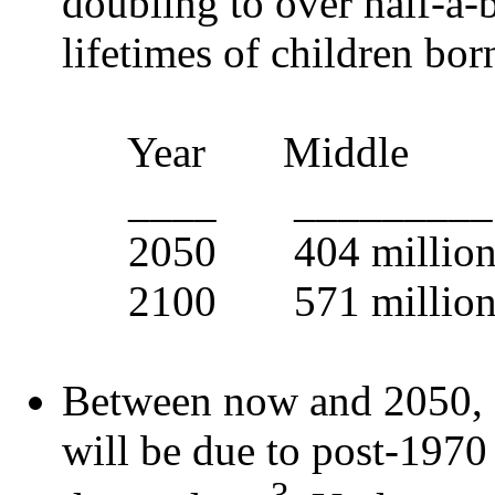
doubling to over half-a-b
lifetimes of children bor
Year Middle
____ _________
2050 404 million
2100 571 million 
Between now and 2050, 
will be due to post-1970
3