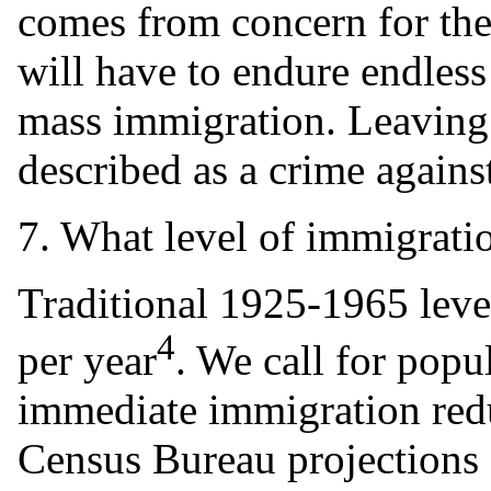
comes from concern for the
will have to endure endless
mass immigration. Leaving 
described as a crime agains
7. What level of immigrati
Traditional 1925-1965 leve
4
per year
. We call for popu
immediate immigration redu
Census Bureau projections 