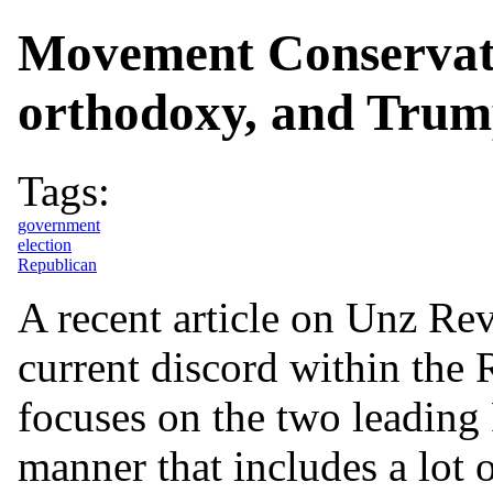
Movement Conservati
orthodoxy, and Tru
Tags:
government
election
Republican
A recent article on Unz Rev
current discord within the 
focuses on the two leading
manner that includes a lot o