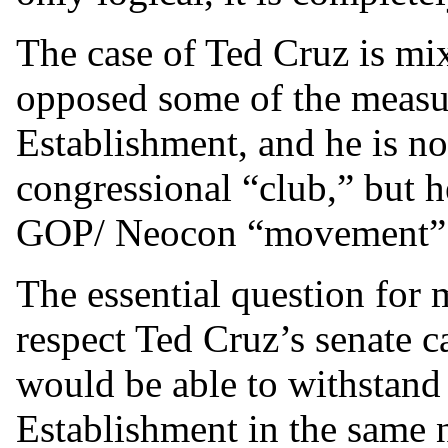
The case of Ted Cruz is mix
opposed some of the meas
Establishment, and he is n
congressional “club,” but he
GOP/ Neocon “movement” f
The essential question for 
respect Ted Cruz’s senate ca
would be able to withstand
Establishment in the same 