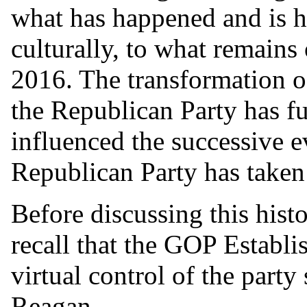
what has happened and is h
culturally, to what remains
2016. The transformation of 
the Republican Party has f
influenced the successive e
Republican Party has taken 
Before discussing this histo
recall that the GOP Establis
virtual control of the party
Reagan...