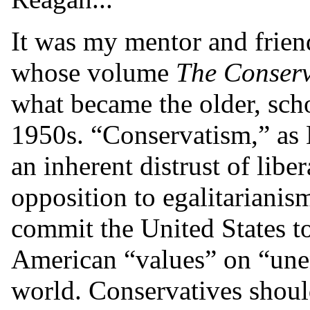
It was my mentor and friend
whose volume
The Conserv
what became the older, scho
1950s. “Conservatism,” as 
an inherent distrust of lib
opposition to egalitarianis
commit the United States t
American “values” on “unen
world. Conservatives should