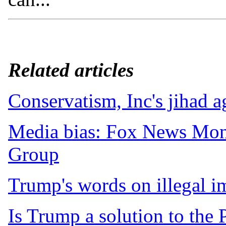
Related articles
Conservatism, Inc's jihad 
Media bias: Fox News Mon
Group
Trump's words on illegal i
Is Trump a solution to the 