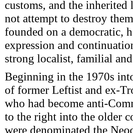
customs, and the inherited 
not attempt to destroy them
founded on a democratic, h
expression and continuatio
strong localist, familial and
Beginning in the 1970s int
of former Leftist and ex-Tro
who had become anti-Comm
to the right into the older
were denominated the Neoc