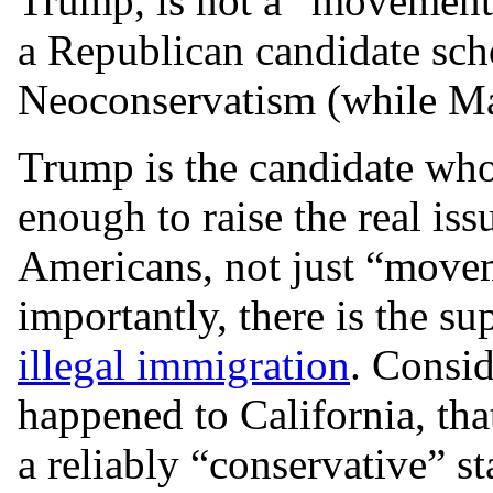
Trump, is not a “movement c
a Republican candidate scho
Neoconservatism (while Mar
Trump is the candidate who
enough to raise the real iss
Americans, not just “move
importantly, there is the su
illegal immigration
. Consid
happened to California, tha
a reliably “conservative” st