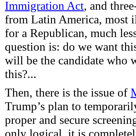
Immigration Act
, and thre
from Latin America, most il
for a Republican, much les
question is: do we want th
will be the candidate who 
this?...
Then, there is the issue of
M
Trump’s plan to temporaril
proper and secure screening 
only logical, it is completel