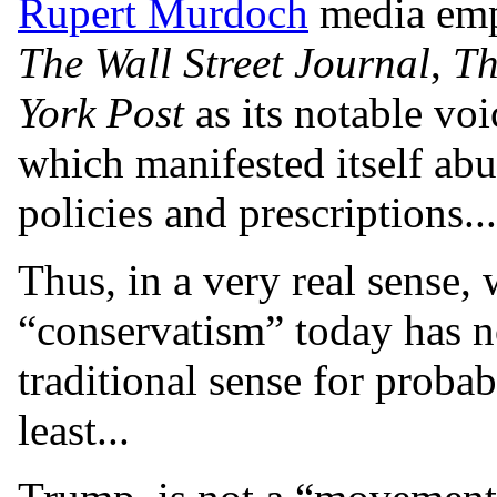
Rupert Murdoch
media emp
The Wall Street Journal
,
Th
York Post
as its notable voi
which manifested itself a
policies and prescriptions...
Thus, in a very real sense
“conservatism” today has no
traditional sense for probab
least...