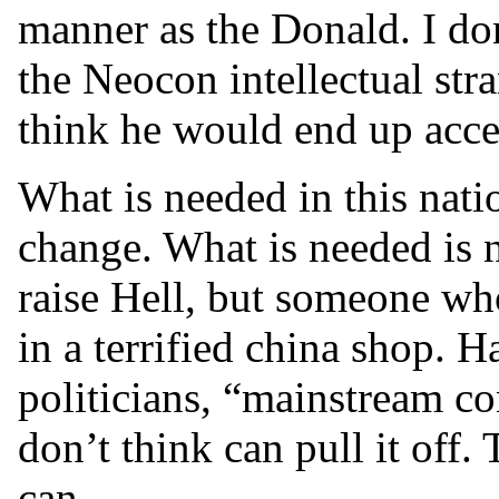
manner as the Donald. I do
the Neocon intellectual str
think he would end up accep
What is needed in this nati
change. What is needed is
raise Hell, but someone who
in a terrified china shop. 
politicians, “mainstream co
don’t think can pull it off.
can...