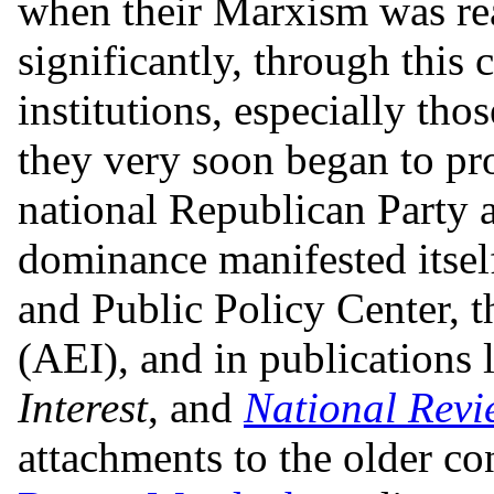
when their Marxism was rea
significantly, through this
institutions, especially tho
they very soon began to pro
national Republican Party a
dominance manifested itself
and Public Policy Center, t
(AEI), and in publications 
Interest
, and
National Revi
attachments to the older co