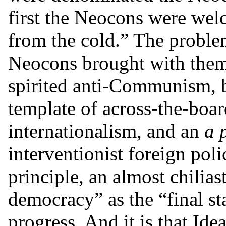
first the Neocons were we
from the cold.” The problem 
Neocons brought with them
spirited anti-Communism, bu
template of across-the-boar
internationalism, and an
a 
interventionist foreign poli
principle, an almost chilias
democracy” as the “final s
progress. And it is that Idea