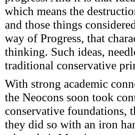
which means the destruction
and those things considered
way of Progress, that char
thinking. Such ideas, needle
traditional conservative pri
With strong academic conne
the Neocons soon took cont
conservative foundations, t
they did so with an iron ha