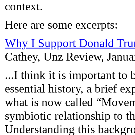
context.
Here are some excerpts:
Why I Support Donald Tru
Cathey, Unz Review, Janua
...I think it is important t
essential history, a brief e
what is now called “Movem
symbiotic relationship to 
Understanding this backgro