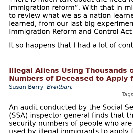
immigration reform”. With that in mi
to review what we as a nation learn
learned, from our last big experiment
Immigration Reform and Control Act 
It so happens that I had a lot of cont
Illegal Aliens Using Thousands o
Numbers of Deceased to Apply 
Susan Berry
Breitbart
Tag
An audit conducted by the Social Se
(SSA) inspector general finds that t
security numbers of people who ar
used by illegal immigrants to apply