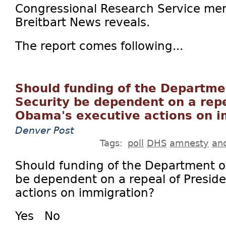
Congressional Research Service mem
Breitbart News reveals.
The report comes following...
Should funding of the Departm
Security be dependent on a repe
Obama's executive actions on i
Denver Post
Tags:
poll
DHS
amnesty
an
Should funding of the Department o
be dependent on a repeal of Presid
actions on immigration?
Yes No