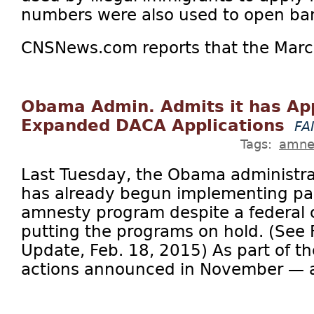
numbers were also used to open ba
CNSNews.com reports that the March
Obama Admin. Admits it has Ap
Expanded DACA Applications
FA
Tags:
amne
Last Tuesday, the Obama administrat
has already begun implementing par
amnesty program despite a federal c
putting the programs on hold. (See F
Update, Feb. 18, 2015) As part of t
actions announced in November — a