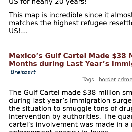
US for nearly 20 years!
This map is incredible since it almost
matches the highest refugee resettl
US!...
Mexico’s Gulf Cartel Made $38 M
Months during Last Year’s Immi
Breitbart
Tags:
border
crim
The Gulf Cartel made $38 million smu
during last year’s immigration surg
the situation to smuggle tons of drug
intervention by authorities. The quan
cartel’s involvement was made in a 