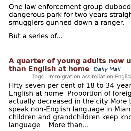
One law enforcement group dubbed 
dangerous park for two years straigh
smugglers gunned down a ranger.
But a series of...
A quarter of young adults now 
than English at home
Daily Mail
Tags:
immigration
assimilation
Englis
Fifty-seven per cent of 18 to 34-yea
English at home Proportion of forei
actually decreased in the city More t
speak non-English language in Miam
children and grandchildren keep kno
language More than...