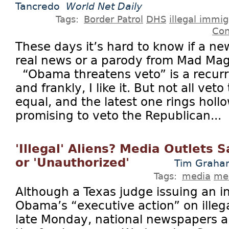
Tancredo
World Net Daily
Tags:
Border Patrol
DHS
illegal immig
Con
These days it’s hard to know if a ne
real news or a parody from Mad Maga
“Obama threatens veto” is a recurri
and frankly, I like it. But not all vet
equal, and the latest one rings hol
promising to veto the Republican...
'Illegal' Aliens? Media Outlets
or 'Unauthorized'
Tim Grah
Tags:
media
med
Although a Texas judge issuing an i
Obama’s “executive action” on ille
late Monday, national newspapers all