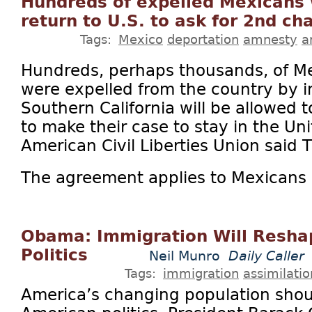
Hundreds of expelled Mexicans w
return to U.S. to ask for 2nd ch
Tags:
Mexico
deportation
amnesty
a
Hundreds, perhaps thousands, of M
were expelled from the country by im
Southern California will be allowed t
to make their case to stay in the Uni
American Civil Liberties Union said T
The agreement applies to Mexicans w
Obama: Immigration Will Resha
Politics
Neil Munro
Daily Caller
Tags:
immigration
assimilatio
America’s changing population shou