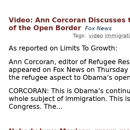
Video: Ann Corcoran Discusses 
of the Open Border
Fox News
Tags:
video
immigrat
As reported on Limits To Growth:
Ann Corcoran, editor of Refugee Re
appeared on Fox News on Thursday 
the refugee aspect to Obama’s open
CORCORAN: This is Obama’s continu
whole subject of immigration. This i
Congress. The...