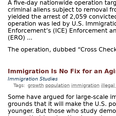
A five-day nationwide operation tar
criminal aliens subject to removal f
yielded the arrest of 2,059 convicte
operation was led by U.S. Immigrat
Enforcement’s (ICE) Enforcement a
(ERO) ...
The operation, dubbed “Cross Check,
Immigration Is No Fix for an Ag
Immigration Studies
Tags:
growth
population
immigration
illega
Some have argued for large-scale i
grounds that it will make the U.S. 
younger. But those who study demo