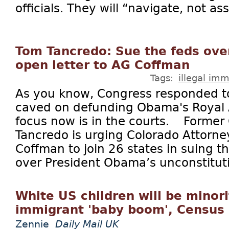
officials. They will “navigate, not ass
Tom Tancredo: Sue the feds ove
open letter to AG Coffman
Tags:
illegal imm
As you know, Congress responded to
caved on defunding Obama's Royal
focus now is in the courts. Forme
Tancredo is urging Colorado Attorne
Coffman to join 26 states in suing 
over President Obama’s unconstituti
White US children will be minori
immigrant 'baby boom', Census 
Zennie
Daily Mail UK