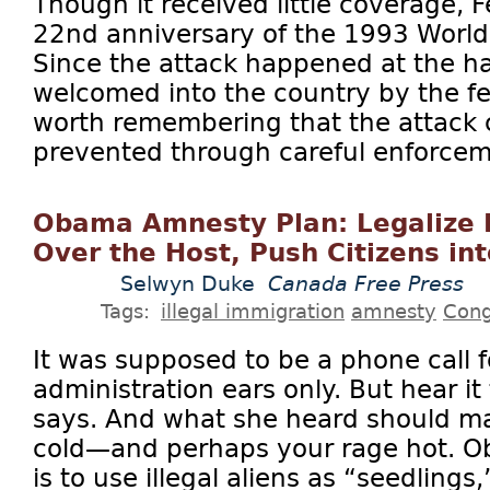
Though it received little coverage, 
22nd anniversary of the 1993 World
Since the attack happened at the h
welcomed into the country by the fe
worth remembering that the attack
prevented through careful enforceme
Obama Amnesty Plan: Legalize F
Over the Host, Push Citizens in
Selwyn Duke
Canada Free Press
Tags:
illegal immigration
amnesty
Cong
It was supposed to be a phone call
administration ears only. But hear it
says. And what she heard should ma
cold—and perhaps your rage hot. 
is to use illegal aliens as “seedlings,