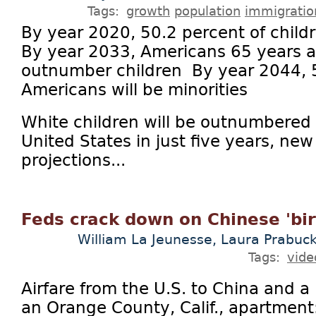
Tags:
growth
population
immigratio
By year 2020, 50.2 percent of childr
By year 2033, Americans 65 years an
outnumber children By year 2044, 50
Americans will be minorities
White children will be outnumbered 
United States in just five years, n
projections...
Feds crack down on Chinese 'bir
William La Jeunesse, Laura Prabuck
Tags:
vide
Airfare from the U.S. to China and a
an Orange County, Calif., apartmen