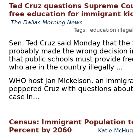
Ted Cruz questions Supreme Cou
free education for immigrant ki
The Dallas Morning News
Tags:
education
illeg
Sen. Ted Cruz said Monday that the
probably made the wrong decision i
that public schools must provide fre
who are in the country illegally ...
WHO host Jan Mickelson, an immigrat
peppered Cruz with questions about 
case in...
Census: Immigrant Population t
Percent by 2060
Katie McHu