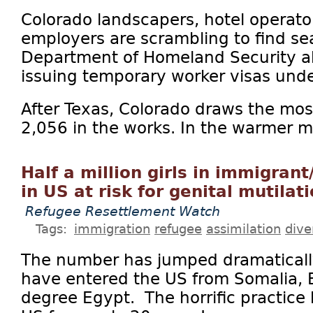
Colorado landscapers, hotel operato
employers are scrambling to find sea
Department of Homeland Security a
issuing temporary worker visas unde
After Texas, Colorado draws the mos
2,056 in the works. In the warmer mo
Half a million girls in immigran
in US at risk for genital mutilat
Refugee Resettlement Watch
Tags:
immigration
refugee
assimilation
dive
The number has jumped dramaticall
have entered the US from Somalia, E
degree Egypt. The horrific practice 