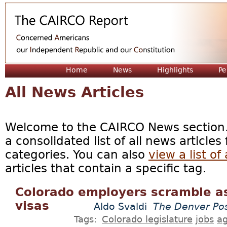
Jum
Home
News
Highlights
Pe
All News Articles
Welcome to the CAIRCO News section. 
a consolidated list of all news articles
categories. You can also
view a list of 
articles that contain a specific tag.
Colorado employers scramble as
visas
Aldo Svaldi
The Denver Po
Tags:
Colorado legislature
jobs
ag