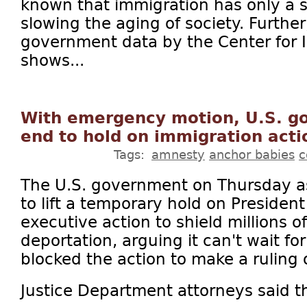
known that immigration has only a 
slowing the aging of society. Further
government data by the Center for 
shows...
With emergency motion, U.S. g
end to hold on immigration acti
Tags:
amnesty
anchor babies
c
The U.S. government on Thursday a
to lift a temporary hold on Preside
executive action to shield millions 
deportation, arguing it can't wait f
blocked the action to make a ruling o
Justice Department attorneys said th