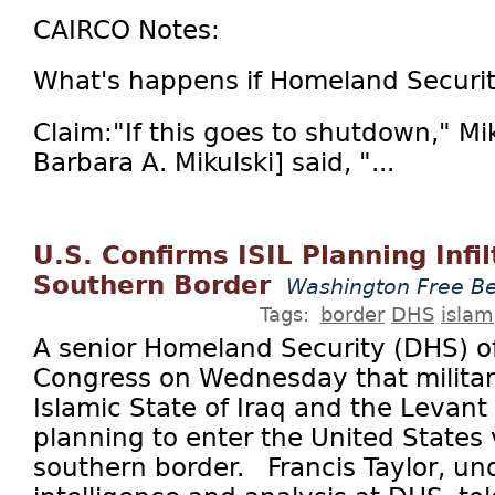
CAIRCO Notes:
What's happens if Homeland Securi
Claim:"If this goes to shutdown," Mi
Barbara A. Mikulski] said, "...
U.S. Confirms ISIL Planning Infil
Southern Border
Washington Free B
Tags:
border
DHS
islam
A senior Homeland Security (DHS) of
Congress on Wednesday that militan
Islamic State of Iraq and the Levant (
planning to enter the United States 
southern border. Francis Taylor, und