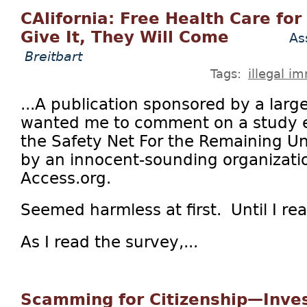
CAlifornia: Free Health Care for 
Give It, They Will Come
As
Breitbart
Tags:
illegal i
...A publication sponsored by a larg
wanted me to comment on a study en
the Safety Net For the Remaining U
by an innocent-sounding organizatio
Access.org.
Seemed harmless at first. Until I re
As I read the survey,...
Scamming for Citizenship—Inves