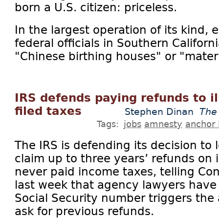
born a U.S. citizen: priceless.
In the largest operation of its kind,
federal officials in Southern Califor
"Chinese birthing houses" or "matern
IRS defends paying refunds to i
filed taxes
Stephen Dinan
The
Tags:
jobs
amnesty
anchor 
The IRS is defending its decision to 
claim up to three years’ refunds on
never paid income taxes, telling Con
last week that agency lawyers have
Social Security number triggers the 
ask for previous refunds.