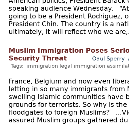
American politics, President Barack
speaking audience Wednesday. “At 
going to be a President Rodriguez, o
President Chin. The country is a nat
ultimately, it will reflect who we are,.
Muslim Immigration Poses Serio
Security Threat
Oaul Sperry
Tags:
immigration
legal immigration
assimila
France, Belgium and now even liber
letting in so many immigrants from 
swelling Islamic communities have
grounds for terrorists. So why is the
floodgates to foreign Muslims? ...Vi
assured Muslim groups gathered duri