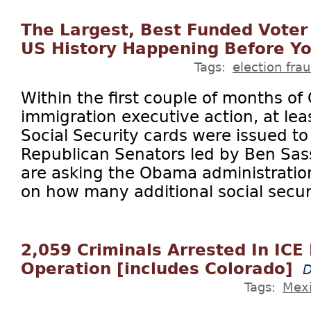
The Largest, Best Funded Voter
US History Happening Before Yo
Tags:
election fra
Within the first couple of months of
immigration executive action, at le
Social Security cards were issued to
Republican Senators led by Ben Sass
are asking the Obama administratio
on how many additional social securi
2,059 Criminals Arrested In ICE
Operation [includes Colorado]
D
Tags:
Mex