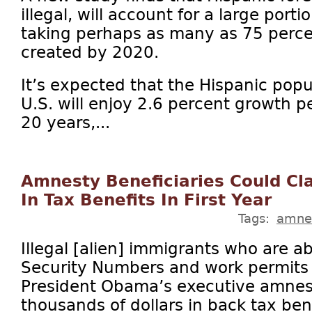
illegal, will account for a large porti
taking perhaps as many as 75 percen
created by 2020.
It’s expected that the Hispanic popu
U.S. will enjoy 2.6 percent growth p
20 years,...
Amnesty Beneficiaries Could C
In Tax Benefits In First Year
Tags:
amne
Illegal [alien] immigrants who are ab
Security Numbers and work permits a
President Obama’s executive amnest
thousands of dollars in back tax ben