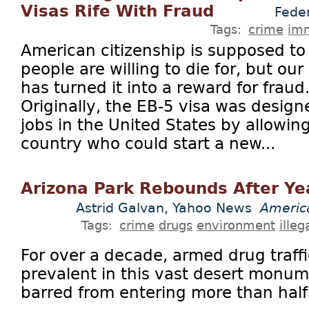
Visas Rife With Fraud
Fede
Tags:
crime
imm
American citizenship is supposed to 
people are willing to die for, but o
has turned it into a reward for frau
Originally, the EB-5 visa was design
jobs in the United States by allowin
country who could start a new...
Arizona Park Rebounds After Ye
Astrid Galvan, Yahoo News
Americ
Tags:
crime
drugs
environment
ille
For over a decade, armed drug traff
prevalent in this vast desert monum
barred from entering more than half o