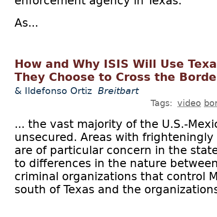
enforcement agency in Texas.
As...
How and Why ISIS Will Use Texas
They Choose to Cross the Borde
& Ildefonso Ortiz
Breitbart
Tags:
video
bo
... the vast majority of the U.S.-Mex
unsecured. Areas with frighteningly 
are of particular concern in the stat
to differences in the nature between
criminal organizations that control
south of Texas and the organizations