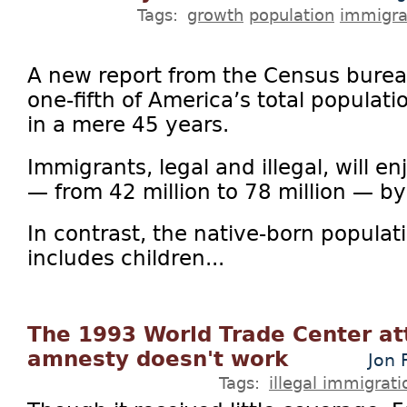
Tags:
growth
population
immigra
A new report from the Census bureau
one-fifth of America’s total populati
in a mere 45 years.
Immigrants, legal and illegal, will 
— from 42 million to 78 million — b
In contrast, the native-born populat
includes children...
The 1993 World Trade Center at
amnesty doesn't work
Jon 
Tags:
illegal immigrati