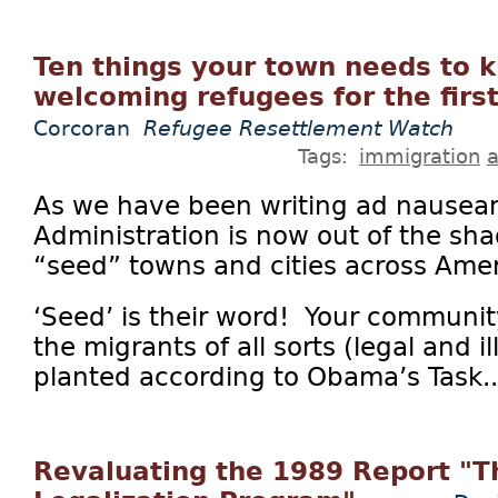
Ten things your town needs to
welcoming refugees for the firs
Corcoran
Refugee Resettlement Watch
Tags:
immigration
a
As we have been writing ad nausea
Administration is now out of the sha
“seed” towns and cities across Ameri
‘Seed’ is their word! Your community
the migrants of all sorts (legal and i
planted according to Obama’s Task..
Revaluating the 1989 Report "Th