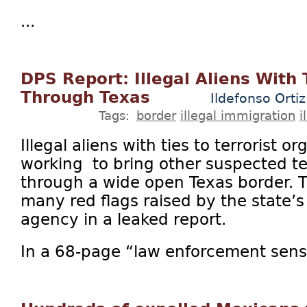
...
DPS Report: Illegal Aliens With 
Through Texas
Ildefonso Ortiz
Tags:
border
illegal immigration
i
Illegal aliens with ties to terrorist 
working to bring other suspected te
through a wide open Texas border. Th
many red flags raised by the state’
agency in a leaked report.
In a 68-page “law enforcement sensit