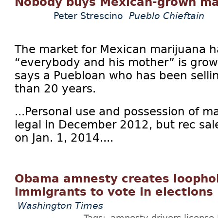
Nobody buys Mexican-grown ma
Peter Strescino
Pueblo Chieftain
The market for Mexican marijuana ha
“everybody and his mother” is grow
says a Puebloan who has been sellin
than 20 years.
...Personal use and possession of 
legal in December 2012, but rec sale
on Jan. 1, 2014....
Obama amnesty creates loophole
immigrants to vote in elections
Washington Times
Tags:
amnesty
drivers license