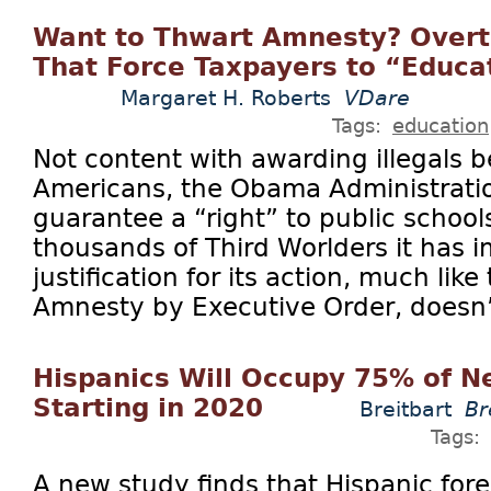
Want to Thwart Amnesty? Overtu
That Force Taxpayers to “Educat
Margaret H. Roberts
VDare
Tags:
education
Not content with awarding illegals b
Americans, the Obama Administratio
guarantee a “right” to public schools
thousands of Third Worlders it has i
justification for its action, much lik
Amnesty by Executive Order, doesn’t e
Hispanics Will Occupy 75% of N
Starting in 2020
Breitbart
Br
Tags:
A new study finds that Hispanic fore