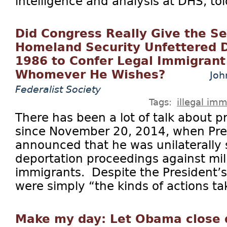
intelligence and analysis at DHS, tol
Did Congress Really Give the Se
Homeland Security Unfettered D
1986 to Confer Legal Immigrant
Whomever He Wishes?
Joh
Federalist Society
Tags:
illegal imm
There has been a lot of talk about pr
since November 20, 2014, when Pr
announced that he was unilaterally
deportation proceedings against milli
immigrants. Despite the President’s 
were simply “the kinds of actions ta
Make my day: Let Obama close