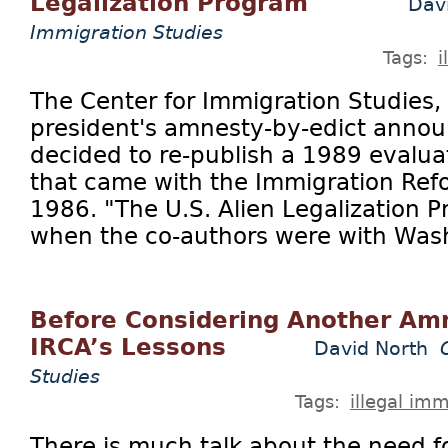
Legalization Program"
Dav
Immigration Studies
Tags:
i
The Center for Immigration Studies, 
president's amnesty-by-edict annou
decided to re-publish a 1989 evalua
that came with the Immigration Refo
1986. "The U.S. Alien Legalization 
when the co-authors were with Wash
Before Considering Another Amn
IRCA’s Lessons
David North
Studies
Tags:
illegal imm
There is much talk about the need 