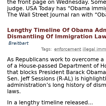
the front page on Wednesday. Some 
judge. USA Today has “Obama immig
The Wall Street Journal ran with “O
Lengthy Timeline Of Obama Adm
Dismantling Of Immigration La
Breitbart
Tags:
enforcement
illegal imm
As Republicans work to overcome a D
of a House-passed Department of Ho
that blocks President Barack Obama
Sen. Jeff Sessions (R-AL) is highlig
administration’s long history of dis
laws.
In a lengthy timeline released...