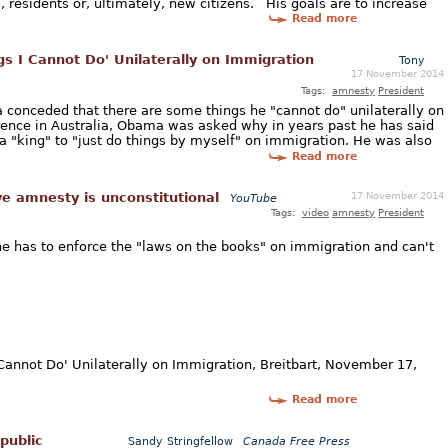
s, residents or, ultimately, new citizens. His goals are to increase
Read more
s I Cannot Do' Unilaterally on Immigration
Tony
17 November 2014
Tags:
amnesty
President
conceded that there are some things he "cannot do" unilaterally on
ence in Australia, Obama was asked why in years past he has said
a "king" to "just do things by myself" on immigration. He was also
Read more
17 November 2014
e amnesty is unconstitutional
YouTube
Tags:
video
amnesty
President
e has to enforce the "laws on the books" on immigration and can't
Cannot Do' Unilaterally on Immigration, Breitbart, November 17,
Read more
public
Sandy Stringfellow
Canada Free Press