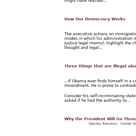
might have reacted...
How Our Democracy Works
The executive actions on immigrati
modes in which his administration 
Justice legal memo), highlight the c
thought and legal...
Three things that are illegal a
...If Obama ever finds himself in a c
Amendment. He is prone to contradic
Consider his self-incriminating st
asked if he had the authority to...
Why the President Will Go Throu
Stanley Renshon
Center f