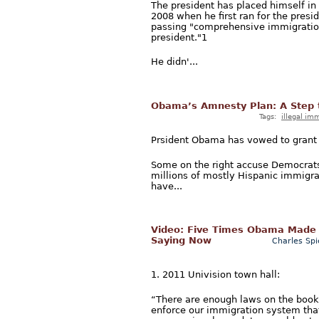
The president has placed himself in
2008 when he first ran for the pres
passing "comprehensive immigration r
president."1
He didn'...
Obama’s Amnesty Plan: A Step t
Tags:
illegal im
Prsident Obama has vowed to grant a
Some on the right accuse Democrats 
millions of mostly Hispanic immigrant
have...
Video: Five Times Obama Made 
Saying Now
Charles Spi
1. 2011 Univision town hall:
“There are enough laws on the books
enforce our immigration system that