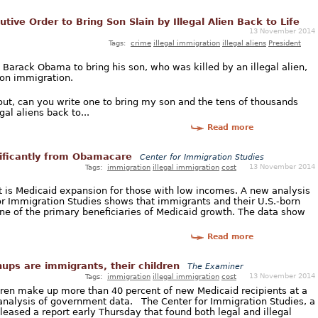
ive Order to Bring Son Slain by Illegal Alien Back to Life
13 November 2014
Tags:
crime
illegal immigration
illegal aliens
President
t Barack Obama to bring his son, who was killed by an illegal alien,
r on immigration.
out, can you write one to bring my son and the tens of thousands
gal aliens back to...
Read more
nificantly from Obamacare
Center for Immigration Studies
13 November 2014
Tags:
immigration
illegal immigration
cost
ct is Medicaid expansion for those with low incomes. A new analysis
r Immigration Studies shows that immigrants and their U.S.-born
ne of the primary beneficiaries of Medicaid growth. The data show
Read more
ups are immigrants, their children
The Examiner
13 November 2014
Tags:
immigration
illegal immigration
cost
dren make up more than 40 percent of new Medicaid recipients at a
n analysis of government data. The Center for Immigration Studies, a
eased a report early Thursday that found both legal and illegal