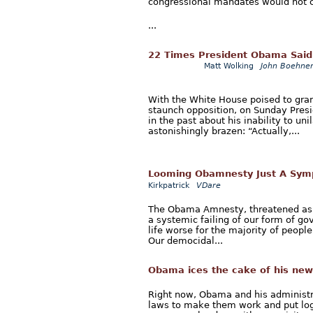
congressional mandates would not co
...
22 Times President Obama Said 
Matt Wolking
John Boehner
With the White House poised to gra
staunch opposition, on Sunday Pre
in the past about his inability to u
astonishingly brazen: “Actually,...
Looming Obamnesty Just A Sym
Kirkpatrick
VDare
The Obama Amnesty, threatened as ea
a systemic failing of our form of go
life worse for the majority of people
Our democidal...
Obama ices the cake of his ne
Right now, Obama and his administra
laws to make them work and put log