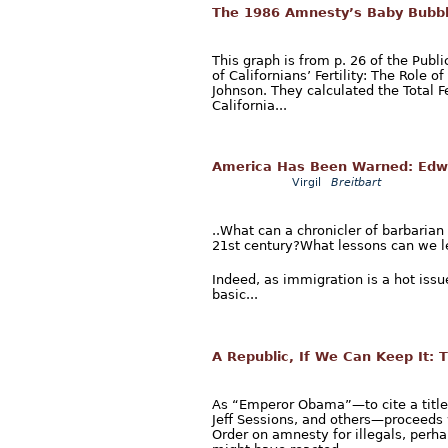
The 1986 Amnesty’s Baby Bubb
This graph is from p. 26 of the Publi
of Californians’ Fertility: The Role
Johnson. They calculated the Total F
California...
America Has Been Warned: Edwa
Virgil
Breitbart
..What can a chronicler of barbarian
21st century?What lessons can we le
Indeed, as immigration is a hot issu
basic...
A Republic, If We Can Keep It:
As “Emperor Obama”—to cite a titl
Jeff Sessions, and others—proceeds 
Order on amnesty for illegals, perha