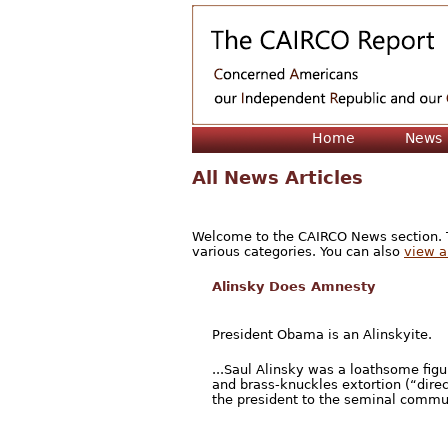
Home
News
All News Articles
Welcome to the CAIRCO News section. Th
various categories. You can also
view a 
Alinsky Does Amnesty
President Obama is an Alinskyite.
...Saul Alinsky was a loathsome fig
and brass-knuckles extortion (“direc
the president to the seminal commun