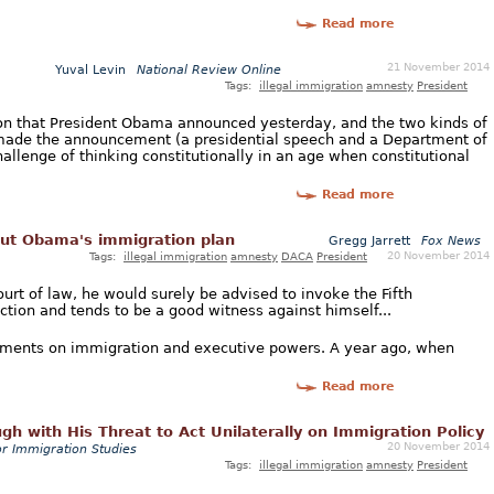
Read more
21 November 2014
Yuval Levin
National Review Online
Tags:
illegal immigration
amnesty
President
on that President Obama announced yesterday, and the two kinds of
made the announcement (a presidential speech and a Department of
hallenge of thinking constitutionally in an age when constitutional
Read more
bout Obama's immigration plan
Gregg Jarrett
Fox News
20 November 2014
Tags:
illegal immigration
amnesty
DACA
President
ourt of law, he would surely be advised to invoke the Fifth
tion and tends to be a good witness against himself...
atements on immigration and executive powers. A year ago, when
Read more
gh with His Threat to Act Unilaterally on Immigration Policy
20 November 2014
or Immigration Studies
Tags:
illegal immigration
amnesty
President