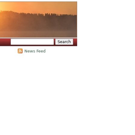
Search
Search form