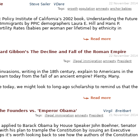
22 November 2014
le
Steve Sailer
VDare
Tags:
growth
population
amnesty
anchor babies
c Policy Institute of California’s 2002 book, Understanding the Future
 of Immigrants by PPIC demographers Laura E. Hill and Hans P.
ertility Rates (babies per woman per lifetime) by ethnicity in
Read more
rd Gibbon’s The Decline and Fall of the Roman Empire
22 November 2014
Tags:
illegal immigration
amnesty
President
 invasions, writing in the 18th century, explain to Americans in the
arn today from the fall of an ancient empire? Plenty. Many.
e today, we might look to long-ago scholarship to remind us that the
Read more
 The Founders vs. 'Emperor Obama'
Virgil
Breitbart
21 November 2014
Tags:
illegal immigration
amnesty
President
e applied to Barack Obama by House Speaker John Boehner, Senator
with his plan to trample the Constitution by issuing an Executive
ps it’s worth looking back to see how the authors of the Constitution