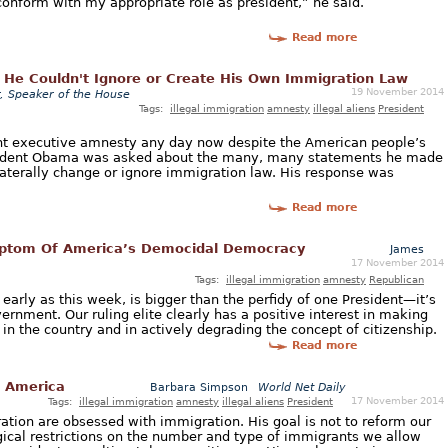
nform with my appropriate role as president,” he said.
Read more
He Couldn't Ignore or Create His Own Immigration Law
19 November 2014
, Speaker of the House
Tags:
illegal immigration
amnesty
illegal aliens
President
nt executive amnesty any day now despite the American people’s
sident Obama was asked about the many, many statements he made
nilaterally change or ignore immigration law. His response was
Read more
ptom Of America’s Democidal Democracy
James
17 November 2014
Tags:
illegal immigration
amnesty
Republican
rly as this week, is bigger than the perfidy of one President—it’s
vernment. Our ruling elite clearly has a positive interest in making
 in the country and in actively degrading the concept of citizenship.
Read more
w America
Barbara Simpson
World Net Daily
17 November 2014
Tags:
illegal immigration
amnesty
illegal aliens
President
tion are obsessed with immigration. His goal is not to reform our
ical restrictions on the number and type of immigrants we allow