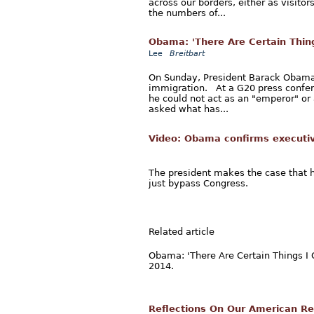
across our borders, either as visitor
the numbers of...
Obama: 'There Are Certain Thing
Lee
Breitbart
On Sunday, President Barack Obama 
immigration. At a G20 press confer
he could not act as an "emperor" or 
asked what has...
Video: Obama confirms executiv
The president makes the case that h
just bypass Congress.
Related article
Obama: 'There Are Certain Things I 
2014.
Reflections On Our American Re