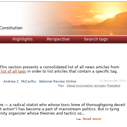
Jump to navigation
Highlights
Perspective
Search tags
is section presents a consolidated list of all news articles from
list of all tags
in order to list articles that contain a specific tag.
23 November 2014
Andrew C. McCarthy
National Review Online
Tags:
illegal immigration
amnesty
President
ure — a radical statist who whose toxic brew of thoroughgoing deceit
t action”) has become a part of mainstream politics. But in tying
ity organizer whose theories and tactics so...
Read more