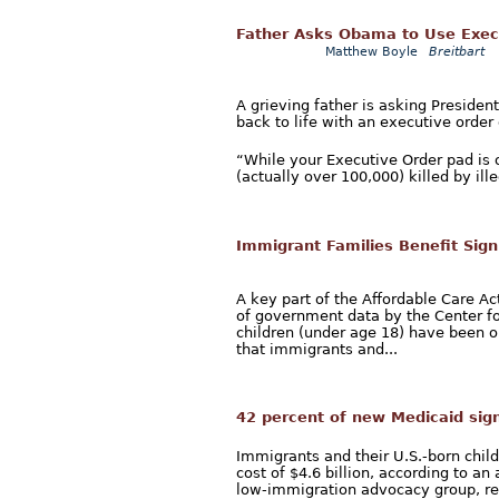
Father Asks Obama to Use Execut
Matthew Boyle
Breitbart
A grieving father is asking Presiden
back to life with an executive orde
“While your Executive Order pad is 
(actually over 100,000) killed by ille
Immigrant Families Benefit Sig
A key part of the Affordable Care A
of government data by the Center fo
children (under age 18) have been o
that immigrants and...
42 percent of new Medicaid sign
Immigrants and their U.S.-born chil
cost of $4.6 billion, according to a
low-immigration advocacy group, rel