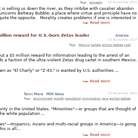
16 November 2014
Tags:
amnesty
is selling us down the river, as they imbibe with cavalier abandon
-unicorns Beltway Bubble; a place where virtue and principle have no
quite the opposite. Morality creates problems if one is interested in
Read more
llion reward for U.S.-born Zetas leader
Andrew
14 November 2014
Tags:
Mexico
cartels
anchor babies
cost
t a $5 million reward for information leading to the arrest of an
 a faction of the ultra-violent Zetas drug cartel in southern Mexico.
n as "El Charly" or "Z-43," is wanted by U.S. authorities ...
Read more
14 November 2014
Tanvi Misra
MSN News
Tags:
environment
growth
population
immigration
race
anchor babies
ority in the United States. "Minorities"—or groups that are thought of
e white population ...
ies"—Hispanics, Asians and multi-racial groups in America—is going
is is all...
Read more