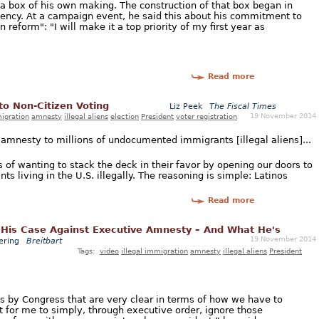
 a box of his own making. The construction of that box began in
idency. At a campaign event, he said this about his commitment to
eform": "I will make it a top priority of my first year as
Read more
o Non-Citizen Voting
Liz Peek
The Fiscal Times
19 November 2014
migration
amnesty
illegal aliens
election
President
voter registration
mnesty to millions of undocumented immigrants [illegal aliens]...
of wanting to stack the deck in their favor by opening our doors to
s living in the U.S. illegally. The reasoning is simple: Latinos
Read more
His Case Against Executive Amnesty – And What He's
19 November 2014
ering
Breitbart
Tags:
video
illegal immigration
amnesty
illegal aliens
President
 by Congress that are very clear in terms of how we have to
 for me to simply, through executive order, ignore those