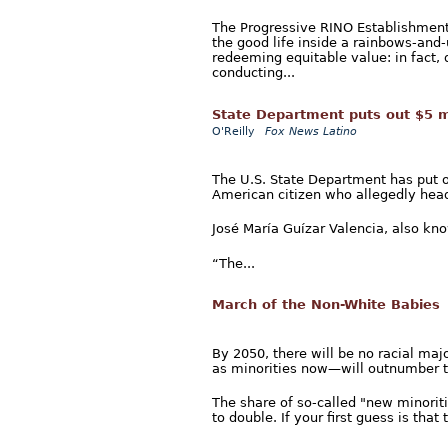
The Progressive RINO Establishment 
the good life inside a rainbows-and
redeeming equitable value: in fact, 
conducting...
State Department puts out $5 mi
O'Reilly
Fox News Latino
The U.S. State Department has put ou
American citizen who allegedly heads
José María Guízar Valencia, also know
“The...
March of the Non-White Babies
By 2050, there will be no racial maj
as minorities now—will outnumber th
The share of so-called "new minorit
to double. If your first guess is that th