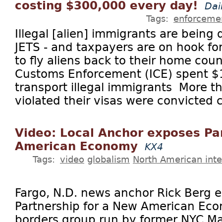
costing $300,000 every day!
Dai
Tags:
enforceme
Illegal [alien] immigrants are bein
JETS - and taxpayers are on hook f
to fly aliens back to their home cou
Customs Enforcement (ICE) spent $
transport illegal immigrants More 
violated their visas were convicted c
Video: Local Anchor exposes Pa
American Economy
KX4
Tags:
video
globalism
North American inte
Fargo, N.D. news anchor Rick Berg 
Partnership for a New American Eco
borders group run by former NYC M