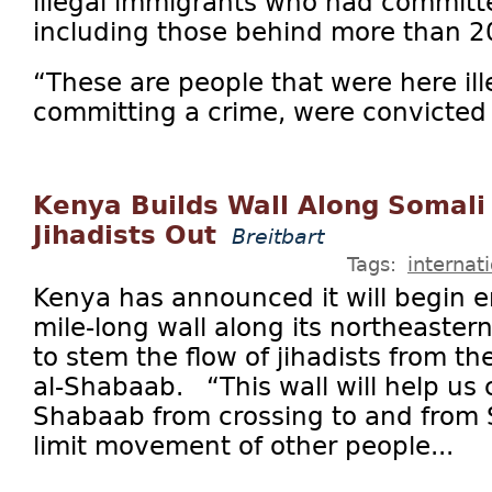
illegal immigrants who had committe
including those behind more than 2
“These are people that were here ill
committing a crime, were convicted o
Kenya Builds Wall Along Somali
Jihadists Out
Breitbart
Tags:
internat
Kenya has announced it will begin e
mile-long wall along its northeaster
to stem the flow of jihadists from th
al-Shabaab. “This wall will help us 
Shabaab from crossing to and from S
limit movement of other people...