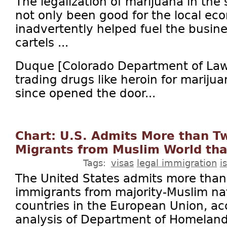
The legalization of marijuana in the
not only been good for the local eco
inadvertently helped fuel the busin
cartels ...
Duque [Colorado Department of Law]
trading drugs like heroin for mariju
since opened the door...
Chart: U.S. Admits More than T
Migrants from Muslim World th
Tags:
visas
legal immigration
i
The United States admits more than
immigrants from majority-Muslim na
countries in the European Union, ac
analysis of Department of Homelan