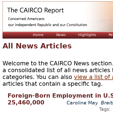
Jum
Home
News
Highlights
Pe
All News Articles
Welcome to the CAIRCO News section. 
a consolidated list of all news articles
categories. You can also
view a list of 
articles that contain a specific tag.
Foreign-Born Employment in U.S. 
25,460,000
Caroline May
Breit
Tags: