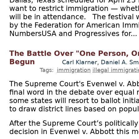
want to restrict immigration — wheth
will be in attendance. The festival 
by the Federation for American Imm
NumbersUSA and Progressives for...
The Battle Over "One Person, O
Begun
Carl Klarner, Daniel A. Sm
Tags:
immigration
illegal immigrat
The Supreme Court's Evenwel v. Abbo
final word in the debate over equal 
some states will resort to ballot initi
to draw district lines based on popul
After the Supreme Court’s politicall
decision in Evenwel v. Abbott this mo