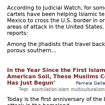
According to Judicial Watch, for so
cartels have been helping Islamic ter
Mexico to cross the U.S. border in o
areas of attack in the United State
reports:
Among the jihadists that travel bac
porous southern...
In the Year Since the First Isla
American Soil, These Muslims C
Has Just Begun’
Pamela Gella
Tags:
assimilation
islam
multiculturalism
Today is the first anniversary of the I