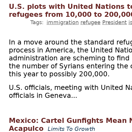
U.S. plots with United Nations 
refugees from 10,000 to 200,00
Tags:
immigration
refugee
President
i
In a move around the standard refu
process in America, the United Nati
administration are scheming to find
the number of Syrians entering the
this year to possibly 200,000.
U.S. officials, meeting with United 
officials in Geneva...
Mexico: Cartel Gunfights Mean 
Acapulco
Limits To Growth