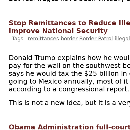
Stop Remittances to Reduce Ill
Improve National Security
Tags:
remittances
border
Border Patrol
illeg
Donald Trump explains how he woul
pay for the wall on the southwest bo
says he would tax the $25 billion in
going to Mexico annually, most of it s
according to a congressional report.
This is not a new idea, but it is a ve
Obama Administration full-court 