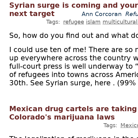
Syrian surge is coming and your
next target
Ann Corcoran
Ref
Tags:
refugee
islam
multicultura
So, how do you find out and what d
I could use ten of me! There are so
up everywhere across the country wh
full-court press is well underway to
of refugees into towns across Amer
30th. See Syrian surge, here . (99% o
Mexican drug cartels are taking
Colorado's marijuana laws
Tags:
Mexic