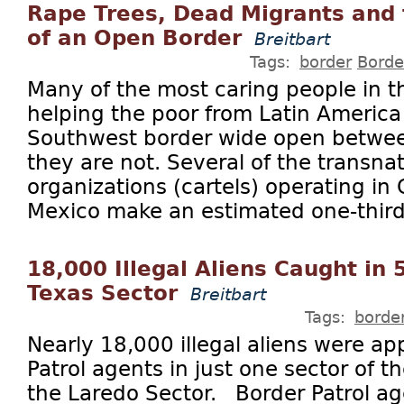
Rape Trees, Dead Migrants and
of an Open Border
Breitbart
Tags:
border
Borde
Many of the most caring people in th
helping the poor from Latin America
Southwest border wide open between
they are not. Several of the transnat
organizations (cartels) operating in
Mexico make an estimated one-third o
18,000 Illegal Aliens Caught in 
Texas Sector
Breitbart
Tags:
borde
Nearly 18,000 illegal aliens were a
Patrol agents in just one sector of 
the Laredo Sector. Border Patrol ag