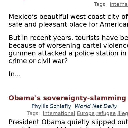
Tags:
interna
Mexico’s beautiful west coast city o
safe and pleasant place for America
But in recent years, tourists have 
because of worsening cartel violenc
gunmen attacked a police station in 
crime or civil war?
In...
Obama's sovereignty-slamming 
Phyllis Schlafly
World Net Daily
Tags:
international
Europe
refugee
ille
President Obama quietly slipped out 