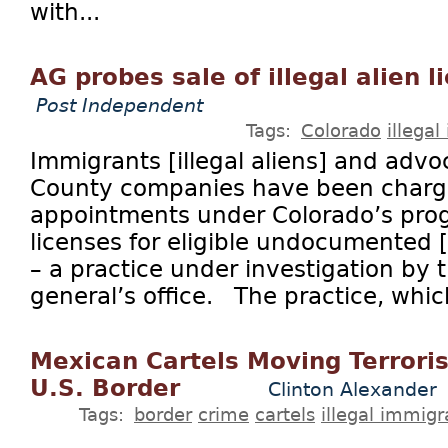
with...
AG probes sale of illegal alien 
Post Independent
Tags:
Colorado
illega
Immigrants [illegal aliens] and advo
County companies have been charg
appointments under Colorado’s prog
licenses for eligible undocumented [i
– a practice under investigation by 
general’s office. The practice, which
Mexican Cartels Moving Terrori
U.S. Border
Clinton Alexander
Tags:
border
crime
cartels
illegal immigr