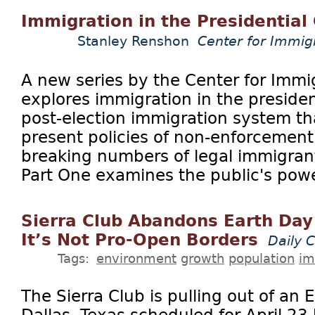
Immigration in the Presidential
Stanley Renshon
Center for Immig
A new series by the Center for Immi
explores immigration in the preside
post-election immigration system th
present policies of non-enforcement
breaking numbers of legal immigrants
Part One examines the public's power
Sierra Club Abandons Earth Day
It’s Not Pro-Open Borders
Daily C
Tags:
environment
growth
population
im
The Sierra Club is pulling out of an E
Dallas, Texas scheduled for April 2