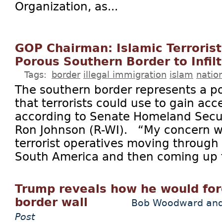
Organization, as...
GOP Chairman: Islamic Terrorist
Porous Southern Border to Infilt
Tags:
border
illegal immigration
islam
natio
The southern border represents a pot
that terrorists could use to gain acce
according to Senate Homeland Secu
Ron Johnson (R-WI). “My concern w
terrorist operatives moving through A
South America and then coming up t
Trump reveals how he would for
border wall
Bob Woodward and
Post