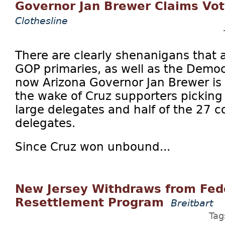
Governor Jan Brewer Claims Vot
Clothesline
There are clearly shenanigans that a
GOP primaries, as well as the Democ
now Arizona Governor Jan Brewer is 
the wake of Cruz supporters picking 
large delegates and half of the 27 co
delegates.
Since Cruz won unbound...
New Jersey Withdraws from Fed
Resettlement Program
Breitbart
Tag