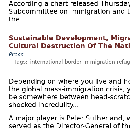
According a chart released Thursda
Subcommittee on Immigration and the
the...
Sustainable Development, Migra
Cultural Destruction Of The Nat
Press
Tags:
international
border
immigration
refu
Depending on where you live and ho
the global mass-immigration crisis, yo
be somewhere between head-scratch
shocked incredulity...
A major player is Peter Sutherland, 
served as the Director-General of t