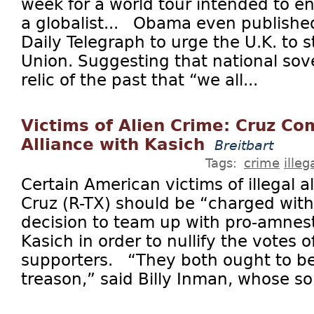
week for a world tour intended to e
a globalist... Obama even published
Daily Telegraph to urge the U.K. to 
Union. Suggesting that national sov
relic of the past that “we all...
Victims of Alien Crime: Cruz Co
Alliance with Kasich
Breitbart
Tags:
crime
ille
Certain American victims of illegal a
Cruz (R-TX) should be “charged with 
decision to team up with pro-amnes
Kasich in order to nullify the votes
supporters. “They both ought to b
treason,” said Billy Inman, whose so