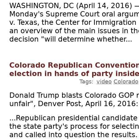
WASHINGTON, DC (April 14, 2016) — 
Monday's Supreme Court oral argum
v. Texas, the Center for Immigration
an overview of the main issues in th
decision "will determine whether...
Colorado Republican Convention
election in hands of party inside
Tags:
video
Colorado
Donald Trump blasts Colorado GOP re
unfair", Denver Post, April 16, 2016:
...Republican presidential candidat
the state party's process for selecti
and called into question the results.