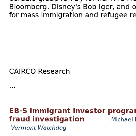
Bloomberg, Disney's Bob Iger, and o
for mass immigration and refugee r
CAIRCO Research
...
EB-5 immigrant investor progra
fraud investigation
Michael 
Vermont Watchdog