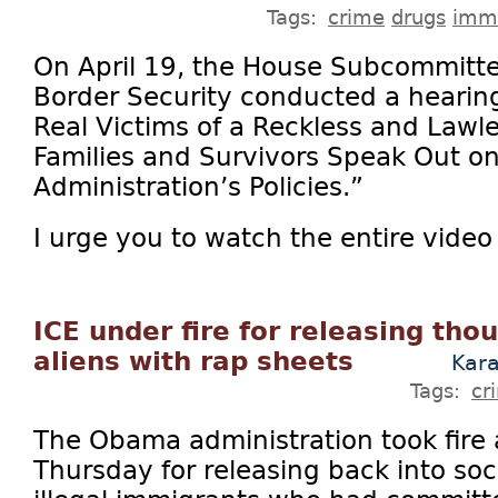
Tags:
crime
drugs
immi
On April 19, the House Subcommitt
Border Security conducted a hearing
Real Victims of a Reckless and Lawle
Families and Survivors Speak Out on
Administration’s Policies.”
I urge you to watch the entire video 
ICE under fire for releasing thou
aliens with rap sheets
Kar
Tags:
cr
The Obama administration took fire 
Thursday for releasing back into so