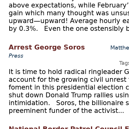
above expectations, while February’
gain which many thought was unsus
upward—upward! Average hourly ear
by 0.3%. Even the one ostensibly ba
Arrest George Soros
Matth
Press
Tag
It is time to hold radical ringleader
account for the growing civil unrest
foment in this presidential election c
shut down Donald Trump rallies usin
intimidation. Soros, the billionaire s
preeminent funder of the activist...