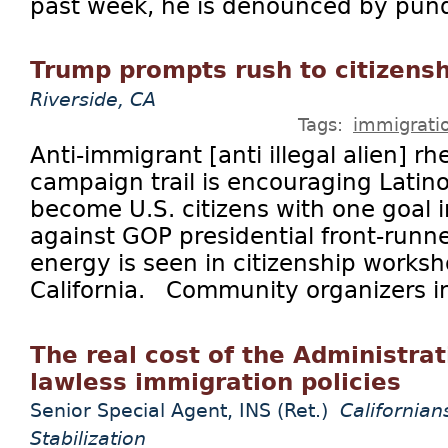
past week, he is denounced by pundi
Trump prompts rush to citizens
Riverside, CA
Tags:
immigrati
Anti-immigrant [anti illegal alien] rh
campaign trail is encouraging Latin
become U.S. citizens with one goal i
against GOP presidential front-run
energy is seen in citizenship works
California. Community organizers in
The real cost of the Administrat
lawless immigration policies
Senior Special Agent, INS (Ret.)
Californian
Stabilization