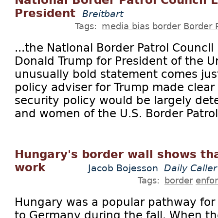
National Border Patrol Council 
President
Breitbart
Tags:
media bias
border
Border 
...the National Border Patrol Counci
Donald Trump for President of the U
unusually bold statement comes just
policy adviser for Trump made clear 
security policy would be largely de
and women of the U.S. Border Patrol
Hungary's border wall shows tha
work
Jacob Bojesson
Daily Caller
Tags:
border
enfo
Hungary was a popular pathway for 
to Germany during the fall. When the