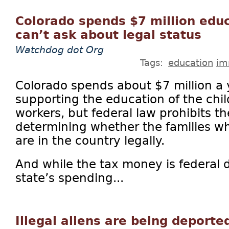
Colorado spends $7 million edu
can’t ask about legal status
Watchdog dot Org
Tags:
education
im
Colorado spends about $7 million a 
supporting the education of the chil
workers, but federal law prohibits th
determining whether the families wh
are in the country legally.
And while the tax money is federal d
state’s spending...
Illegal aliens are being deporte