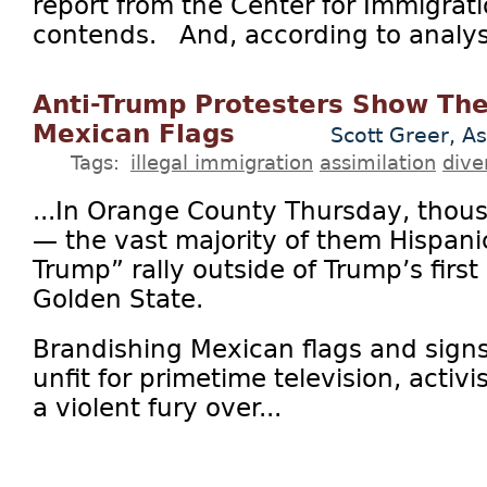
report from the Center for Immigrati
contends. And, according to analysi
Anti-Trump Protesters Show The
Mexican Flags
Scott Greer, As
Tags:
illegal immigration
assimilation
dive
...In Orange County Thursday, thou
— the vast majority of them Hispani
Trump” rally outside of Trump’s firs
Golden State.
Brandishing Mexican flags and sign
unfit for primetime television, activ
a violent fury over...