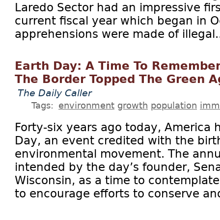
Laredo Sector had an impressive firs
current fiscal year which began in 
apprehensions were made of illegal..
Earth Day: A Time To Remember
The Border Topped The Green 
The Daily Caller
Tags:
environment
growth
population
immi
Forty-six years ago today, America he
Day, an event credited with the bir
environmental movement. The annu
intended by the day’s founder, Sena
Wisconsin, as a time to contemplate
to encourage efforts to conserve and