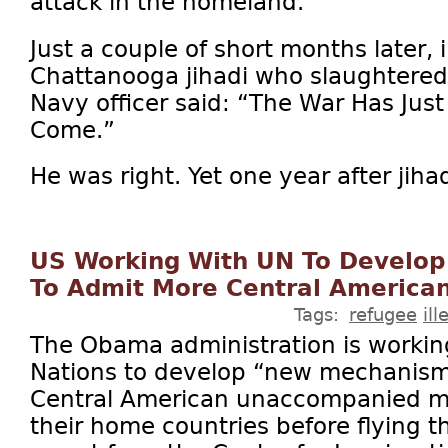
attack in the homeland.
Just a couple of short months later, 
Chattanooga jihadi who slaughtered
Navy officer said: “The War Has Jus
Come.”
He was right. Yet one year after jihad
US Working With UN To Develo
To Admit More Central American
Tags:
refugee
il
The Obama administration is workin
Nations to develop “new mechanism
Central American unaccompanied mi
their home countries before flying t