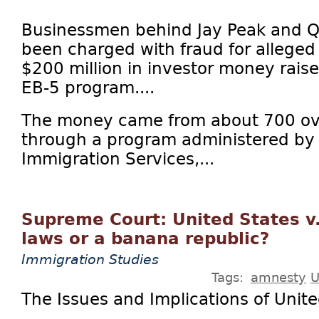
Businessmen behind Jay Peak and Q 
been charged with fraud for alleged
$200 million in investor money rais
EB-5 program....
The money came from about 700 ove
through a program administered by 
Immigration Services,...
Supreme Court: United States v.
laws or a banana republic?
Immigration Studies
Tags:
amnesty
U
The Issues and Implications of Unite