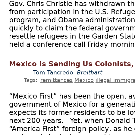
Gov. Chris Christie has withdrawn th
from participation in the U.S. Refu
program, and Obama administration o
quickly to claim the federal govern
resettle refugees in the Garden Stat
held a conference call Friday morning
Mexico Is Sending Us Colonists
Tom Tancredo
Breitbart
Tags:
remittances
Mexico
illegal immigr
“Mexico First” has been the open, a
government of Mexico for a generat
expects its former residents to be lo
next 200 years. Yet, when Donald T
“America First” foreign policy, as he