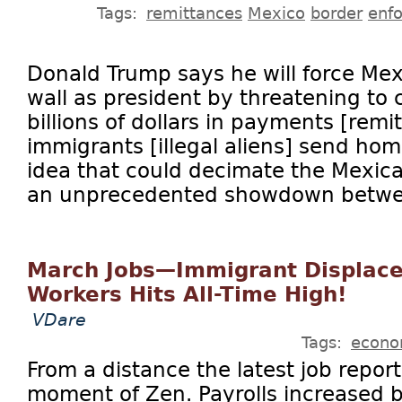
Tags:
remittances
Mexico
border
enf
Donald Trump says he will force Mex
wall as president by threatening to c
billions of dollars in payments [remi
immigrants [illegal aliens] send hom
idea that could decimate the Mexi
an unprecedented showdown betwee
March Jobs—Immigrant Displac
Workers Hits All-Time High!
VDare
Tags:
econ
From a distance the latest job repor
moment of Zen. Payrolls increased 