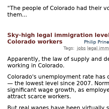
"The people of Colorado had their 
them...
Sky-high legal immigration leve
Colorado workers
Philip Prin
Tags:
jobs
legal imm
Apparently, the law of supply and
working in Colorado.
Colorado's unemployment rate has 
— the lowest level since 2007. Norm
significant wage growth, as employe
attract scarce workers.
But real wages have been virtually s