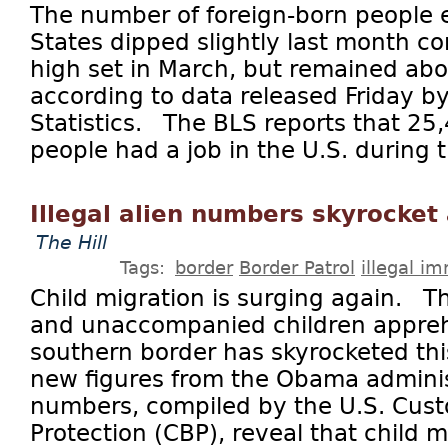
The number of foreign-born people 
States dipped slightly last month c
high set in March, but remained abo
according to data released Friday b
Statistics. The BLS reports that 25
people had a job in the U.S. during t
Illegal alien numbers skyrocket
The Hill
Tags:
border
Border Patrol
illegal i
Child migration is surging again. T
and unaccompanied children appre
southern border has skyrocketed thi
new figures from the Obama admini
numbers, compiled by the U.S. Cus
Protection (CBP), reveal that child m