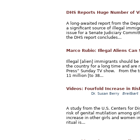
DHS Reports Huge Number of Vi
A long-awaited report from the Dep
a significant source of illegal immig
issue for a Senate Judiciary Commit
the DHS report concludes...
Marco Rubio: Illegal Aliens Can
Illegal [alien] immigrants should be
the country for a long time and are 
Press” Sunday TV show. From the t
11 million [to 38...
Videos: Fourfold Increase in Ris
Dr. Susan Berry
Breitbart
A study from the U.S. Centers for Di
risk of genital mutilation among gir
increase in other girls and women in
ritual is...