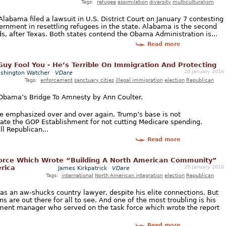
Tags:
refugee
assimilation
diversity
multiculturalism
Alabama filed a lawsuit in U.S. District Court on January 7 contesting
ernment in resettling refugees in the state. Alabama is the second
eds, after Texas. Both states contend the Obama Administration is...
Read more
 Guy Fool You - He’s Terrible On Immigration And Protecting
20 January 2016
shington Watcher
VDare
Tags:
enforcement
sanctuary cities
illegal immigration
election
Republican
 Obama’s Bridge To Amnesty by Ann Coulter.
ve emphasized over and over again, Trump’s base is not
hate the GOP Establishment for not cutting Medicare spending.
l Republican...
Read more
Force Which Wrote “Building A North American Community”
20 January 2016
rica
James Kirkpatrick
VDare
Tags:
international
North American integration
election
Republican
e as an aw-shucks country lawyer, despite his elite connections. But
s are out there for all to see. And one of the most troubling is his
ment manager who served on the task force which wrote the report
Read more