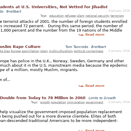
ents at U.S. Universities, Not Vetted for Jihadist
9 January 2016
do
Breitbart
Tags:
education
refugee
islam
national security
terrorism
he terrorist attacks of 2001, the number of foreign students enrolled
es increased 72 percent. During this same period, the number of
1,000 percent and the number from the 19 nations of the Middle
Read more
Muslim Rape Culture
Tom Tancredo
Breitbart
6 January 2016
ia bias
Europe
assimilation
islam
multiculturalism
political correctness
urope has police in the U.K., Norway, Sweden, Germany and other
r much about it in the U.S. mainstream media because the epidemic
rope of a million, mostly Muslim, migrants.
 of...
Read more
Double from Today to 78 Million in 2060
Limits to Growth
6 January 2016
Tags:
growth
population
immigration
government
o help visualize the government-imposed population replacement
e being pushed out for a more diverse clientele. Elites of both
pean-descended traditional Americans to be more independent-
Read more