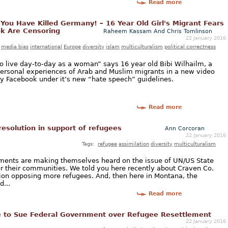
Read more
ou Have Killed Germany! – 16 Year Old Girl's Migrant Fears
k Are Censoring
Raheem Kassam And Chris Tomlinson
22 January 2016
media bias
international
Europe
diversity
islam
multiculturalism
political correctness
to live day-to-day as a woman” says 16 year old Bibi Wilhailm, a
ersonal experiences of Arab and Muslim migrants in a new video
y Facebook under it’s new “hate speech” guidelines.
Read more
resolution in support of refugees
Ann Corcoran
22 January 2016
Tags:
refugee
assimilation
diversity
multiculturalism
nments are making themselves heard on the issue of UN/US State
r their communities. We told you here recently about Craven Co.
tion opposing more refugees. And, then here in Montana, the
...
Read more
to Sue Federal Government over Refugee Resettlement
22 January 2016