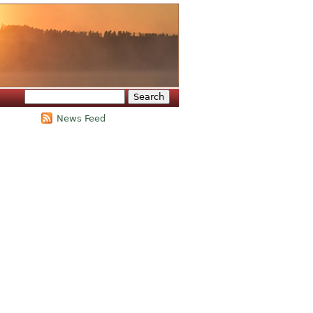
Search
Search form