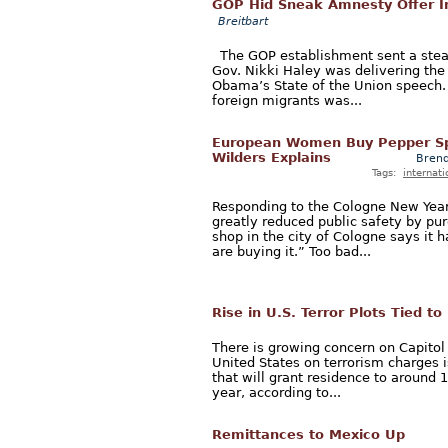
GOP Hid Sneak Amnesty Offer 
Breitbart
The GOP establishment sent a stea
Gov. Nikki Haley was delivering the
Obama’s State of the Union speech. 
foreign migrants was...
European Women Buy Pepper Sp
Wilders Explains
Brend
Tags:
internati
Responding to the Cologne New Year
greatly reduced public safety by pur
shop in the city of Cologne says it
are buying it.” Too bad...
Rise in U.S. Terror Plots Tied t
There is growing concern on Capitol 
United States on terrorism charges 
that will grant residence to around
year, according to...
Remittances to Mexico Up