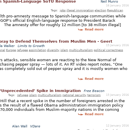
In Spanish-Language SoTU Response
Neil Munro
16 January 2016
Tags:
jobs
illegal immigration
election
Republican
lth pro-amnesty message to Spanish-language communities while
 GOP’s official English-language response to President Barack
The amnesty offer for roughly 12 million [to 38 million illegal]
Read more
ray to Defend Themselves from Muslim Men - Geert
15 January 2016
a Walker
Limits to Growth
onal
Europe
refugee
assimilation
diversity
islam
multiculturalism
political correctness
s attacks, sensible women are reacting to the New Normal of
chasing pepper spray — lots of it. An RT video report notes, “One
 has completely sold out of pepper spray and it is mostly women who
Read more
o ‘Unprecedented’ Spike in Immigration
Free Beacon
15 January 2016
Tags:
refugee
islam
multiculturalism
national security
terrorism
Hill that a recent spike in the number of foreigners arrested in the
is the result of a flawed Obama administration immigration policy
 170,000 individuals from Muslim-majority nations in the coming
Read more
12 January 2016
Alan Wall
VDare