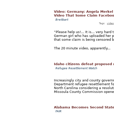
Video: Germany: Angela Merkel Y
Video That Some Claim Faceboo
Breitbart
Tags:
video
“Please help us!… It is… very hard 
German girl who has uploaded her p
that some claim is being censored b
The 20 minute video, apparently...
Idaho citizens defeat proposed 
Refugee Resettlement Watch
Increasingly city and county gover
Department refugee resettlement fo
North Carolina considering a resolu
Missoula County Commission opened
Alabama Becomes Second State 
FAIR