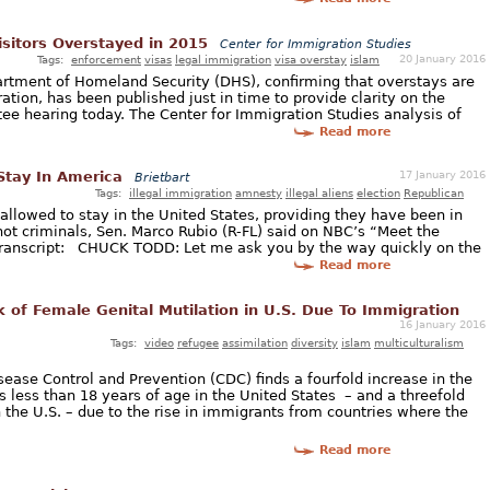
sitors Overstayed in 2015
Center for Immigration Studies
20 January 2016
Tags:
enforcement
visas
legal immigration
visa overstay
islam
artment of Homeland Security (DHS), confirming that overstays are
ration, has been published just in time to provide clarity on the
tee hearing today. The Center for Immigration Studies analysis of
Read more
17 January 2016
 Stay In America
Brietbart
Tags:
illegal immigration
amnesty
illegal aliens
election
Republican
 allowed to stay in the United States, providing they have been in
not criminals, Sen. Marco Rubio (R-FL) said on NBC’s “Meet the
ranscript: CHUCK TODD: Let me ask you by the way quickly on the
Read more
k of Female Genital Mutilation in U.S. Due To Immigration
16 January 2016
Tags:
video
refugee
assimilation
diversity
islam
multiculturalism
sease Control and Prevention (CDC) finds a fourfold increase in the
ls less than 18 years of age in the United States – and a threefold
 the U.S. – due to the rise in immigrants from countries where the
Read more