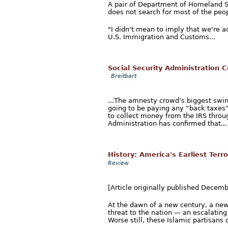
A pair of Department of Homeland S
does not search for most of the peop
"I didn't mean to imply that we're a
U.S. Immigration and Customs...
Social Security Administration C
Breitbart
...The amnesty crowd’s biggest swind
going to be paying any “back taxes” 
to collect money from the IRS throug
Administration has confirmed that...
History: America's Earliest Terro
Review
[Article originally published Decem
At the dawn of a new century, a new
threat to the nation — an escalatin
Worse still, these Islamic partisans 