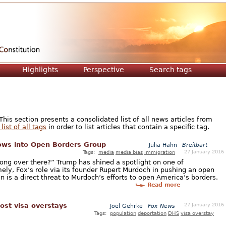
Jump to navigation
Highlights
Perspective
Search tags
is section presents a consolidated list of all news articles from
list of all tags
in order to list articles that contain a specific tag.
ows into Open Borders Group
Julia Hahn
Breitbart
27 January 2016
Tags:
media
media bias
immigration
rong over there?” Trump has shined a spotlight on one of
ely, Fox’s role via its founder Rupert Murdoch in pushing an open
is a direct threat to Murdoch’s efforts to open America’s borders.
Read more
27 January 2016
ost visa overstays
Joel Gehrke
Fox News
Tags:
population
deportation
DHS
visa overstay