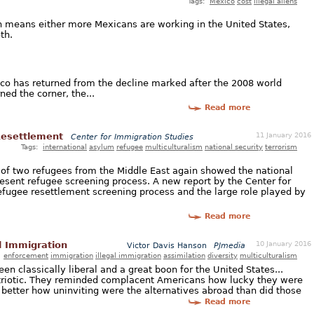
Tags:
Mexico
cost
illegal aliens
h means either more Mexicans are working in the United States,
th.
ico has returned from the decline marked after the 2008 world
ned the corner, the...
Read more
11 January 2016
Resettlement
Center for Immigration Studies
Tags:
international
asylum
refugee
multiculturalism
national security
terrorism
s of two refugees from the Middle East again showed the national
resent refugee screening process. A new report by the Center for
efugee resettlement screening process and the large role played by
Read more
10 January 2016
l Immigration
Victor Davis Hanson
PJmedia
:
enforcement
immigration
illegal immigration
assimilation
diversity
multiculturalism
een classically liberal and a great boon for the United States...
triotic. They reminded complacent Americans how lucky they were
better how uninviting were the alternatives abroad than did those
Read more