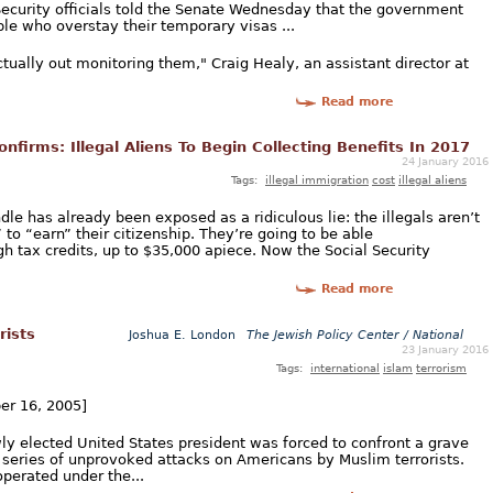
ecurity officials told the Senate Wednesday that the government
le who overstay their temporary visas ...
ctually out monitoring them," Craig Healy, an assistant director at
Read more
onfirms: Illegal Aliens To Begin Collecting Benefits In 2017
24 January 2016
Tags:
illegal immigration
cost
illegal aliens
le has already been exposed as a ridiculous lie: the illegals aren’t
to “earn” their citizenship. They’re going to be able
h tax credits, up to $35,000 apiece. Now the Social Security
Read more
rists
Joshua E. London
The Jewish Policy Center / National
23 January 2016
Tags:
international
islam
terrorism
ber 16, 2005]
ly elected United States president was forced to confront a grave
g series of unprovoked attacks on Americans by Muslim terrorists.
operated under the...