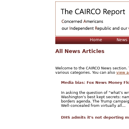
Home
News
All News Articles
Welcome to the CAIRCO News section. Th
various categories. You can also
view a 
Media bias: Fox News Money Fl
In asking the question of “what’s w
Washington’s best kept secrets: nam
borders agenda. The Trump campaign 
Well-concealed from virtually all...
DHS admits it's not deporting m