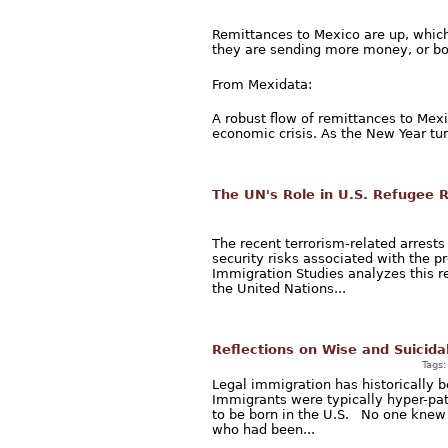
Remittances to Mexico are up, whic
they are sending more money, or bo
From Mexidata:
A robust flow of remittances to Mex
economic crisis. As the New Year tur
The UN's Role in U.S. Refugee 
The recent terrorism-related arrest
security risks associated with the p
Immigration Studies analyzes this r
the United Nations...
Reflections on Wise and Suicida
Tags
Legal immigration has historically b
Immigrants were typically hyper-pa
to be born in the U.S. No one knew 
who had been...