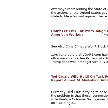
Attorneys representing the State of 
the actions of the United States gov
state to file a lawsuit against the f
Don’t Let Chis Christie’s Tough
American Workers
Wa
See Also Chris Christie Won’t Block
...As I and others at VDARE.com ha
ultraconservative Tea Partiers who 
Trump does well amongst virtually al
Ted Cruz’s Wife Heidi On Task 
Report Aimed At Abolishing Ame
Currently, Ted Cruz is trying to pos
the problem is that those connection
wife Heidi, a Goldman Sachs invest
on “Building a...