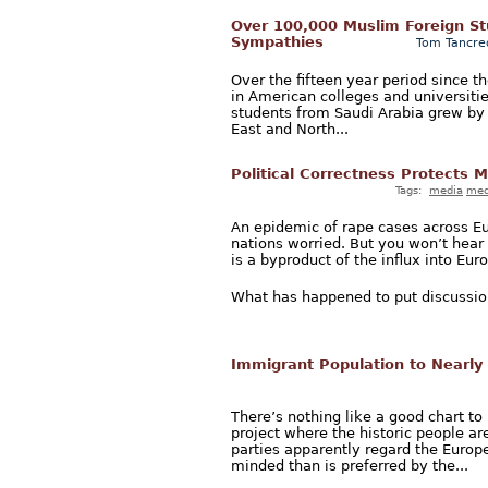
Over 100,000 Muslim Foreign Stud
Sympathies
Tom Tancre
Over the fifteen year period since t
in American colleges and universiti
students from Saudi Arabia grew by 
East and North...
Political Correctness Protects 
Tags:
media
med
An epidemic of rape cases across E
nations worried. But you won’t hea
is a byproduct of the influx into Eu
What has happened to put discussion
Immigrant Population to Nearly 
There’s nothing like a good chart t
project where the historic people ar
parties apparently regard the Euro
minded than is preferred by the...