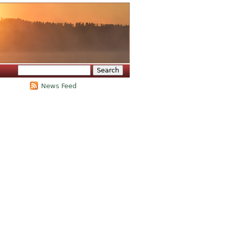
Search
Search form