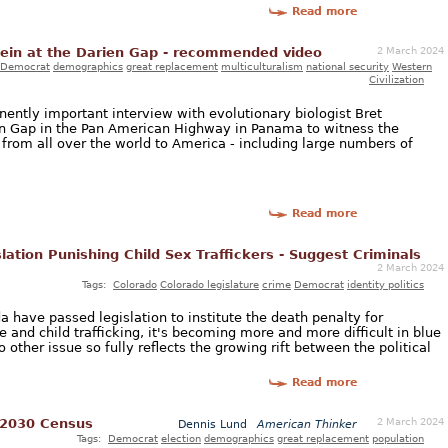
Read more
2 March 2024
tein at the Darien Gap - recommended video
Democrat
demographics
great replacement
multiculturalism
national security
Western
Civilization
ently important interview with evolutionary biologist Bret
en Gap in the Pan American Highway in Panama to witness the
s from all over the world to America - including large numbers of
Read more
ation Punishing Child Sex Traffickers - Suggest Criminals
2 March 2024
Tags:
Colorado
Colorado legislature
crime
Democrat
identity politics
da have passed legislation to institute the death penalty for
e and child trafficking, it's becoming more and more difficult in blue
o other issue so fully reflects the growing rift between the political
Read more
2 March 2024
 2030 Census
Dennis Lund
American Thinker
Tags:
Democrat
election
demographics
great replacement
population