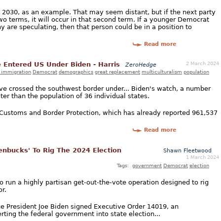
n 2030, as an example. That may seem distant, but if the next party
o terms, it will occur in that second term. If a younger Democrat
y are speculating, then that person could be in a position to
Read more
2 March 2024
e Entered US Under Biden - Harris
ZeroHedge
l immigration
Democrat
demographics
great replacement
multiculturalism
population
have crossed the southwest border under... Biden's watch, a number
er than the population of 36 individual states.
. Customs and Border Protection, which has already reported 961,537
Read more
enbucks' To Rig The 2024 Election
Shawn Fleetwood
1 March 2024
Tags:
government
Democrat
election
 run a highly partisan get-out-the-vote operation designed to rig
r.
e President Joe Biden signed Executive Order 14019, an
rting the federal government into state election...