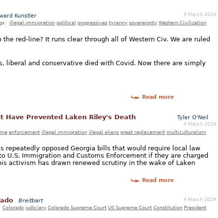
5 March 2024
ward Kunstler
gs:
illegal immigration
political
progressives
tyranny
sovereignty
Western Civilization
o the red-line? It runs clear through all of Western Civ. We are ruled
ons, liberal and conservative died with Covid. Now there are simply
Read more
t Have Prevented Laken Riley's Death
Tyler O'Neil
4 March 2024
ime
enforcement
illegal immigration
illegal aliens
great replacement
multiculturalism
 repeatedly opposed Georgia bills that would require local law
s to U.S. Immigration and Customs Enforcement if they are charged
This activism has drawn renewed scrutiny in the wake of Laken
Read more
4 March 2024
rado
Breitbart
:
Colorado
judiciary
Colorado Supreme Court
US Supreme Court
Constitution
President