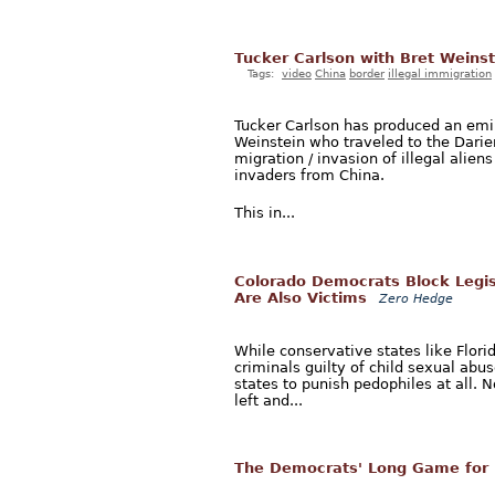
Tucker Carlson with Bret Weins
Tags:
video
China
border
illegal immigration
Tucker Carlson has produced an emin
Weinstein who traveled to the Dari
migration / invasion of illegal alien
invaders from China.
This in...
Colorado Democrats Block Legisl
Are Also Victims
Zero Hedge
While conservative states like Flori
criminals guilty of child sexual abus
states to punish pedophiles at all. N
left and...
The Democrats' Long Game for