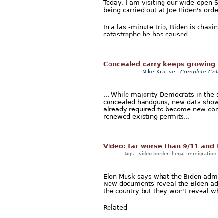
Today, I am visiting our wide-open 
being carried out at Joe Biden's orde
In a last-minute trip, Biden is chas
catastrophe he has caused...
Concealed carry keeps growing 
Mike Krause
Complete Col
... While majority Democrats in the s
concealed handguns, new data shows
already required to become new con
renewed existing permits...
Video: far worse than 9/11 and t
Tags:
video
border
illegal immigration
Elon Musk says what the Biden admini
New documents reveal the Biden admi
the country but they won't reveal wh
Related