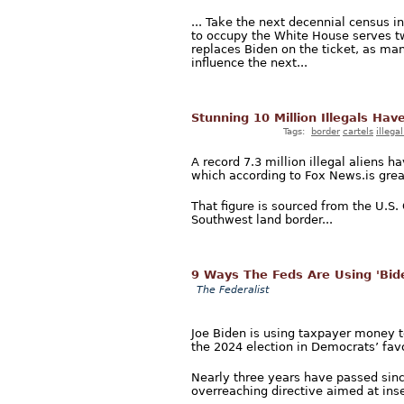
... Take the next decennial census i
to occupy the White House serves tw
replaces Biden on the ticket, as man
influence the next...
Stunning 10 Million Illegals Hav
Tags:
border
cartels
illega
A record 7.3 million illegal aliens 
which according to Fox News.is great
That figure is sourced from the U.S
Southwest land border...
9 Ways The Feds Are Using 'Bid
The Federalist
Joe Biden is using taxpayer money to
the 2024 election in Democrats’ favo
Nearly three years have passed sinc
overreaching directive aimed at inse