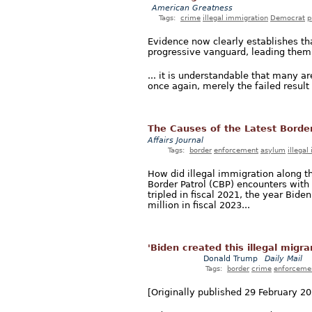
American Greatness
Tags:
crime
illegal immigration
Democrat
p
Evidence now clearly establishes tha
progressive vanguard, leading them to
... it is understandable that many ar
once again, merely the failed result o
The Causes of the Latest Border 
Affairs Journal
Tags:
border
enforcement
asylum
illegal
How did illegal immigration along t
Border Patrol (CBP) encounters with
tripled in fiscal 2021, the year Biden
million in fiscal 2023...
'Biden created this illegal migr
Donald Trump
Daily Mail
Tags:
border
crime
enforceme
[Originally published 29 February 20