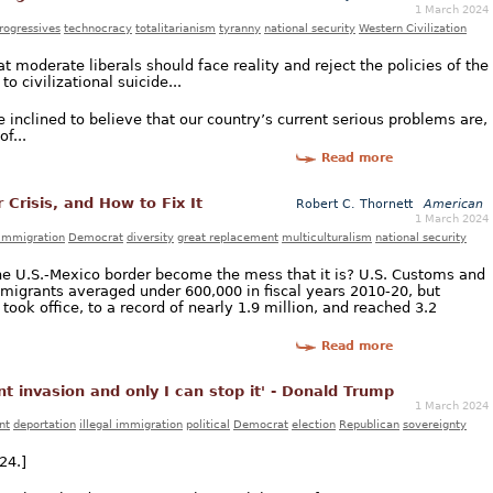
1 March 2024
rogressives
technocracy
totalitarianism
tyranny
national security
Western Civilization
t moderate liberals should face reality and reject the policies of the
 civilizational suicide...
e inclined to believe that our country’s current serious problems are,
f...
Read more
Crisis, and How to Fix It
Robert C. Thornett
American
1 March 2024
 immigration
Democrat
diversity
great replacement
multiculturalism
national security
he U.S.-Mexico border become the mess that it is? U.S. Customs and
 migrants averaged under 600,000 in fiscal years 2010-20, but
 took office, to a record of nearly 1.9 million, and reached 3.2
Read more
ant invasion and only I can stop it' - Donald Trump
1 March 2024
nt
deportation
illegal immigration
political
Democrat
election
Republican
sovereignty
24.]