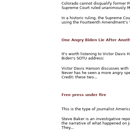
Colorado cannot disqualify former P
Supreme Court ruled unanimously 
In a historic ruling, the Supreme Co
using the Fourteenth Amendment’s “I
One Angry Biden Lie After Anot
It's worth listening to Victor Davi
Biden's SOTU address:
Victor Davis Hanson discusses with 
Never has he seen a more angry spe
Credit: these two...
Free press under fire
This is the type of journalist Ameri
Steve Baker is an investigative repo
the narrative of what happened on Ja
They...