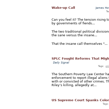
Wake-up Call
James Ho
Ta
Can you feel it? The tension rising t
by governments of fiends...
The two traditional political divisi
the sane versus the insane...
That the insane call themselves "...
SPLC Fought Reforms That Migh
Daily Signal
Tags:
cr
The Southern Poverty Law Center has
enforcement to report illegal alien
with or convicted of other crimes. 
Riley’s killing, allegedly at...
US Supreme Court Spanks Colo
Tags