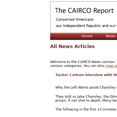
Home
News
All News Articles
Welcome to the CAIRCO News section. Th
various categories. You can also
view a 
Tucker Carlson interview with 
Why the Left Wants Jacob Chansley
They told us Jake Chansley, the QA
prison, if not shot to death. Many bel
The following is the first 13 minutes 