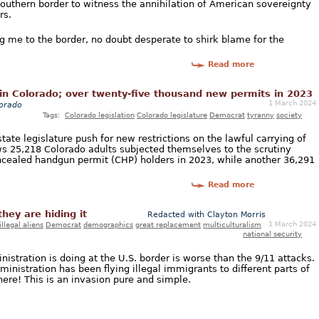
Southern border to witness the annihilation of American sovereignty
rs.
ing me to the border, no doubt desperate to shirk blame for the
Read more
in Colorado; over twenty-five thousand new permits in 2023
1 March 2024
orado
Tags:
Colorado legislation
Colorado legislature
Democrat
tyranny
society
tate legislature push for new restrictions on the lawful carrying of
 25,218 Colorado adults subjected themselves to the scrutiny
cealed handgun permit (CHP) holders in 2023, while another 36,291
Read more
hey are hiding it
Redacted with Clayton Morris
1 March 2024
illegal aliens
Democrat
demographics
great replacement
multiculturalism
national security
stration is doing at the U.S. border is worse than the 9/11 attacks.
nistration has been flying illegal immigrants to different parts of
ere! This is an invasion pure and simple.