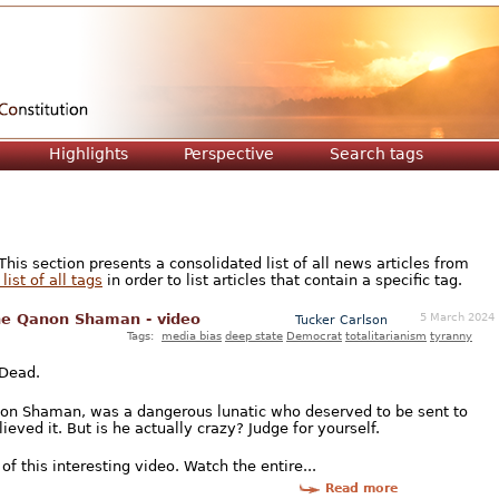
Jump to navigation
Highlights
Perspective
Search tags
is section presents a consolidated list of all news articles from
list of all tags
in order to list articles that contain a specific tag.
5 March 2024
the Qanon Shaman - video
Tucker Carlson
Tags:
media bias
deep state
Democrat
totalitarianism
tyranny
 Dead.
non Shaman, was a dangerous lunatic who deserved to be sent to
ieved it. But is he actually crazy? Judge for yourself.
of this interesting video. Watch the entire...
Read more