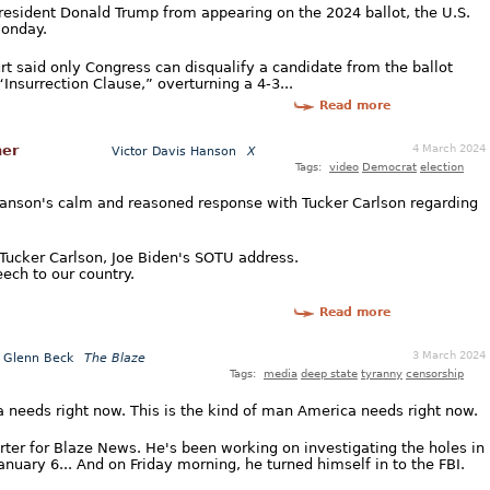
resident Donald Trump from appearing on the 2024 ballot, the U.S.
Monday.
urt said only Congress can disqualify a candidate from the ballot
nsurrection Clause,” overturning a 4-3...
Read more
4 March 2024
her
Victor Davis Hanson
X
Tags:
video
Democrat
election
s Hanson's calm and reasoned response with Tucker Carlson regarding
Tucker Carlson, Joe Biden's SOTU address.
ech to our country.
Read more
3 March 2024
Glenn Beck
The Blaze
Tags:
media
deep state
tyranny
censorship
ca needs right now. This is the kind of man America needs right now.
rter for Blaze News. He's been working on investigating the holes in
nuary 6... And on Friday morning, he turned himself in to the FBI.