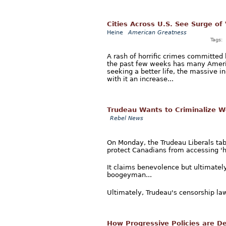
Cities Across U.S. See Surge of
Heine
American Greatness
Tags:
A rash of horrific crimes committed b
the past few weeks has many Americ
seeking a better life, the massive 
with it an increase...
Trudeau Wants to Criminalize W
Rebel News
On Monday, the Trudeau Liberals tabl
protect Canadians from accessing 'h
It claims benevolence but ultimately
boogeyman...
Ultimately, Trudeau's censorship law
How Progressive Policies are Des