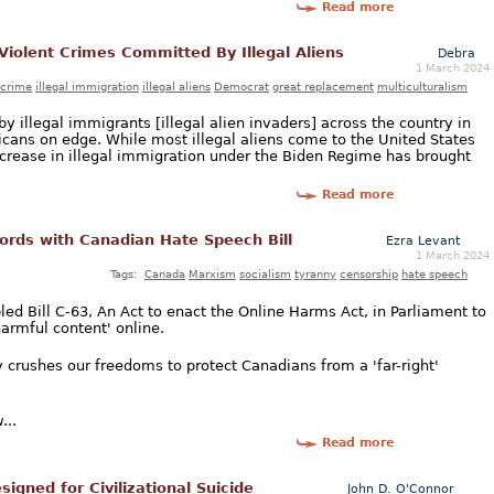
Read more
 Violent Crimes Committed By Illegal Aliens
Debra
1 March 2024
crime
illegal immigration
illegal aliens
Democrat
great replacement
multiculturalism
y illegal immigrants [illegal alien invaders] across the country in
ans on edge. While most illegal aliens come to the United States
increase in illegal immigration under the Biden Regime has brought
Read more
ords with Canadian Hate Speech Bill
Ezra Levant
1 March 2024
Tags:
Canada
Marxism
socialism
tyranny
censorship
hate speech
ed Bill C-63, An Act to enact the Online Harms Act, in Parliament to
armful content' online.
 crushes our freedoms to protect Canadians from a 'far-right'
...
Read more
igned for Civilizational Suicide
John D. O'Connor