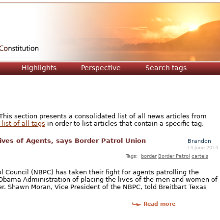
Jump to navigation
Highlights
Perspective
Search tags
is section presents a consolidated list of all news articles from
list of all tags
in order to list articles that contain a specific tag.
ives of Agents, says Border Patrol Union
Brandon
14 June 2014
Tags:
border
Border Patrol
cartels
 Council (NBPC) has taken their fight for agents patrolling the
 Obama Administration of placing the lives of the men and women of
er. Shawn Moran, Vice President of the NBPC, told Breitbart Texas
Read more