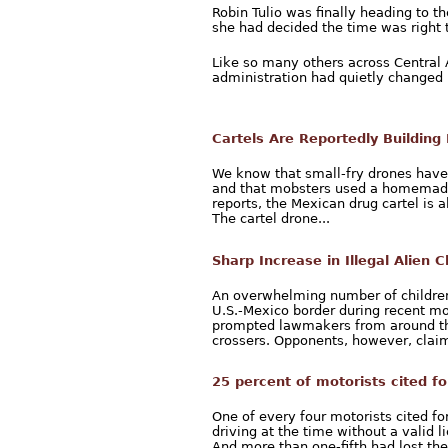
Robin Tulio was finally heading to th
she had decided the time was right 
Like so many others across Central
administration had quietly changed i
Cartels Are Reportedly Building
We know that small-fry drones have 
and that mobsters used a homemade 
reports, the Mexican drug cartel is 
The cartel drone...
Sharp Increase in Illegal Alien 
An overwhelming number of children 
U.S.-Mexico border during recent mon
prompted lawmakers from around th
crossers. Opponents, however, claim
25 percent of motorists cited fo
One of every four motorists cited fo
driving at the time without a valid
And more than one-fifth had lost thei