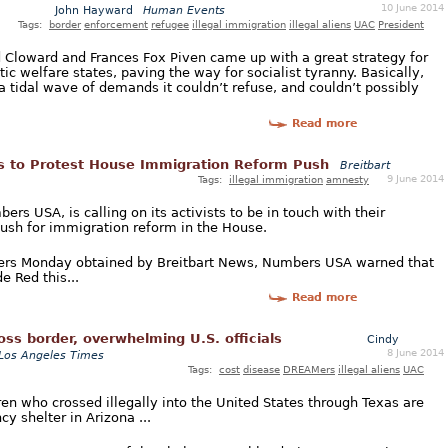
10 June 2014
John Hayward
Human Events
Tags:
border
enforcement
refugee
illegal immigration
illegal aliens
UAC
President
rd Cloward and Frances Fox Piven came up with a great strategy for
c welfare states, paving the way for socialist tyranny. Basically,
a tidal wave of demands it couldn’t refuse, and couldn’t possibly
Read more
s to Protest House Immigration Reform Push
Breitbart
9 June 2014
Tags:
illegal immigration
amnesty
rs USA, is calling on its activists to be in touch with their
ush for immigration reform in the House.
bers Monday obtained by Breitbart News, Numbers USA warned that
e Red this...
Read more
ss border, overwhelming U.S. officials
Cindy
8 June 2014
Los Angeles Times
Tags:
cost
disease
DREAMers
illegal aliens
UAC
en who crossed illegally into the United States through Texas are
y shelter in Arizona ...