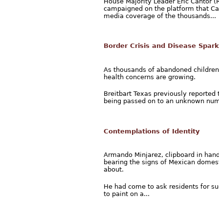
House Majority Leader Eric Cantor (
campaigned on the platform that Ca
media coverage of the thousands...
Border Crisis and Disease Spark
As thousands of abandoned children
health concerns are growing.
Breitbart Texas previously reported 
being passed on to an unknown numbe
Contemplations of Identity
Armando Minjarez, clipboard in han
bearing the signs of Mexican domesti
about.
He had come to ask residents for su
to paint on a...