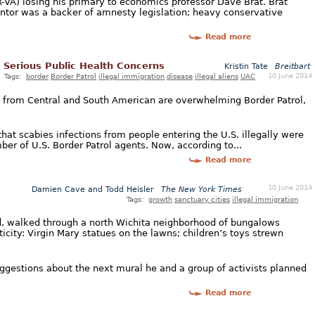
R-VA) losing his primary to economics professor Dave Brat. Brat
ntor was a backer of amnesty legislation; heavy conservative
Read more
 Serious Public Health Concerns
Kristin Tate
Breitbart
10 June 2014
Tags:
border
Border Patrol
illegal immigration
disease
illegal aliens
UAC
 from Central and South American are overwhelming Border Patrol,
that scabies infections from people entering the U.S. illegally were
r of U.S. Border Patrol agents. Now, according to...
Read more
10 June 2014
Damien Cave and Todd Heisler
The New York Times
Tags:
growth
sanctuary cities
illegal immigration
d, walked through a north Wichita neighborhood of bungalows
city: Virgin Mary statues on the lawns; children’s toys strewn
ggestions about the next mural he and a group of activists planned
Read more