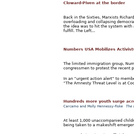
Cloward-Piven at the border
Back in the Sixties, Marxists Richa
overloading and collapsing democrati
the idea was to hit the system with 
fulfill. The Left...
Numbers USA Mobilizes Activist
The limited immigration group, Numbe
congressmen to protest the recent p
In an “urgent action alert” to mem
“The Amnesty Threat Level is at Cod
Hundreds more youth surge acro
Carcamo and Molly Hennessy-Fiske
The 
At least 1,000 unaccompanied childr
being taken to a makeshift emergenc