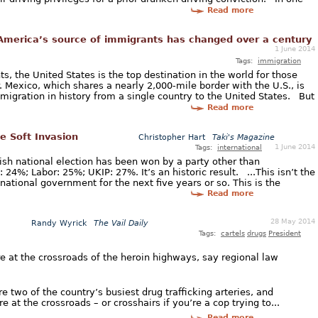
Read more
merica’s source of immigrants has changed over a century
1 June 2014
Tags:
immigration
, the United States is the top destination in the world for those
 Mexico, which shares a nearly 2,000-mile border with the U.S., is
migration in history from a single country to the United States. But
Read more
he Soft Invasion
Christopher Hart
Taki's Magazine
1 June 2014
Tags:
international
itish national election has been won by a party other than
24%; Labor: 25%; UKIP: 27%. It’s an historic result. ...This isn’t the
national government for the next five years or so. This is the
Read more
28 May 2014
Randy Wyrick
The Vail Daily
Tags:
cartels
drugs
President
’re at the crossroads of the heroin highways, say regional law
e two of the country’s busiest drug trafficking arteries, and
e at the crossroads – or crosshairs if you’re a cop trying to...
Read more