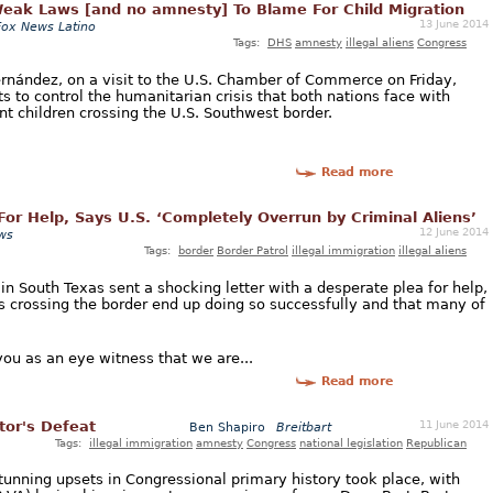
eak Laws [and no amnesty] To Blame For Child Migration
13 June 2014
Fox News Latino
Tags:
DHS
amnesty
illegal aliens
Congress
rnández, on a visit to the U.S. Chamber of Commerce on Friday,
ts to control the humanitarian crisis that both nations face with
nt children crossing the U.S. Southwest border.
Read more
or Help, Says U.S. ‘Completely Overrun by Criminal Aliens’
12 June 2014
ws
Tags:
border
Border Patrol
illegal immigration
illegal aliens
 in South Texas sent a shocking letter with a desperate plea for help,
s crossing the border end up doing so successfully and that many of
 you as an eye witness that we are...
Read more
11 June 2014
tor's Defeat
Ben Shapiro
Breitbart
Tags:
illegal immigration
amnesty
Congress
national legislation
Republican
tunning upsets in Congressional primary history took place, with