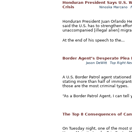
Honduran President Says U.S. W
Crisis
Ninoska Marcano
Honduran President Juan Orlando He
said the U.S. has to strengthen effor
unaccompanied [illegal alien] migra
At the end of his speech to the...
Border Agent’s Desperate Plea F
Jason DeWitt
Top Right Ne
A U.S. Border Patrol agent stationed
stating more than half of immigrant
those are the most criminal types.
“As a Border Patrol Agent, I can tell
The Top 8 Consequences of Can
On Tuesday night, one of the most s