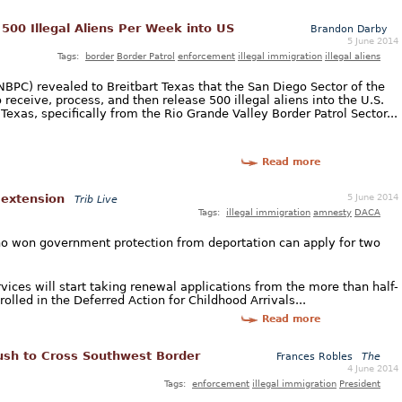
 500 Illegal Aliens Per Week into US
Brandon Darby
5 June 2014
Tags:
border
Border Patrol
enforcement
illegal immigration
illegal aliens
NBPC) revealed to Breitbart Texas that the San Diego Sector of the
 receive, process, and then release 500 illegal aliens into the U.S.
xas, specifically from the Rio Grande Valley Border Patrol Sector...
Read more
5 June 2014
 extension
Trib Live
Tags:
illegal immigration
amnesty
DACA
ho won government protection from deportation can apply for two
ices will start taking renewal applications from the more than half-
rolled in the Deferred Action for Childhood Arrivals...
Read more
ush to Cross Southwest Border
Frances Robles
The
4 June 2014
Tags:
enforcement
illegal immigration
President