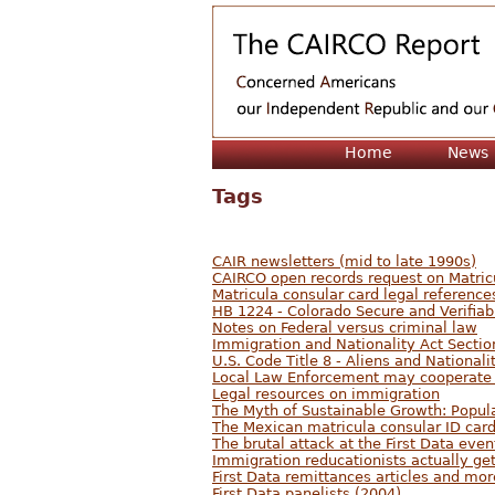
Home
News
Tags
CAIR newsletters (mid to late 1990s)
CAIRCO open records request on Matric
Matricula consular card legal reference
HB 1224 - Colorado Secure and Verifiab
Notes on Federal versus criminal law
Immigration and Nationality Act Sectio
U.S. Code Title 8 - Aliens and Nationali
Local Law Enforcement may cooperate
Legal resources on immigration
The Myth of Sustainable Growth: Popul
The Mexican matricula consular ID card:
The brutal attack at the First Data even
Immigration reducationists actually ge
First Data remittances articles and mo
First Data panelists (2004)