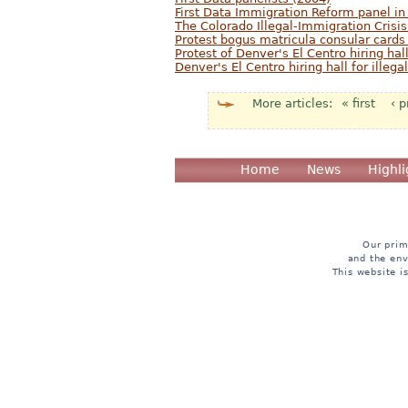
First Data Immigration Reform panel in
The Colorado Illegal-Immigration Crisis
Protest bogus matricula consular cards
Protest of Denver's El Centro hiring hall
Denver's El Centro hiring hall for illeg
« first
‹ 
Pages
Home
News
Highli
Our prim
and the env
This website i