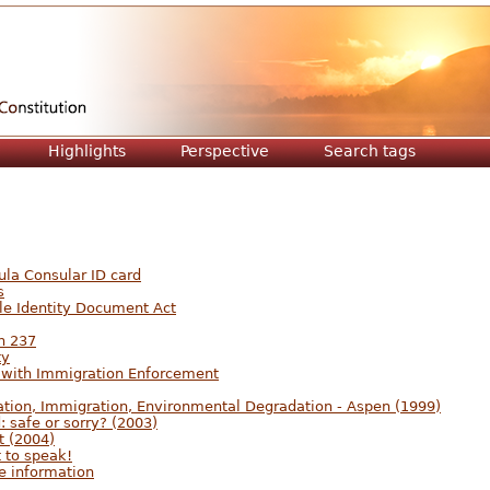
Jump to navigation
Highlights
Perspective
Search tags
ula Consular ID card
s
le Identity Document Act
n 237
ty
 with Immigration Enforcement
ation, Immigration, Environmental Degradation - Aspen (1999)
 safe or sorry? (2003)
t (2004)
t to speak!
re information