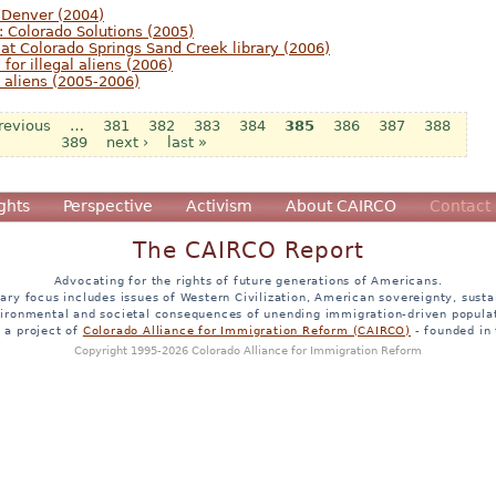
 Denver (2004)
: Colorado Solutions (2005)
 at Colorado Springs Sand Creek library (2006)
 for illegal aliens (2006)
al aliens (2005-2006)
previous
…
381
382
383
384
385
386
387
388
389
next ›
last »
ghts
Perspective
Activism
About CAIRCO
Contact
The CAIRCO Report
Advocating for the rights of future generations of Americans.
ary focus includes issues of Western Civilization, American sovereignty, sustai
ironmental and societal consequences of unending immigration-driven popula
s a project of
Colorado Alliance for Immigration Reform (CAIRCO)
- founded in
Copyright 1995-2026 Colorado Alliance for Immigration Reform