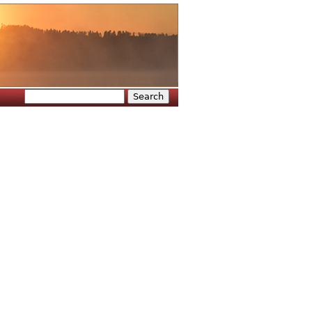
Search
Search form