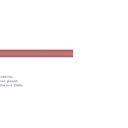
nability,
tion growth.
 the mid 1990s.