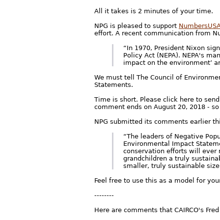
All it takes is 2 minutes of your time.
NPG is pleased to support
NumbersUS
effort. A recent communication from 
“In 1970, President Nixon sig
Policy Act (NEPA). NEPA's man
impact on the environment’ ar
We must tell The Council of Environmen
Statements.
Time is short. Please click here to sen
comment ends on August 20, 2018 - so
NPG submitted its comments earlier th
“The leaders of Negative Popu
Environmental Impact Statemen
conservation efforts will ever
grandchildren a truly sustaina
smaller, truly sustainable size
Feel free to use this as a model for y
--------
Here are comments that CAIRCO's Fred 