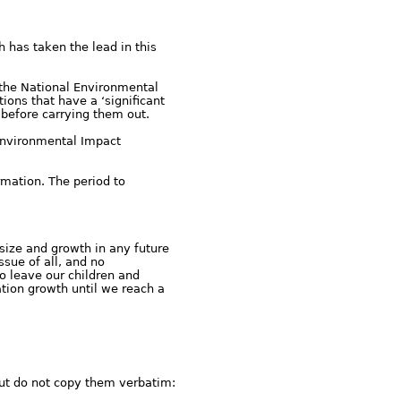
h has taken the lead in this
 the National Environmental
ons that have a ‘significant
 before carrying them out.
 Environmental Impact
rmation. The period to
size and growth in any future
sue of all, and no
to leave our children and
ation growth until we reach a
ut do not copy them verbatim: