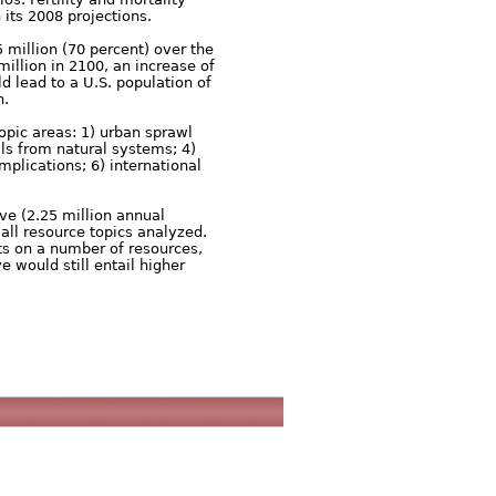
 its 2008 projections.
 million (70 percent) over the
million in 2100, an increase of
d lead to a U.S. population of
n.
opic areas: 1) urban sprawl
ls from natural systems; 4)
plications; 6) international
ve (2.25 million annual
all resource topics analyzed.
ts on a number of resources,
 would still entail higher