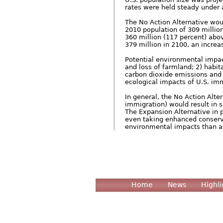
rates were held steady under a
The No Action Alternative woul
2010 population of 309 million
360 million (117 percent) abov
379 million in 2100, an increa
Potential environmental impact
and loss of farmland; 2) habi
carbon dioxide emissions and 
ecological impacts of U.S. imm
In general, the No Action Alte
immigration) would result in 
The Expansion Alternative in 
even taking enhanced conserva
environmental impacts than at
Home
News
Highli