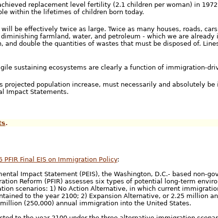
hieved replacement level fertility (2.1 children per woman) in 1972
le within the lifetimes of children born today.
 will be effectively twice as large. Twice as many houses, roads, cars
 diminishing farmland, water, and petroleum - which we are already 
n, and double the quantities of wastes that must be disposed of. Lines
gile sustaining ecosystems are clearly a function of immigration-dri
s projected population increase, must necessarily and absolutely be 
tal Impact Statements.
ts
.
6 PFIR Final EIS on Immigration Policy
:
mental Impact Statement (PEIS), the Washington, D.C.- based non-go
ation Reform (PFIR) assesses six types of potential long-term envi
tion scenarios: 1) No Action Alternative, in which current immigrati
tained to the year 2100; 2) Expansion Alternative, or 2.25 million a
 million (250,000) annual immigration into the United States.
cted to the year 2100 under the three alternative immigration scenari