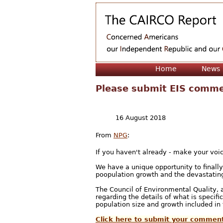
Home
News
Please submit EIS comme
16 August 2018
From
NPG
:
If you haven't already - make your voi
We have a unique opportunity to final
poopulation growth and the devastating
The Council of Environmental Quality, 
regarding the details of what is specif
population size and growth included i
Click here to submit your commen