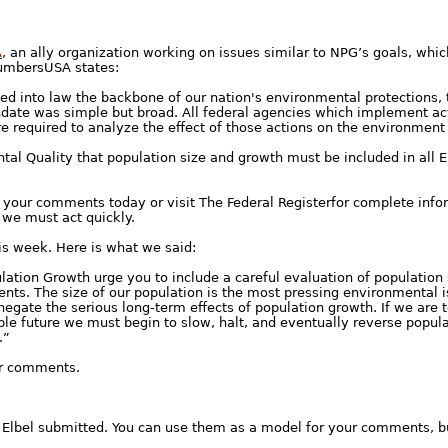
A
, an ally organization working on issues similar to NPG’s goals, whic
NumbersUSA states:
ned into law the backbone of our nation's environmental protections,
date was simple but broad. All federal agencies which implement acti
e required to analyze the effect of those actions on the environment
tal Quality that population size and growth must be included in all
d your comments today or visit The Federal Registerfor complete info
 we must act quickly.
is week. Here is what we said:
lation Growth urge you to include a careful evaluation of population 
ts. The size of our population is the most pressing environmental is
 negate the serious long-term effects of population growth. If we are 
ble future we must begin to slow, halt, and eventually reverse popul
.”
our comments.
Elbel submitted. You can use them as a model for your comments, b