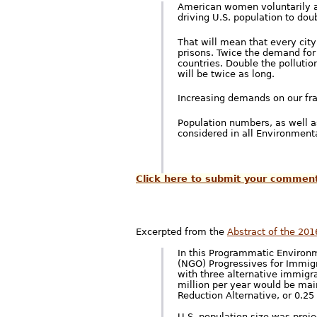
American women voluntarily ac
driving U.S. population to doub
That will mean that every city
prisons. Twice the demand for
countries. Double the pollutio
will be twice as long.
Increasing demands on our fra
Population numbers, as well a
considered in all Environmen
Click here to submit your commen
Excerpted from the
Abstract of the 201
In this Programmatic Environ
(NGO) Progressives for Immigr
with three alternative immigra
million per year would be main
Reduction Alternative, or 0.25
U.S. population size was proje