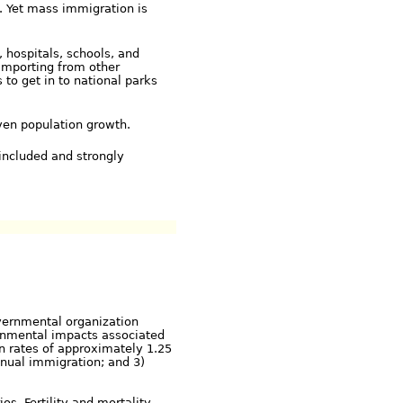
. Yet mass immigration is
, hospitals, schools, and
importing from other
 to get in to national parks
ven population growth.
included and strongly
vernmental organization
ronmental impacts associated
on rates of approximately 1.25
nnual immigration; and 3)
os. Fertility and mortality