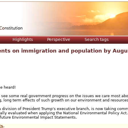
Jump to navigation
Highlights
Perspective
Search tags
nts on immigration and population by Augu
ce heard!
ly see some real government progress on the issues we care most ab
, long term effects of such growth on our environment and resources
a division of President Trump’s executive branch, is now taking com
ically evaluated when applying the National Environmental Policy Act.
n future Environmental Impact Statements.
ts
.