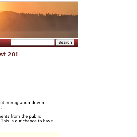
Search
Search form
st 20!
out immigration-driven
.
ments from the public
 This is our chance to have