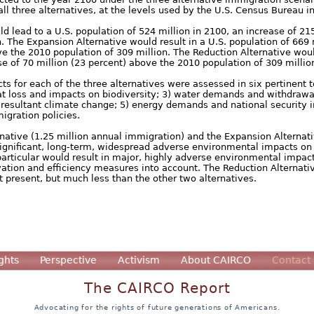
ll three alternatives, at the levels used by the U.S. Census Bureau in
d lead to a U.S. population of 524 million in 2100, an increase of 215
. The Expansion Alternative would result in a U.S. population of 669 
e the 2010 population of 309 million. The Reduction Alternative woul
se of 70 million (23 percent) above the 2010 population of 309 millio
s for each of the three alternatives were assessed in six pertinent t
tat loss and impacts on biodiversity; 3) water demands and withdrawa
resultant climate change; 5) energy demands and national security im
igration policies.
rnative (1.25 million annual immigration) and the Expansion Alternati
significant, long-term, widespread adverse environmental impacts on 
particular would result in major, highly adverse environmental impac
tion and efficiency measures into account. The Reduction Alternative
 present, but much less than the other two alternatives.
ghts
Perspective
Activism
About CAIRCO
Contact
The CAIRCO Report
Advocating for the rights of future generations of Americans.