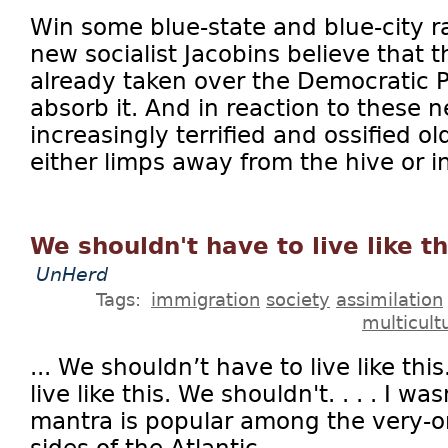
Win some blue-state and blue-city r
new socialist Jacobins believe that 
already taken over the Democratic Pa
absorb it. And in reaction to these
increasingly terrified and ossified 
either limps away from the hive or in
We shouldn't have to live like th
UnHerd
Tags:
immigration
society
assimilation
multicult
... We shouldn’t have to live like th
live like this. We shouldn't. . . . I 
mantra is popular among the very-o
sides of the Atlantic...