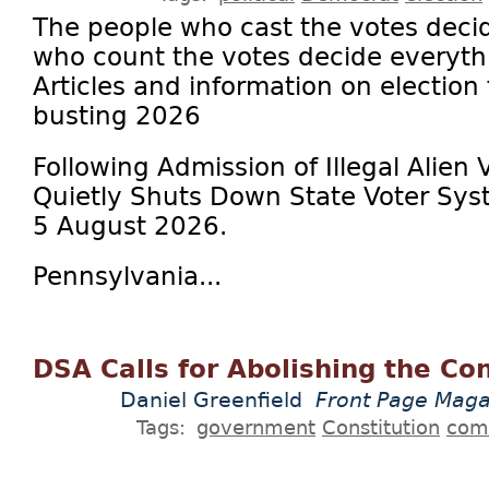
The people who cast the votes deci
who count the votes decide everythi
Articles and information on election
busting 2026
Following Admission of Illegal Alien 
Quietly Shuts Down State Voter Sys
5 August 2026.
Pennsylvania...
DSA Calls for Abolishing the Con
Daniel Greenfield
Front Page Maga
Tags:
government
Constitution
com