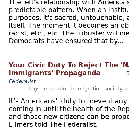
The left's relationship with America's
predictable pattern. When an institu
purposes, it's sacred, untouchable, 
itself. The moment it becomes an obs
racist, etc., etc. The filibuster will 
Democrats have ensured that by...
Your Civic Duty To Reject The 'N
Immigrants' Propaganda
B
Federalist
Tags:
education
immigration
society
a
It’s Americans' 'duty to prevent any
coming in until the health of the Re
and those new citizens can be prope
Ellmers told The Federalist.