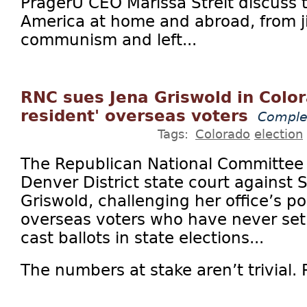
PragerU CEO Marissa Streit discuss t
America at home and abroad, from ji
communism and left...
RNC sues Jena Griswold in Color
resident' overseas voters
Comple
Tags:
Colorado
election
The Republican National Committee on
Denver District state court against 
Griswold, challenging her office’s po
overseas voters who have never set 
cast ballots in state elections...
The numbers at stake aren’t trivial. Pl