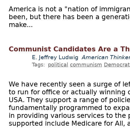
America is not a "nation of immigra
been, but there has been a generatio
make...
Communist Candidates Are a Th
E. Jeffrey Ludwig
American Thinke
Tags:
political
communism
Democrat
We have recently seen a surge of le
to run for office or actually winning 
USA. They support a range of policie
fundamentally programmed to expa
in providing various services to the 
supported include Medicare for All, a