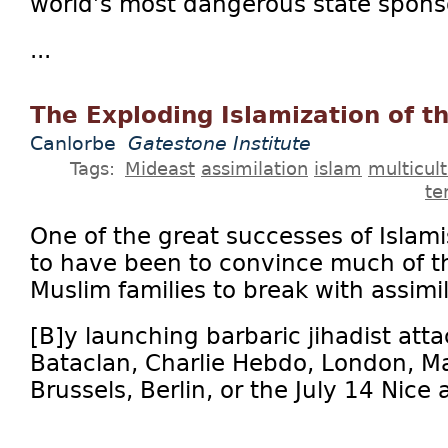
world’s most dangerous state sponso
...
The Exploding Islamization of t
Canlorbe
Gatestone Institute
Tags:
Mideast
assimilation
islam
multicul
te
One of the great successes of Isla
to have been to convince much of th
Muslim families to break with assimil
[B]y launching barbaric jihadist atta
Bataclan, Charlie Hebdo, London, Ma
Brussels, Berlin, or the July 14 Nice a