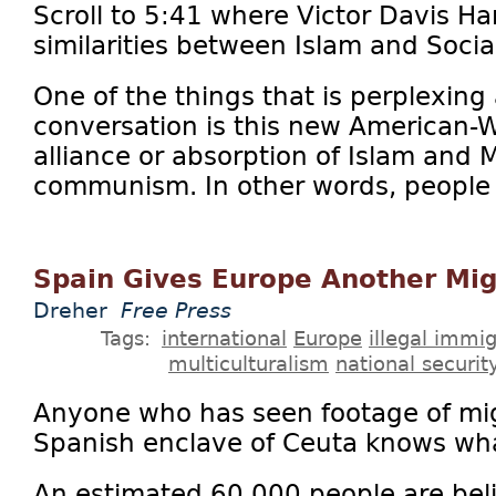
Scroll to 5:41 where Victor Davis H
similarities between Islam and Socia
One of the things that is perplexing 
conversation is this new American-
alliance or absorption of Islam and 
communism. In other words, people w
Spain Gives Europe Another Mig
Dreher
Free Press
Tags:
international
Europe
illegal immig
multiculturalism
national securit
Anyone who has seen footage of mi
Spanish enclave of Ceuta knows what
An estimated 60,000 people are bel