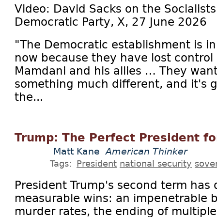
Video: David Sacks on the Socialists
Democratic Party, X, 27 June 2026
"The Democratic establishment is in
now because they have lost control 
Mamdani and his allies … They want
something much different, and it's go
the...
Trump: The Perfect President f
Matt Kane
American Thinker
Tags:
President
national security
sove
President Trump's second term has
measurable wins: an impenetrable b
murder rates, the ending of multiple 