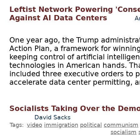
Leftist Network Powering 'Conse
Against AI Data Centers
A
One year ago, the Trump administrat
Action Plan, a framework for winnin
keeping control of artificial intellig
technologies in American hands. Tha
included three executive orders to 
accelerate data center permitting, a
Socialists Taking Over the Demo
David Sacks
Tags:
video
immigration
political
communism
socialism