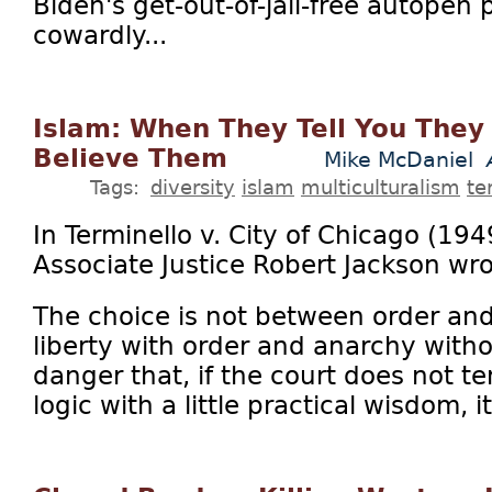
Biden's get-out-of-jail-free autopen 
cowardly...
Islam: When They Tell You They 
Believe Them
Mike McDaniel
Tags:
diversity
islam
multiculturalism
te
In Terminello v. City of Chicago (19
Associate Justice Robert Jackson wro
The choice is not between order and 
liberty with order and anarchy withou
danger that, if the court does not te
logic with a little practical wisdom, it 