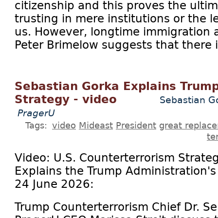
citizenship and this proves the ulti
trusting in mere institutions or the l
us. However, longtime immigration a
Peter Brimelow suggests that there is
Sebastian Gorka Explains Trump
Strategy - video
Sebastian Go
PragerU
Tags:
video
Mideast
President
great replac
te
Video: U.S. Counterterrorism Strate
Explains the Trump Administration'
24 June 2026:
Trump Counterterrorism Chief Dr. S