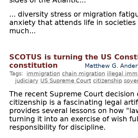
... diversity stress or migration fati
anxiety that attends life in societie
much...
SCOTUS is turning the US Consti
constitution
Matthew G. Ander
Tags:
immigration
chain migration
illegal imm
judiciary
US Supreme Court
citizenship
sove
The recent Supreme Court decision o
citizenship is a fascinating legal art
provides several lessons on how "l
turning it into an exercise of wish fu
responsibility for discipline.