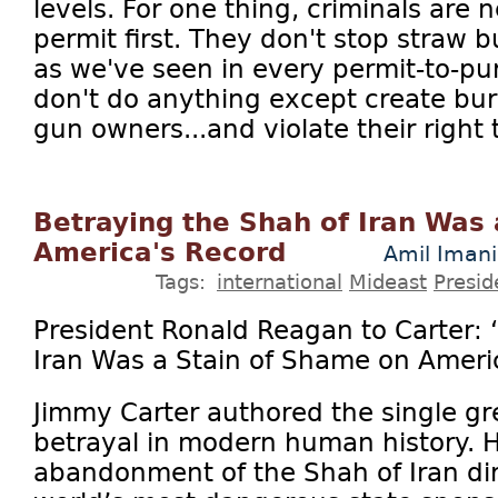
levels. For one thing, criminals are 
permit first. They don't stop straw
as we've seen in every permit-to-pu
don't do anything except create bur
gun owners...and violate their right 
Betraying the Shah of Iran Was
America's Record
Amil Imani
Tags:
international
Mideast
Presid
President Ronald Reagan to Carter: 
Iran Was a Stain of Shame on Ameri
Jimmy Carter authored the single gre
betrayal in modern human history. 
abandonment of the Shah of Iran dir