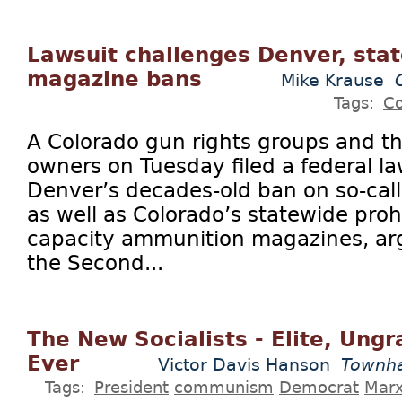
Lawsuit challenges Denver, sta
magazine bans
Mike Krause
Tags:
Co
A Colorado gun rights groups and t
owners on Tuesday filed a federal la
Denver’s decades-old ban on so-cal
as well as Colorado’s statewide proh
capacity ammunition magazines, arg
the Second...
The New Socialists - Elite, Ungr
Ever
Victor Davis Hanson
Townha
Tags:
President
communism
Democrat
Mar