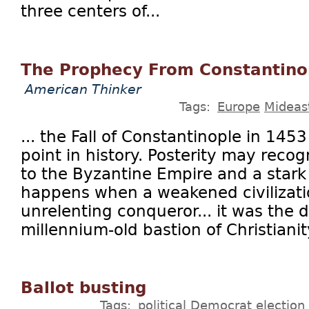
three centers of...
The Prophecy From Constantino
American Thinker
Tags:
Europe
Mideas
... the Fall of Constantinople in 1453
point in history. Posterity may reco
to the Byzantine Empire and a stark
happens when a weakened civilizati
unrelenting conqueror... it was the d
millennium-old bastion of Christianity
Ballot busting
Tags:
political
Democrat
election