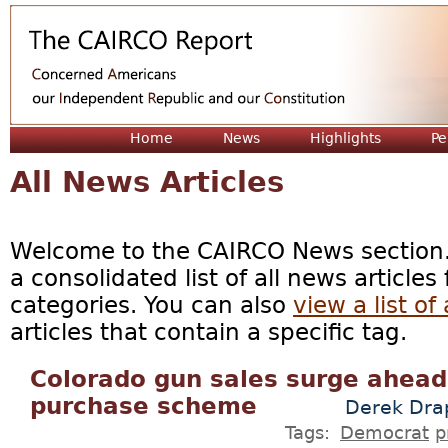
Jum
Home
News
Highlights
Pe
All News Articles
Welcome to the CAIRCO News section. 
a consolidated list of all news articles
categories. You can also
view a list of 
articles that contain a specific tag.
Colorado gun sales surge ahead 
purchase scheme
Derek Dra
Tags:
Democrat
p