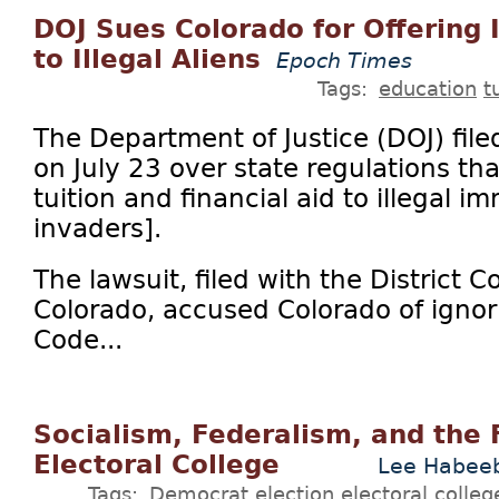
DOJ Sues Colorado for Offering I
to Illegal Aliens
Epoch Times
Tags:
education
t
The Department of Justice (DOJ) file
on July 23 over state regulations tha
tuition and financial aid to illegal im
invaders].
The lawsuit, filed with the District Co
Colorado, accused Colorado of ignori
Code...
Socialism, Federalism, and the 
Electoral College
Lee Habee
Tags:
Democrat
election
electoral colleg