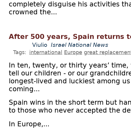
completely disguise his activities th
crowned the...
After 500 years, Spain returns t
Viulio
Israel National News
Tags:
international
Europe
great replacemen
In ten, twenty, or thirty years’ time
tell our children - or our grandchildr
longest-lived and luckiest among us 
coming...
Spain wins in the short term but ha
to those who never accepted the def
In Europe,...