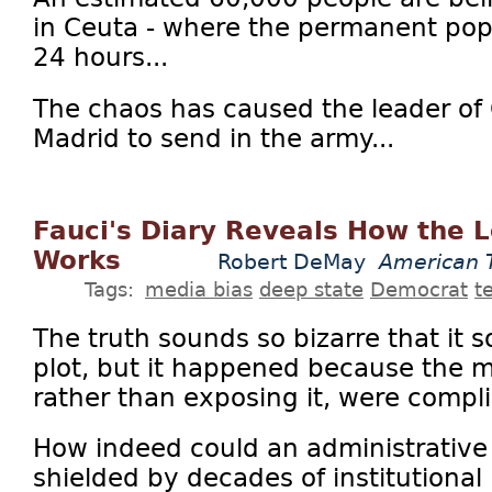
in Ceuta - where the permanent popu
24 hours...
The chaos has caused the leader of 
Madrid to send in the army...
Fauci's Diary Reveals How the L
Works
Robert DeMay
American 
Tags:
media bias
deep state
Democrat
t
The truth sounds so bizarre that it 
plot, but it happened because the 
rather than exposing it, were complic
How indeed could an administrative of
shielded by decades of institutional