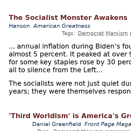
The Socialist Monster Awakens
Hanson
American Greatness
Tags:
Democrat
Marxism
... annual inflation during Biden’s f
almost 5 percent. It peaked at over 
for some key staples rose by 30 perc
all to silence from the Left...
The socialists were not just quiet du
years; they were themselves respons
'Third Worldism' is America's G
Daniel Greenfield
Front Page Maga