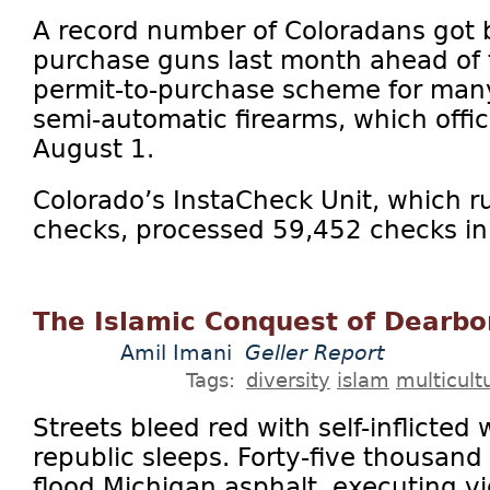
A record number of Coloradans got
purchase guns last month ahead of 
permit-to-purchase scheme for ma
semi-automatic firearms, which offici
August 1.
Colorado’s InstaCheck Unit, which 
checks, processed 59,452 checks in J
The Islamic Conquest of Dearb
Amil Imani
Geller Report
Tags:
diversity
islam
multicult
Streets bleed red with self-inflicted
republic sleeps. Forty-five thousand
flood Michigan asphalt, executing vio