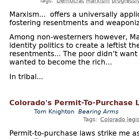
Tags:
Democrat
Marxism
progressi
Marxism... offers a universally appl
fostering resentments and weaponiz
Among non-westerners however, Ma
identity politics to create a leftist th
resentments... The poor didn’t want t
wanted to become the rich...
In tribal...
Colorado's Permit-To-Purchase 
Tom Knighton
Bearing Arms
Tags:
Colorado legis
Permit-to-purchase laws strike me 