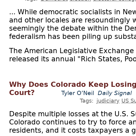
... While democratic socialists in Ne
and other locales are resoundingly 
seemingly the debate within the Dem
federalism has been piling up substa
The American Legislative Exchange 
released its annual "Rich States, Poor
Why Does Colorado Keep Losing
Court?
Tyler O’Neil
Daily Signal
Tags:
judiciary
US S
Despite multiple losses at the U.S.
Colorado continues to try to force
residents, and it costs taxpayers a g