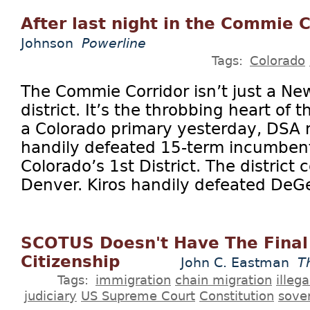
After last night in the Commie C
Johnson
Powerline
Tags:
Colorado
The Commie Corridor isn’t just a Ne
district. It’s the throbbing heart of 
a Colorado primary yesterday, DSA
handily defeated 15-term incumbent
Colorado’s 1st District. The district
Denver. Kiros handily defeated DeGet
SCOTUS Doesn't Have The Final
Citizenship
John C. Eastman
T
Tags:
immigration
chain migration
illeg
judiciary
US Supreme Court
Constitution
sove