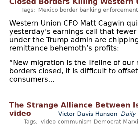
Closed Borders Killing Western
Tags:
Mexico
border
banking
enforcement
Western Union CFO Matt Cagwin qui
yesterday’s earnings call that fewer
under the Trump admin are chipping
remittance behemoth’s profits:
“New migration is the lifeline of our 
borders closed, it is difficult to offs
consumers...
The Strange Alliance Between I
video
Victor Davis Hanson
Daily
Tags:
video
communism
Democrat
Marx