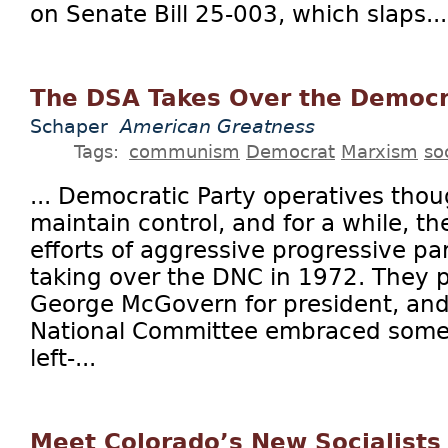
on Senate Bill 25-003, which slaps...
The DSA Takes Over the Democr
Schaper
American Greatness
Tags:
communism
Democrat
Marxism
so
... Democratic Party operatives tho
maintain control, and for a while, t
efforts of aggressive progressive pa
taking over the DNC in 1972. They 
George McGovern for president, an
National Committee embraced some 
left-...
Meet Colorado’s New Socialists