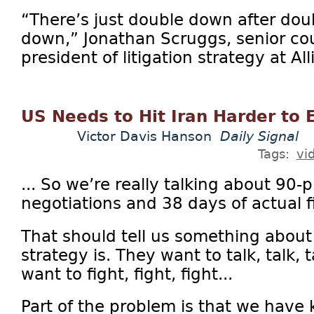
“There’s just double down after dou
down,” Jonathan Scruggs, senior co
president of litigation strategy at Al
US Needs to Hit Iran Harder to 
Victor Davis Hanson
Daily Signal
Tags:
vi
... So we’re really talking about 90-
negotiations and 38 days of actual f
That should tell us something about
strategy is. They want to talk, talk, 
want to fight, fight, fight...
Part of the problem is that we have 