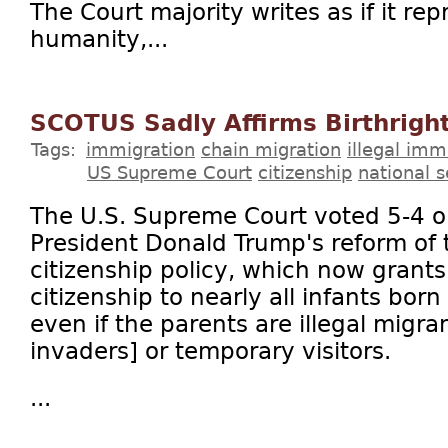
The Court majority writes as if it rep
humanity,...
SCOTUS Sadly Affirms Birthright
Tags:
immigration
chain migration
illegal imm
US Supreme Court
citizenship
national s
The U.S. Supreme Court voted 5-4 o
President Donald Trump's reform of t
citizenship policy, which now grants
citizenship to nearly all infants born
even if the parents are illegal migran
invaders] or temporary visitors.
...