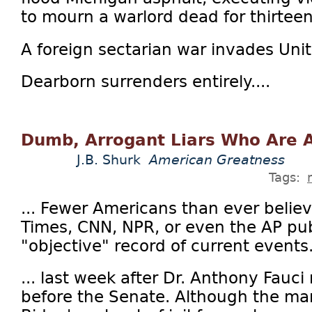
to mourn a warlord dead for thirteen
A foreign sectarian war invades Uni
Dearborn surrenders entirely....
Dumb, Arrogant Liars Who Are A
J.B. Shurk
American Greatness
Tags:
... Fewer Americans than ever beli
Times, CNN, NPR, or even the AP pub
"objective" record of current events.
... last week after Dr. Anthony Fauci 
before the Senate. Although the man