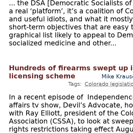
... the DSA [Democratic Socialists o
a real ‘platform’, it’s a coalition of
and useful idiots, and what it mostly 
short-term objectives that are easy 
graphical list likely to appeal to De
socialized medicine and other...
Hundreds of firearms swept up 
licensing scheme
Mike Krau
Tags:
Colorado legislati
In a recent episode of Independence
affairs tv show, Devil’s Advocate, h
with Ray Elliott, president of the C
Association (CSSA), to look at swe
rights restrictions taking effect Aug