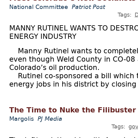
National Committee
Patriot Post
Tags:
MANNY RUTINEL WANTS TO DESTR
ENERGY INDUSTRY
Manny Rutinel wants to completely e
even though Weld County in CO-08 
Colorado’s oil production.
Rutinel co-sponsored a bill which t
energy jobs in his district by closing 
The Time to Nuke the Filibuster
Margolis
PJ Media
Tags:
go