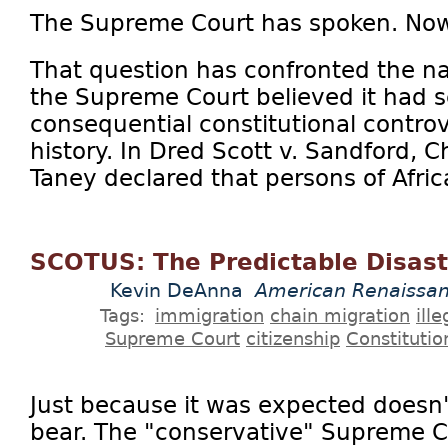
The Supreme Court has spoken. No
That question has confronted the na
the Supreme Court believed it had s
consequential constitutional contro
history. In Dred Scott v. Sandford, C
Taney declared that persons of Afric
SCOTUS: The Predictable Disast
Kevin DeAnna
American Renaissa
Tags:
immigration
chain migration
ill
Supreme Court
citizenship
Constitutio
Just because it was expected doesn't
bear. The "conservative" Supreme Co