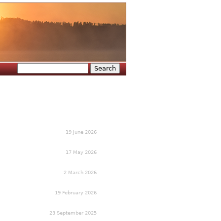
Search
Search form
19 June 2026
17 May 2026
2 March 2026
19 February 2026
23 September 2025