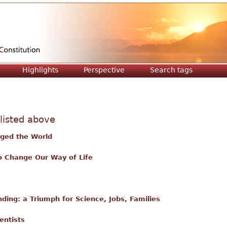
Jump to navigation
Highlights
Perspective
Search tags
 listed above
nged the World
o Change Our Way of Life
ing: a Triumph for Science, Jobs, Families
entists