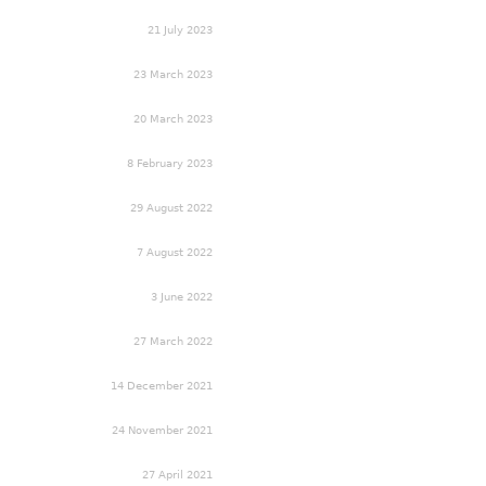
21 July 2023
23 March 2023
20 March 2023
8 February 2023
29 August 2022
7 August 2022
3 June 2022
27 March 2022
14 December 2021
24 November 2021
27 April 2021