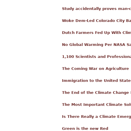
Study accidentally proves man-
Woke Dem-Led Colorado City Ban
Dutch Farmers Fed Up With Clim
No Global Warming Per NASA Sat
1,100 Scientists and Profession
The Coming War on Agriculture
Immigration to the United Stat
The End of the Climate Change
The Most Important Climate Sol
Is There Really a Climate Emer
Green is the new Red