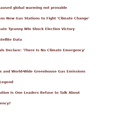
caused global warming not provable
s New Gas Stations to Fight 'Climate Change'
ate Tyranny Win Shock Election Victory
ellite Data
als Declare: 'There Is No Climate Emergency'
es and World-Wide Greenhouse Gas Emissions
 Legend
ution Is One Leaders Refuse to Talk About
gency?