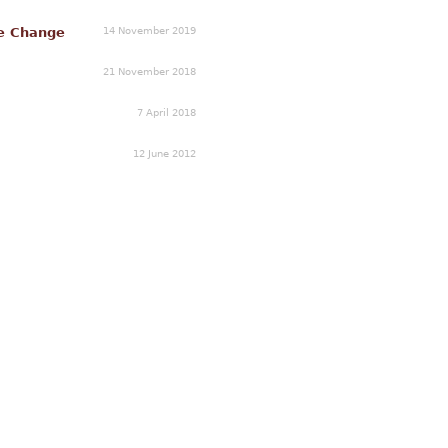
14 November 2019
e Change
21 November 2018
7 April 2018
12 June 2012