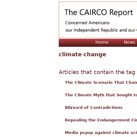
Home
News
climate change
Articles that contain the tag
The Climate Scenario That Cha
The Climate Myth that Sought t
Blizzard of Contradictions
Repealing the Endangerment Find
Media psyop against climate sci