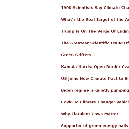
1900 Scientists Say Climate C
What’s the Real Target of the A
Trump Is On The Verge Of Endin
The Greatest Scientific Fraud Of
Green Grifters
Kamala Harris: Open Border Czar
US Joins New Climate Pact to Sh
Biden regime is quietly pumping
Covid To Climate Change: Vehicl
Why Flatulent Cows Matter
Supporter of green energy nails