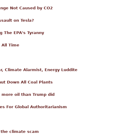
hange Not Caused by CO2
ssault on Tesla?
g The EPA's Tyranny
 All Time
, Climate Alarmist, Energy Luddite
ut Down All Coal Plants
 more oil than Trump did
es For Global Authoritarianism
 the climate scam