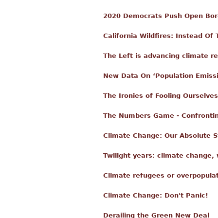
2020 Democrats Push Open Bor
California Wildfires: Instead O
The Left is advancing climate re
New Data On ‘Population Emiss
The Ironies of Fooling Ourselves
The Numbers Game - Confrontin
Climate Change: Our Absolute S
Twilight years: climate change, w
Climate refugees or overpopula
Climate Change: Don't Panic!
Derailing the Green New Deal