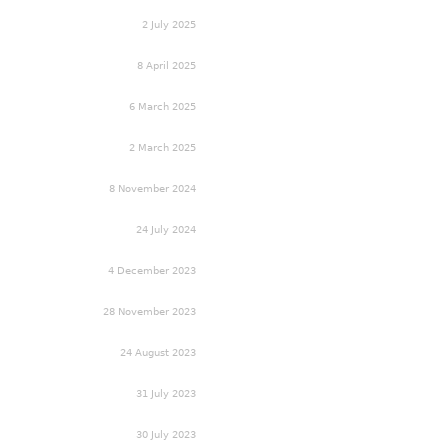
2 July 2025
8 April 2025
6 March 2025
2 March 2025
8 November 2024
24 July 2024
4 December 2023
28 November 2023
24 August 2023
31 July 2023
30 July 2023