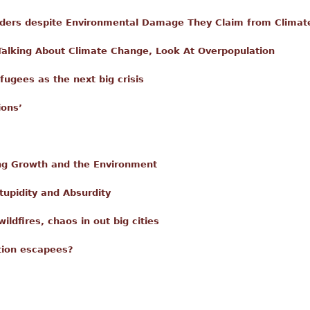
ders despite Environmental Damage They Claim from Climat
f Talking About Climate Change, Look At Overpopulation
fugees as the next big crisis
ions’
g Growth and the Environment
tupidity and Absurdity
ildfires, chaos in out big cities
tion escapees?