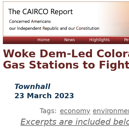
Jum
Home
News
Highlights
Pe
Woke Dem-Led Color
Gas Stations to Figh
Townhall
23 March 2023
Tags:
economy
environme
Excerpts are included bel