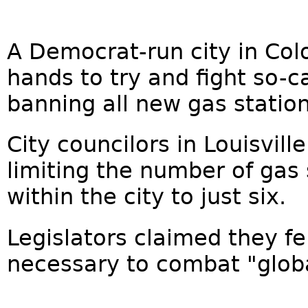
A Democrat-run city in Colo
hands to try and fight so-c
banning all new gas station
City councilors in Louisvil
limiting the number of gas
within the city to just six.
Legislators claimed they fe
necessary to combat "globa