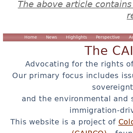
The above article contains
r
Home
News
Highlights
Perspective
A
The CA
Advocating for the rights o
Our primary focus includes iss
sovereignt
and the environmental and 
immigration-dri
This website is a project of
Col