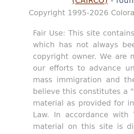
(CAIRCO)
- foun
Copyright 1995-2026 Colora
Fair Use: This site contain
which has not always bee
copyright owner. We are m
our efforts to advance un
mass immigration and the
believe this constitutes a 
material as provided for i
Law. In accordance with 
material on this site is d