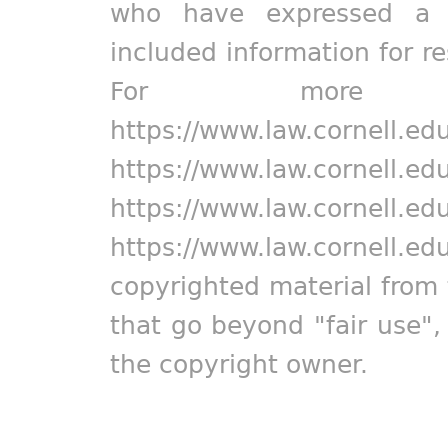
who have expressed a pr
included information for r
For more in
https://www.law.cornell.ed
https://www.law.cornell.ed
https://www.law.cornell.ed
https://www.law.cornell.ed
copyrighted material from 
that go beyond "fair use"
the copyright owner.