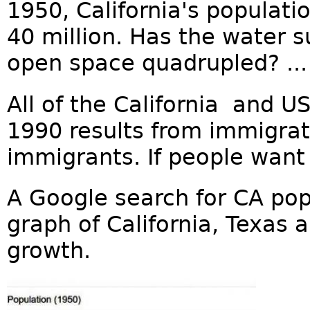
1950, California's populatio
40 million. Has the water 
open space quadrupled? ...
All of the California and U
1990 results from immigrat
immigrants. If people want 
A Google search for CA pop
graph of California, Texas
growth.