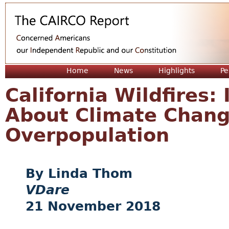
Jum
Home
News
Highlights
Pe
California Wildfires:
About Climate Chang
Overpopulation
Linda Thom
VDare
21 November 2018