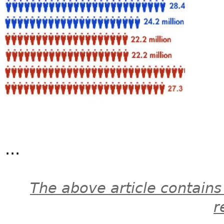
...
The above article contains
r