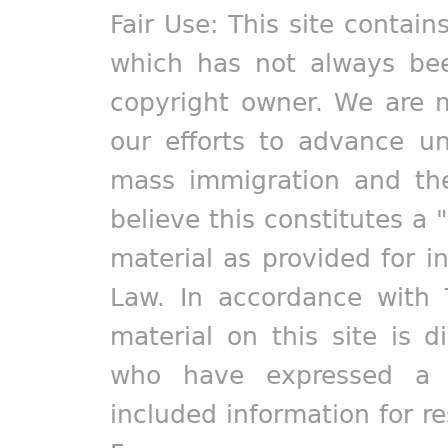
Fair Use: This site contain
which has not always bee
copyright owner. We are m
our efforts to advance un
mass immigration and the
believe this constitutes a 
material as provided for i
Law. In accordance with 
material on this site is d
who have expressed a pr
included information for r