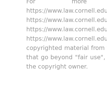
For more in
https://www.law.cornell.ed
https://www.law.cornell.ed
https://www.law.cornell.ed
https://www.law.cornell.ed
copyrighted material from 
that go beyond "fair use"
the copyright owner.