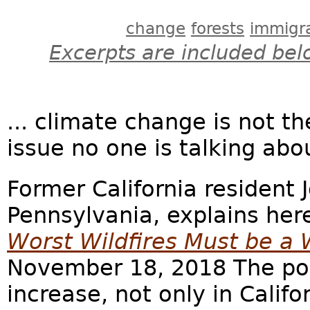
change
forests
immigr
Excerpts are included bel
... climate change is not th
issue no one is talking abo
Former California resident 
Pennsylvania, explains her
Worst Wildfires Must be a 
November 18, 2018 The pop
increase, not only in Califo