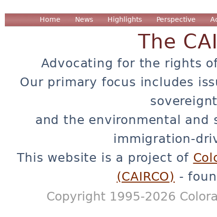
Home
News
Highlights
Perspective
A
The CA
Advocating for the rights o
Our primary focus includes iss
sovereignt
and the environmental and 
immigration-dri
This website is a project of
Col
(CAIRCO)
- foun
Copyright 1995-2026 Colora