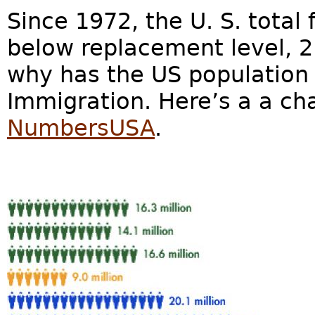
Since 1972, the U. S. total 
below replacement level, 2.1
why has the US population 
Immigration. Here’s a a ch
NumbersUSA
.