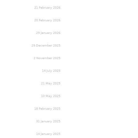
21 February 2026
20 February 2026
29 January 2026
29 December 2025
2 November 2025
14 July 2025
21 May 2025
10 May 2025
18 February 2025
31 January 2025
14 January 2025