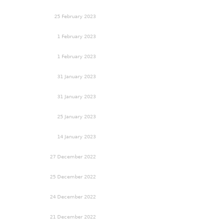
25 February 2023
1 February 2023
1 February 2023
31 January 2023
31 January 2023
25 January 2023
14 January 2023
27 December 2022
25 December 2022
24 December 2022
21 December 2022