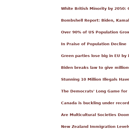
White British Minority by 2050
Bombshell Report: Biden, Kamala
Over 90% of US Population Gro
In Praise of Population Decline
Green parties lose big in EU by
Biden breaks law to give million
Stunning 10 Million Illegals Hav
The Democrats' Long Game for
Canada is buckling under recor
Are Multicultural Societies Doo
New Zealand Immigration Level