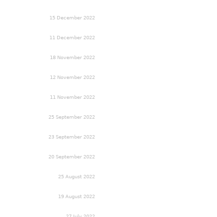
15 December 2022
11 December 2022
18 November 2022
12 November 2022
11 November 2022
25 September 2022
23 September 2022
20 September 2022
25 August 2022
19 August 2022
27 July 2022