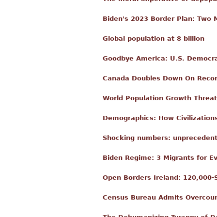
Biden's 2023 Border Plan: Two M
Global population at 8 billion
Goodbye America: U.S. Democra
Canada Doubles Down On Record
World Population Growth Threate
Demographics: How Civilization
Shocking numbers: unprecedente
Biden Regime: 3 Migrants for Ev
Open Borders Ireland: 120,000-
Census Bureau Admits Overcount