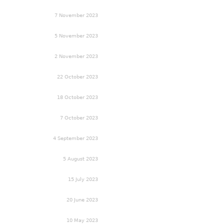
7 November 2023
5 November 2023
2 November 2023
22 October 2023
18 October 2023
7 October 2023
4 September 2023
5 August 2023
15 July 2023
20 June 2023
10 May 2023