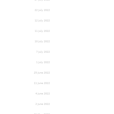
22 July 2022
12 July 2022
11 July 2022
10 July 2022
7 July 2022
1 July 2022
25 June 2022
11 June 2022
4 June 2022
2 June 2022