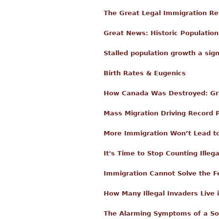
The Great Legal Immigration Re
Great News: Historic Populatio
Stalled population growth a sign
Birth Rates & Eugenics
How Canada Was Destroyed: Gra
Mass Migration Driving Record P
More Immigration Won’t Lead to
It's Time to Stop Counting Illeg
Immigration Cannot Solve the Fer
How Many Illegal Invaders Live 
The Alarming Symptoms of a S