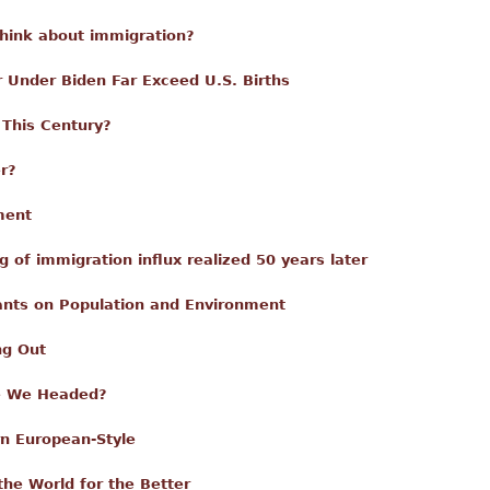
think about immigration?
r Under Biden Far Exceed U.S. Births
 This Century?
r?
ment
 of immigration influx realized 50 years later
nts on Population and Environment
ng Out
re We Headed?
n European-Style
the World for the Better