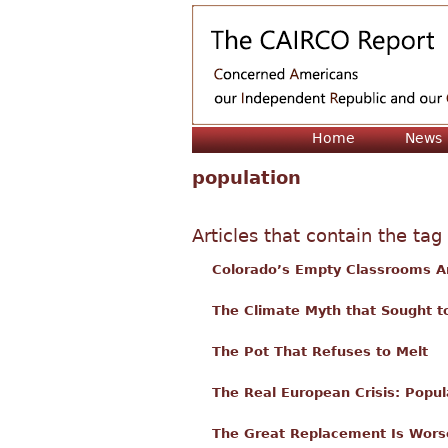
Home
News
population
Articles that contain the tag
Colorado’s Empty Classrooms A
The Climate Myth that Sought t
The Pot That Refuses to Melt
The Real European Crisis: Popul
The Great Replacement Is Wors