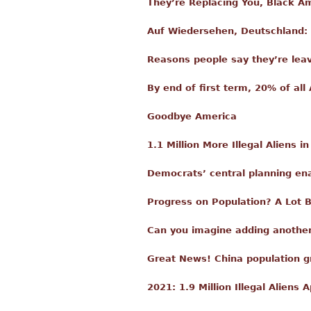
They’re Replacing You, Black A
Auf Wiedersehen, Deutschland:
Reasons people say they’re lea
By end of first term, 20% of all 
Goodbye America
1.1 Million More Illegal Aliens i
Democrats’ central planning en
Progress on Population? A Lot 
Can you imagine adding another
Great News! China population g
2021: 1.9 Million Illegal Alien