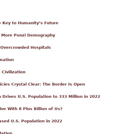
e Key to Humanity’s Future
nd More Ponzi Demography
 Overcrowded Hospitals
rmation
Civilization
cies Crystal Clear: The Border Is Open
Drives U.S. Population to 333 Million in 2022
e With 8 Plus Billion of Us?
eased U.S. Population in 2022
lation