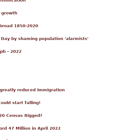
nsification
c growth
Abroad 1850-2020
 Day by shaming population 'alarmists'
ph - 2022
 greatly reduced immigration
uld start falling!
20 Census Rigged?
rd 47 Million in April 2022