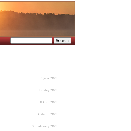
Search
Search form
9 June 2026
17 May 2026
18 April 2026
4 March 2026
21 February 2026