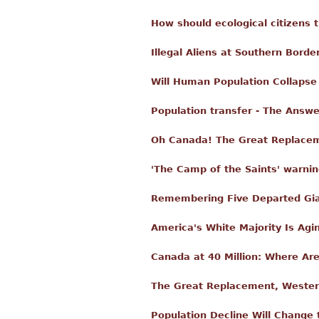
How should ecological citizens 
Illegal Aliens at Southern Borde
Will Human Population Collapse
Population transfer - The Answe
Oh Canada! The Great Replace
'The Camp of the Saints' warning
Remembering Five Departed Gia
America's White Majority Is Agi
Canada at 40 Million: Where A
The Great Replacement, Wester
Population Decline Will Change 