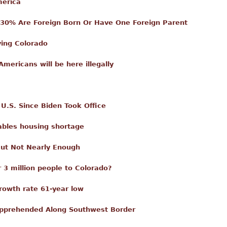
merica
 30% Are Foreign Born Or Have One Foreign Parent
ving Colorado
Americans will be here illegally
n U.S. Since Biden Took Office
ables housing shortage
But Not Nearly Enough
 3 million people to Colorado?
rowth rate 61-year low
s Apprehended Along Southwest Border