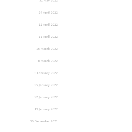
31 May 2022
24 April 2022
12 April 2022
11 April 2022
15 March 2022
8 March 2022
2 February 2022
25 January 2022
22 January 2022
19 January 2022
30 December 2021