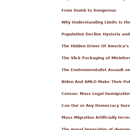
From Dumb to Dangerous
Why Understanding Limits Is th
Population Decline Hysteria a
The Hidden Driver Of America’s
The Slick Packaging of Misinfo
The Environmentalist Assault on 
Biden And AMLO Make Their Poli
Census: Mass Legal Immigration 
Can Our or Any Democracy Surviv
Mass Migration Artificially Incr
The moral imperative of depopu