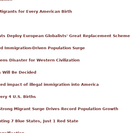
igrants for Every American Birth
ts Deploy European Globalists' Great Replacement Scheme
 Immigration-Driven Population Surge
ns Disaster for Western Civilization
s Will Be Decided
d impact of illegal immigration into America
ery 4 U.S. Births
Strong Migrant Surge Drives Record Population Growth
ing 7 Blue States, Just 1 Red State