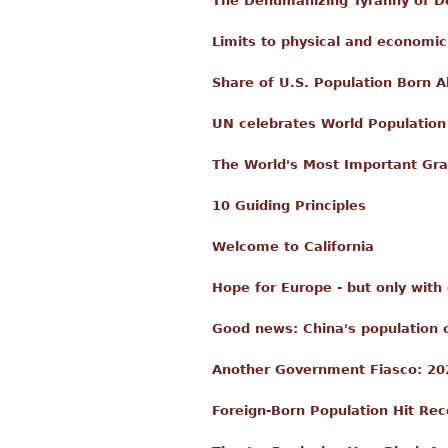
The Dehumanizing Tyranny of De
Limits to physical and economi
Share of U.S. Population Born 
UN celebrates World Population
The World's Most Important Gra
10 Guiding Principles
Welcome to California
Hope for Europe - but only with
Good news: China's population co
Another Government Fiasco: 20
Foreign-Born Population Hit Reco