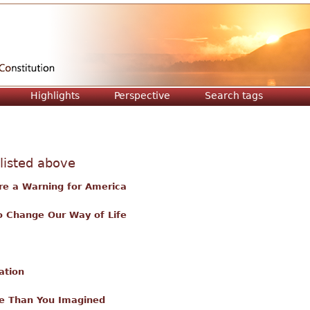
Jump to navigation
Highlights
Perspective
Search tags
 listed above
re a Warning for America
o Change Our Way of Life
ation
e Than You Imagined