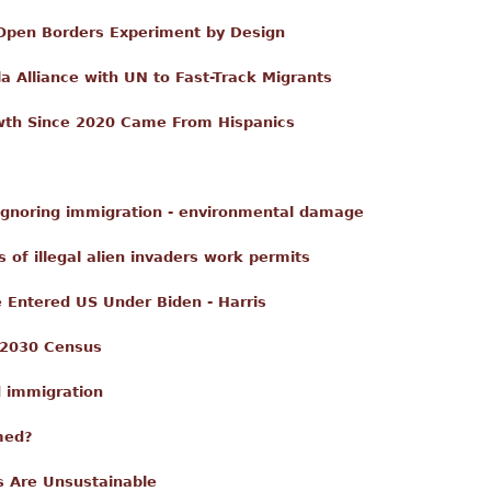
: Open Borders Experiment by Design
 Alliance with UN to Fast-Track Migrants
wth Since 2020 Came From Hispanics
 ignoring immigration - environmental damage
s of illegal alien invaders work permits
e Entered US Under Biden - Harris
 2030 Census
d immigration
med?
s Are Unsustainable