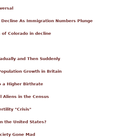
versal
n Decline As Immigration Numbers Plunge
 of Colorado in decline
dually and Then Suddenly
opulation Growth in Britain
 a Higher Birthrate
al Aliens in the Census
tility "Crisis"
in the United States?
ociety Gone Mad