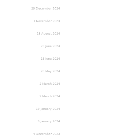
29 December 2024
1 November 2024
13 August 2024
26 June 2024
19 June 2024
20 May 2024
2 March 2024
2 March 2024
19 January 2024
9 January 2024
4 December 2023