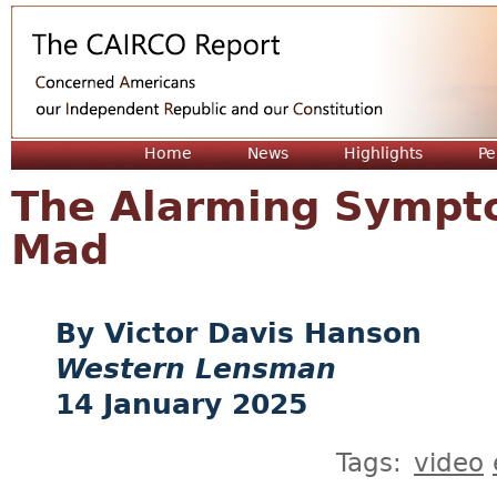
Jum
Home
News
Highlights
Pe
The Alarming Sympto
Mad
Victor Davis Hanson
Western Lensman
14 January 2025
Tags:
video