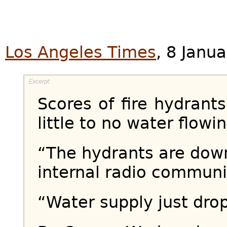
Los Angeles Times
, 8 Janu
Scores of fire hydrants
little to no water flowi
“The hydrants are down,
internal radio communi
“Water supply just dro