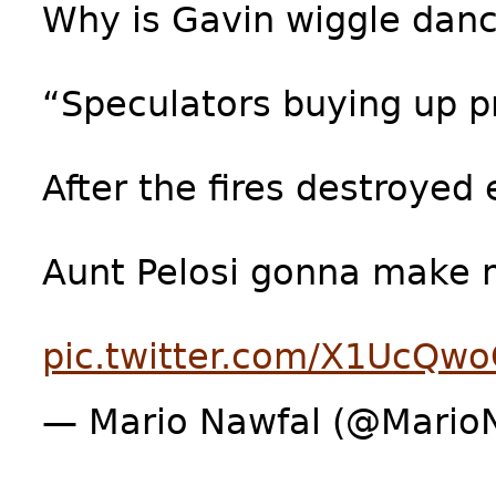
Why is Gavin wiggle dan
“Speculators buying up 
After the fires destroyed
Aunt Pelosi gonna make
pic.twitter.com/X1UcQw
— Mario Nawfal (@Mario