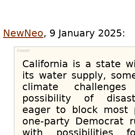
NewNeo
, 9 January 2025:
California is a state 
its water supply, som
climate challenge
possibility of disas
eager to block most p
one-party Democrat rul
with possibilities