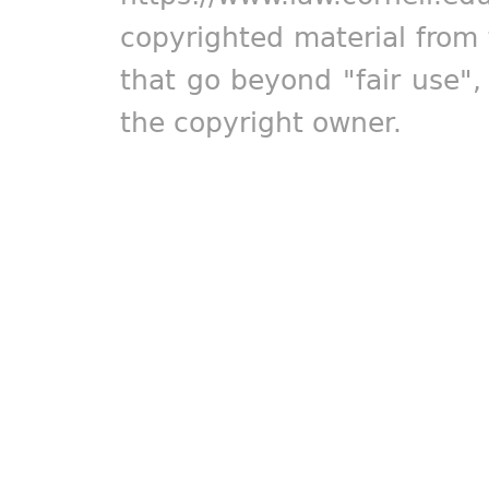
copyrighted material from 
that go beyond "fair use"
the copyright owner.