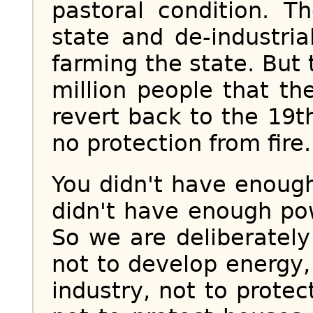
pastoral condition. Th
state and de-industria
farming the state. But 
million people that the
revert back to the 19
no protection from fire.
You didn't have enough
didn't have enough pow
So we are deliberatel
not to develop energy,
industry, not to protec