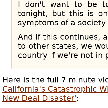
I don't want to be t
tonight, but this is 
symptoms of a society
And if this continues, 
to other states, we wo
country if we're not in 
Here is the full 7 minute v
California's Catastrophic Wi
New Deal Disaster'
: