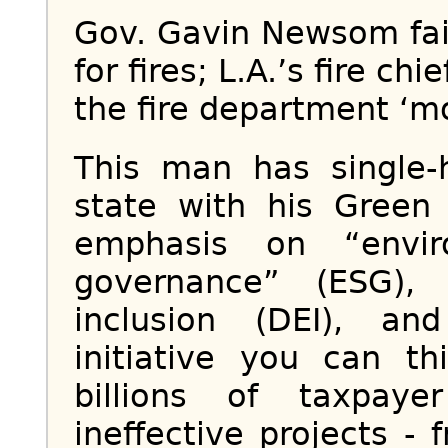
Gov. Gavin Newsom fail
for fires; L.A.’s fire c
the fire department ‘mo
This man has single-
state with his Green
emphasis on “envir
governance” (ESG), 
inclusion (DEI), a
initiative you can t
billions of taxpaye
ineffective projects -