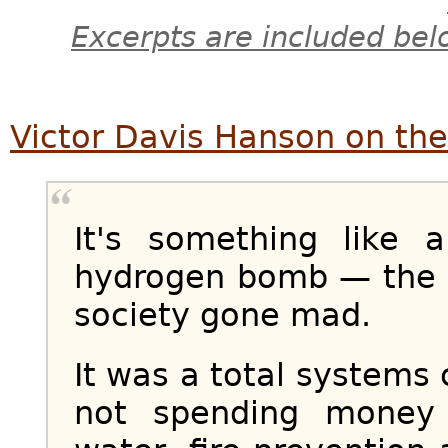
Excerpts are included bel
Victor Davis Hanson on the
It's something like
hydrogen bomb — the 
society gone mad.
It was a total systems 
not spending money o