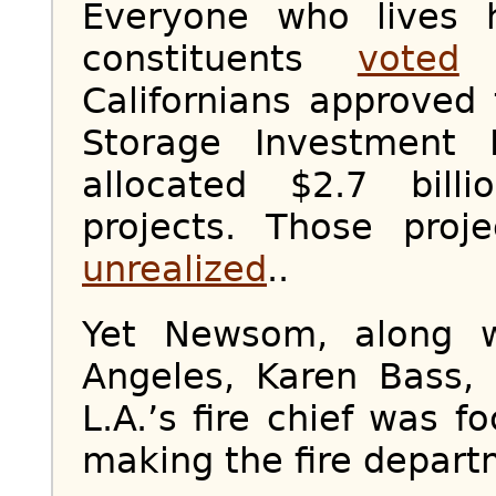
Everyone who lives 
constituents
voted
f
Californians approved
Storage Investment 
allocated $2.7 bill
projects. Those proj
unrealized
..
Yet Newsom, along 
Angeles, Karen Bass, f
L.A.’s fire chief was f
making the fire depart