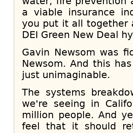
water, fire preventio
a viable insurance in
you put it all together
DEI Green New Deal h
Gavin Newsom was fid
Newsom. And this has
just unimaginable.
The systems breakdow
we're seeing in Calif
million people. And y
feel that it should r