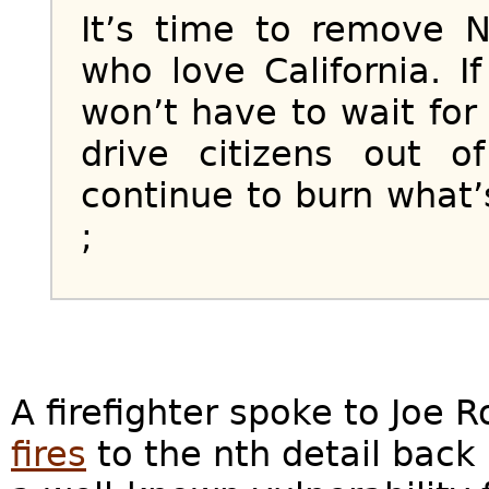
It’s time to remove 
who love California. 
won’t have to wait fo
drive citizens out 
continue to burn what’s
;
A firefighter spoke to Joe
fires
to the nth detail back 