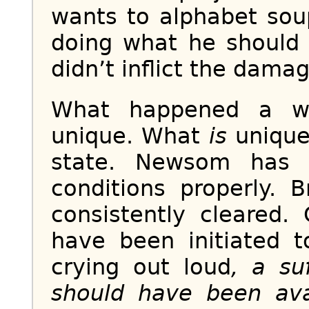
wants to alphabet sou
doing what he should 
didn’t inflict the damage
What happened a we
unique. What
is
unique 
state. Newsom has 
conditions properly.
consistently cleared.
have been initiated t
crying out loud
, a su
should have been avai