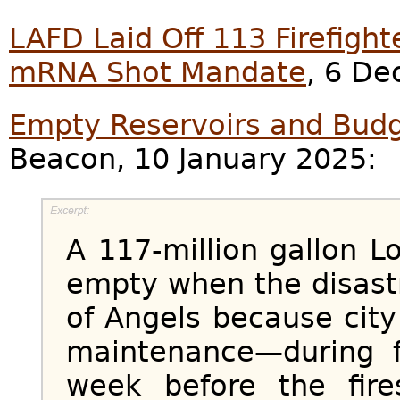
LAFD Laid Off 113 Firefigh
mRNA Shot Mandate
, 6 D
Empty Reservoirs and Budg
Beacon, 10 January 2025:
A 117-million gallon L
empty when the disastr
of Angels because city
maintenance—during f
week before the fir