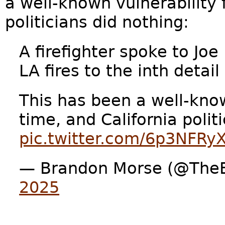
a well-known vulnerability 
politicians did nothing:
A firefighter spoke to Jo
LA fires to the inth detail
This has been a well-kno
time, and California polit
pic.twitter.com/6p3NFRy
— Brandon Morse (@The
2025