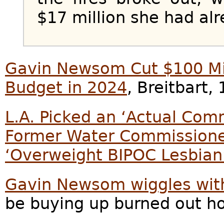
$17 million she had alr
Gavin Newsom Cut $100 Mill
Budget in 2024
, Breitbart,
L.A. Picked an ‘Actual Com
Former Water Commissione
‘Overweight BIPOC Lesbian
Gavin Newsom wiggles wit
be buying up burned out h