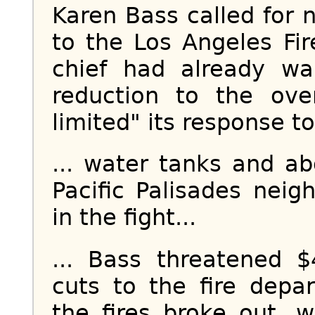
Karen Bass called for n
to the Los Angeles Fir
chief had already wa
reduction to the ove
limited" its response to 
... water tanks and a
Pacific Palisades nei
in the fight...
... Bass threatened $
cuts to the fire dep
the fires broke out,