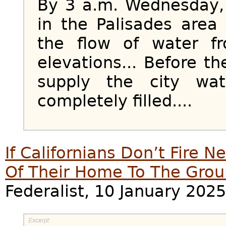
By 3 a.m. Wednesday, 
in the Palisades area
the flow of water f
elevations... Before th
supply the city wat
completely filled....
If Californians Don’t Fire 
Of Their Home To The Gro
Federalist, 10 January 2025