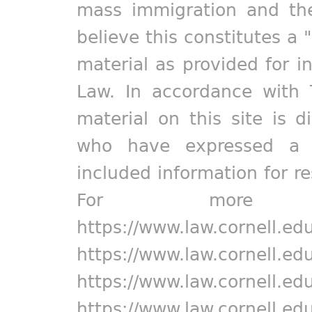
mass immigration and the
believe this constitutes a 
material as provided for i
Law. In accordance with 
material on this site is d
who have expressed a pr
included information for r
For more in
https://www.law.cornell.ed
https://www.law.cornell.ed
https://www.law.cornell.ed
https://www.law.cornell.ed