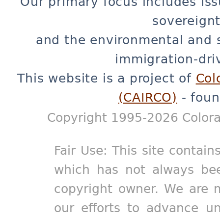
Our primary focus includes iss
sovereignt
and the environmental and 
immigration-dri
This website is a project of
Col
(CAIRCO)
- foun
Copyright 1995-2026 Colora
Fair Use: This site contain
which has not always bee
copyright owner. We are m
our efforts to advance un