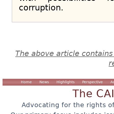
corruption.
The above article contains
r
Home
News
Highlights
Perspective
A
The CA
Advocating for the rights o