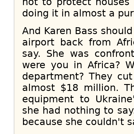
not to protect houses
doing it in almost a pure
And Karen Bass should
airport back from Afr
say. She was confron
were you in Africa? W
department? They cut
almost $18 million. T
equipment to Ukraine'
she had nothing to say
because she couldn't s