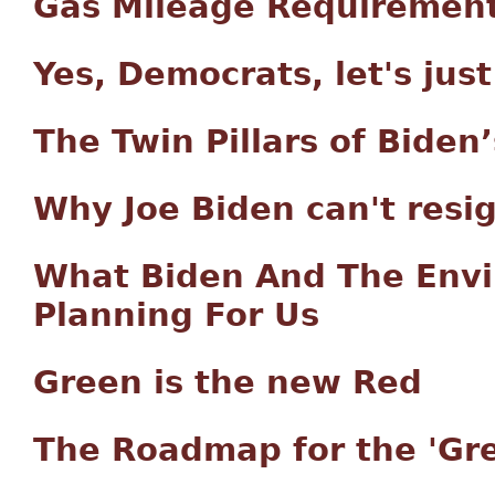
Gas Mileage Requiremen
Yes, Democrats, let's jus
The Twin Pillars of Biden’
Why Joe Biden can't resig
What Biden And The Envi
Planning For Us
Green is the new Red
The Roadmap for the 'Gre