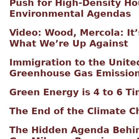
Push for High-Density Ho
Environmental Agendas
Video: Wood, Mercola: It
What We’re Up Against
Immigration to the Unite
Greenhouse Gas Emissio
Green Energy is 4 to 6 T
The End of the Climate 
The Hidden Agenda Behin