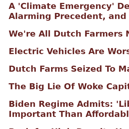
A 'Climate Emergency' De
Alarming Precedent, and
We're All Dutch Farmers
Electric Vehicles Are Wo
Dutch Farms Seized To M
The Big Lie Of Woke Capi
Biden Regime Admits: 'Li
Important Than Affordab