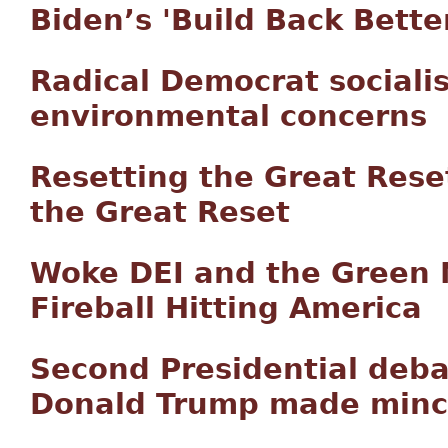
Biden’s 'Build Back Bette
Radical Democrat sociali
environmental concerns
Resetting the Great Rese
the Great Reset
Woke DEI and the Green N
Fireball Hitting America
Second Presidential deba
Donald Trump made minc