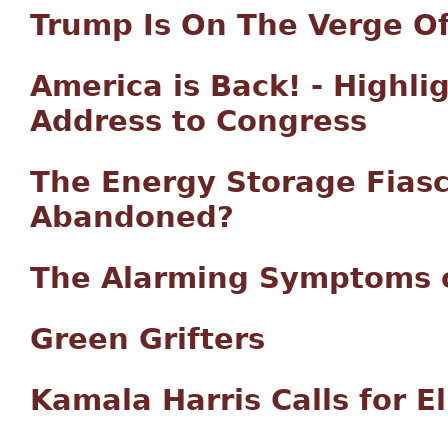
Trump Is On The Verge Of
America is Back! - Highli
Address to Congress
The Energy Storage Fiasc
Abandoned?
The Alarming Symptoms o
Green Grifters
Kamala Harris Calls for E