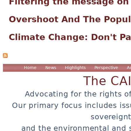
Filtering the message o
Overshoot And The Popu
Climate Change: Don't Pa
Home
News
Highlights
Perspective
A
The CA
Advocating for the rights o
Our primary focus includes iss
sovereignt
and the environmental and 