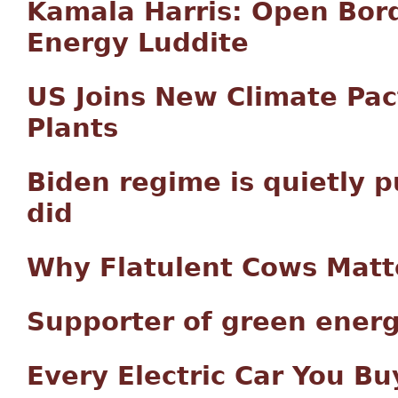
Kamala Harris: Open Bord
Energy Luddite
US Joins New Climate Pac
Plants
Biden regime is quietly 
did
Why Flatulent Cows Matt
Supporter of green energ
Every Electric Car You Bu