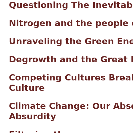
Questioning The Inevitab
Nitrogen and the people 
Unraveling the Green Ene
Degrowth and the Great 
Competing Cultures Brea
Culture
Climate Change: Our Abso
Absurdity