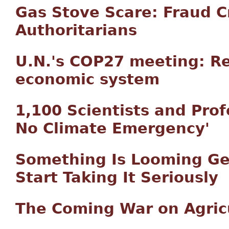
Gas Stove Scare: Fraud 
Authoritarians
U.N.'s COP27 meeting: Re
economic system
1,100 Scientists and Prof
No Climate Emergency'
Something Is Looming Geo
Start Taking It Seriously
The Coming War on Agric