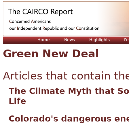
Jum
Home
News
Highlights
Pe
Green New Deal
Articles that contain th
The Climate Myth that S
Life
Colorado's dangerous en