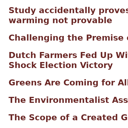
Study accidentally prove
warming not provable
Challenging the Premise 
Dutch Farmers Fed Up Wi
Shock Election Victory
Greens Are Coming for Al
The Environmentalist Assa
The Scope of a Created G