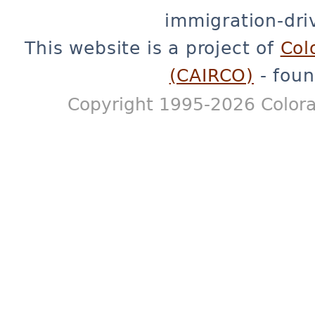
immigration-dri
This website is a project of
Col
(CAIRCO)
- foun
Copyright 1995-2026 Colora