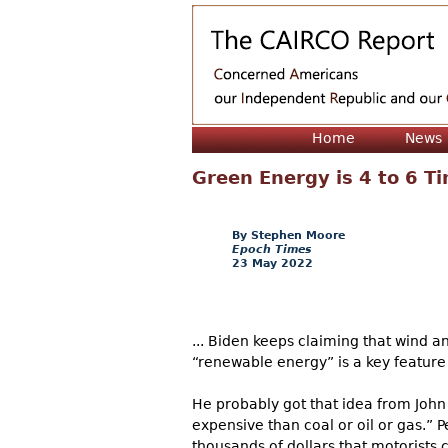
Home
News
Green Energy is 4 to 6 T
Stephen Moore
Epoch Times
23 May 2022
... Biden keeps claiming that wind 
“renewable energy” is a key feature
He probably got that idea from John 
expensive than coal or oil or gas.” 
thousands of dollars that motorists c