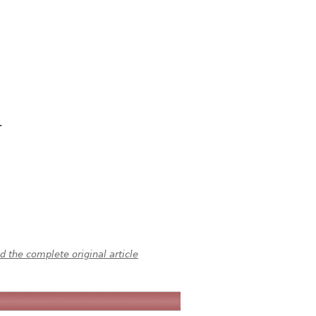
.
 the complete original article