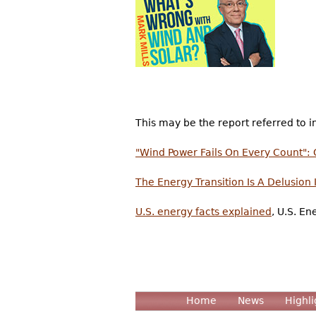
This may be the report referred to in
"Wind Power Fails On Every Count": 
The Energy Transition Is A Delusion
U.S. energy facts explained
, U.S. E
Home
News
Highli