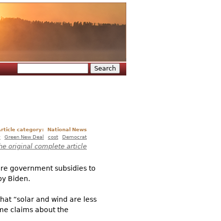
Search
Search form
rticle category:
National News
y
Green New Deal
cost
Democrat
he original complete article
ore government subsidies to
by Biden.
hat “solar and wind are less
ame claims about the