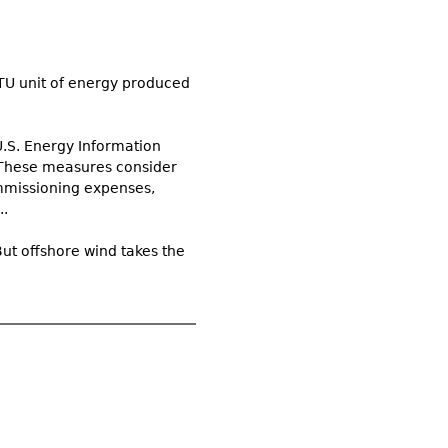
TU unit of energy produced
U.S. Energy Information
 These measures consider
ommissioning expenses,
..
ut offshore wind takes the