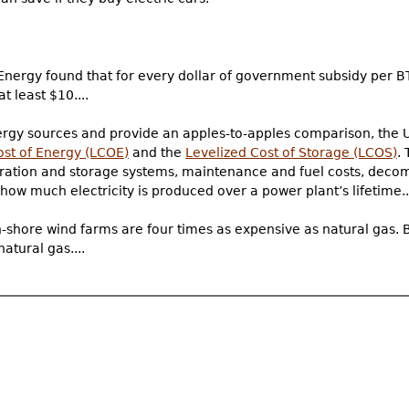
Energy found that for every dollar of government subsidy per B
t least $10....
ergy sources and provide an apples-to-apples comparison, the 
ost of Energy (LCOE)
and the
Levelized Cost of Storage (LCOS)
.
generation and storage systems, maintenance and fuel costs, dec
how much electricity is produced over a power plant’s lifetime..
shore wind farms are four times as expensive as natural gas. B
atural gas....