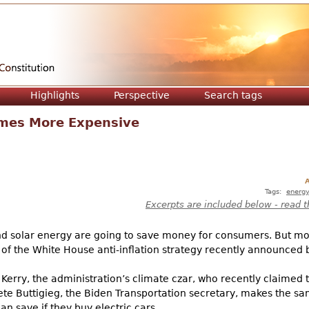
Jump to navigation
Highlights
Perspective
Search tags
imes More Expensive
A
Tags:
energ
Excerpts are included below - read t
and solar energy are going to save money for consumers. But m
 of the White House anti-inflation strategy recently announced 
Kerry, the administration’s climate czar, who recently claimed t
Pete Buttigieg, the Biden Transportation secretary, makes the s
an save if they buy electric cars.