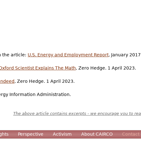
 the article:
U.S. Energy and Employment Report
, January 2017
Oxford Scientist Explains The Math
, Zero Hedge. 1 April 2023.
 Indeed
, Zero Hedge. 1 April 2023.
nergy Information Administration.
The above article contains excerpts - we encourage you to read
ghts
Perspective
Activism
About CAIRCO
Contact