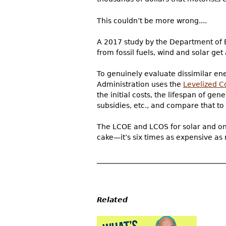
This couldn’t be more wrong....
A 2017 study by the Department of 
from fossil fuels, wind and solar get a
To genuinely evaluate dissimilar en
Administration uses the
Levelized C
the initial costs, the lifespan of 
subsidies, etc., and compare that to 
The LCOE and LCOS for solar and on-
cake—it’s six times as expensive as n
Related