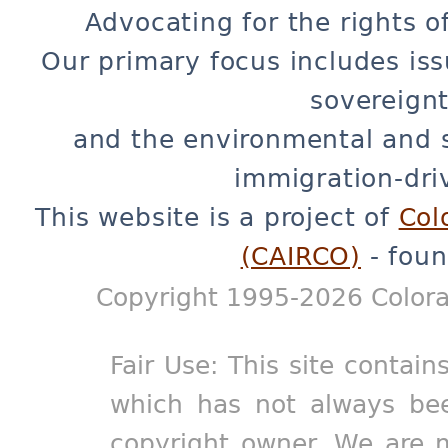
Advocating for the rights o
Our primary focus includes iss
sovereignt
and the environmental and 
immigration-dri
This website is a project of
Col
(CAIRCO)
- foun
Copyright 1995-2026 Colora
Fair Use: This site contain
which has not always bee
copyright owner. We are m