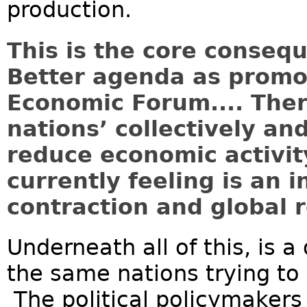
production.
This is the core conseq
Better agenda as promo
Economic Forum.... Ther
nations’ collectively and
reduce economic activit
currently feeling is an 
contraction and global r
Underneath all of this, is a
the same nations trying to 
The political policymaker