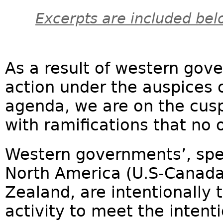
Excerpts are included bel
As a result of western gove
action under the auspices 
agenda, we are on the cus
with ramifications that no 
Western governments’, spec
North America (U.S-Canada
Zealand, are intentionally 
activity to meet the intent