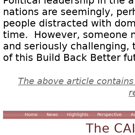
Political leadership in the
nations are seemingly, per
people distracted with dom
time. However, someone ne
and seriously challenging,
of this Build Back Better fut
The above article contains
r
Home
News
Highlights
Perspective
A
The CA