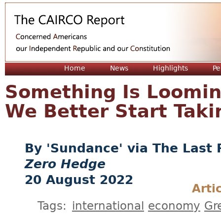
Jum
Home
News
Highlights
Pe
Something Is Looming
We Better Start Takin
'Sundance' via The Last 
Zero Hedge
20 August 2022
Arti
Tags:
international
economy
Gr