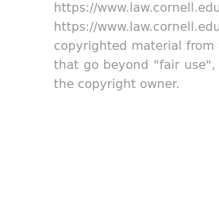
https://www.law.cornell.ed
https://www.law.cornell.ed
copyrighted material from 
that go beyond "fair use"
the copyright owner.