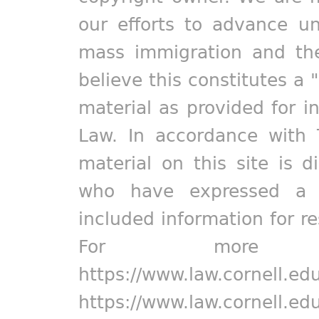
our efforts to advance un
mass immigration and the
believe this constitutes a 
material as provided for i
Law. In accordance with 
material on this site is d
who have expressed a pr
included information for r
For more in
https://www.law.cornell.ed
https://www.law.cornell.ed