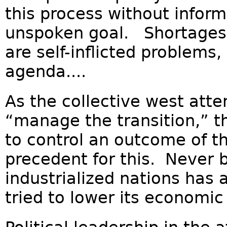
this process without inform
unspoken goal. Shortages o
are self-inflicted problems,
agenda....
As the collective west atte
“manage the transition,” 
to control an outcome of th
precedent for this. Never b
industrialized nations has
tried to lower its economic a