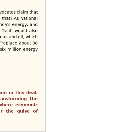
vocates claim that
 that? As National
ica’s energy, and
 Deal’ would also
gas and oil, which
 “replace about 88
six million energy
on in this deal.
ransforming the
 where economic
er the guise of