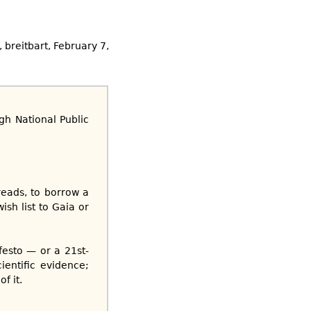
k, breitbart, February 7,
h National Public
reads, to borrow a
ish list to Gaia or
esto — or a 21st-
ientific evidence;
f it.