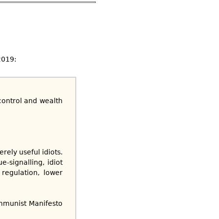
2019:
 control and wealth
ely useful idiots.
-signalling, idiot
regulation, lower
mmunist Manifesto