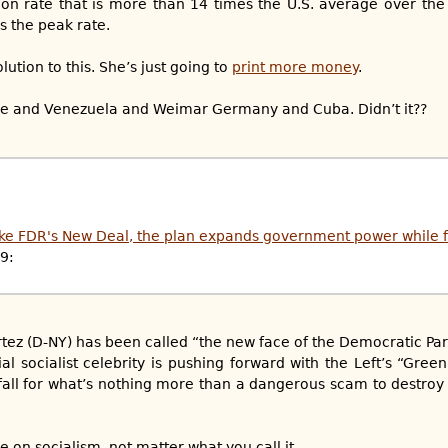
tion rate that is more than 14 times the U.S. average over the
s the peak rate.
ution to this. She’s just going to
print more money
.
we and Venezuela and Weimar Germany and Cuba. Didn’t it??
ike FDR's New Deal, the plan expands government power while f
19:
tez (D-NY) has been called “the new face of the Democratic Par
al socialist celebrity is pushing forward with the Left’s “Gree
fall for what’s nothing more than a dangerous scam to destroy
 on socialism, not matter what you call it...