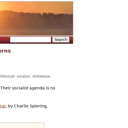
Search
Search form
erns
Democrat
socialism
progressives
Their socialist agenda is no
eal
, by Charlie Spiering,