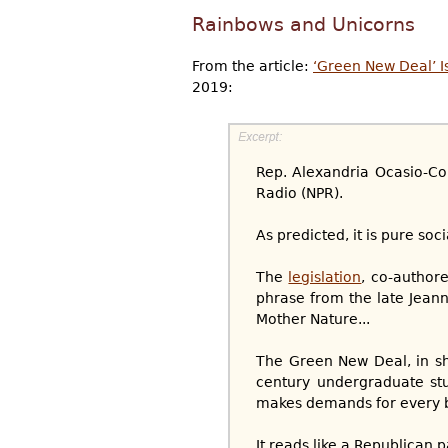
Rainbows and Unicorns
From the article:
‘Green New Deal’ I
2019:
Rep. Alexandria Ocasio-Co
Radio (NPR).
As predicted, it is pure soc
The
legislation
, co-author
phrase from the late Jeanne 
Mother Nature...
The Green New Deal, in sh
century undergraduate stud
makes demands for every be
It reads like a Republican 