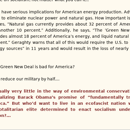
have serious implications for American energy production. Ad
 to eliminate nuclear power and natural gas. How important is
es, “Natural gas currently provides about 32 percent of Amer
nother 10 percent.” Additionally, he says, “The ‘Green New
ides almost 18 percent of America’s energy, and liquid natural 
nt.” Geraghty warns that all of this would require the U.S. to
gy sources” in 11 years and would result in the loss of nearly 
he Green New Deal is bad for America?
reduce our military by half....
ually very little in the way of environmental conservati
realizing Barack Obama’s promise of “fundamentally t
ca.” But who’d want to live in an ecofascist nation
talitarian elite determined to enact socialism und
n?...