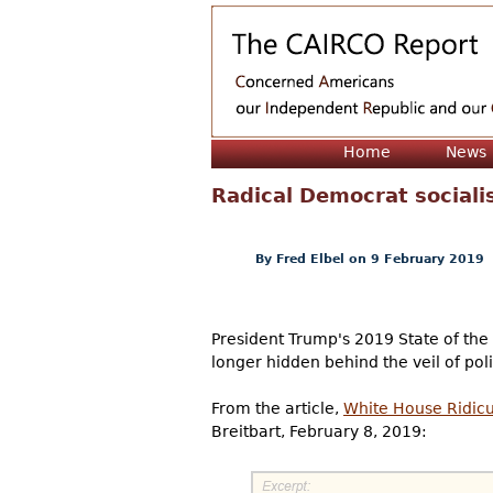
Home
News
Radical Democrat sociali
By
Fred Elbel
on 9 February 2019
President Trump's 2019 State of the
longer hidden behind the veil of pol
From the article,
White House Ridicu
Breitbart, February 8, 2019: