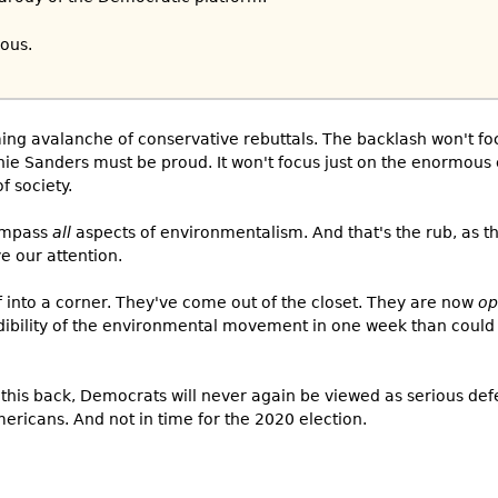
ious.
coming avalanche of conservative rebuttals. The backlash won't fo
nie Sanders must be proud. It won't focus just on the enormou
f society.
compass
all
aspects of environmentalism. And that's the rub, as 
e our attention.
 into a corner. They've come out of the closet. They are now
op
ibility of the environmental movement in one week than could
 this back, Democrats will never again be viewed as serious de
ricans. And not in time for the 2020 election.