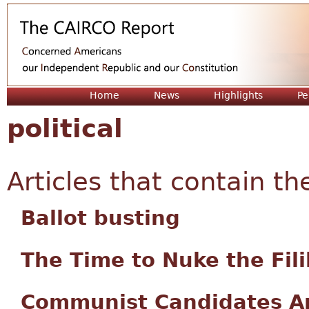
Jum
Home
News
Highlights
Pe
political
Articles that contain th
Ballot busting
The Time to Nuke the Fil
Communist Candidates Ar