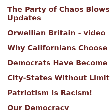
The Party of Chaos Blows 
Updates
Orwellian Britain - video
Why Californians Choose
Democrats Have Become th
City-States Without Limit
Patriotism Is Racism!
Our Democracy