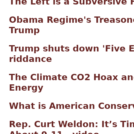
The Left is a Subversive 
Obama Regime's Treasono
Trump
Trump shuts down 'Five E
riddance
The Climate CO2 Hoax an
Energy
What is American Conser
Rep. Curt Weldon: It’s Tim