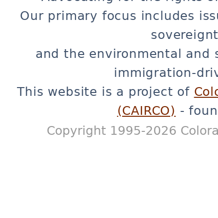
Our primary focus includes iss
sovereignt
and the environmental and 
immigration-dri
This website is a project of
Col
(CAIRCO)
- foun
Copyright 1995-2026 Colora