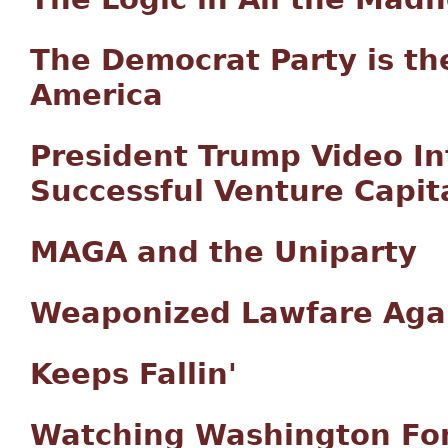
The Democrat Party is th
America
President Trump Video In
Successful Venture Capita
MAGA and the Uniparty
Weaponized Lawfare Agai
Keeps Fallin'
Watching Washington Fo