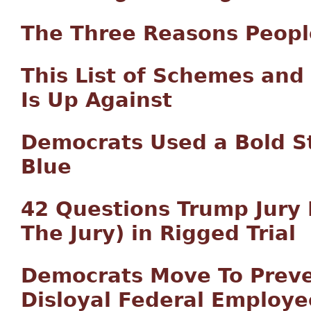
The Three Reasons Peopl
This List of Schemes an
Is Up Against
Democrats Used a Bold St
Blue
42 Questions Trump Jury
The Jury) in Rigged Trial
Democrats Move To Preve
Disloyal Federal Employe