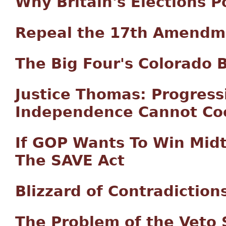
Why Britain's Elections 
Repeal the 17th Amendm
The Big Four's Colorado 
Justice Thomas: Progress
Independence Cannot Coe
If GOP Wants To Win Mid
The SAVE Act
Blizzard of Contradiction
The Problem of the Veto 