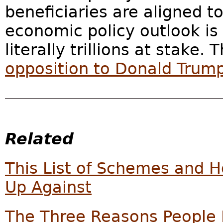
beneficiaries are aligned 
economic policy outlook is
literally trillions at stake.
opposition to Donald Trum
Related
This List of Schemes and 
Up Against
The Three Reasons People