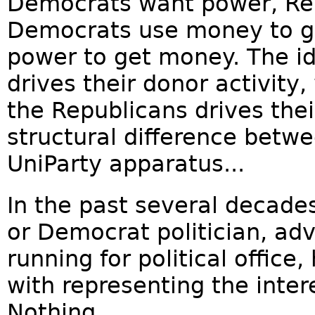
Democrats want power, Re
Democrats use money to g
power to get money. The i
drives their donor activity,
the Republicans drives their
structural difference betw
UniParty apparatus...
In the past several decade
or Democrat politician, adv
running for political office
with representing the inter
Nothing...