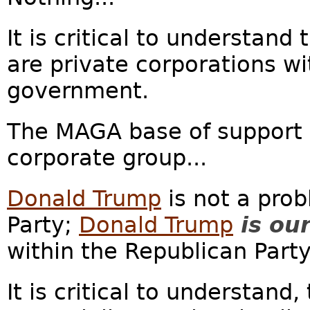
It is critical to understan
are private corporations wit
government.
The MAGA base of support c
corporate group...
Donald Trump
is not a prob
Party;
Donald Trump
is ou
within the Republican Party.
It is critical to understan