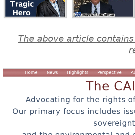
The above article contains
r
Home
News
Highlights
Perspective
A
The CA
Advocating for the rights o
Our primary focus includes iss
sovereignt
and the environmental and 