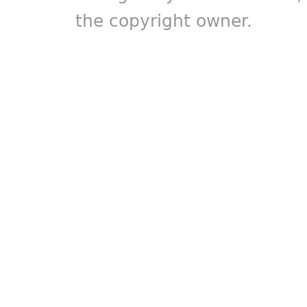
the copyright owner.