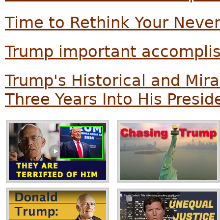
Time to Rethink Your Neve
Trump important accompli
Trump's Historical and Mi
Three Years Into His Presi