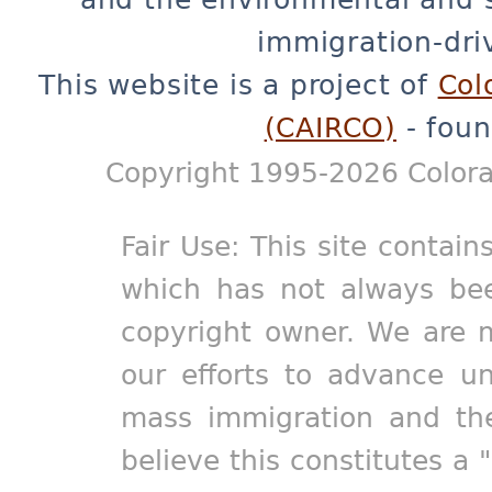
immigration-dri
This website is a project of
Col
(CAIRCO)
- foun
Copyright 1995-2026 Colora
Fair Use: This site contain
which has not always bee
copyright owner. We are m
our efforts to advance un
mass immigration and the
believe this constitutes a 