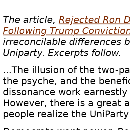
The article,
Rejected Ron D
Following Trump Convictio
irreconcilable difference
Uniparty. Excerpts follow.
...The illusion of the two-
the psyche, and the benefic
dissonance work earnestly 
However, there is a great
people realize the UniParty 