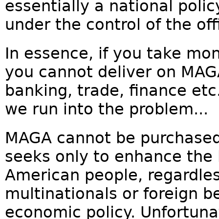
essentially a national poli
under the control of the off
In essence, if you take mo
you cannot deliver on MA
banking, trade, finance etc
we run into the problem...
MAGA cannot be purchased. I
seeks only to enhance the b
American people, regardles
multinationals or foreign be
economic policy. Unfortunate