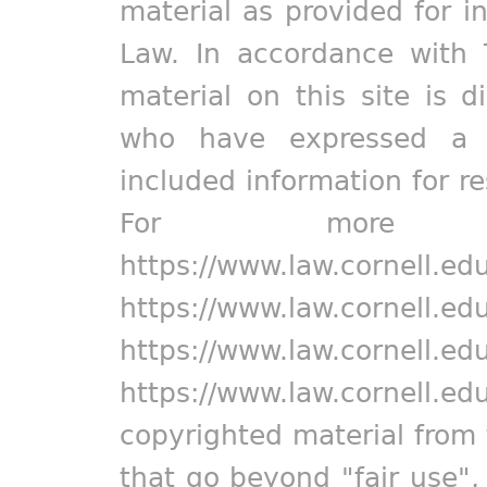
material as provided for i
Law. In accordance with 
material on this site is d
who have expressed a pr
included information for r
For more in
https://www.law.cornell.ed
https://www.law.cornell.ed
https://www.law.cornell.ed
https://www.law.cornell.ed
copyrighted material from 
that go beyond "fair use"