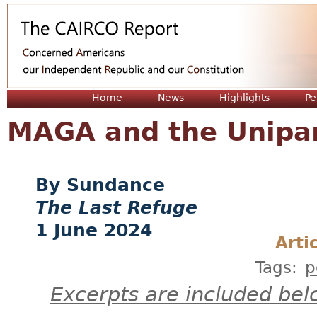
Jum
Home
News
Highlights
Pe
MAGA and the Unipa
Sundance
The Last Refuge
1 June 2024
Arti
Tags:
p
Excerpts are included bel