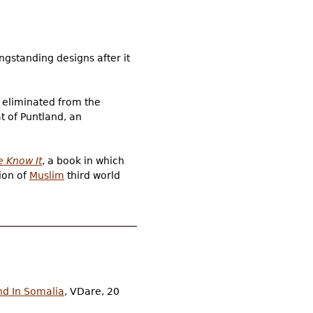
ngstanding designs after it
 eliminated from the
at of Puntland, an
e Know It
, a book in which
ion of
Muslim
third world
nd In Somalia
, VDare, 20