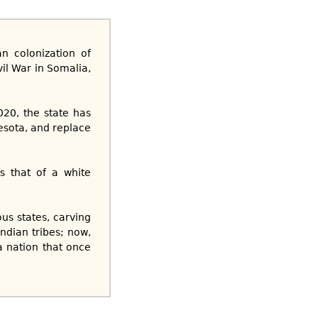
n colonization of
vil War in Somalia,
20, the state has
esota, and replace
s that of a white
us states, carving
ndian tribes; now,
a nation that once