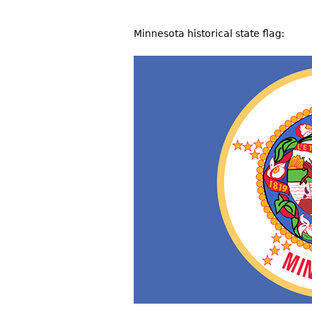
Minnesota historical state flag: