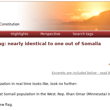
Jump to navigation
Highlights
Perspective
Search tags
g: nearly identical to one out of Somalia
A
Excerpts are included below - read t
tion in real time looks like, look no further:
st Somali population in the West. Rep. Ilhan Omar (Minnesota) i
ew flag.