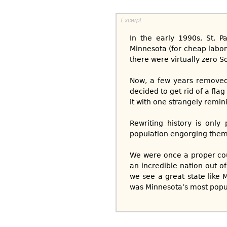
In the early 1990s, St. 
Minnesota (for cheap labor 
there were virtually zero S
Now, a few years removed
decided to get rid of a fla
it with one strangely remin
Rewriting history is only
population engorging themse
We were once a proper coun
an incredible nation out o
we see a great state like 
was Minnesota’s most popul