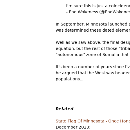
I'm sure this is just a coincide
- End Wokeness (@EndWokenes
In September, Minnesota launched an 
was determined these dated elements
Well as we saw above, the final des
equation, but the rest of those “trib
"autonomous" zone of Somalia that 
It’s been a number of years since I
he argued that the West was headed 
populations...
Related
State Flag Of Minnesota - Once Hono
December 2023: