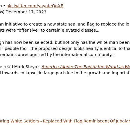
nce:
pic.twitter.com/yayoteQoXE
s) December 17, 2023
initiative to create a new state seal and flag to replace the lo
 were “offensive” to certain elevated classes...
ign has now been selected; but not only has the white man been
al” people too - the proposed design looks nearly identical to th
remains unrecognized by the international community...
’ve read Mark Steyn’s
America Alone: The End of the World as W
towards collapse, in large part due to the growth and importat
ring White Settlers - Replaced With Flag Reminiscent Of Jubala