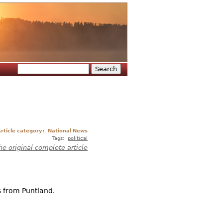
Search
Search form
rticle category:
National News
Tags:
political
he original complete article
s from Puntland.