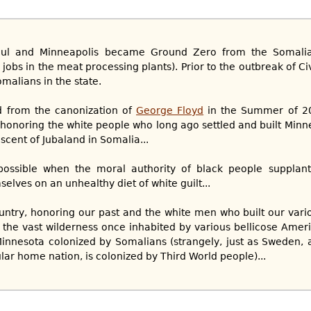
Paul and Minneapolis became Ground Zero from the Somalia
jobs in the meat processing plants). Prior to the outbreak of Ci
omalians in the state.
 from the canonization of
George Floyd
in the Summer of 20
g honoring the white people who long ago settled and built Minn
iscent of Jubaland in Somalia...
 possible when the moral authority of black people supplant
lves on an unhealthy diet of white guilt...
try, honoring our past and the white men who built our vario
f the vast wilderness once inhabited by various bellicose Ameri
Minnesota colonized by Somalians (strangely, just as Sweden, 
ar home nation, is colonized by Third World people)...