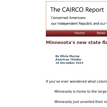
Home
News
Minnesota's new state fla
Olivia Murray
American Thinker
18 December 2023
If you’ve ever wondered what coloniza
Minnesota is home to the large
Minnesota just unveiled their n