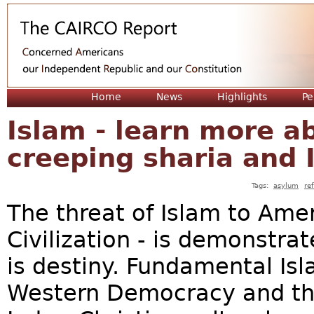
Jum
Home
News
Highlights
Pe
Islam - learn more ab
creeping sharia and 
Tags:
asylum
re
The threat of Islam to Amer
Civilization - is demonstr
is destiny. Fundamental Isl
Western Democracy and th