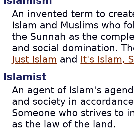
Islamism
An invented term to creat
Islam and Muslims who fo
the Sunnah as the complete
and social domination. Th
Just Islam
and
It's Islam, 
Islamist
An agent of Islam's agen
and society in accordanc
Someone who strives to 
as the law of the land.