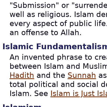
"Submission" or "surrender
well as religious. Islam 
every aspect of public life
an offense to Allah.
Islamic Fundamentalis
An invented phrase to cre
between Islam and Muslim
Hadith
and the
Sunnah
as
total political and social 
Islam. See
Islam is Just Is