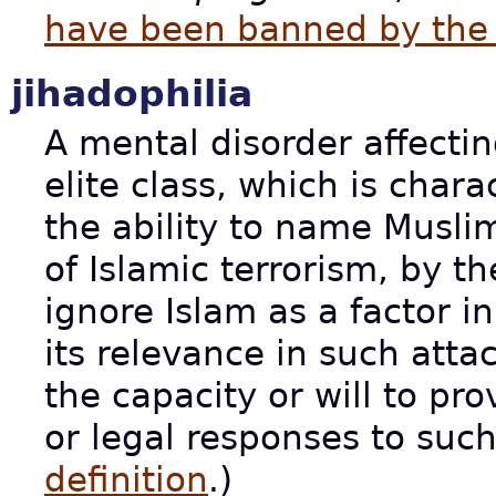
have been banned by the 
jihadophilia
A mental disorder affect
elite class, which is char
the ability to name Muslim
of Islamic terrorism, by t
ignore Islam as a factor in
its relevance in such atta
the capacity or will to pro
or legal responses to suc
definition
.)