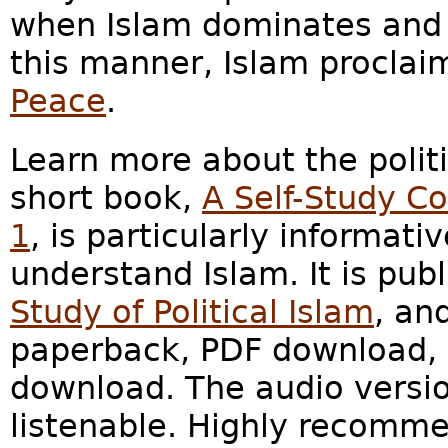
when Islam dominates and a
this manner, Islam proclaim
Peace
.
Learn more about the polit
short book,
A Self-Study Co
1
, is particularly informat
understand Islam. It is pub
Study of Political Islam
, an
paperback, PDF download, 
download. The audio versio
listenable. Highly recomm