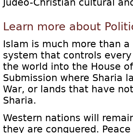
Judeo-Christian cultural and
Learn more about Politi
Islam is much more than a re
system that controls every 
the world into the House of
Submission where Sharia la
War, or lands that have not
Sharia.
Western nations will remain
they are conquered. Peace 