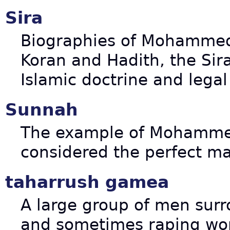
Sira
Biographies of Mohammed's
Koran and Hadith, the Sir
Islamic doctrine and lega
Sunnah
The example of Mohammed
considered the perfect ma
taharrush gamea
A large group of men surr
and sometimes raping wo