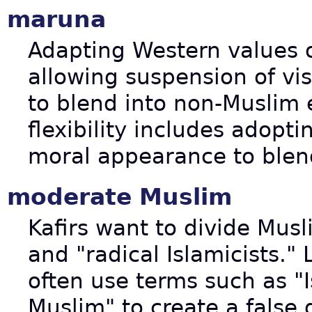
maruna
Adapting Western values ou
allowing suspension of vis
to blend into non-Muslim
flexibility includes adopt
moral appearance to blen
moderate Muslim
Kafirs want to divide Mus
and "radical Islamicists."
often use terms such as "
Muslim" to create a false