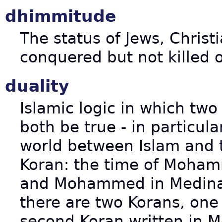
dhimmitude
The status of Jews, Christ
conquered but not killed 
duality
Islamic logic in which two
both be true - in particula
world between Islam and t
Koran: the time of Moham
and Mohammed in Medina (
there are two Korans, one
second Koran written in M