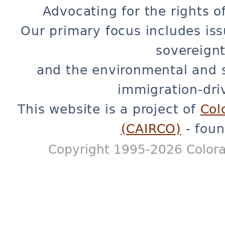
Advocating for the rights o
Our primary focus includes iss
sovereignt
and the environmental and 
immigration-dri
This website is a project of
Col
(CAIRCO)
- foun
Copyright 1995-2026 Colora