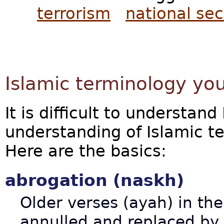
terrorism
national sec
Islamic terminology yo
It is difficult to understan
understanding of Islamic t
Here are the basics:
abrogation (naskh)
Older verses (ayah) in th
annulled and replaced by