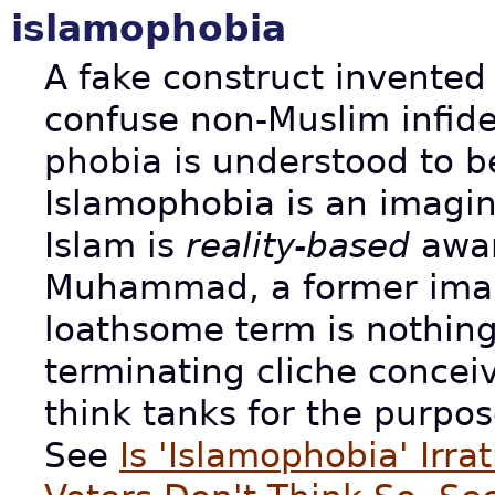
islamophobia
A fake construct invente
confuse non-Muslim infide
phobia is understood to 
Islamophobia is an imagin
Islam is
reality-based
awar
Muhammad, a former im
loathsome term is nothin
terminating cliche concei
think tanks for the purpos
See
Is 'Islamophobia' Irra