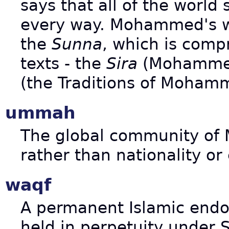
says that all of the worl
every way. Mohammed's w
the
Sunna
, which is comp
texts - the
Sira
(Mohammed
(the Traditions of Moham
ummah
The global community of 
rather than nationality or 
waqf
A permanent Islamic endo
held in perpetuity under S