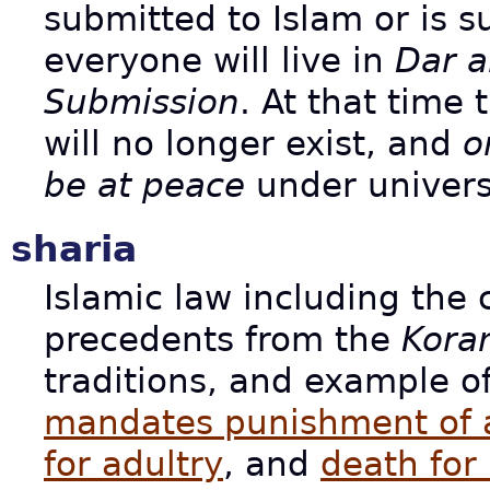
submitted to Islam or is s
everyone will live in
Dar a
Submission
. At that time
will no longer exist, and
o
be at peace
under universa
sharia
Islamic law including th
precedents from the
Kora
traditions, and example
mandates punishment of 
for adultry
, and
death for