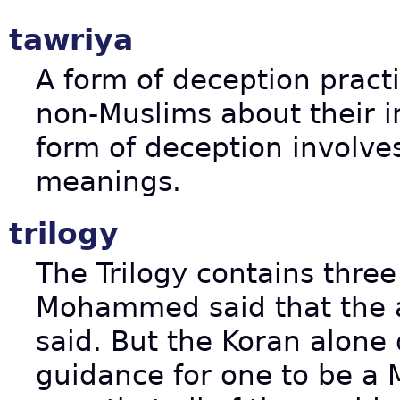
tawriya
A form of deception pract
non-Muslims about their in
form of deception involv
meanings.
trilogy
The Trilogy contains thre
Mohammed said that the an
said. But the Koran alone
guidance for one to be a 