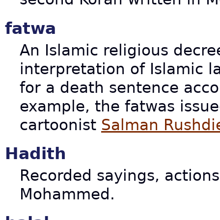
fatwa
An Islamic religious decre
interpretation of Islamic l
for a death sentence accor
example, the fatwas issue
cartoonist
Salman Rushdi
Hadith
Recorded sayings, actions
Mohammed.