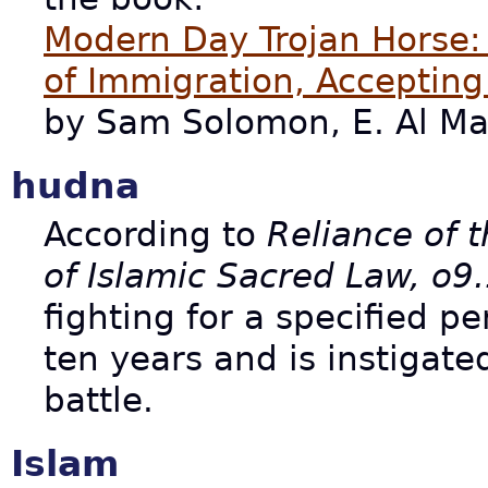
Modern Day Trojan Horse: A
of Immigration, Acceptin
by Sam Solomon, E. Al Ma
hudna
According to
Reliance of t
of Islamic Sacred Law, o9
fighting for a specified p
ten years and is instigate
battle.
Islam