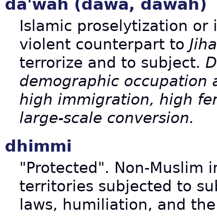
da'wah (dawa, dawah)
Islamic proselytization or 
violent counterpart to
Jih
terrorize and to subject.
D
demographic occupation an
high immigration, high fert
large-scale conversion.
dhimmi
"Protected". Non-Muslim i
territories subjected to s
laws, humiliation, and th