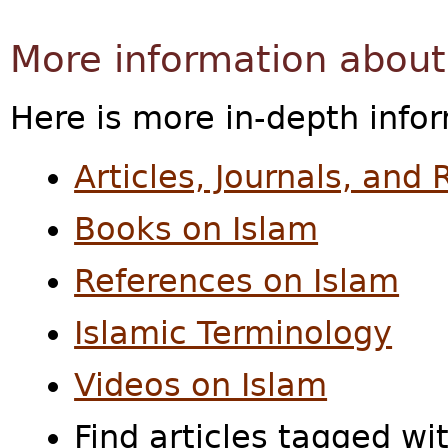
More information about
Here is more in-depth info
Articles, Journals, and
Books on Islam
References on Islam
Islamic Terminology
Videos on Islam
Find articles tagged wi