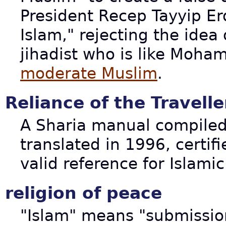
President Recep Tayyip Er
Islam," rejecting the idea
jihadist who is like Moham
moderate Muslim
.
Reliance of the Travelle
A Sharia manual compiled
translated in 1996, certif
valid reference for Islami
religion of peace
"Islam" means "submissi