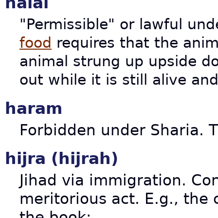
halal
"Permissible" or lawful un
food
requires that the anima
animal strung up upside do
out while it is still alive a
haram
Forbidden under Sharia. T
hijra (hijrah)
Jihad via immigration. Co
meritorious act. E.g., the
the book: