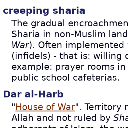
creeping sharia
The gradual encroachmen
Sharia in non-Muslim land
War
). Often implemented 
(infidels) - that is: willin
example: prayer rooms in 
public school cafeterias.
Dar al-Harb
"
House of War
". Territory
Allah and not ruled by
Sha