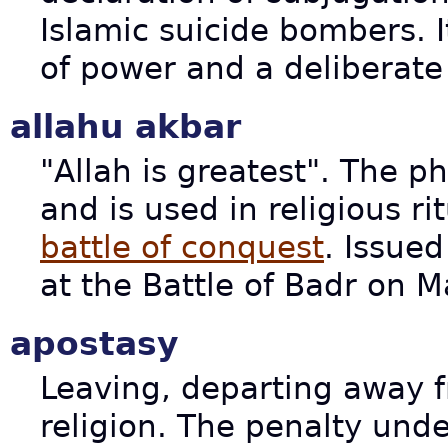
Islamic suicide bombers. I
of power and a deliberate 
allahu akbar
"Allah is greatest". The ph
and is used in religious ri
battle of conquest
. Issue
at the Battle of Badr on 
apostasy
Leaving, departing away f
religion. The penalty unde