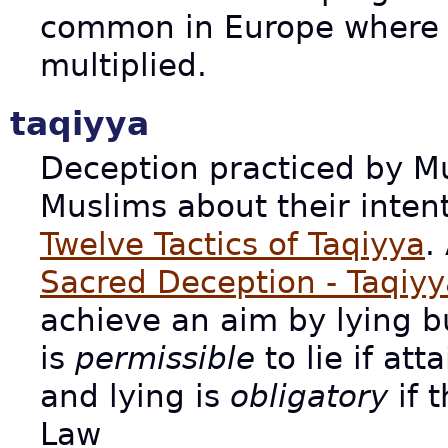
common in Europe where 
multiplied.
taqiyya
Deception practiced by M
Muslims about their intent
Twelve Tactics of Taqiyya
.
Sacred Deception - Taqiyy
achieve an aim by lying but
is
permissible
to lie if att
and lying is
obligatory
if t
Law