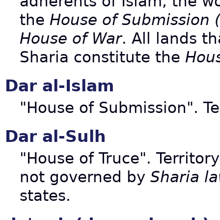
adherents of Islam, the wo
the
House of Submission (
House of War
. All lands t
Sharia constitute the
Hous
Dar al-Islam
"House of Submission". Te
Dar al-Sulh
"House of Truce". Territor
not governed by
Sharia l
states.