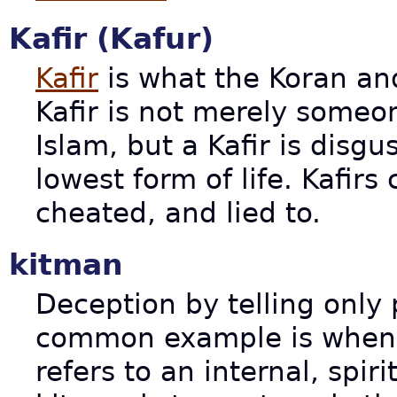
Kafir (Kafur)
Kafir
is what the Koran and
Kafir is not merely someo
Islam, but a Kafir is disgus
lowest form of life. Kafirs
cheated, and lied to.
kitman
Deception by telling only 
common example is when a
refers to an internal, spir