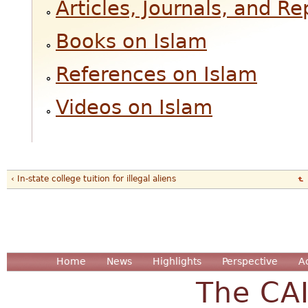
Articles, Journals, and R
Books on Islam
References on Islam
Videos on Islam
‹ In-state college tuition for illegal aliens
Home
News
Highlights
Perspective
A
The CA