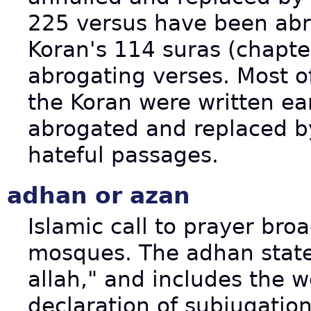
225 versus have been abr
Koran's 114 suras (chapte
abrogating verses. Most o
the Koran were written ear
abrogated and replaced by
hateful passages.
adhan or azan
Islamic call to prayer bro
mosques. The adhan states
allah," and includes the 
declaration of subjugati