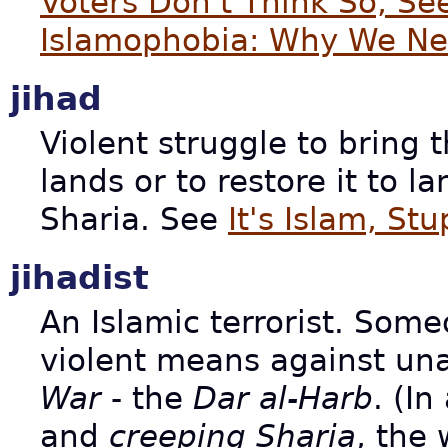
Voters Don't Think So, S
Islamophobia: Why We Nee
jihad
Violent struggle to bring 
lands or to restore it to l
Sharia. See
It's Islam, Stu
jihadist
An Islamic terrorist. So
violent means against un
War
- the
Dar al-Harb
. (I
and
creeping Sharia
, the