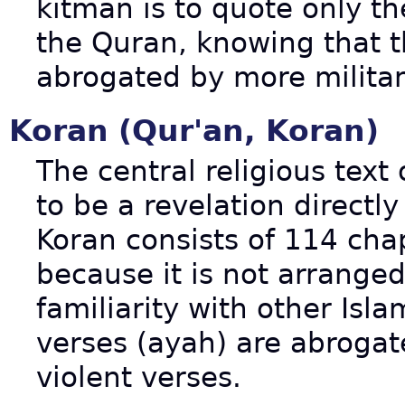
kitman is to quote only t
the Quran, knowing that t
abrogated by more militan
Koran (Qur'an, Koran)
The central religious text
to be a revelation direc
Koran consists of 114 chap
because it is not arrange
familiarity with other Isla
verses (ayah) are abrogat
violent verses.