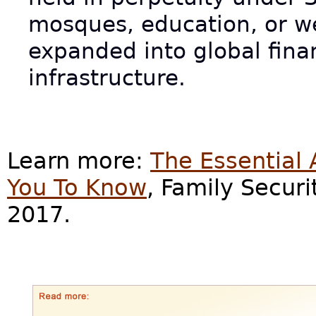
mosques, education, or w
expanded into global fina
infrastructure.
Learn more:
The Essential
You To Know
, Family Secur
2017.