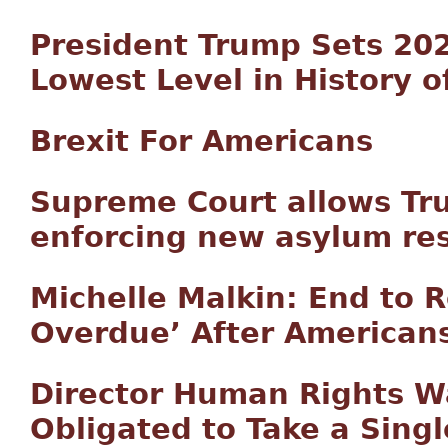
President Trump Sets 202
Lowest Level in History 
Brexit For Americans
Supreme Court allows Tru
enforcing new asylum res
Michelle Malkin: End to 
Overdue’ After American
Director Human Rights W
Obligated to Take a Sing