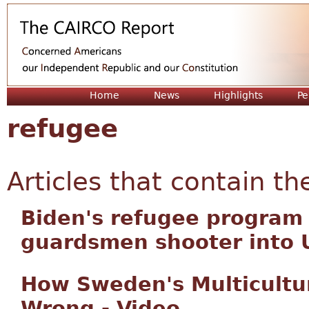
Jum
Home
News
Highlights
Pe
refugee
Articles that contain th
Biden's refugee program
guardsmen shooter into 
How Sweden's Multicultu
Wrong - Video