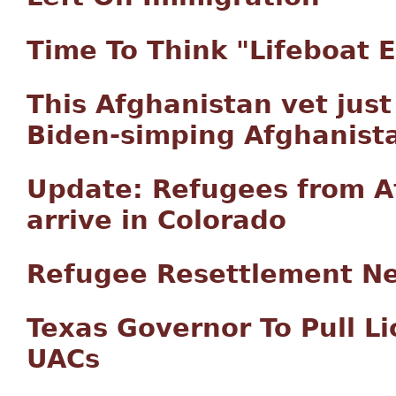
Time To Think "Lifeboat E
This Afghanistan vet jus
Biden-simping Afghanistan
Update: Refugees from A
arrive in Colorado
Refugee Resettlement N
Texas Governor To Pull Li
UACs