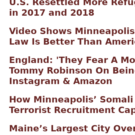
U.S. Resettled More Ref
in 2017 and 2018
Video Shows Minneapolis
Law Is Better Than Amer
England: 'They Fear A M
Tommy Robinson On Bein
Instagram & Amazon
How Minneapolis’ Somal
Terrorist Recruitment Cap
Maine’s Largest City Ov