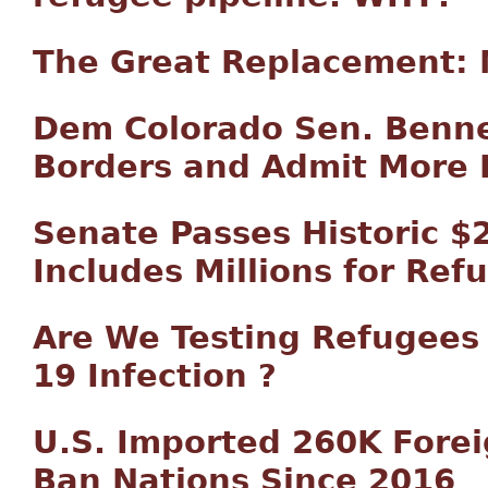
The Great Replacement: 
Dem Colorado Sen. Benne
Borders and Admit More
Senate Passes Historic $2 
Includes Millions for Re
Are We Testing Refugees 
19 Infection ?
U.S. Imported 260K Forei
Ban Nations Since 2016