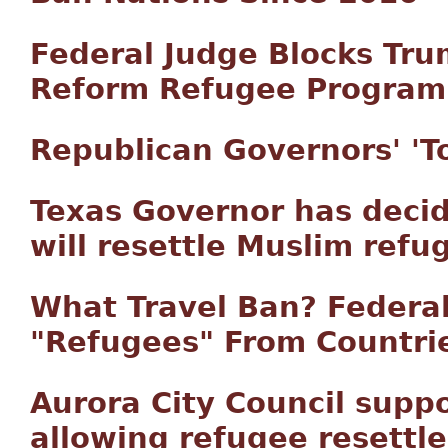
Federal Judge Blocks Tru
Reform Refugee Program
Republican Governors' 'Tol
Texas Governor has decid
will resettle Muslim refu
What Travel Ban? Feder
"Refugees" From Countries
Aurora City Council supp
allowing refugee resettl