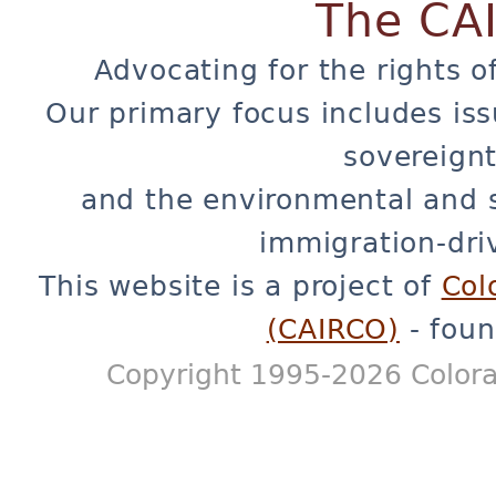
The CA
Advocating for the rights o
Our primary focus includes iss
sovereignt
and the environmental and 
immigration-dri
This website is a project of
Col
(CAIRCO)
- foun
Copyright 1995-2026 Colora