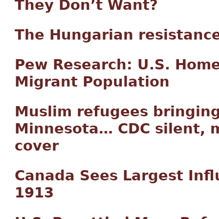
They Don’t Want?
The Hungarian resistanc
Pew Research: U.S. Home
Migrant Population
Muslim refugees bringing
Minnesota… CDC silent, m
cover
Canada Sees Largest Infl
1913