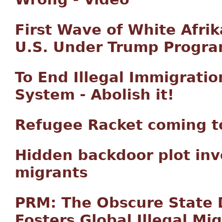
First Wave of White Afrik
U.S. Under Trump Progr
To End Illegal Immigratio
System - Abolish it!
Refugee Racket coming to
Hidden backdoor plot inv
migrants
PRM: The Obscure State
Fosters Global Illegal Mi