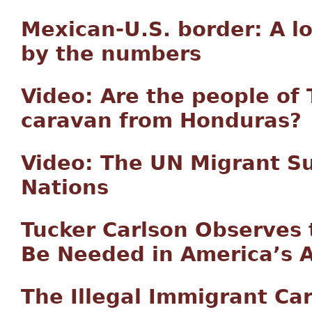
Mexican-U.S. border: A l
by the numbers
Video: Are the people of 
caravan from Honduras?
Video: The UN Migrant Su
Nations
Tucker Carlson Observes
Be Needed in America’s
The Illegal Immigrant Ca