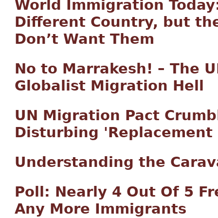
World Immigration Today:
Different Country, but th
Don’t Want Them
No to Marrakesh! – The UN
Globalist Migration Hell
UN Migration Pact Crumb
Disturbing 'Replacement 
Understanding the Carava
Poll: Nearly 4 Out Of 5 F
Any More Immigrants