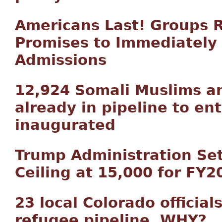
Americans Last! Groups R
Promises to Immediately
Admissions
12,924 Somali Muslims a
already in pipeline to ent
inaugurated
Trump Administration Se
Ceiling at 15,000 for FY2
23 local Colorado official
refugee pipeline. WHY?