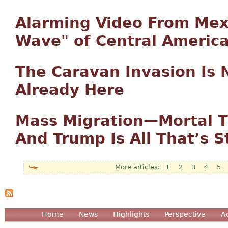
Alarming Video From Mexi
Wave" of Central America
The Caravan Invasion Is 
Already Here
Mass Migration—Mortal T
And Trump Is All That’s S
1
2
3
4
5
Pages
Home
News
Highlights
Perspective
A