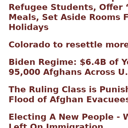
Refugee Students, Offer ‘
Meals, Set Aside Rooms 
Holidays
Colorado to resettle mor
Biden Regime: $6.4B of Y
95,000 Afghans Across U.
The Ruling Class is Puni
Flood of Afghan Evacuee
Electing A New People - 
Left On Immigration