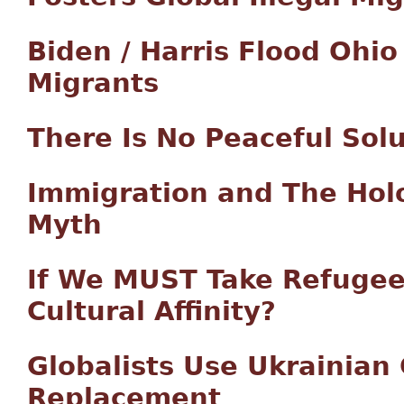
Biden / Harris Flood Ohi
Migrants
There Is No Peaceful Sol
Immigration and The Hol
Myth
If We MUST Take Refugee
Cultural Affinity?
Globalists Use Ukrainian 
Replacement