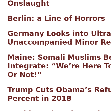
Onslaught
Berlin: a Line of Horrors
Germany Looks into Ultr
Unaccompanied Minor Re
Maine: Somali Muslims Be
Integrate: “We’re Here To
Or Not!”
Trump Cuts Obama’s Refu
Percent in 2018