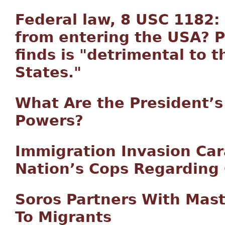
Federal law, 8 USC 1182:
from entering the USA? P
finds is "detrimental to t
States."
What Are the President’
Powers?
Immigration Invasion Car
Nation’s Cops Regarding 
Soros Partners With Mas
To Migrants