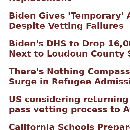
Biden Gives 'Temporary'
Despite Vetting Failures
Biden's DHS to Drop 16,0
Next to Loudoun County 
There's Nothing Compass
Surge in Refugee Admiss
US considering returnin
pass vetting process to 
California Schools Prepar