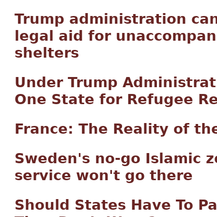
Trump administration canc
legal aid for unaccompani
shelters
Under Trump Administrat
One State for Refugee R
France: The Reality of t
Sweden's no-go Islamic z
service won't go there
Should States Have To P