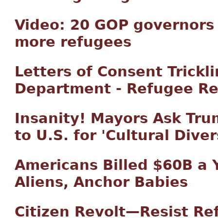
Video: 20 GOP governors 
more refugees
Letters of Consent Trickl
Department - Refugee Re
Insanity! Mayors Ask Tr
to U.S. for 'Cultural Diver
Americans Billed $60B a Y
Aliens, Anchor Babies
Citizen Revolt—Resist R