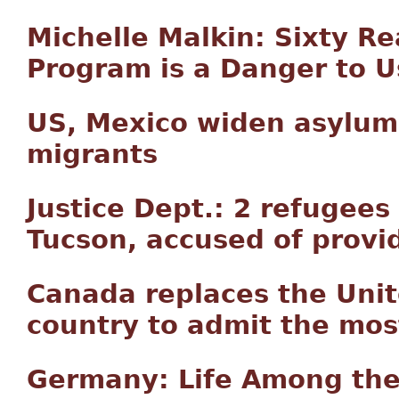
Michelle Malkin: Sixty 
Program is a Danger to U
US, Mexico widen asylum
migrants
Justice Dept.: 2 refugees
Tucson, accused of provid
Canada replaces the Uni
country to admit the mos
Germany: Life Among the