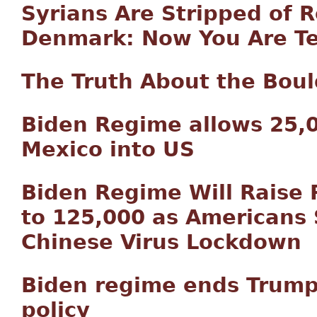
Syrians Are Stripped of R
Denmark: Now You Are Tel
The Truth About the Bou
Biden Regime allows 25,
Mexico into US
Biden Regime Will Raise 
to 125,000 as Americans 
Chinese Virus Lockdown
Biden regime ends Trump
policy