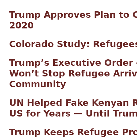
Trump Approves Plan to C
2020
Colorado Study: Refugees
Trump’s Executive Order
Won’t Stop Refugee Arriv
Community
UN Helped Fake Kenyan R
US for Years — Until Trum
Trump Keeps Refugee Pr