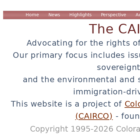
Home
News
Highlights
Perspective
A
The CA
Advocating for the rights o
Our primary focus includes iss
sovereignt
and the environmental and 
immigration-dri
This website is a project of
Col
(CAIRCO)
- foun
Copyright 1995-2026 Colora