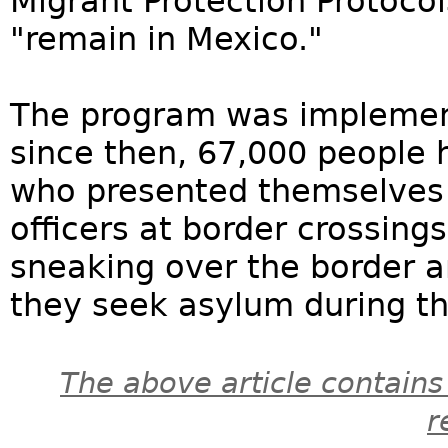
Migrant Protection Protoco
"remain in Mexico."
The program was implemen
since then, 67,000 people 
who presented themselves 
officers at border crossing
sneaking over the border a
they seek asylum during th
The above article contains
r