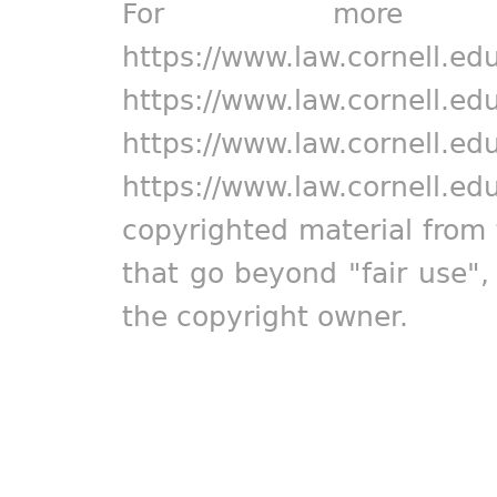
For more in
https://www.law.cornell.ed
https://www.law.cornell.ed
https://www.law.cornell.ed
https://www.law.cornell.ed
copyrighted material from 
that go beyond "fair use"
the copyright owner.