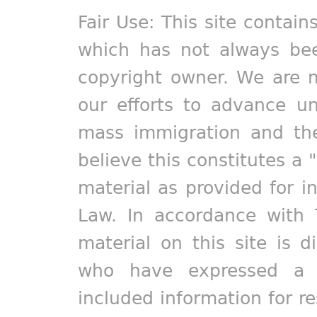
Fair Use: This site contain
which has not always bee
copyright owner. We are m
our efforts to advance un
mass immigration and the
believe this constitutes a 
material as provided for i
Law. In accordance with 
material on this site is d
who have expressed a pr
included information for r