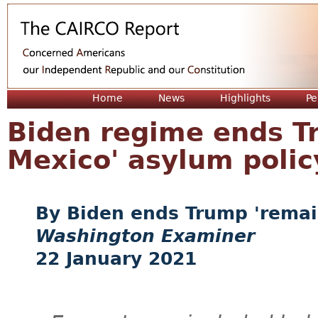
Jum
Home
News
Highlights
Pe
Biden regime ends T
Mexico' asylum polic
Biden ends Trump 'remai
Washington Examiner
22 January 2021