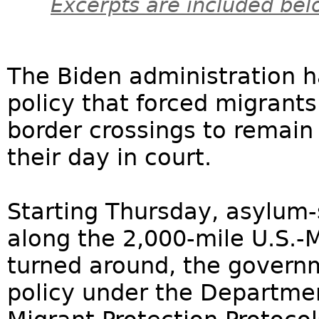
Excerpts are included bel
The Biden administration 
policy that forced migrant
border crossings to remain 
their day in court.
Starting Thursday, asylum-
along the 2,000-mile U.S.-M
turned around, the govern
policy under the Departme