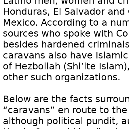
Latino men, women and chi
Honduras, El Salvador and 
Mexico. According to a num
sources who spoke with Con
besides hardened criminals
caravans also have Islamic
of Hezbollah (Shi’ite Islam
other such organizations.
Below are the facts surroun
“caravans” en route to the
although political pundit,