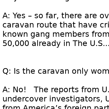
A: Yes – so far, there are o
caravan route that have cri
known gang members from 
50,000 already in The U.S...
Q: Is the caravan only wom
A: No! The reports from U
undercover investigators, U
from America’s foreign par