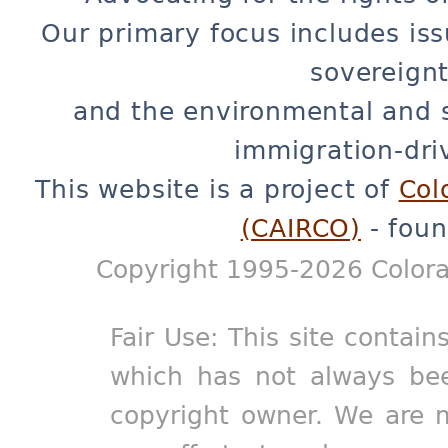
Our primary focus includes iss
sovereignt
and the environmental and 
immigration-dri
This website is a project of
Col
(CAIRCO)
- foun
Copyright 1995-2026 Colora
Fair Use: This site contain
which has not always bee
copyright owner. We are m