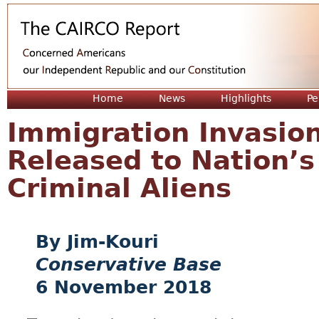
Jum
Home
News
Highlights
Pe
Immigration Invasion
Released to Nation’
Criminal Aliens
Jim-Kouri
Conservative Base
6 November 2018