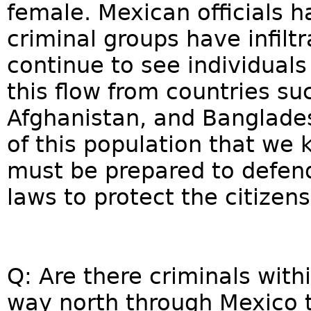
female. Mexican officials h
criminal groups have infilt
continue to see individuals
this flow from countries suc
Afghanistan, and Banglades
of this population that we
must be prepared to defend
laws to protect the citizens
Q: Are there criminals with
way north through Mexico t