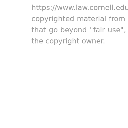
https://www.law.cornell.ed
copyrighted material from 
that go beyond "fair use"
the copyright owner.