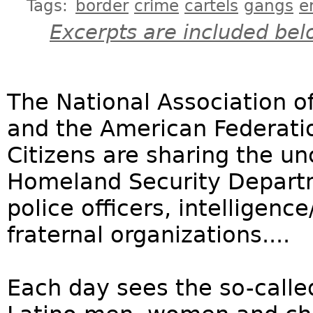
Tags:
border
crime
cartels
gangs
e
Excerpts are included bel
The National Association of
and the American Federati
Citizens are sharing the unc
Homeland Security Departm
police officers, intelligenc
fraternal organizations....
Each day sees the so-calle