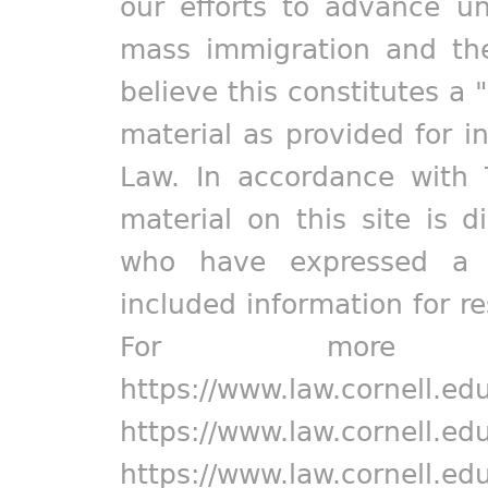
our efforts to advance un
mass immigration and the
believe this constitutes a 
material as provided for i
Law. In accordance with 
material on this site is d
who have expressed a pr
included information for r
For more in
https://www.law.cornell.ed
https://www.law.cornell.ed
https://www.law.cornell.ed