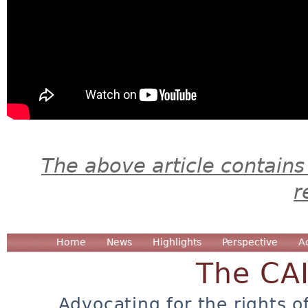
The above article contains
r
Home
News
Highlights
Perspective
A
The CA
Advocating for the rights o