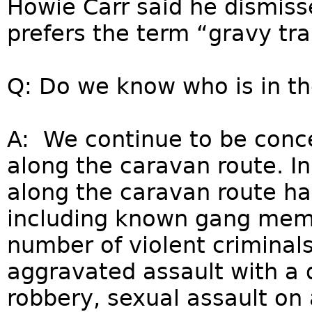
Howie Carr said he dismis
prefers the term “gravy tra
Q: Do we know who is in t
A: We continue to be conce
along the caravan route. In
along the caravan route hav
including known gang mem
number of violent criminal
aggravated assault with a
robbery, sexual assault on 