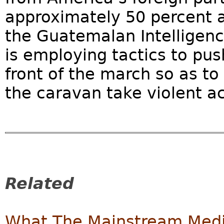
approximately 50 percent a
the Guatemalan Intelligenc
is employing tactics to pu
front of the march so as t
the caravan take violent ac
Related
What The Mainstream Media