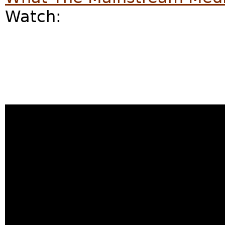
Watch: