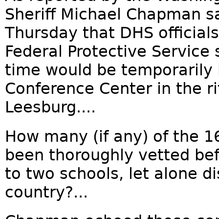
Sheriff Michael Chapman sa
Thursday that DHS official
Federal Protective Service 
time would be temporarily 
Conference Center in the r
Leesburg....
How many (if any) of the 1
been thoroughly vetted be
to two schools, let alone d
country?...