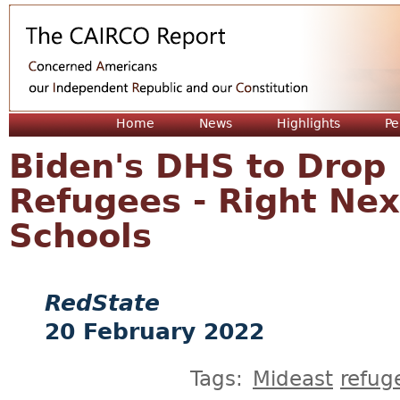
Jum
Home
News
Highlights
Pe
Biden's DHS to Drop
Refugees - Right Ne
Schools
RedState
20 February 2022
Tags:
Mideast
refug