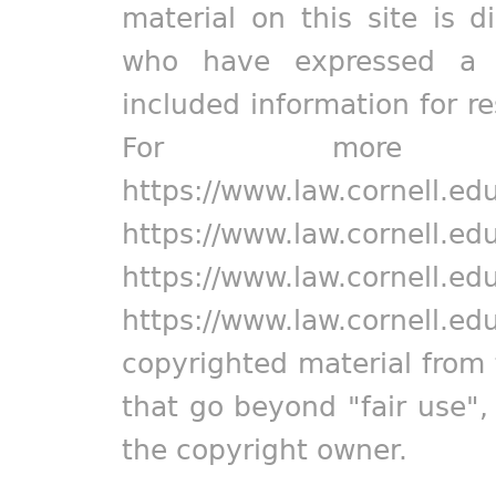
material on this site is d
who have expressed a pr
included information for r
For more in
https://www.law.cornell.ed
https://www.law.cornell.ed
https://www.law.cornell.ed
https://www.law.cornell.ed
copyrighted material from 
that go beyond "fair use"
the copyright owner.