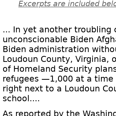
Excerpts are included bel
... In yet another troublin
unconscionable Biden Afgh
Biden administration witho
Loudoun County, Virginia, o
of Homeland Security plan
refugees —1,000 at a time
right next to a Loudoun Co
school....
As reported by the Washin