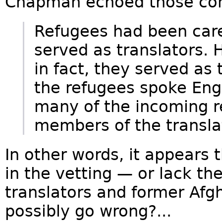
Chapman echoed those con
Refugees had been car
served as translators.
in fact, they served as
the refugees spoke Eng
many of the incoming r
members of the transla
In other words, it appears
in the vetting — or lack t
translators and former Afgh
possibly go wrong?...