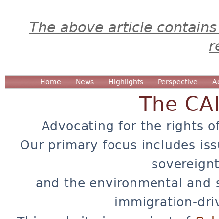
The above article contains
r
Home
News
Highlights
Perspective
A
The CA
Advocating for the rights o
Our primary focus includes iss
sovereignt
and the environmental and 
immigration-dri