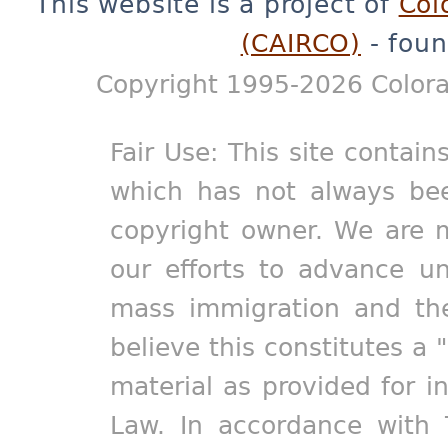
This website is a project of
Col
(CAIRCO)
- foun
Copyright 1995-2026 Colora
Fair Use: This site contain
which has not always bee
copyright owner. We are m
our efforts to advance un
mass immigration and the
believe this constitutes a 
material as provided for i
Law. In accordance with 