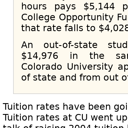
hours pays $5,144 p
College Opportunity Fu
that rate falls to $4,02
An out-of-state stu
$14,976 in the sa
Colorado University a
of state and from out o
Tuition rates have been goi
Tuition rates at CU went u