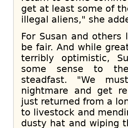
get at least some of t
illegal aliens," she add
For Susan and others l
be fair. And while gre
terribly optimistic, 
some sense to the 
steadfast. "We mus
nightmare and get re
just returned from a l
to livestock and mend
dusty hat and wiping 