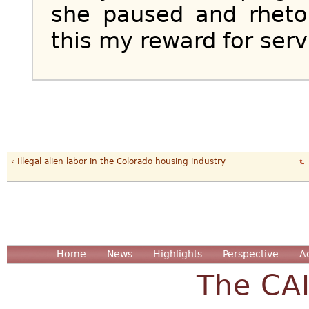
she paused and rhetor
this my reward for ser
‹ Illegal alien labor in the Colorado housing industry
Home
News
Highlights
Perspective
A
The CA