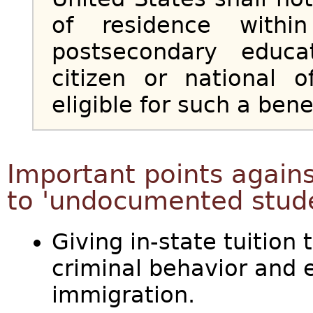
of residence withi
postsecondary educa
citizen or national 
eligible for such a benef
Important points against
to 'undocumented stud
Giving in-state tuition 
criminal behavior and 
immigration.