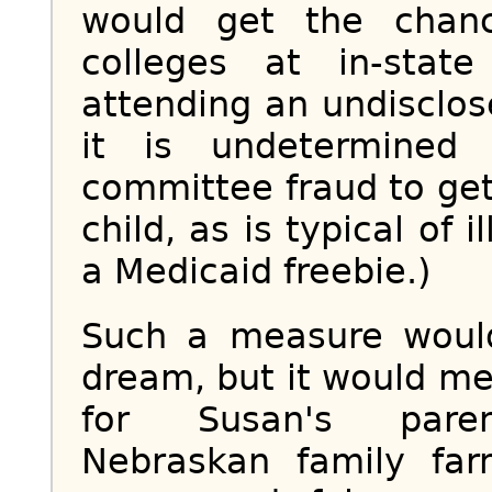
would get the chan
colleges at in-state
attending an undisclos
it is undetermined
committee fraud to get 
child, as is typical of 
a Medicaid freebie.)
Such a measure would 
dream, but it would me
for Susan's parent
Nebraskan family fa