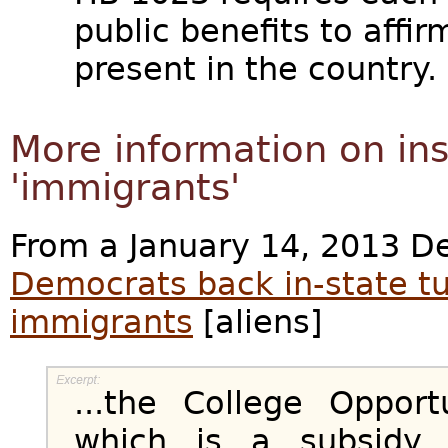
public benefits to affir
present in the country.
More information on inst
'immigrants'
From a January 14, 2013 De
Democrats back in-state tui
immigrants
[aliens]
...the College Opport
which is a subsidy 