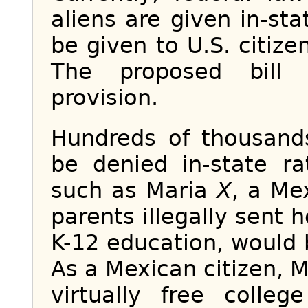
aliens are given in-st
be given to U.S. citize
The proposed bill 
provision.
Hundreds of thousands
be denied in-state rat
such as Maria
X
, a Me
parents illegally sent 
K-12 education, would 
As a Mexican citizen, 
virtually free colle