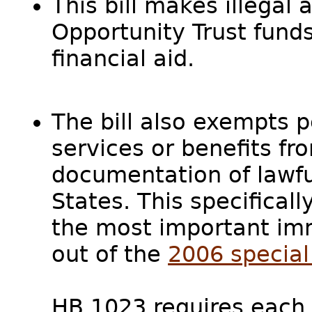
This bill makes illegal a
Opportunity Trust funds 
financial aid.
The bill also exempts 
services or benefits fr
documentation of lawfu
States. This specifical
the most important imm
out of the
2006 special 
HB 1023 requires each 