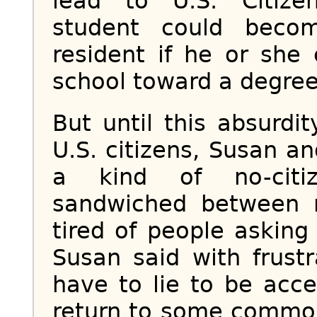
lead to U.S. Citizen
student could beco
resident if he or she
school toward a degree
But until this absurdit
U.S. citizens, Susan an
a kind of no-citize
sandwiched between r
tired of people asking 
Susan said with frustr
have to lie to be acc
return to some common 