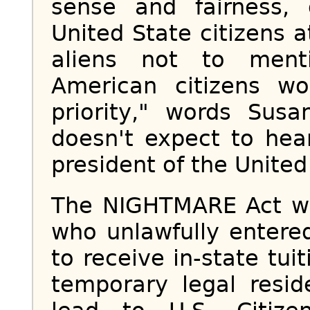
sense and fairness,
United State citizens at
aliens not to ment
American citizens wo
priority," words Sus
doesn't expect to hea
president of the United
The NIGHTMARE Act wou
who unlawfully entered
to receive in-state tui
temporary legal resid