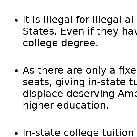
It is illegal for illegal
States. Even if they h
college degree.
As there are only a fi
seats, giving in-state tu
displace deserving Ame
higher education.
In-state college tuition 