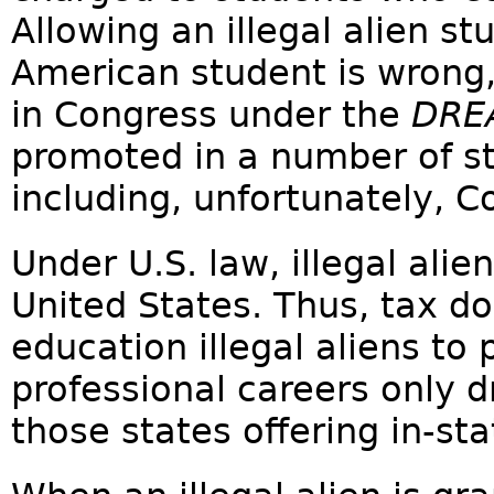
Allowing an illegal alien s
American student is wrong
in Congress under the
DRE
promoted in a number of st
including, unfortunately, C
Under U.S. law, illegal alie
United States. Thus, tax d
education illegal aliens to
professional careers only d
those states offering in-sta