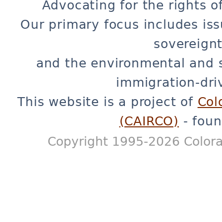
Advocating for the rights o
Our primary focus includes iss
sovereignt
and the environmental and 
immigration-dri
This website is a project of
Col
(CAIRCO)
- foun
Copyright 1995-2026 Colora