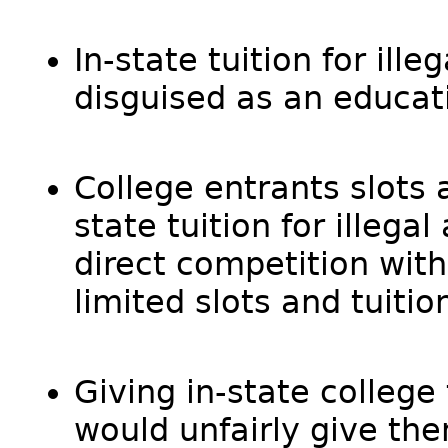
In-state tuition for ille
disguised as an educati
College entrants slots a
state tuition for illegal
direct competition with 
limited slots and tuitio
Giving in-state college t
would unfairly give the