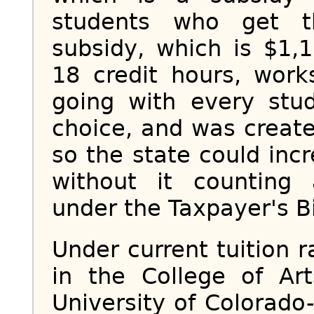
students who get t
subsidy, which is $1,
18 credit hours, work
going with every stud
choice, and was creat
so the state could inc
without it counting 
under the Taxpayer's Bil
Under current tuition r
in the College of Ar
University of Colorado