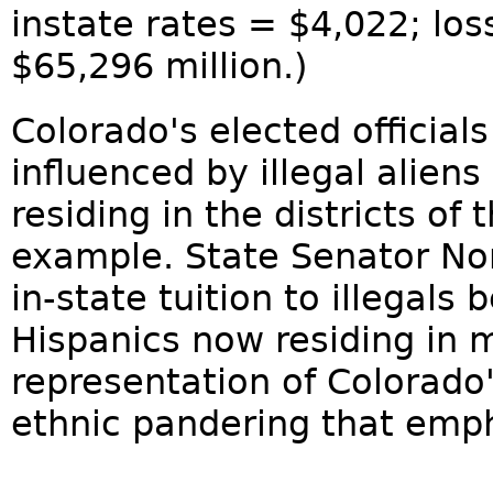
instate rates = $4,022; los
$65,296 million.)
Colorado's elected official
influenced by illegal aliens
residing in the districts of 
example. State Senator No
in-state tuition to illegal
Hispanics now residing in m
representation of Colorado'
ethnic pandering that empha