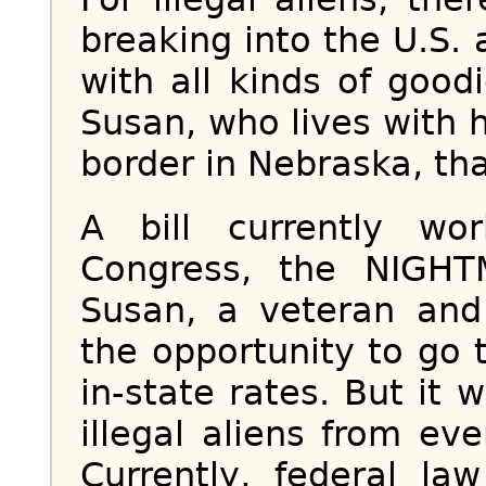
breaking into the U.S.
with all kinds of good
Susan, who lives with h
border in Nebraska, tha
A bill currently wo
Congress, the NIGH
Susan, a veteran and 
the opportunity to go 
in-state rates. But it 
illegal aliens from ev
Currently, federal law