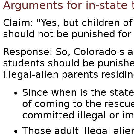
Arguments for in-state 
Claim: "Yes, but children o
should not be punished for 
Response: So, Colorado's a
students should be punished
illegal-alien parents residi
Since when is the stat
of coming to the rescu
committed illegal or i
Those adult illegal al