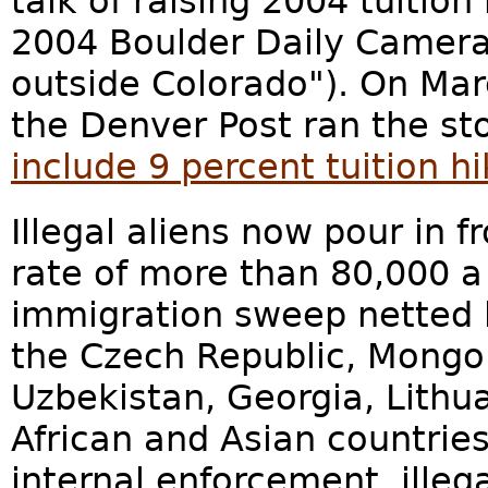
talk of raising 2004 tuitio
2004 Boulder Daily Camera 
outside Colorado"). On Marc
the Denver Post ran the st
include 9 percent tuition hi
Illegal aliens now pour in f
rate of more than 80,000 
immigration sweep netted 
the Czech Republic, Mongoli
Uzbekistan, Georgia, Lith
African and Asian countries
internal enforcement, illega