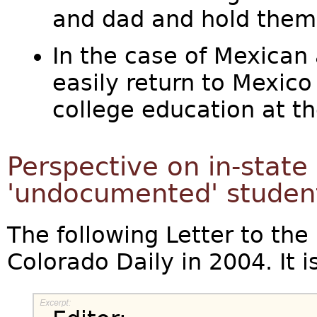
and dad and hold them
In the case of Mexican a
easily return to Mexico 
college education at th
Perspective on in-state 
'undocumented' studen
The following Letter to the
Colorado Daily in 2004. It is