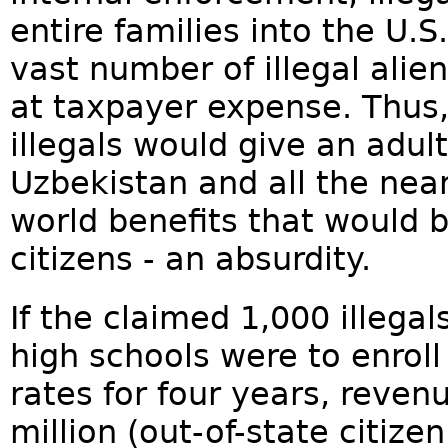
entire families into the U.S.
vast number of illegal alien
at taxpayer expense. Thus, 
illegals would give an adult
Uzbekistan and all the near
world benefits that would 
citizens - an absurdity.
If the claimed 1,000 illega
high schools were to enroll
rates for four years, reve
million (out-of-state citize