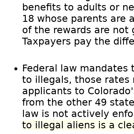
benefits to adults or n
18 whose parents are al
of the rewards are not
Taxpayers pay the diff
Federal law mandates th
to illegals, those rates
applicants to Colorado'
from the other 49 stat
law is not actively enf
to illegal aliens is a cl