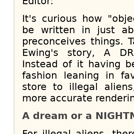
Editor:
It's curious how "obj
be written in just a
preconceives things. 
Ewing's story, A D
Instead of it having b
fashion leaning in f
store to illegal alien
more accurate renderi
A dream or a NIGH
For illegal aliens, the