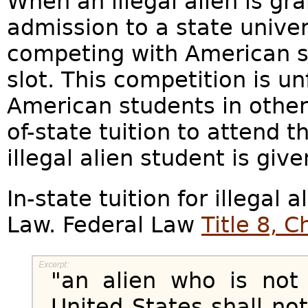
When an illegal alien is gra
admission to a state univers
competing with American st
slot. This competition is un
American students in other
of-state tuition to attend t
illegal alien student is giv
In-state tuition for illegal a
Law. Federal Law
Title 8, 
"an alien who is not 
United States shall not