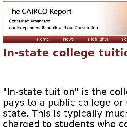
Jum
Home
News
Highlights
Pe
In-state college tuiti
"In-state tuition" is the col
pays to a public college or
state. This is typically muc
charged to students who c