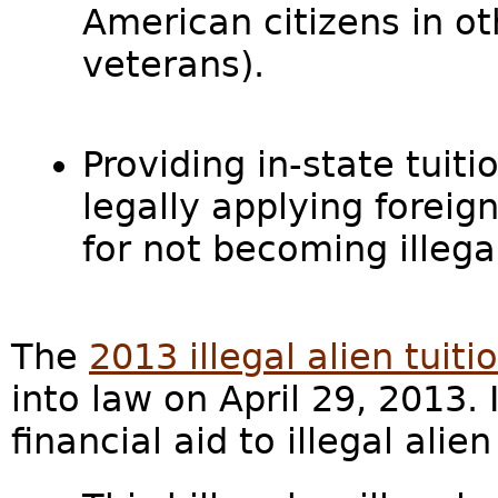
American citizens in ot
veterans).
Providing in-state tuitio
legally applying foreig
for not becoming illegal
The
2013 illegal alien tuiti
into law on April 29, 2013.
financial aid to illegal alie