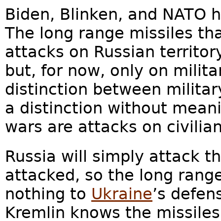
Biden, Blinken, and NATO 
The long range missiles th
attacks on Russian territo
but, for now, only on milita
distinction between militar
a distinction without mean
wars are attacks on civilian
Russia will simply attack th
attacked, so the long range
nothing to
Ukraine
’s defen
Kremlin knows the missile