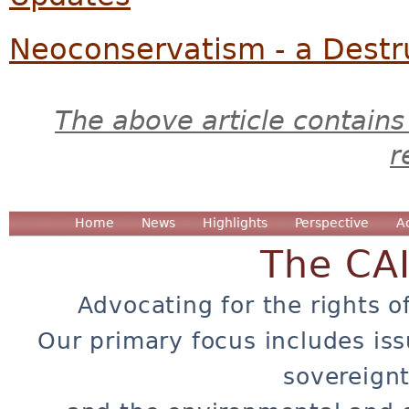
Neoconservatism - a Destr
The above article contains
r
Home
News
Highlights
Perspective
A
The CA
Advocating for the rights o
Our primary focus includes iss
sovereignt