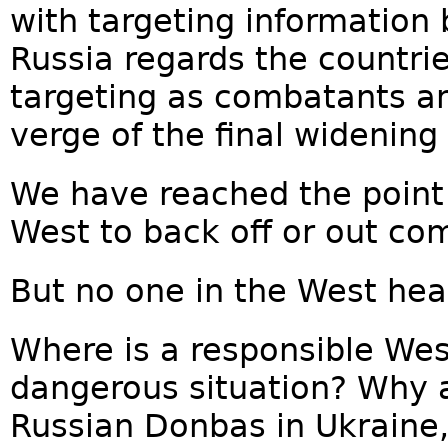
with targeting information
Russia regards the countrie
targeting as combatants an
verge of the final widening 
We have reached the point w
West to back off or out co
But no one in the West hear
Where is a responsible West
dangerous situation? Why 
Russian Donbas in Ukraine,