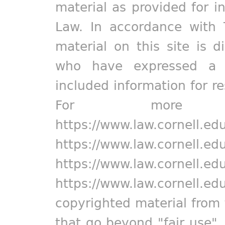
material as provided for i
Law. In accordance with 
material on this site is d
who have expressed a pr
included information for r
For more in
https://www.law.cornell.ed
https://www.law.cornell.ed
https://www.law.cornell.ed
https://www.law.cornell.ed
copyrighted material from 
that go beyond "fair use"