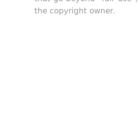
the copyright owner.