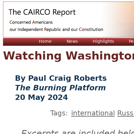
Jum
Home
News
Highlights
Pe
Watching Washingto
Paul Craig Roberts
The Burning Platform
20 May 2024
Tags:
international
Russ
Excerpts are included bel