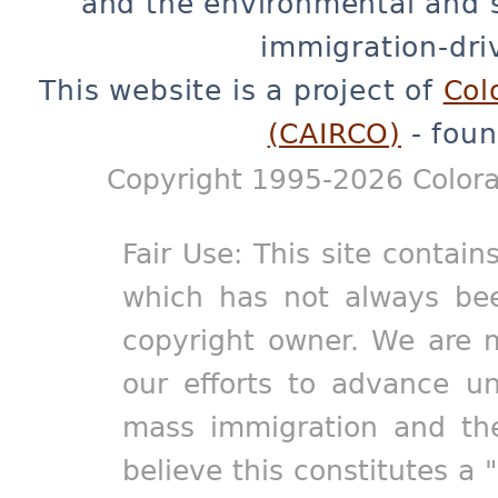
and the environmental and 
immigration-dri
This website is a project of
Col
(CAIRCO)
- foun
Copyright 1995-2026 Colora
Fair Use: This site contain
which has not always bee
copyright owner. We are m
our efforts to advance un
mass immigration and the
believe this constitutes a 