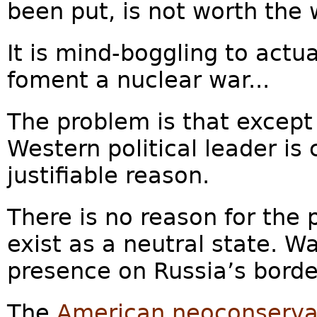
been put, is not worth the 
It is mind-boggling to actu
foment a nuclear war...
The problem is that except
Western political leader is
justifiable reason.
There is no reason for the
exist as a neutral state. W
presence on Russia’s border
The
American neoconserva