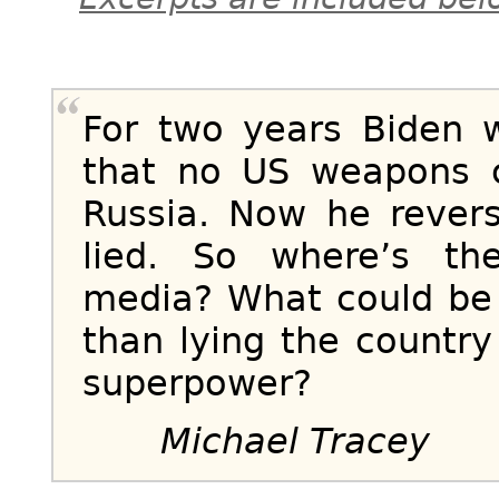
For two years Biden 
that no US weapons c
Russia. Now he revers
lied. So where’s th
media? What could be
than lying the country
superpower?
Michael Tracey