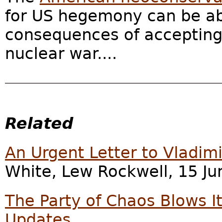
for US hegemony can be a
consequences of accepting 
nuclear war....
Related
An Urgent Letter to Vladimi
White, Lew Rockwell, 15 Ju
The Party of Chaos Blows It
Updates