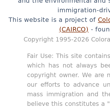
and the environmental and 
immigration-dri
This website is a project of
Col
(CAIRCO)
- foun
Copyright 1995-2026 Colora
Fair Use: This site contain
which has not always bee
copyright owner. We are m
our efforts to advance un
mass immigration and the
believe this constitutes a 