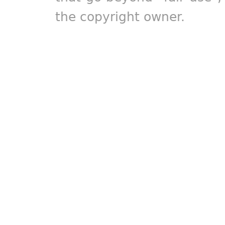
the copyright owner.