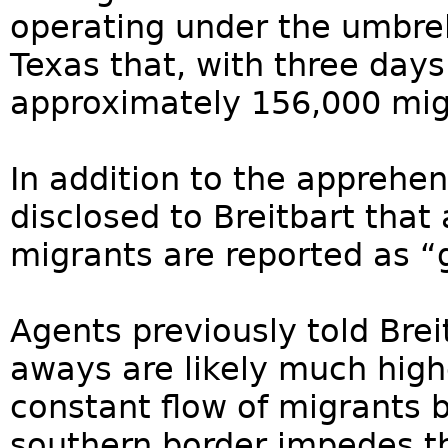
operating under the umbrell
Texas that, with three day
approximately 156,000 mig
In addition to the apprehens
disclosed to Breitbart tha
migrants are reported as “
Agents previously told Bre
aways are likely much high
constant flow of migrants
southern border impedes th