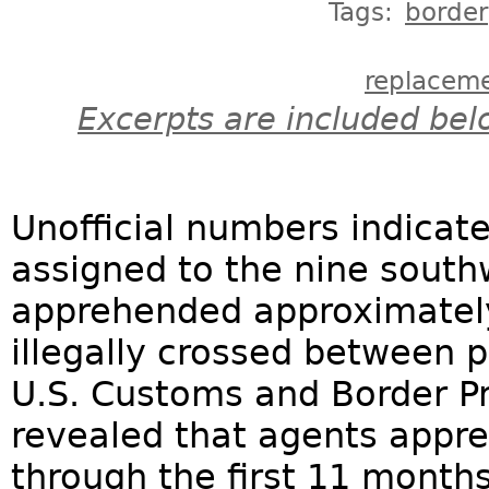
Tags:
border
replacem
Excerpts are included bel
Unofficial numbers indicate
assigned to the nine south
apprehended approximatel
illegally crossed between po
U.S. Customs and Border Pr
revealed that agents appr
through the first 11 months