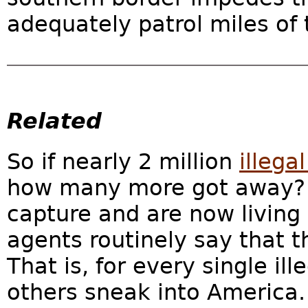
adequately patrol miles of t
Related
So if nearly 2 million
illega
how many more got away?
capture and are now living
agents routinely say that th
That is, for every single ill
others sneak into America. T