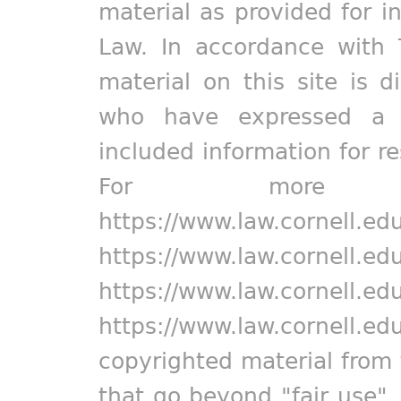
material as provided for i
Law. In accordance with 
material on this site is d
who have expressed a pr
included information for r
For more in
https://www.law.cornell.ed
https://www.law.cornell.ed
https://www.law.cornell.ed
https://www.law.cornell.ed
copyrighted material from 
that go beyond "fair use"