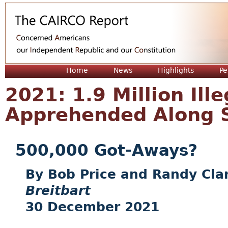
Jum
Home
News
Highlights
Pe
2021: 1.9 Million Ille
Apprehended Along 
500,000 Got-Aways?
Bob Price and Randy Cla
Breitbart
30 December 2021