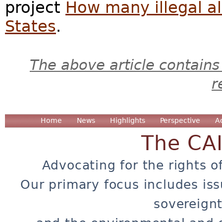
project
How many illegal al
States
.
The above article contains
r
Home
News
Highlights
Perspective
A
The CA
Advocating for the rights o
Our primary focus includes iss
sovereignt