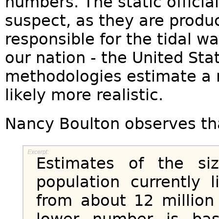
numbers. The static offici
suspect, as they are produ
responsible for the tidal wa
our nation - the United St
methodologies estimate a 
likely more realistic.
Nancy Boulton observes th
Estimates of the siz
population currently 
from about 12 million
lower number is ba