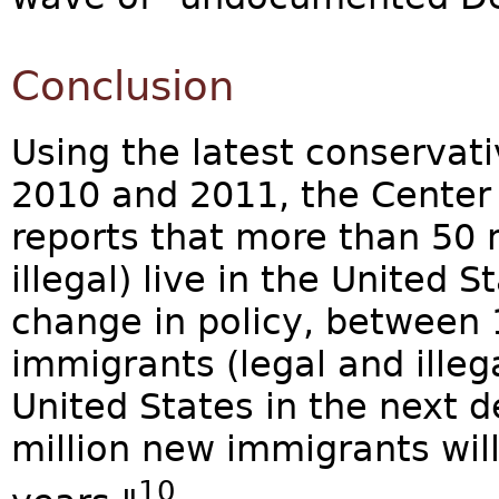
Conclusion
Using the latest conservat
2010 and 2011, the Center 
reports that more than 50 
illegal) live in the United 
change in policy, between 
immigrants (legal and illegal
United States in the next 
million new immigrants will
10