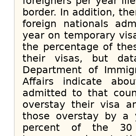
foreigners per year ill
border. In addition, th
foreign nationals ad
year on temporary vis
the percentage of the
their visas, but da
Department of Immigr
Affairs indicate ab
admitted to that cou
overstay their visa 
those overstay by a 
percent of the 30 