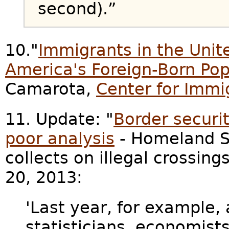
second).”
10."
Immigrants in the Unite
America's Foreign-Born Pop
Camarota,
Center for Immi
11. Update: "
Border securit
poor analysis
- Homeland Se
collects on illegal crossings
20, 2013:
'Last year, for example, 
statisticians, economis