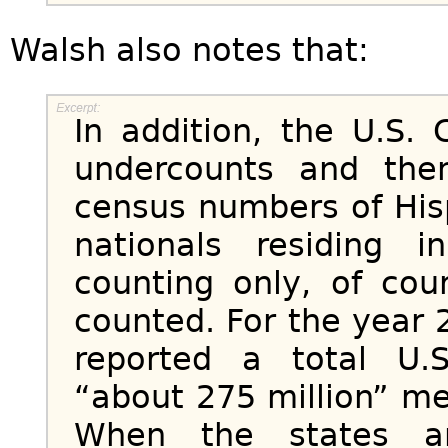
Walsh also notes that:
In addition, the U.S.
undercounts and the
census numbers of His
nationals residing 
counting only, of cou
counted. For the year
reported a total U.
“about 275 million” m
When the states an