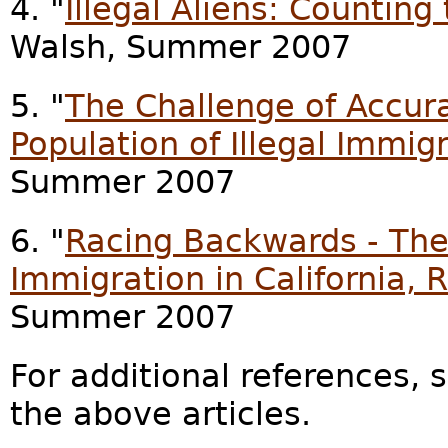
4. "
Illegal Aliens: Countin
Walsh, Summer 2007
5. "
The Challenge of Accura
Population of Illegal Immig
Summer 2007
6. "
Racing Backwards - The 
Immigration in California, 
Summer 2007
For additional references, 
the above articles.