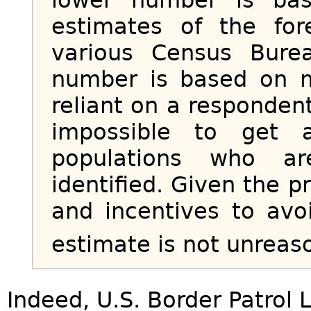
estimates of the for
various Census Bure
number is based on m
reliant on a respondent’
impossible to get 
populations who ar
identified. Given the 
and incentives to avo
estimate is not unreas
Indeed, U.S. Border Patrol L