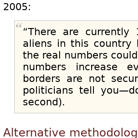
2005:
“There are currently 
aliens in this countr
the real numbers coul
numbers increase e
borders are not secu
politicians tell you—
second).
Alternative methodolog