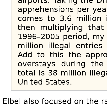
airports. Taking the D
apprehensions per year
comes to 3.6 million i
then multiplying tha
1996–2005 period, my 
million illegal entrie
Add to this the appro
overstays during th
total is 38 million ille
United States.
Elbel also focused on the r