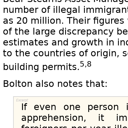
number of illegal immigran
as 20 million. Their figure
of the large discrepancy be
estimates and growth in in
to the countries of origin,
5,8
building permits.
Bolton also notes that:
If even one person i
apprehension, it i