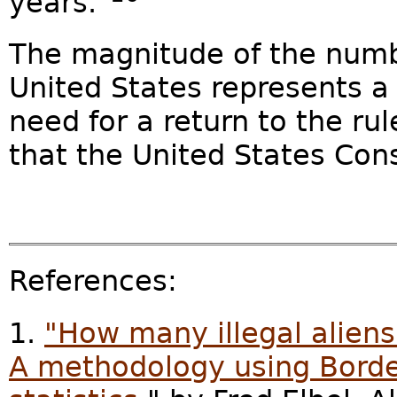
years."
The magnitude of the number
United States represents a 
need for a return to the ru
that the United States Con
References:
1.
"How many illegal aliens
A methodology using Border