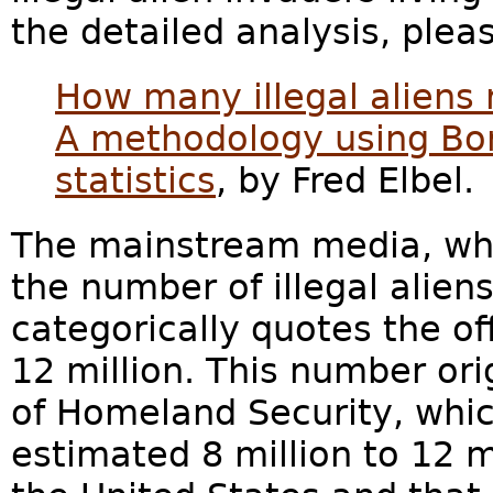
the detailed analysis, plea
How many illegal aliens 
A methodology using Bor
statistics
, by Fred Elbel.
The mainstream media, whe
the number of illegal aliens
categorically quotes the of
12 million. This number or
of Homeland Security, whi
estimated 8 million to 12 mi