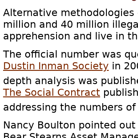
Alternative methodologies
million and 40 million ille
apprehension and live in t
The official number was qu
Dustin Inman Society
in 20
depth analysis was publish
The Social Contract
publish
addressing the numbers of i
Nancy Boulton pointed out 
Bear Stearns Asset Manage