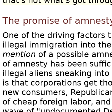
that's not what's got thro
The promise of amnest
One of the driving factors 
illegal immigration into th
mention
of a possible amne
of amnesty has been suffic
illegal aliens sneaking into
is that corporations get t
new consumers, Republica
of cheap foreign labor, an
wave of "undocumented D