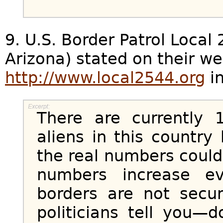
9. U.S. Border Patrol Local
Arizona) stated on their we
http://www.local2544.org
in
There are currently 1
aliens in this countr
the real numbers coul
numbers increase e
borders are not secu
politicians tell you—