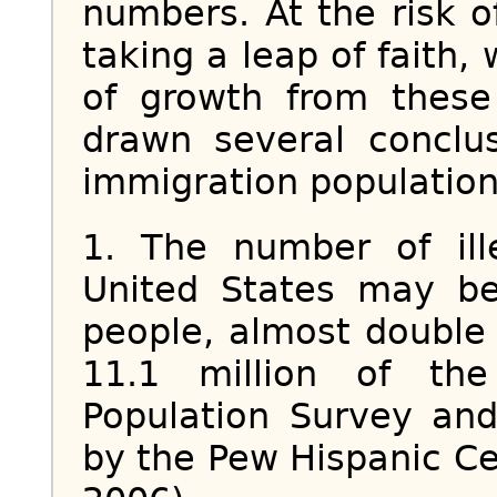
numbers. At the risk 
taking a leap of faith,
of growth from thes
drawn several conclu
immigration population
1. The number of ill
United States may be
people, almost double 
11.1 million of th
Population Survey and
by the Pew Hispanic Cen