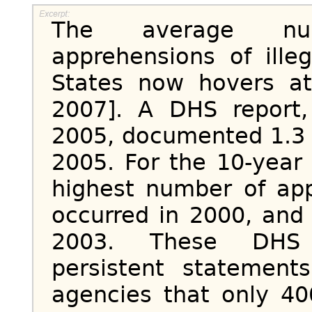
The average nu
apprehensions of ille
States now hovers at
2007]. A DHS report
2005
, documented 1.3 
2005. For the 10-year
highest number of app
occurred in 2000, and 
2003. These DHS st
persistent statemen
agencies that only 40