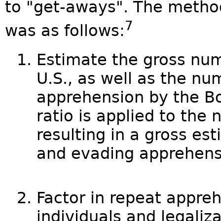
to "get-aways". The method
7
was as follows:
Estimate the gross numb
U.S., as well as the nu
apprehension by the Bo
ratio is applied to the 
resulting in a gross est
and evading apprehens
Factor in repeat appre
individuals and legaliza