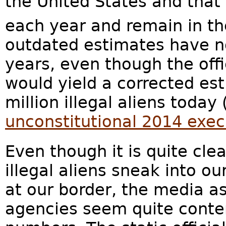
the United States and that
each year and remain in th
outdated estimates have n
years, even though the offi
would yield a corrected est
million illegal aliens today
unconstitutional 2014 exe
Even though it is quite cle
illegal aliens sneak into o
at our border, the media a
agencies seem quite conten