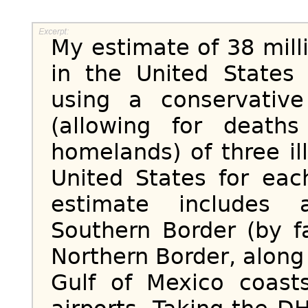
My estimate of 38 milli
in the United States 
using a conservativ
(allowing for death
homelands) of three il
United States for ea
estimate includes 
Southern Border (by fa
Northern Border, along 
Gulf of Mexico coast