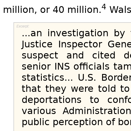
4
million, or 40 million.
Wals
...an investigation b
Justice Inspector Gene
suspect and cited d
senior INS officials t
statistics... U.S. Bord
that they were told t
deportations to con
various Administratio
public perception of bo