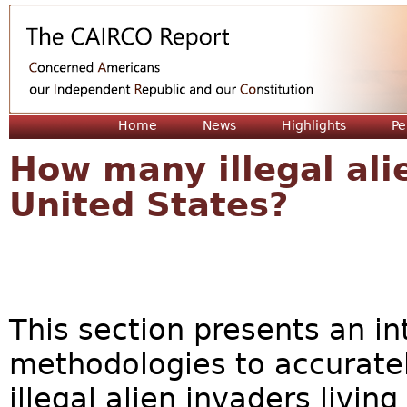
Jum
Home
News
Highlights
Pe
How many illegal alie
United States?
This section presents an in
methodologies to accurate
illegal alien invaders livin