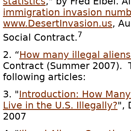
statistics
," by Fred Elbel. A
immigration invasion numb
www.DesertInvasion.us
, A
7
Social Contract.
2. “
How many illegal aliens 
Contract (Summer 2007). T
following articles:
3. "
Introduction: How Many 
Live in the U.S. Illegally?
",
2007