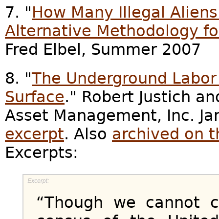
7. "
How Many Illegal Aliens 
Alternative Methodology f
Fred Elbel, Summer 2007
8. "
The Underground Labor F
Surface
." Robert Justich a
Asset Management, Inc. Ja
excerpt
. Also
archived on 
Excerpts:
“Though we cannot c