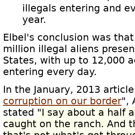
illegals entering and 
year.
Elbel's conclusion was that i
million illegal aliens prese
States, with up to 12,000 ad
entering every day.
In the January, 2013 article
corruption on our border
",
stated
"I say about a half 
caught on the ranch. And t