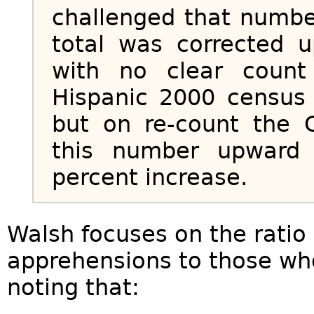
challenged that numbe
total was corrected u
with no clear count 
Hispanic 2000 census 
but on re-count the 
this number upward 
percent increase.
Walsh focuses on the ratio o
apprehensions to those wh
noting that: