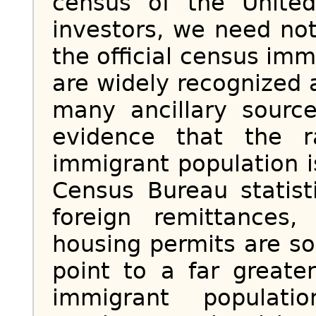
census of the United
investors, we need no
the official census imm
are widely recognized 
many ancillary sourc
evidence that the 
immigrant population 
Census Bureau statist
foreign remittances,
housing permits are so
point to a far greate
immigrant populat