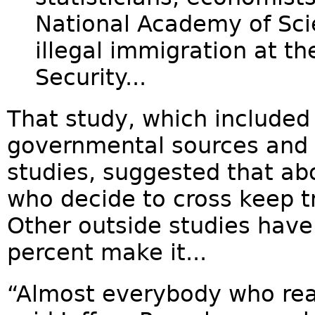
National Academy of Sci
illegal immigration at t
Security...
That study, which included
governmental sources and 
studies, suggested that ab
who decide to cross keep tr
Other outside studies have
percent make it...
“Almost everybody who reall