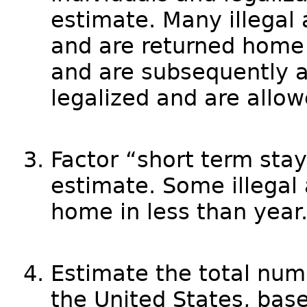
estimate. Many illegal
and are returned home 
and are subsequently 
legalized and are allow
Factor “short term stay
estimate. Some illegal 
home in less than year
Estimate the total numbe
the United States, bas