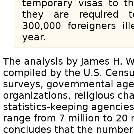
temporary visas to t
they are required 
300,000 foreigners il
year.
The analysis by James H. W
compiled by the U.S. Censu
surveys, governmental agen
organizations, religious c
statistics-keeping agencie
range from 7 million to 20 m
concludes that the number 