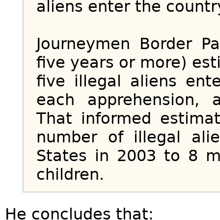
aliens enter the countr
Journeymen Border Pa
five years or more) es
five illegal aliens en
each apprehension, 
That informed estimat
number of illegal ali
States in 2003 to 8 
children.
He concludes that: