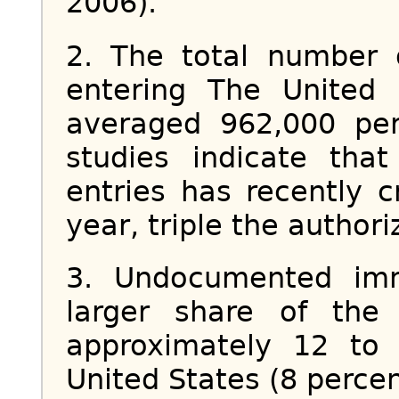
2006).
2. The total number 
entering The United
averaged 962,000 per
studies indicate tha
entries has recently c
year, triple the authori
3. Undocumented imm
larger share of the
approximately 12 to 
United States (8 perce