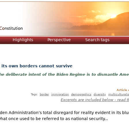
Jump to navigation
Highlights
Perspective
Search tags
 its own borders cannot survive
e deliberate intent of the Biden Regime is to dismantle Ame
Article
Tags:
border
immigration
demographics
diversity
multiculturali
Excerpts are included below - read t
n Administration’s total disregard for reality evident in its bl
t once used to be referred to as national security...