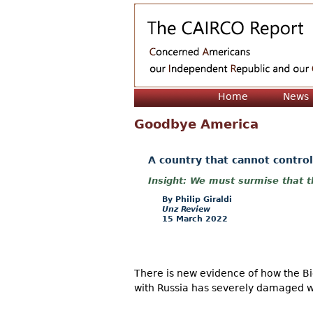
Home
News
Goodbye America
A country that cannot control
We must surmise that th
Philip Giraldi
Unz Review
15 March 2022
There is new evidence of how the Bide
with Russia has severely damaged wha