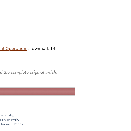
nt Operation’
, Townhall, 14
 the complete original article
nability,
tion growth.
 the mid 1990s.