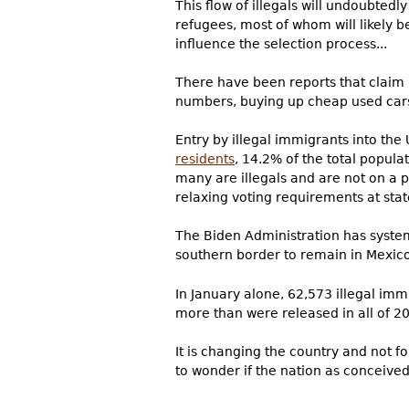
This flow of illegals will undoubtedl
refugees, most of whom will likely b
influence the selection process...
There have been reports that claim U
numbers, buying up cheap used cars 
Entry by illegal immigrants into the
residents
, 14.2% of the total popula
many are illegals and are not on a 
relaxing voting requirements at stat
The Biden Administration has system
southern border to remain in Mexico
In January alone, 62,573 illegal im
more than were released in all of 20
It is changing the country and not 
to wonder if the nation as conceived 