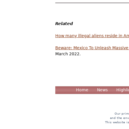
Related
How many illegal aliens reside in A
Beware: Mexico To Unleash Massive 
March 2022.
Home
News
Highli
Our prim
and the env
This website i