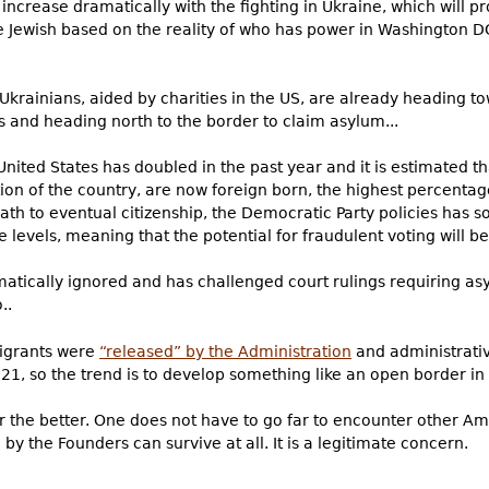
y increase dramatically with the fighting in Ukraine, which will 
e Jewish based on the reality of who has power in Washington DC
krainians, aided by charities in the US, are already heading to
and heading north to the border to claim asylum...
 United States has doubled in the past year and it is estimated t
tion of the country, are now foreign born, the highest percentag
path to eventual citizenship, the Democratic Party policies has
e levels, meaning that the potential for fraudulent voting will b
atically ignored and has challenged court rulings requiring as
..
migrants were
“released” by the Administration
and administrativ
21, so the trend is to develop something like an open border in t
for the better. One does not have to go far to encounter other 
by the Founders can survive at all. It is a legitimate concern.