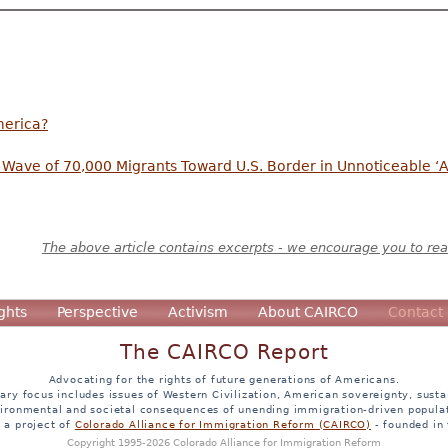
merica?
Wave of 70,000 Migrants Toward U.S. Border in Unnoticeable ‘A
The above article contains excerpts - we encourage you to read
ghts
Perspective
Activism
About CAIRCO
Contact
The CAIRCO Report
Advocating for the rights of future generations of Americans.
ary focus includes issues of Western Civilization, American sovereignty, sustai
ironmental and societal consequences of unending immigration-driven popula
s a project of
Colorado Alliance for Immigration Reform (CAIRCO)
- founded in
Copyright 1995-2026 Colorado Alliance for Immigration Reform