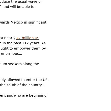
produce the usual wave of
 and will be able to
wards Mexico in significant
hat nearly
47 million US
e in the past 112 years. As
 sought to empower them by
e enormous...
ylum seekers along the
ely allowed to enter the US,
he south of the country...
Americans who are beginning