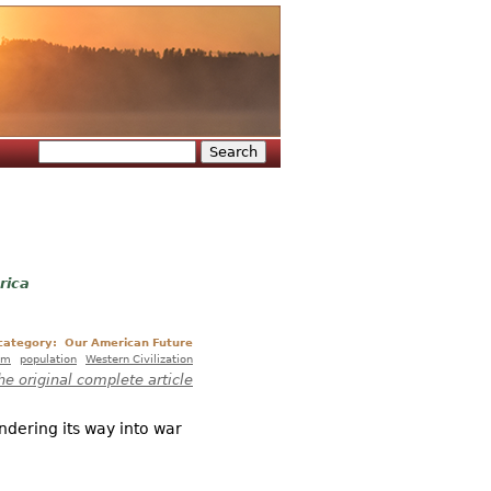
Search
Search form
rica
 category:
Our American Future
sm
population
Western Civilization
he original complete article
undering its way into war