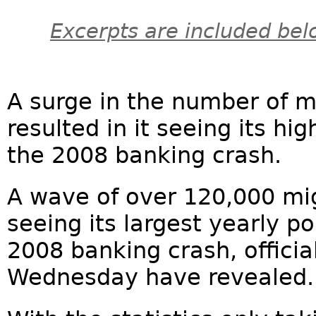
Excerpts are included bel
A surge in the number of m
resulted in it seeing its h
the 2008 banking crash.
A wave of over 120,000 mig
seeing its largest yearly p
2008 banking crash, officia
Wednesday have revealed.