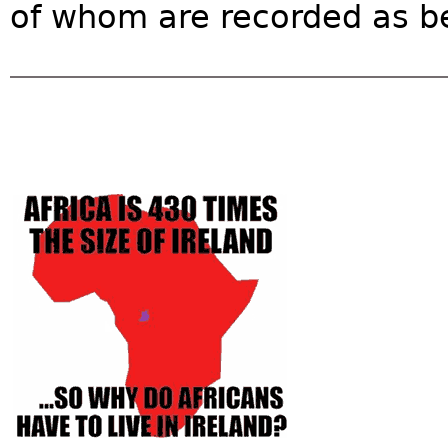
of whom are recorded as bei