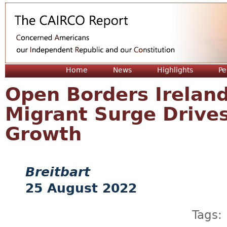
Jum
Home
News
Highlights
Pe
Open Borders Irelan
Migrant Surge Drive
Growth
Breitbart
25 August 2022
Tags: