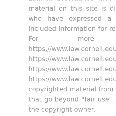
material on this site is d
who have expressed a pr
included information for r
For more in
https://www.law.cornell.ed
https://www.law.cornell.ed
https://www.law.cornell.ed
https://www.law.cornell.ed
copyrighted material from 
that go beyond "fair use"
the copyright owner.