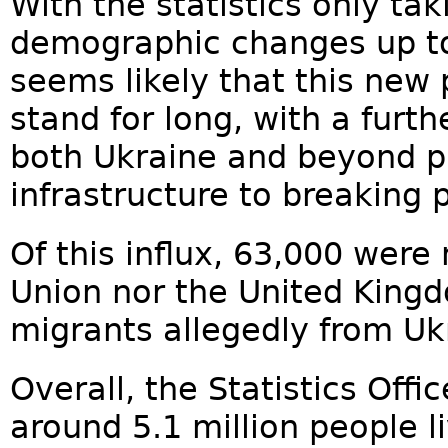
With the statistics only ta
demographic changes up to t
seems likely that this new 
stand for long, with a furth
both Ukraine and beyond p
infrastructure to breaking p
Of this influx, 63,000 were
Union nor the United Kingd
migrants allegedly from Uk
Overall, the Statistics Offi
around 5.1 million people l