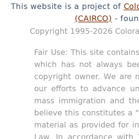
This website is a project of
Col
(CAIRCO)
- foun
Copyright 1995-2026 Colora
Fair Use: This site contain
which has not always bee
copyright owner. We are m
our efforts to advance un
mass immigration and the
believe this constitutes a 
material as provided for i
Law. In accordance with 