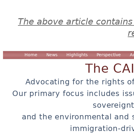
The above article contains
r
Home
News
Highlights
Perspective
A
The CA
Advocating for the rights o
Our primary focus includes iss
sovereignt
and the environmental and 
immigration-dri