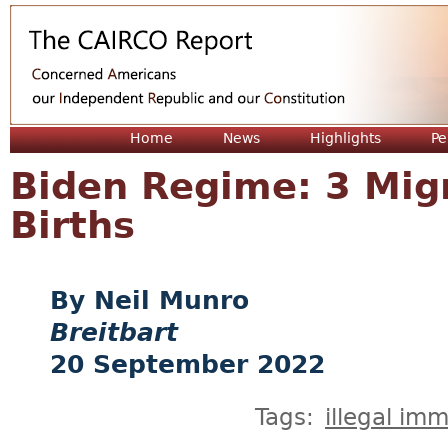
Jum
Home
News
Highlights
Pe
Biden Regime: 3 Migr
Births
Neil Munro
Breitbart
20 September 2022
Tags:
illegal imm