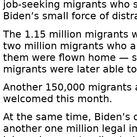
job-seeking migrants who 
Biden’s small force of dist
The 1.15 million migrants 
two million migrants who ar
them were flown home — so
migrants were later able to
Another 150,000 migrants 
welcomed this month.
At the same time, Biden’s
another one million legal 