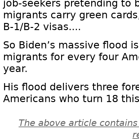
job-seekers pretending to 
migrants carry green cards, 
B-1/B-2 visas....
So Biden’s massive flood i
migrants for every four Ame
year.
His flood delivers three for
Americans who turn 18 this 
The above article contains
r