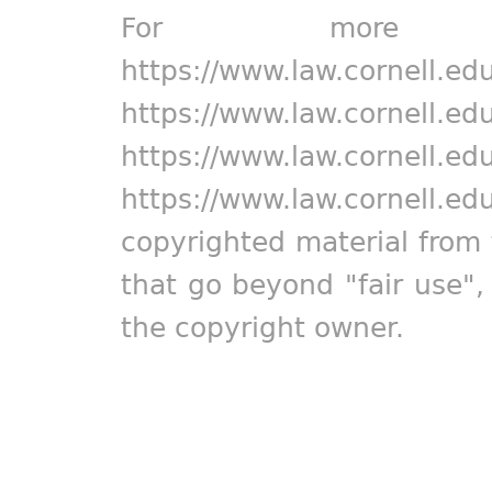
For more in
https://www.law.cornell.ed
https://www.law.cornell.ed
https://www.law.cornell.ed
https://www.law.cornell.ed
copyrighted material from 
that go beyond "fair use"
the copyright owner.