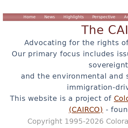
Home
News
Highlights
Perspective
A
The CA
Advocating for the rights o
Our primary focus includes iss
sovereignt
and the environmental and 
immigration-dri
This website is a project of
Col
(CAIRCO)
- foun
Copyright 1995-2026 Colora