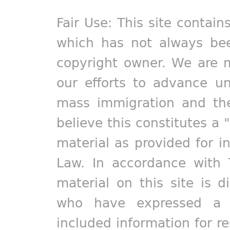
Fair Use: This site contain
which has not always bee
copyright owner. We are m
our efforts to advance un
mass immigration and the
believe this constitutes a 
material as provided for i
Law. In accordance with 
material on this site is d
who have expressed a pr
included information for r