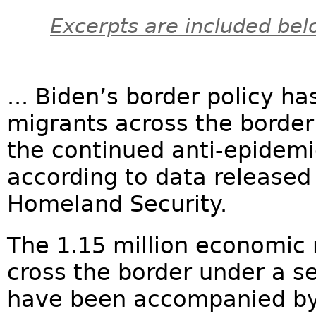
Excerpts are included bel
... Biden’s border policy ha
migrants across the border
the continued anti-epidemic
according to data released
Homeland Security.
The 1.15 million economic 
cross the border under a se
have been accompanied by 