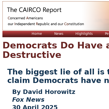
Jum
Home
News
Highlights
Pe
Democrats Do Have a
Destructive
The biggest lie of all i
claim Democrats have 
David Horowitz
Fox News
30 April 2025