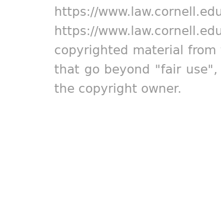
https://www.law.cornell.ed
https://www.law.cornell.ed
copyrighted material from 
that go beyond "fair use"
the copyright owner.