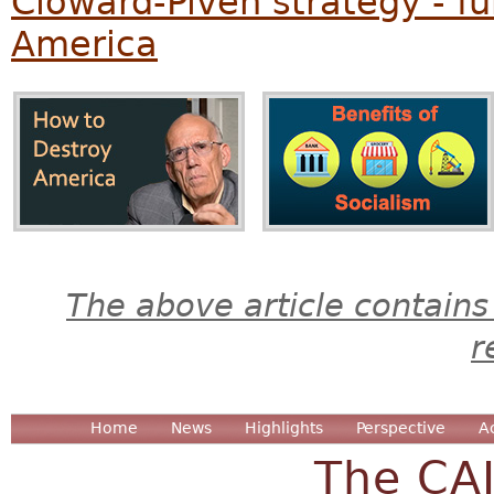
Cloward-Piven strategy - f
America
The above article contains
r
Home
News
Highlights
Perspective
A
The CA