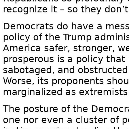
recognize it – so they don’t
Democrats do have a messa
policy of the Trump admini
America safer, stronger, w
prosperous is a policy that
sabotaged, and obstructed
Worse, its proponents sho
marginalized as extremists.
The posture of the Democra
one nor even a cluster of po