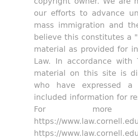
copyright owner. We are m
our efforts to advance un
mass immigration and the
believe this constitutes a 
material as provided for i
Law. In accordance with 
material on this site is d
who have expressed a pr
included information for r
For more in
https://www.law.cornell.ed
https://www.law.cornell.ed