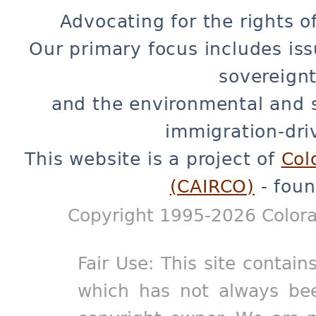
Advocating for the rights o
Our primary focus includes iss
sovereignt
and the environmental and 
immigration-dri
This website is a project of
Col
(CAIRCO)
- foun
Copyright 1995-2026 Colora
Fair Use: This site contain
which has not always bee