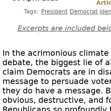
Arti
Tags:
President
Democrat
iden
Excerpts are included bel
In the acrimonious climate o
debate, the biggest lie of a
claim Democrats are in di
message to persuade voters
they do have a message. Bu
obvious, destructive, and f
Republicans so profoundly 