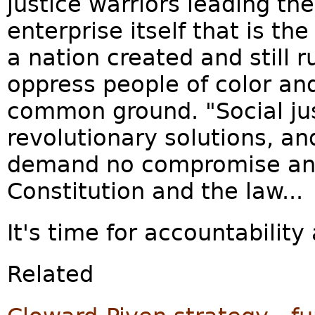
justice warriors leading the
enterprise itself that is th
a nation created and still 
oppress people of color a
common ground. "Social ju
revolutionary solutions, an
demand no compromise and
Constitution and the law...
It's time for accountability
Related