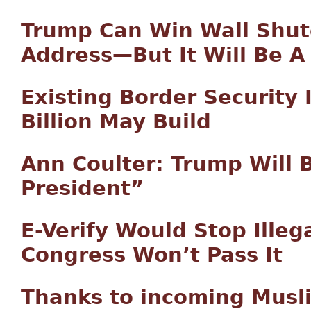
Trump Can Win Wall Shut
Address—But It Will Be A
Existing Border Security
Billion May Build
Ann Coulter: Trump Will 
President”
E-Verify Would Stop Illeg
Congress Won’t Pass It
Thanks to incoming Musl