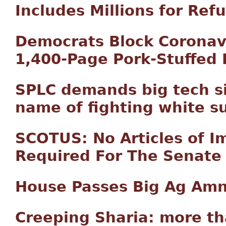
Includes Millions for Re
Democrats Block Coronavi
1,400-Page Pork-Stuffed B
SPLC demands big tech si
name of fighting white s
SCOTUS: No Articles of I
Required For The Senate 
House Passes Big Ag Amn
Creeping Sharia: more t