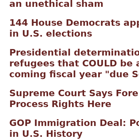
an unethical sham
144 House Democrats appr
in U.S. elections
Presidential determinati
refugees that COULD be a
coming fiscal year "due S
Supreme Court Says Fore
Process Rights Here
GOP Immigration Deal: Po
in U.S. History