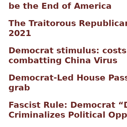
be the End of America
The Traitorous Republic
2021
Democrat stimulus: costs
combatting China Virus
Democrat-Led House Pass
grab
Fascist Rule: Democrat “
Criminalizes Political Op