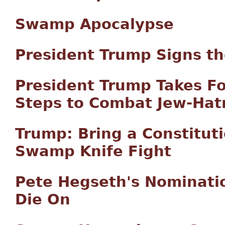
Swamp Apocalypse
President Trump Signs th
President Trump Takes F
Steps to Combat Jew-Hat
Trump: Bring a Constitut
Swamp Knife Fight
Pete Hegseth's Nominatio
Die On