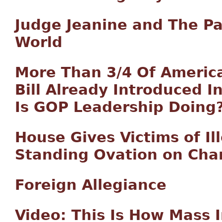
Judge Jeanine and The Pa
World
More Than 3/4 Of America
Bill Already Introduced 
Is GOP Leadership Doing
House Gives Victims of Il
Standing Ovation on Cha
Foreign Allegiance
Video: This Is How Mass