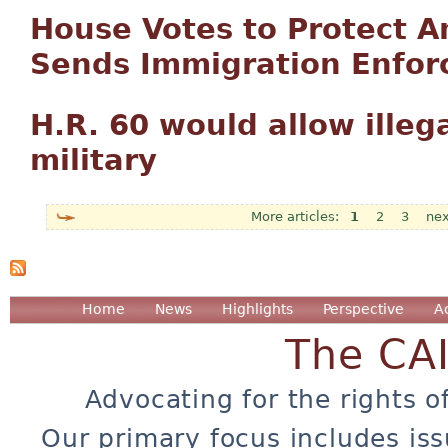
House Votes to Protect 
Sends Immigration Enforc
H.R. 60 would allow illega
military
1
2
3
nex
Pages
Home
News
Highlights
Perspective
A
The CA
Advocating for the rights o
Our primary focus includes iss