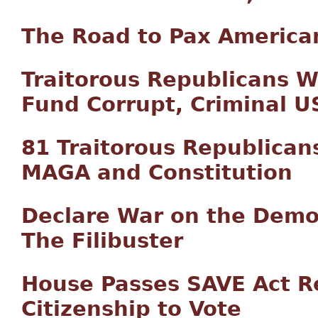
The Road to Pax America
Traitorous Republicans 
Fund Corrupt, Criminal 
81 Traitorous Republican
MAGA and Constitution
Declare War on the Democ
The Filibuster
House Passes SAVE Act Re
Citizenship to Vote