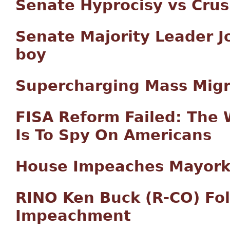
Senate Hyprocisy vs Crus
Senate Majority Leader J
boy
Supercharging Mass Migr
FISA Reform Failed: The 
Is To Spy On Americans
House Impeaches Mayorka
RINO Ken Buck (R-CO) Fo
Impeachment