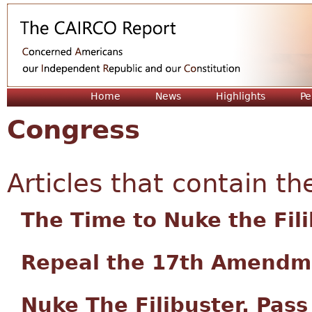
Jum
Home
News
Highlights
Pe
Congress
Articles that contain th
The Time to Nuke the Fil
Repeal the 17th Amendm
Nuke The Filibuster, Pas