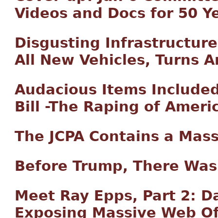
Videos and Docs for 50 Y
Disgusting Infrastructure 
All New Vehicles, Turns A
Audacious Items Included 
Bill -The Raping of Ameri
The JCPA Contains a Mass
Before Trump, There Was
Meet Ray Epps, Part 2: 
Exposing Massive Web Of