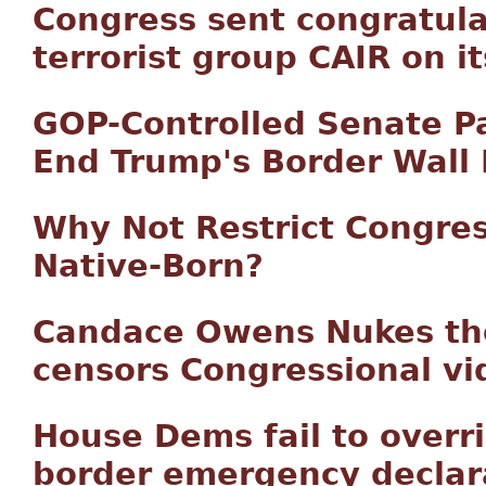
Congress sent congratula
terrorist group CAIR on i
GOP-Controlled Senate P
End Trump's Border Wall
Why Not Restrict Congres
Native-Born?
Candace Owens Nukes th
censors Congressional vi
House Dems fail to overri
border emergency declar