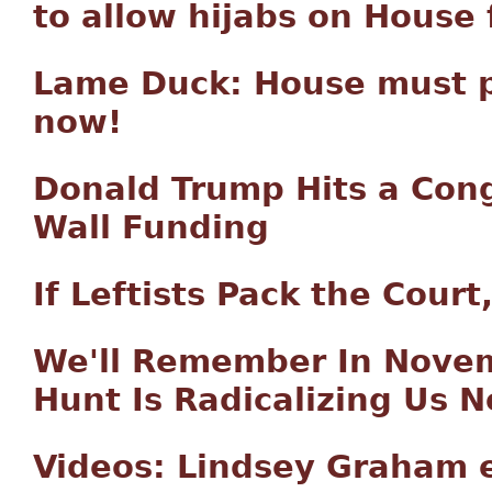
to allow hijabs on House 
Lame Duck: House must p
now!
Donald Trump Hits a Cong
Wall Funding
If Leftists Pack the Cour
We'll Remember In Nove
Hunt Is Radicalizing Us 
Videos: Lindsey Graham 