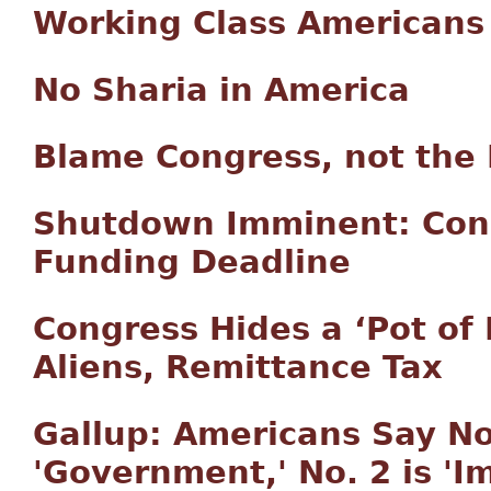
Working Class Americans
No Sharia in America
Blame Congress, not the 
Shutdown Imminent: Cong
Funding Deadline
Congress Hides a ‘Pot of 
Aliens, Remittance Tax
Gallup: Americans Say No
'Government,' No. 2 is 'I