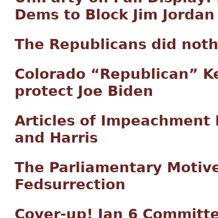
Dems to Block Jim Jordan 
The Republicans did not
Colorado “Republican” Ke
protect Joe Biden
Articles of Impeachment 
and Harris
The Parliamentary Motive
Fedsurrection
Cover-up! Jan 6 Committe