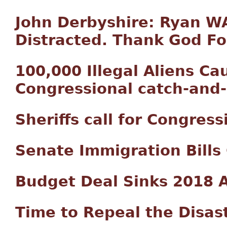
John Derbyshire: Ryan 
Distracted. Thank God Fo
100,000 Illegal Aliens C
Congressional catch-and
Sheriffs call for Congres
Senate Immigration Bills
Budget Deal Sinks 2018 
Time to Repeal the Disas