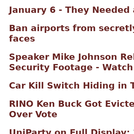
January 6 - They Needed
Ban airports from secret
faces
Speaker Mike Johnson Rel
Security Footage - Watch
Car Kill Switch Hiding in
RINO Ken Buck Got Evicte
Over Vote
UniParty on Full Display