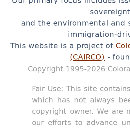
Our primary focus includes iss
sovereignt
and the environmental and 
immigration-dri
This website is a project of
Col
(CAIRCO)
- foun
Copyright 1995-2026 Colora
Fair Use: This site contain
which has not always bee
copyright owner. We are m
our efforts to advance un