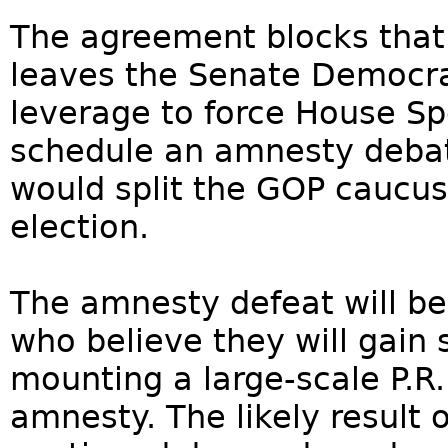
The agreement blocks that
leaves the Senate Democra
leverage to force House Sp
schedule an amnesty debat
would split the GOP caucus
election.
The amnesty defeat will 
who believe they will gain
mounting a large-scale P.R
amnesty. The likely result 