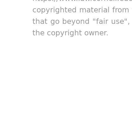
copyrighted material from 
that go beyond "fair use"
the copyright owner.