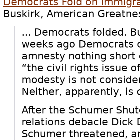
Democrats Fold on Immigra
Buskirk, American Greatnes
... Democrats folded. B
weeks ago Democrats c
amnesty nothing short 
“the civil rights issue o
modesty is not consider
Neither, apparently, is
After the Schumer Shut
relations debacle Dick
Schumer threatened, a