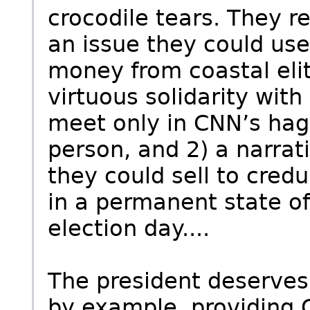
crocodile tears. They r
an issue they could use 
money from coastal elit
virtuous solidarity wit
meet only in CNN’s hag
person, and 2) a narrati
they could sell to cred
in a permanent state of
election day....
The president deserves 
by example, providing 