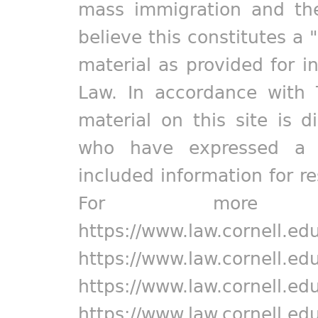
mass immigration and the
believe this constitutes a 
material as provided for i
Law. In accordance with 
material on this site is d
who have expressed a pr
included information for r
For more in
https://www.law.cornell.ed
https://www.law.cornell.ed
https://www.law.cornell.ed
https://www.law.cornell.ed