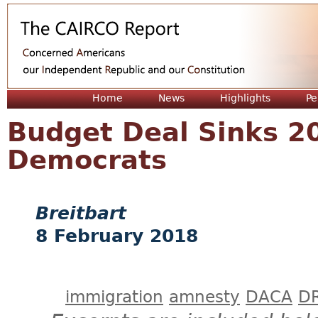
Jum
Home
News
Highlights
Pe
Budget Deal Sinks 2
Democrats
Breitbart
8 February 2018
immigration
amnesty
DACA
D