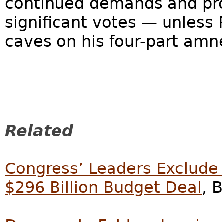
continued demands and pro
significant votes — unless
caves on his four-part amn
Related
Congress’ Leaders Exclude
$296 Billion Budget Deal
, 