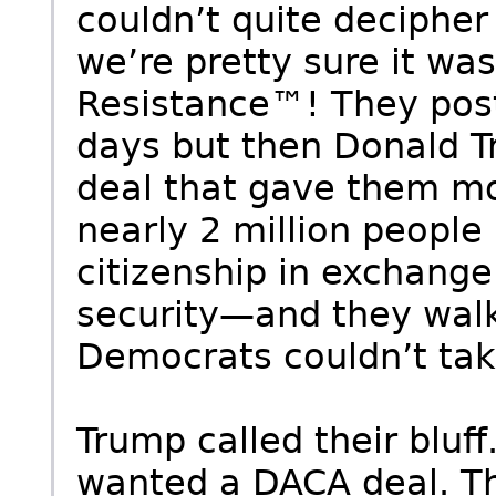
couldn’t quite decipher
we’re pretty sure it wa
Resistance™! They post
days but then Donald 
deal that gave them m
nearly 2 million people 
citizenship in exchang
security—and they walk
Democrats couldn’t tak
Trump called their bluf
wanted a DACA deal. The