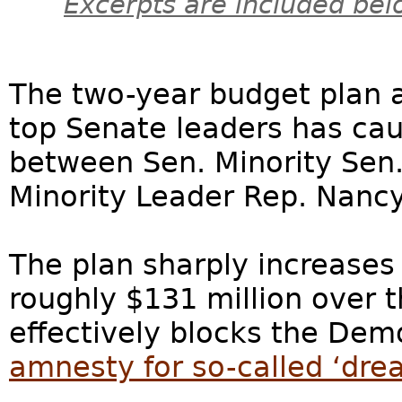
Excerpts are included bel
The two-year budget plan
top Senate leaders has cau
between Sen. Minority Se
Minority Leader Rep. Nancy
The plan sharply increase
roughly $131 million over t
effectively blocks the Dem
amnesty for so-called ‘drea