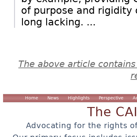
of purpose and rigidity 
long lacking. ...
The above article contains
r
Home
News
Highlights
Perspective
A
The CA
Advocating for the rights o