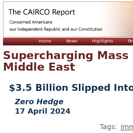
Jum
Home
News
Highlights
Pe
Supercharging Mass 
Middle East
$3.5 Billion Slipped Into
Zero Hedge
17 April 2024
Tags:
imm