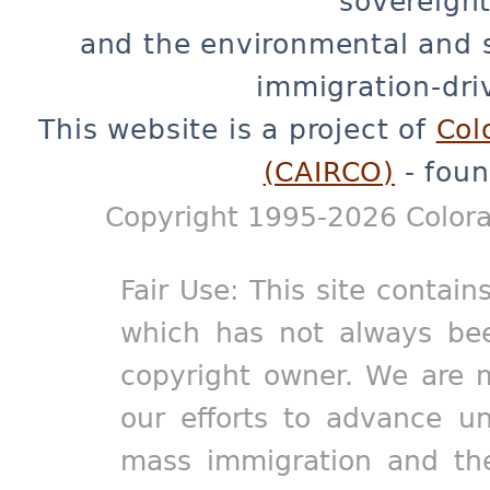
sovereignt
and the environmental and 
immigration-dri
This website is a project of
Col
(CAIRCO)
- foun
Copyright 1995-2026 Colora
Fair Use: This site contain
which has not always bee
copyright owner. We are m
our efforts to advance un
mass immigration and the