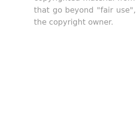
that go beyond "fair use"
the copyright owner.