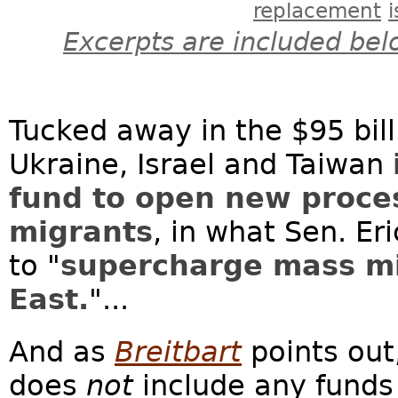
replacement
Excerpts are included bel
Tucked away in the $95 bill
Ukraine, Israel and Taiwan
fund to open new proce
migrants
, in what Sen. Er
to "
supercharge mass mi
East.
"...
And as
Breitbart
points out
does
not
include any funds 