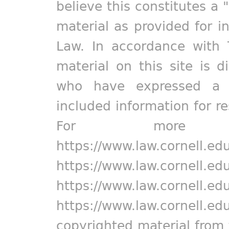
believe this constitutes a 
material as provided for i
Law. In accordance with 
material on this site is d
who have expressed a pr
included information for r
For more in
https://www.law.cornell.ed
https://www.law.cornell.ed
https://www.law.cornell.ed
https://www.law.cornell.ed
copyrighted material from 