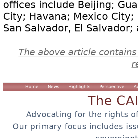
offices include Beijing; G
City; Havana; Mexico City;
San Salvador, El Salvador;
The above article contains
r
Home
News
Highlights
Perspective
A
The CA
Advocating for the rights o
Our primary focus includes iss