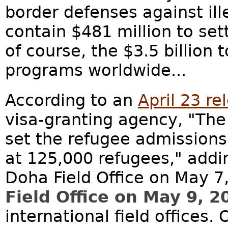
border defenses against ill
contain $481 million to set
of course, the $3.5 billion
programs worldwide...
According to an
April 23 re
visa-granting agency, "The
set the refugee admissions 
at 125,000 refugees," addi
Doha Field Office on May 7
Field Office on May 9, 2
international field offices. 