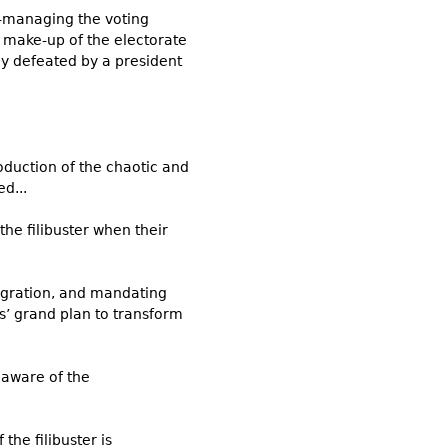
e-managing the voting
e make-up of the electorate
ly defeated by a president
oduction of the chaotic and
d...
he filibuster when their
migration, and mandating
s’ grand plan to transform
 aware of the
the filibuster is