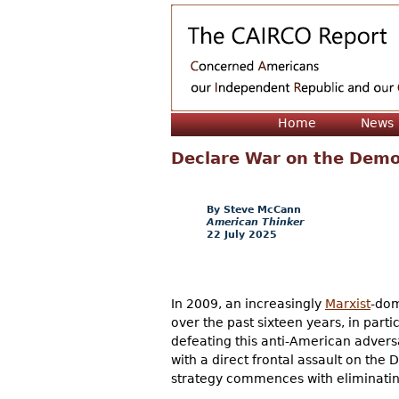
Home
News
Declare War on the Democ
Steve McCann
American Thinker
22 July 2025
In 2009, an increasingly
Marxist
-dom
over the past sixteen years, in part
defeating this anti-American adversary
with a direct frontal assault on the 
strategy commences with eliminating 