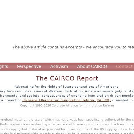
The above article contains excerpts - we encourage you to read
ghts
Perspective
Activism
About CAIRCO
Contact
The CAIRCO Report
Advocating for the rights of future generations of Americans.
ary focus includes issues of Western Civilization, American sovereignty, sustai
ironmental and societal consequences of unending immigration-driven popula
s a project of
Colorado Alliance for Immigration Reform (CAIRCO)
- founded in
Copyright 1995-2026 Colorado Alliance for Immigration Reform
opyrighted material, the use of which has not always been specifically authorized by the
efforts to advance understanding of issues related to mass immigration and the transforma
y such copyrighted material as provided for in section 107 of the US Copyright Law. In 
is site is distributed without profit to those who have expressed a prior interest in receiv