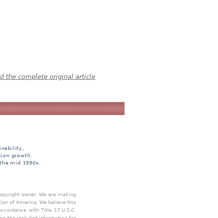
 the complete original article
nability,
tion growth.
 the mid 1990s.
 copyright owner. We are making
tion of America. We believe this
accordance with Title 17 U.S.C.
ing the included information for