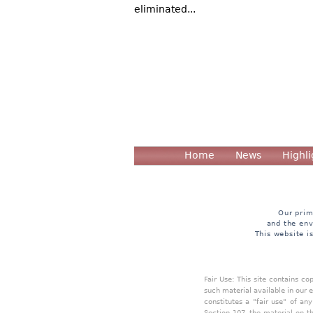
eliminated...
Home
News
Highli
Our prim
and the env
This website i
Fair Use: This site contains c
such material available in our 
constitutes a "fair use" of an
Section 107, the material on th