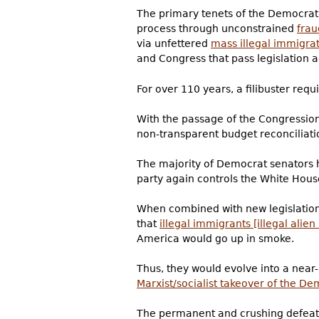
The primary tenets of the Democrat 
process through unconstrained
frau
via unfettered
mass illegal immigra
and Congress that pass legislation a
For over 110 years, a filibuster requ
With the passage of the Congressiona
non-transparent budget reconciliatio
The majority of Democrat senators h
party again controls the White Hous
When combined with new legislatio
that
illegal immigrants [illegal alien
America would go up in smoke.
Thus, they would evolve into a near
Marxist/socialist takeover of the De
The permanent and crushing defeat