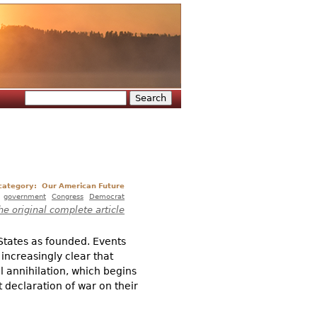
Search
Search form
 category:
Our American Future
:
government
Congress
Democrat
he original complete article
States as founded. Events
increasingly clear that
al annihilation, which begins
t declaration of war on their