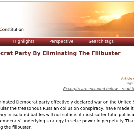
Jump to navigation
Highlights
Perspective
Search tags
rat Party By Eliminating The Filibuster
Article
Tags
Excerpts are included below - read t
inated Democrat party effectively declared war on the United 
icular the treasonous Russian collusion conspiracy, have made it 
 in isolated battles will not suffice; it must suffer total politic
Democrats’ underlying strategy to seize power in perpetuity. Tha
the filibuster.