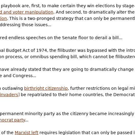
playbook are, first, to make certain they win elections by stag
d and voter manipulation
. And second, to dramatically alter th
tion
. This is a two-pronged strategy that can only be permanent
ddressing those issues...
ired endless speeches on the Senate floor to derail a bill...
l Budget Act of 1974, the filibuster was bypassed with the intr
n process, or omnibus spending bill, which cannot be filibustere
ave already stated that they are going to dramatically change t
e and Congress...
n outlawing
birthright citizenship
, further restrictions on legal 
 invaders]
be repatriated to their home countries, the Democrat
-permanent minority party as the citizenry became increasingly
mocrat party
...
 of the
Marxist left
requires legislation that can only be passed if 