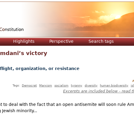
Jump to navigation
Highlights
Perspective
Search tags
mdani’s victory
light, organization, or resistance
A
Tags:
Democrat
Marxism
socialism
tyranny
diversity
human biodiversity
is
Excerpts are included below - read t
ht to deal with the fact that an open antisemite will soon rule A
 Jewish minority...