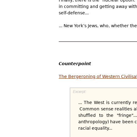
in committing and getting away with 
self-defense...
... New York’s Jews, who, whether th
Counterpoint
The Bergeroning of Western Civilisa
... The West is currently 
Common sense realities ab
shuffled to the "fringe"
anthropology) have been co
racial equality...