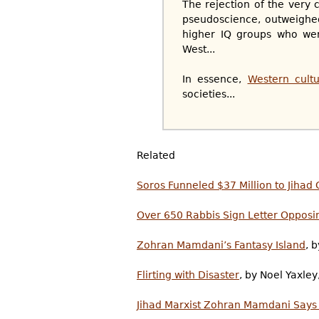
The rejection of the very c
pseudoscience, outweighed
higher IQ groups who were
West...
In essence,
Western cultu
societies...
Related
Soros Funneled $37 Million to Jih
Over 650 Rabbis Sign Letter Oppos
Zohran Mamdani’s Fantasy Island
, 
Flirting with Disaster
, by Noel Yaxle
Jihad Marxist Zohran Mamdani Says ‘I