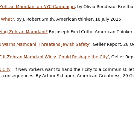
g Zohran Mamdani on NYC Campaign
, by Olivia Rondeau, Breitba
o What?
, by J. Robert Smith, American thinker, 18 July 2025
izing Zohran Mamdani?
By Joseph Ford Cotto, American Thinker
s Warns Mamdani ‘Threatens Jewish Safety’
, Geller Report, 28 
C if Zohran Mamdani Wins: ‘Could Reshape the City’
, Geller Re
 City
- If New Yorkers want to hand their city to a communist, l
its consequences. By Arthur Schaper, American Greatness, 29 O