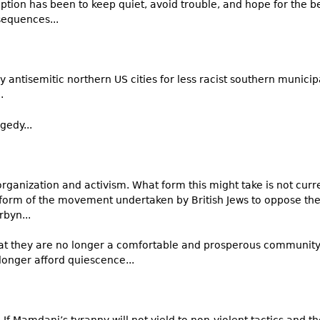
ption has been to keep quiet, avoid trouble, and hope for the best
sequences...
y antisemitic northern US cities for less racist southern municip
..
gedy...
 organization and activism. What form this might take is not cu
 form of the movement undertaken by British Jews to oppose the
rbyn...
hat they are no longer a comfortable and prosperous community
 longer afford quiescence...
.” If Mamdani’s tyranny will not yield to non-violent tactics and