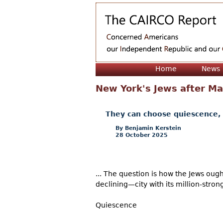
Home
News
New York's Jews after Ma
They can choose quiescence, f
Benjamin Kerstein
28 October 2025
... The question is how the Jews oug
declining—city with its million-strong
Quiescence