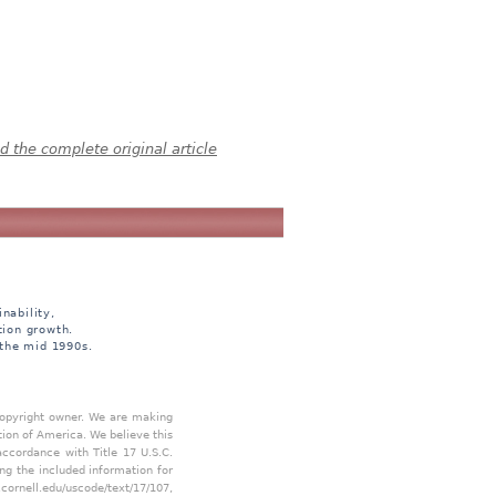
 the complete original article
nability,
tion growth.
 the mid 1990s.
 copyright owner. We are making
tion of America. We believe this
accordance with Title 17 U.S.C.
ing the included information for
.cornell.edu/uscode/text/17/107
,