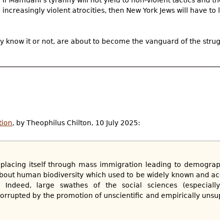
increasingly violent atrocities, then New York Jews will have to 
ey know it or not, are about to become the vanguard of the strug
tion
, by Theophilus Chilton, 10 July 2025:
replacing itself through mass immigration leading to demogra
out human biodiversity which used to be widely known and a
... Indeed, large swathes of the social sciences (especial
rrupted by the promotion of unscientific and empirically unsu