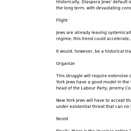
Historically, Diaspora Jews’ default o
the long term, with devastating con
Flight
Jews are already leaving systemicall
regime, this trend could accelerate.
It would, however, be a historical tra
Organize
This struggle will require extensive
York Jews have a good model in the
head of the Labour Party, Jeremy Co
New York Jews will have to accept t
under existential threat that can no
Resist
Finally, there is the “nuclear option