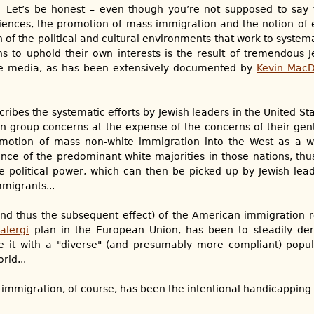
? Let’s be honest – even though you’re not supposed to say 
ciences, the promotion of mass immigration and the notion of
on of the political and cultural environments that work to system
s to uphold their own interests is the result of tremendous J
the media, as has been extensively documented by
Kevin Mac
ibes the systematic efforts by Jewish leaders in the United St
in-group concerns at the expense of the concerns of their ge
motion of mass non-white immigration into the West as a wa
uence of the predominant white majorities in those nations, thu
e political power, which can then be picked up by Jewish lea
migrants...
and thus the subsequent effect) of the American immigration 
alergi
plan in the European Union, has been to steadily der
e it with a "diverse" (and presumably more compliant) popu
rld...
 immigration, of course, has been the intentional handicapping o