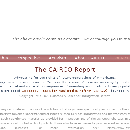
The above article contains excerpts - we encourage you to read
ghts
Perspective
Activism
About CAIRCO
Contact
The CAIRCO Report
Advocating for the rights of future generations of Americans.
ary focus includes issues of Western Civilization, American sovereignty, sustai
ironmental and societal consequences of unending immigration-driven popula
s a project of
Colorado Alliance for Immigration Reform (CAIRCO)
- founded in
Copyright 1995-2026 Colorado Alliance for Immigration Reform
opyrighted material, the use of which has not always been specifically authorized by the
efforts to advance understanding of issues related to mass immigration and the transforma
y such copyrighted material as provided for in section 107 of the US Copyright Law. In 
is site is distributed without profit to those who have expressed a prior interest in receiv
tional purposes. For more information, see:
https://www.law