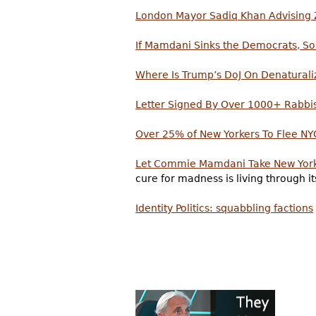
London Mayor Sadiq Khan Advisin
If Mamdani Sinks the Democrats, S
Where Is Trump’s DoJ On Denatural
Letter Signed By Over 1000+ Rabbi
Over 25% of New Yorkers To Flee NY
Let Commie Mamdani Take New York
cure for madness is living through 
Identity Politics: squabbling factions