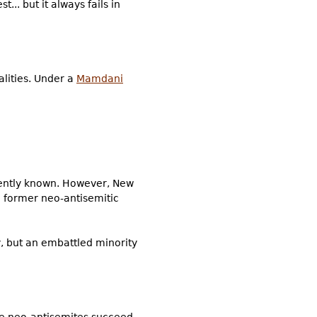
... but it always fails in
alities. Under a
Mamdani
rrently known. However, New
 former neo-antisemitic
, but an embattled minority
 the neo-antisemites succeed