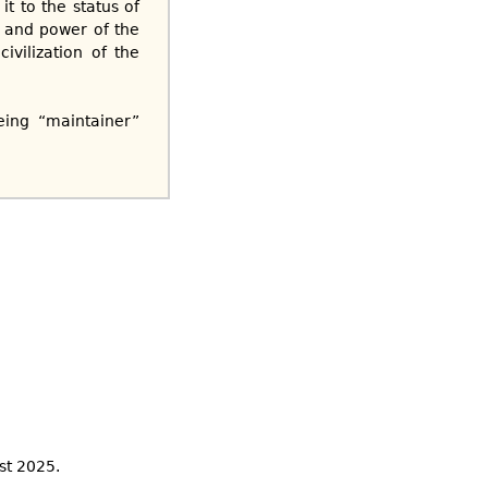
it to the status of
s and power of the
vilization of the
eing “maintainer”
st 2025.