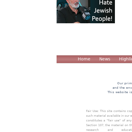
Home
News
Highli
Our prim
and the env
This website i
Fair Use: This site contains c
such material available in our 
constitutes a "fair use" of an
Section 107, the material on th
research and educa