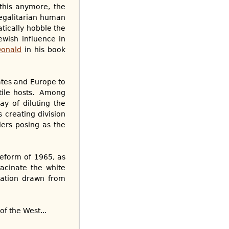
this anymore, the
 egalitarian human
atically hobble the
ewish influence in
Donald
in his book
ates and Europe to
ntile hosts. Among
y of diluting the
s creating division
ders posing as the
reform of 1965, as
acinate the white
lation drawn from
f the West...