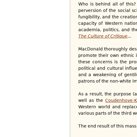
Who is behind all of this
perversion of the social s
fungibility, and the creati
capacity of Western nation
academia, politics, and 
The Culture of Critique
...
MacDonald thoroughly descr
promote their own ethnic 
these concerns is the pro
political and cultural infl
and a weakening of gentil
patrons of the non-white im
As a result, the purpose (
well as the
Coudenhove-K
Western world and replac
various parts of the third wo
The end result of this mass