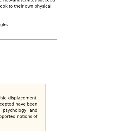
look to their own physical
gle.
phic displacement.
ccepted have been
ly psychology and
pported notions of