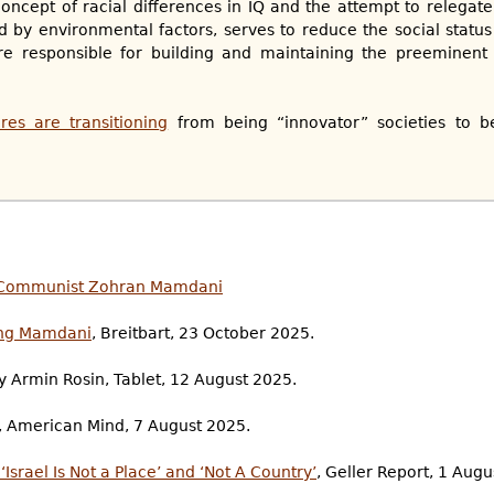
oncept of racial differences in IQ and the attempt to relegate 
 by environmental factors, serves to reduce the social statu
 responsible for building and maintaining the preeminent ci
res are transitioning
from being “innovator” societies to b
ad Communist Zohran Mamdani
ing Mamdani
, Breitbart, 23 October 2025.
by Armin Rosin, Tablet, 12 August 2025.
y, American Mind, 7 August 2025.
srael Is Not a Place’ and ‘Not A Country’
, Geller Report, 1 Augu