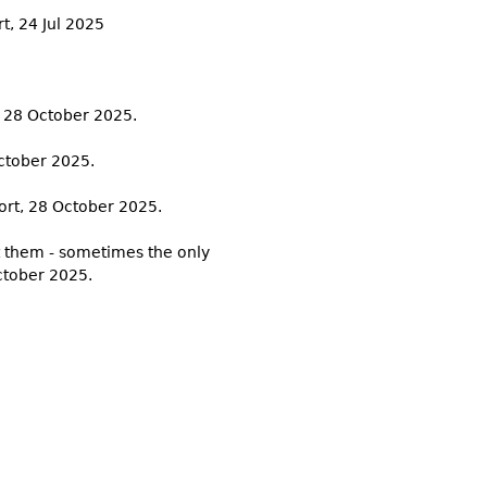
rt, 24 Jul 2025
, 28 October 2025.
October 2025.
port, 28 October 2025.
et them - sometimes the only
ctober 2025.