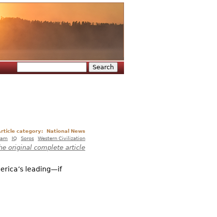
Search
Search form
rticle category:
National News
lam
IQ
Soros
Western Civilization
he original complete article
merica’s leading—if