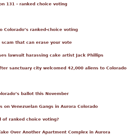
ion 131 - ranked choice voting
o Colorado’s ranked-choice voting
e scam that can erase your vote
s lawsuit harassing cake artist Jack Phillips
fter sanctuary city welcomed 42,000 aliens to Colorado
lorado’s ballot this November
ans on Venezuelan Gangs in Aurora Colorado
ll of ranked choice voting?
Take Over Another Apartment Complex in Aurora