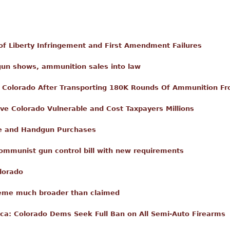
of Liberty Infringement and First Amendment Failures
 gun shows, ammunition sales into law
n Colorado After Transporting 180K Rounds Of Ammunition F
ve Colorado Vulnerable and Cost Taxpayers Millions
fle and Handgun Purchases
communist gun control bill with new requirements
lorado
cheme much broader than claimed
a: Colorado Dems Seek Full Ban on All Semi-Auto Firearms