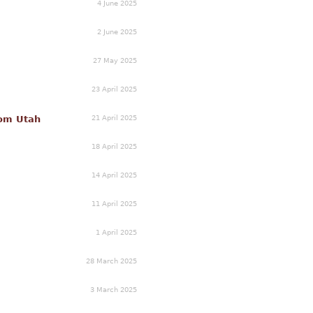
4 June 2025
2 June 2025
27 May 2025
23 April 2025
21 April 2025
rom Utah
18 April 2025
14 April 2025
11 April 2025
1 April 2025
28 March 2025
3 March 2025