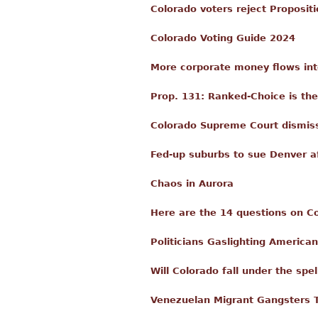
Colorado voters reject Proposit
Colorado Voting Guide 2024
More corporate money flows int
Prop. 131: Ranked-Choice is th
Colorado Supreme Court dismisse
Fed-up suburbs to sue Denver a
Chaos in Aurora
Here are the 14 questions on Co
Politicians Gaslighting Americ
Will Colorado fall under the spe
Venezuelan Migrant Gangsters 