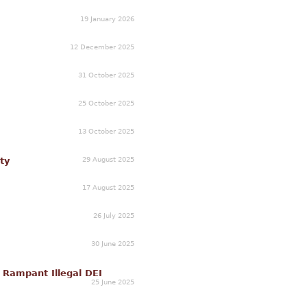
19 January 2026
12 December 2025
31 October 2025
25 October 2025
13 October 2025
29 August 2025
ty
17 August 2025
26 July 2025
30 June 2025
r Rampant Illegal DEI
25 June 2025