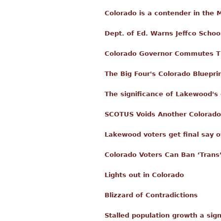
Colorado is a contender in the
Dept. of Ed. Warns Jeffco School
Colorado Governor Commutes T
The Big Four's Colorado Bluepri
The significance of Lakewood's 
SCOTUS Voids Another Colorado
Lakewood voters get final say o
Colorado Voters Can Ban ‘Trans’
Lights out in Colorado
Blizzard of Contradictions
Stalled population growth a sign