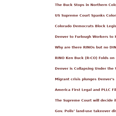
The Buck Stops in Northern Col
US Supreme Court Spanks Colo
Colorado Democrats Block Legisl
Denver to Furlough Workers to Hi
Why are there RINOs but no DI
RINO Ken Buck (R-CO) Folds o
Denver is Collapsing Under the 
Migrant crisis plunges Denver's 
America First Legal and PLLC Fi
The Supreme Court will decide i
Gov. Polis’ land-use takeover d