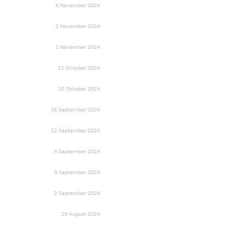
6 November 2024
2 November 2024
1 November 2024
11 October 2024
10 October 2024
16 September 2024
12 September 2024
4 September 2024
3 September 2024
2 September 2024
29 August 2024