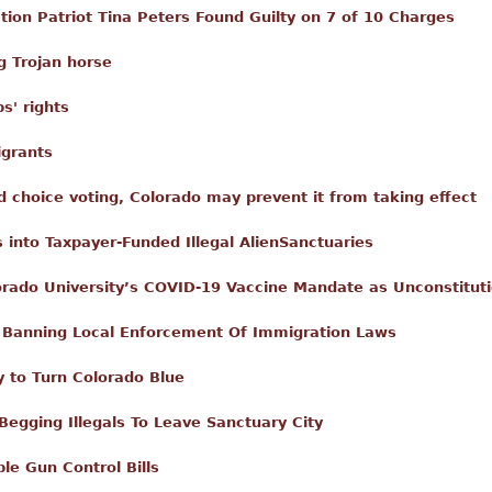
ion Patriot Tina Peters Found Guilty on 7 of 10 Charges
g Trojan horse
ps' rights
igrants
d choice voting, Colorado may prevent it from taking effect
s into Taxpayer-Funded Illegal AlienSanctuaries
orado University’s COVID-19 Vaccine Mandate as Unconstituti
 Banning Local Enforcement Of Immigration Laws
 to Turn Colorado Blue
Begging Illegals To Leave Sanctuary City
le Gun Control Bills