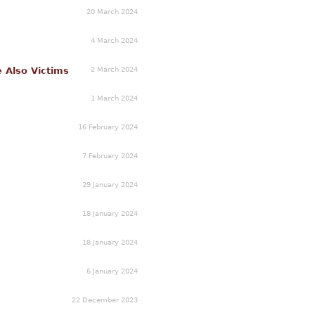
20 March 2024
4 March 2024
2 March 2024
e Also Victims
1 March 2024
16 February 2024
7 February 2024
29 January 2024
18 January 2024
18 January 2024
6 January 2024
22 December 2023