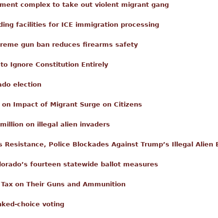
ment complex to take out violent migrant gang
ing facilities for ICE immigration processing
xtreme gun ban reduces firearms safety
o Ignore Constitution Entirely
ado election
 on Impact of Migrant Surge on Citizens
llion on illegal alien invaders
Resistance, Police Blockades Against Trump’s Illegal Alie
lorado’s fourteen statewide ballot measures
 Tax on Their Guns and Ammunition
nked-choice voting