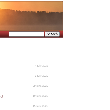
Search
Search form
4 July 2026
1 July 2026
29 June 2026
19 June 2026
ed
15 June 2026