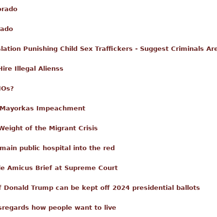
orado
rado
ation Punishing Child Sex Traffickers - Suggest Criminals Ar
re Illegal Alienss
NOs?
n Mayorkas Impeachment
Weight of the Migrant Crisis
main public hospital into the red
le Amicus Brief at Supreme Court
f Donald Trump can be kept off 2024 presidential ballots
isregards how people want to live