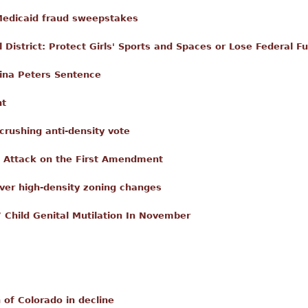
 Medicaid fraud sweepstakes
 District: Protect Girls' Sports and Spaces or Lose Federal F
ina Peters Sentence
nt
crushing anti-density vote
 Attack on the First Amendment
ver high-density zoning changes
 Child Genital Mutilation In November
 of Colorado in decline