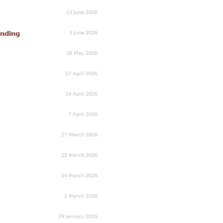
13 June 2026
3 June 2026
unding
16 May 2026
17 April 2026
14 April 2026
7 April 2026
27 March 2026
25 March 2026
24 March 2026
2 March 2026
29 January 2026