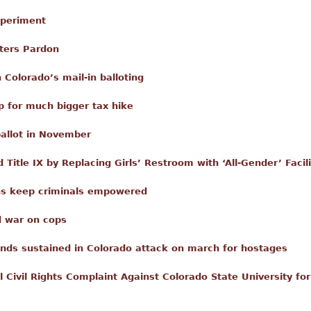
xperiment
ters Pardon
 Colorado’s mail-in balloting
 for much bigger tax hike
ballot in November
 Title IX by Replacing Girls’ Restroom with ‘All-Gender’ Facili
ons keep criminals empowered
d war on cops
nds sustained in Colorado attack on march for hostages
l Civil Rights Complaint Against Colorado State University fo