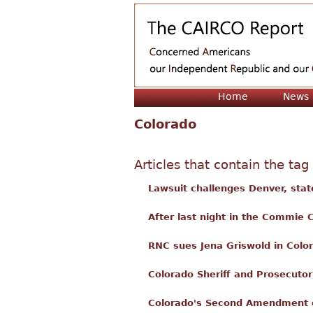
Home
News
Colorado
Articles that contain the tag
Lawsuit challenges Denver, sta
After last night in the Commie C
RNC sues Jena Griswold in Color
Colorado Sheriff and Prosecuto
Colorado's Second Amendment d