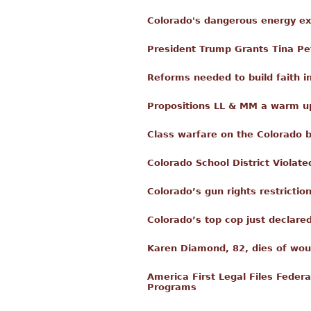
Colorado's dangerous energy e
President Trump Grants Tina Pe
Reforms needed to build faith in
Propositions LL & MM a warm up
Class warfare on the Colorado 
Colorado School District Violated
Colorado’s gun rights restricti
Colorado’s top cop just declare
Karen Diamond, 82, dies of wou
America First Legal Files Federa
Programs