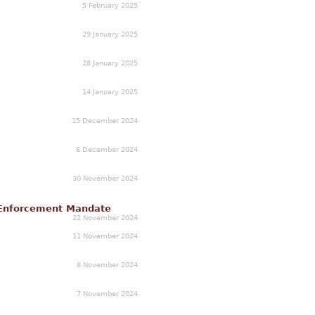
5 February 2025
29 January 2025
28 January 2025
14 January 2025
15 December 2024
6 December 2024
30 November 2024
n Enforcement Mandate
22 November 2024
11 November 2024
8 November 2024
7 November 2024