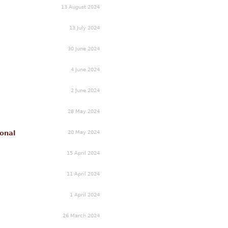
13 August 2024
13 July 2024
30 June 2024
4 June 2024
2 June 2024
28 May 2024
20 May 2024
onal
15 April 2024
11 April 2024
1 April 2024
26 March 2024