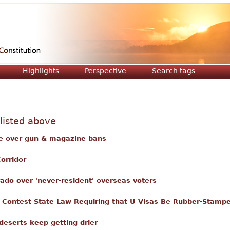
Jump to navigation
Highlights
Perspective
Search tags
 listed above
te over gun & magazine bans
orridor
ado over 'never-resident' overseas voters
r Contest State Law Requiring that U Visas Be Rubber-Stamp
eserts keep getting drier