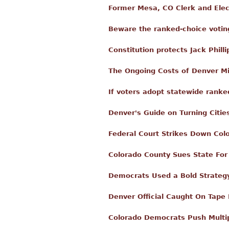
Former Mesa, CO Clerk and Elect
Beware the ranked-choice votin
Constitution protects Jack Philli
The Ongoing Costs of Denver M
If voters adopt statewide ranke
Denver's Guide on Turning Citie
Federal Court Strikes Down Col
Colorado County Sues State For
Democrats Used a Bold Strategy
Denver Official Caught On Tape 
Colorado Democrats Push Multip