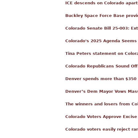
ICE descends on Colorado apart
Buckley Space Force Base provid
Colorado Senate Bill 25-003: E
Colorado's 2025 Agenda Seems t
Tina Peters statement on Color
Colorado Republicans Sound Off
Denver spends more than $350 mi
Denver’s Dem Mayor Vows Mass 
The winners and losers from Co
Colorado Voters Approve Excise
Colorado voters easily reject ra