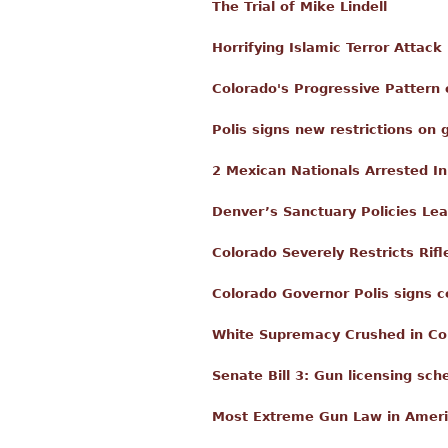
The Trial of Mike Lindell
Horrifying Islamic Terror Attack
Colorado's Progressive Pattern 
Polis signs new restrictions on
2 Mexican Nationals Arrested I
Denver’s Sanctuary Policies Lea
Colorado Severely Restricts Ri
Colorado Governor Polis signs 
White Supremacy Crushed in Co
Senate Bill 3: Gun licensing s
Most Extreme Gun Law in Americ