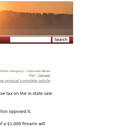
Search
Search form
rticle category:
Colorado News
Tags:
Colorado
he original complete article
e tax on the in-state sale
lion opposed it.
f a $1,000 firearm will