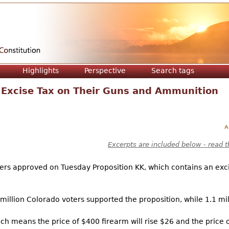
Jump to navigation
Highlights
Perspective
Search tags
 Excise Tax on Their Guns and Ammunition
A
Excerpts are included below - read t
ers approved on Tuesday Proposition KK, which contains an excis
illion Colorado voters supported the proposition, while 1.1 mil
ch means the price of $400 firearm will rise $26 and the price o