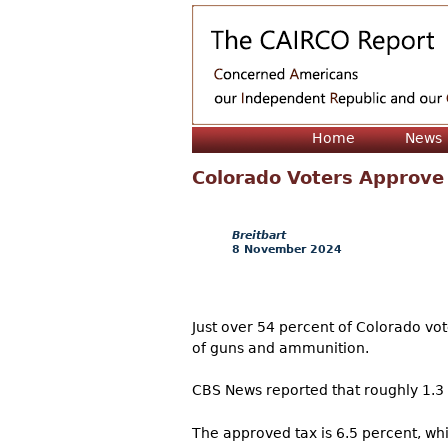
Home
News
Colorado Voters Approve
Breitbart
8 November 2024
Just over 54 percent of Colorado vot
of guns and ammunition.
CBS News reported that roughly 1.3 m
The approved tax is 6.5 percent, whi