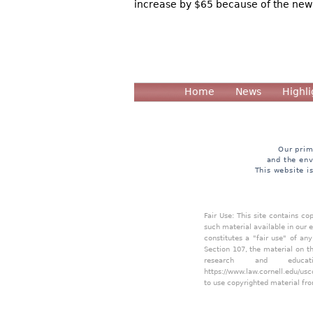
increase by $65 because of the new 
Home
News
Highli
Our prim
and the env
This website i
Fair Use: This site contains c
such material available in our 
constitutes a "fair use" of an
Section 107, the material on th
research and educa
https://www.law.cornell.edu/usc
to use copyrighted material fro