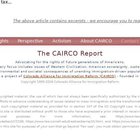
tax...
The above article contains excerpts - we encourage you to read
ghts
Perspective
Activism
About CAIRCO
Contact
The CAIRCO Report
Advocating for the rights of future generations of Americans.
ary focus includes issues of Western Civilization, American sovereignty, sustai
ironmental and societal consequences of unending immigration-driven popula
s a project of
Colorado Alliance for Immigration Reform (CAIRCO)
- founded in
Copyright 1995-2026 Colorado Alliance for Immigration Reform
opyrighted material, the use of which has not always been specifically authorized by the
efforts to advance understanding of issues related to mass immigration and the transforma
y such copyrighted material as provided for in section 107 of the US Copyright Law. In 
is site is distributed without profit to those who have expressed a prior interest in receiv
tional purposes. For more information, see:
https://www.law
ode/text/17/108
,
https://www.law.cornell.edu/treaties/berne/10.html
, and
https://www.law.c
m this site for purposes of your own that go beyond "fair use", you must obtain permission