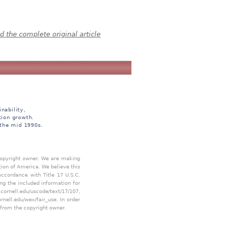
 the complete original article
nability,
tion growth.
 the mid 1990s.
 copyright owner. We are making
tion of America. We believe this
accordance with Title 17 U.S.C.
ing the included information for
.cornell.edu/uscode/text/17/107
,
ornell.edu/wex/fair_use
. In order
 from the copyright owner.