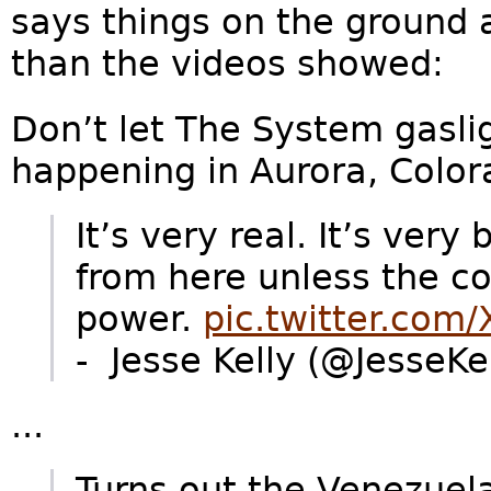
says things on the ground a
than the videos showed:
Don’t let The System gasli
happening in Aurora, Color
It’s very real. It’s very
from here unless the 
power.
pic.twitter.com
- Jesse Kelly (@JesseK
...
Turns out the Venezuel