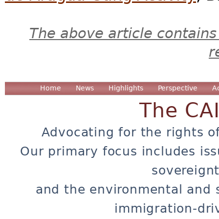
The above article contains
r
Home
News
Highlights
Perspective
A
The CA
Advocating for the rights o
Our primary focus includes iss
sovereignt
and the environmental and 
immigration-dri