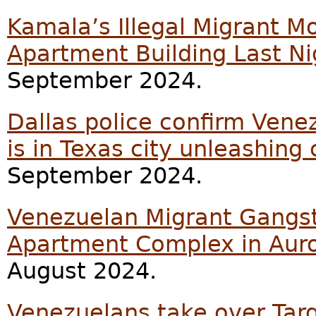
Kamala’s Illegal Migrant 
Apartment Building Last Ni
September 2024.
Dallas police confirm Vene
is in Texas city unleashing
September 2024.
Venezuelan Migrant Gangst
Apartment Complex in Aur
August 2024.
Venezuelans take over Targe