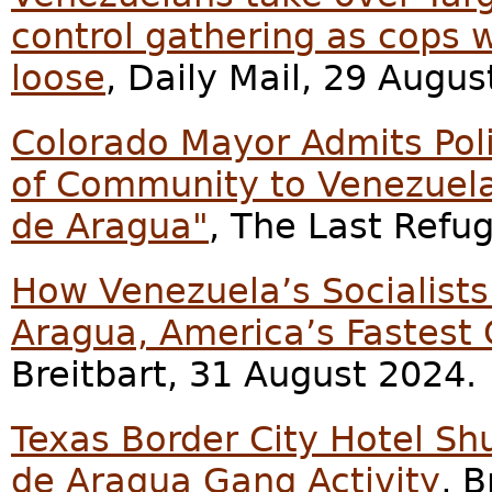
control gathering as cops w
loose
, Daily Mail, 29 Augus
Colorado Mayor Admits Poli
of Community to Venezuelan
de Aragua"
, The Last Refu
How Venezuela’s Socialists
Aragua, America’s Fastest
Breitbart, 31 August 2024.
Texas Border City Hotel Sh
de Aragua Gang Activity
, 