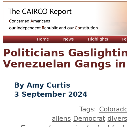
Jum
Home
News
Highlights
Pe
Politicians Gaslight
Venezuelan Gangs in
Amy Curtis
3 September 2024
Tags:
Colorad
aliens
Democrat
divers