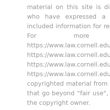
material on this site is d
who have expressed a pr
included information for r
For more in
https://www.law.cornell.ed
https://www.law.cornell.ed
https://www.law.cornell.ed
https://www.law.cornell.ed
copyrighted material from 
that go beyond "fair use"
the copyright owner.