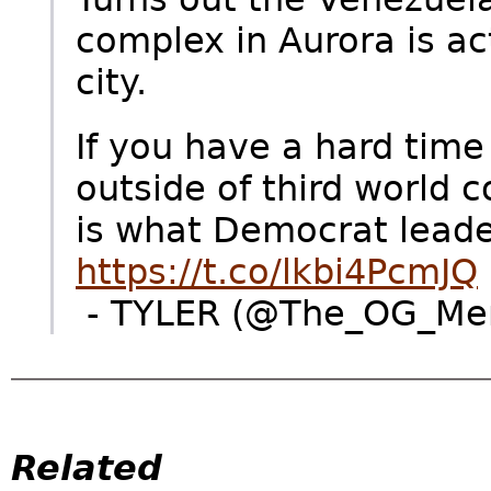
complex in Aurora is ac
city.
If you have a hard time
outside of third world c
is what Democrat leader
https://t.co/lkbi4PcmJQ
- TYLER (@The_OG_Men
Related