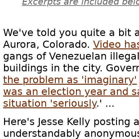
Excerpts are included bel
We've told you quite a bit 
Aurora, Colorado.
Video ha
gangs of Venezuelan illega
buildings in the city. Gover
the problem as 'imaginary'
was an election year and s
situation 'seriously
.' ...
Here's Jesse Kelly posting a
understandably anonymous 