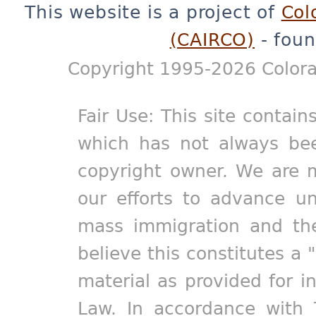
This website is a project of
Col
(CAIRCO)
- foun
Copyright 1995-2026 Colora
Fair Use: This site contain
which has not always bee
copyright owner. We are m
our efforts to advance un
mass immigration and the
believe this constitutes a 
material as provided for i
Law. In accordance with 