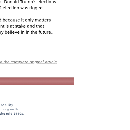
nt Donald Trump’s elections
 election was rigged...
d because it only matters
nt is at stake and that
 believe in in the future...
 the complete original article
nability,
tion growth.
 the mid 1990s.