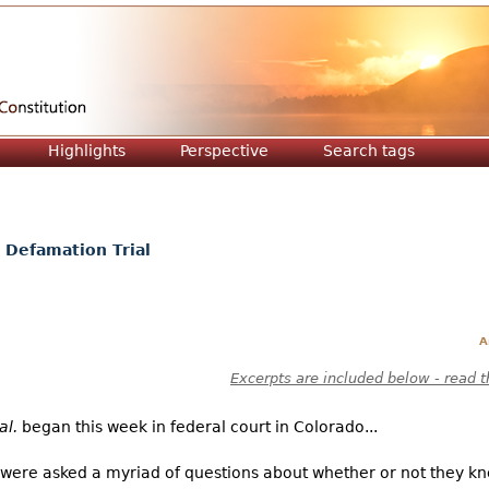
Jump to navigation
Highlights
Perspective
Search tags
 Defamation Trial
A
Excerpts are included below - read t
al.
began this week in federal court in Colorado...
s were asked a myriad of questions about whether or not they k