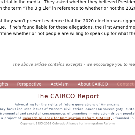
s trial in the media. They asked whether they believed Preside
th the term “The Big Lie” in reference to whether or not the 2020
hat they won’t present evidence that the 2020 election was rigge
e. If he’s found liable for these allegations, the First Amendme
mine whether or not people are willing to speak up for what they
The above article contains excerpts - we encourage you to read
ghts
Perspective
Activism
About CAIRCO
Contact
The CAIRCO Report
Advocating for the rights of future generations of Americans.
ary focus includes issues of Western Civilization, American sovereignty, sustai
ironmental and societal consequences of unending immigration-driven popula
s a project of
Colorado Alliance for Immigration Reform (CAIRCO)
- founded in
Copyright 1995-2026 Colorado Alliance for Immigration Reform