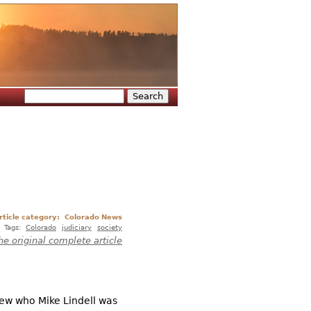
Search
Search form
rticle category:
Colorado News
Tags:
Colorado
judiciary
society
he original complete article
new who Mike Lindell was