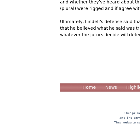
and whether they’ve heard about thi
(plural) were rigged and if agree wi
Ultimately, Lindell’s defense said t
that he believed what he said was tru
whatever the jurors decide will deter
Home
News
Highli
Our prim
and the env
This website i