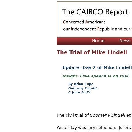
Home
News
The Trial of Mike Lindell
Update: Day 2 of Mike Lindell
Free speech is on trial
Brian Lupo
Gateway Pundit
4 June 2025
The civil trial of
Coomer v Lindell et 
Yesterday was jury selection. Juror