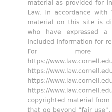
material as provided for i
Law. In accordance with 
material on this site is d
who have expressed a pr
included information for r
For more in
https://www.law.cornell.ed
https://www.law.cornell.ed
https://www.law.cornell.ed
https://www.law.cornell.ed
copyrighted material from 
that go beyond "fair use"