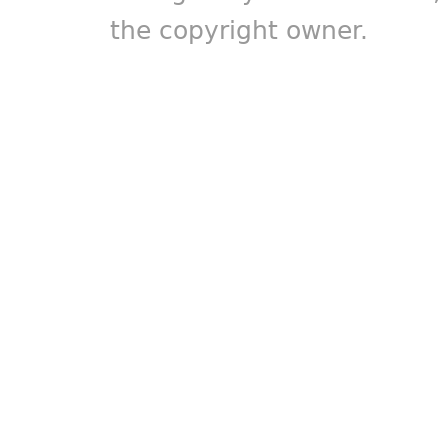
the copyright owner.