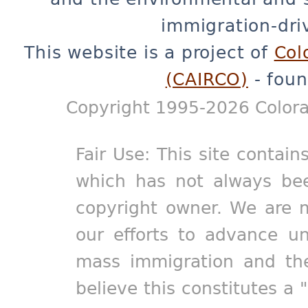
immigration-dri
This website is a project of
Col
(CAIRCO)
- foun
Copyright 1995-2026 Colora
Fair Use: This site contain
which has not always bee
copyright owner. We are m
our efforts to advance un
mass immigration and the
believe this constitutes a 