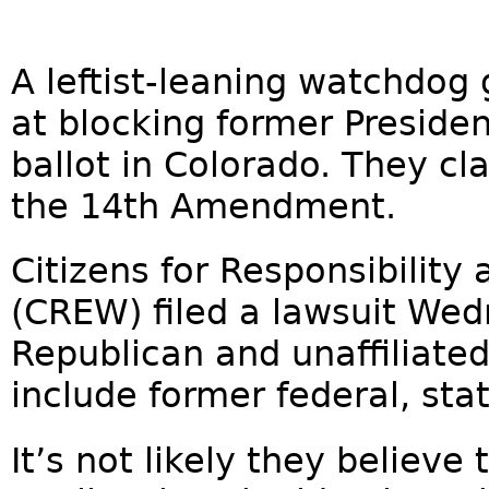
A leftist-leaning watchdog 
at blocking former Preside
ballot in Colorado. They cl
the 14th Amendment.
Citizens for Responsibility
(CREW) filed a lawsuit Wed
Republican and unaffiliated
include former federal, state
It’s not likely they belie