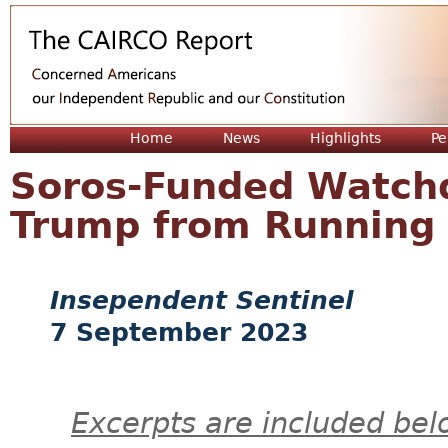
Jum
Home
News
Highlights
Pe
Soros-Funded Watch
Trump from Running 
Insependent Sentinel
7 September 2023
Excerpts are included bel