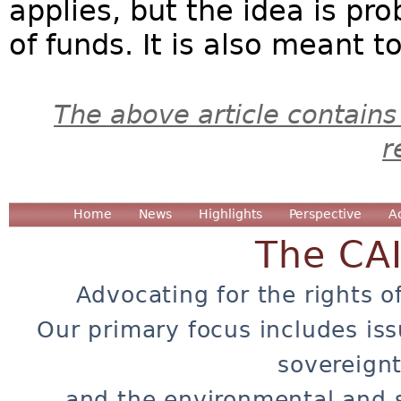
applies, but the idea is pr
of funds. It is also meant 
The above article contains
r
Home
News
Highlights
Perspective
A
The CA
Advocating for the rights o
Our primary focus includes iss
sovereignt
and the environmental and 